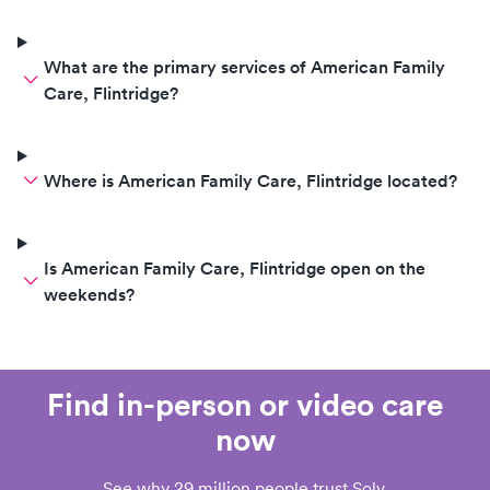
What are the primary services of American Family
Care, Flintridge?
Where is American Family Care, Flintridge located?
Is American Family Care, Flintridge open on the
weekends?
Find in-person or video care
now
See why 29 million people trust Solv.