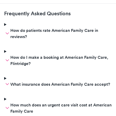
Frequently Asked Questions
How do patients rate American Family Care in
reviews?
How do I make a booking at American Family Care,
Flintridge?
What insurance does American Family Care accept?
How much does an urgent care visit cost at American
Family Care