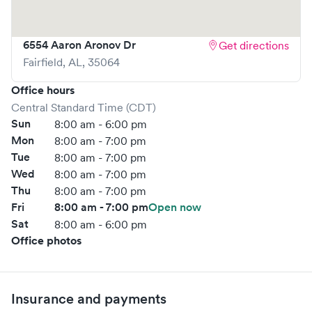
online bookings to make your visit as quick and stress-free
as possible.
6554 Aaron Aronov Dr
Get directions
Fairfield
,
AL
,
35064
Office hours
Central Standard Time (CDT)
Sun
8:00 am - 6:00 pm
Mon
8:00 am - 7:00 pm
Tue
8:00 am - 7:00 pm
Wed
8:00 am - 7:00 pm
Thu
8:00 am - 7:00 pm
Fri
8:00 am - 7:00 pm
Open now
Sat
8:00 am - 6:00 pm
Office photos
Insurance and payments