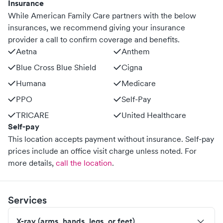
Insurance
While American Family Care partners with the below
insurances, we recommend giving your insurance
provider a call to confirm coverage and benefits.
Aetna
Anthem
Blue Cross Blue Shield
Cigna
Humana
Medicare
PPO
Self-Pay
TRICARE
United Healthcare
Self-pay
This location accepts payment without insurance. Self-pay
prices include an office visit charge unless noted.
For
more details,
call the location
.
Services
X-ray (arms, hands, legs, or feet)