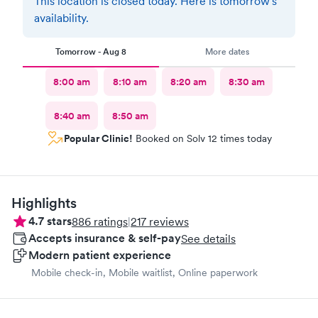
This location is closed today. Here is tomorrow's
availability.
Tomorrow - Aug 8
More dates
8:00 am
8:10 am
8:20 am
8:30 am
8:40 am
8:50 am
Popular Clinic!
Booked on Solv 12 times today
Highlights
4.7
stars
886
ratings
|
217
reviews
Accepts insurance & self-pay
See details
Modern patient experience
Mobile check-in, Mobile waitlist, Online paperwork