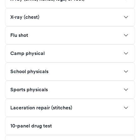
X-ray (chest)
Flu shot
Camp physical
School physicals
Sports physicals
Laceration repair (stitches)
10-panel drug test