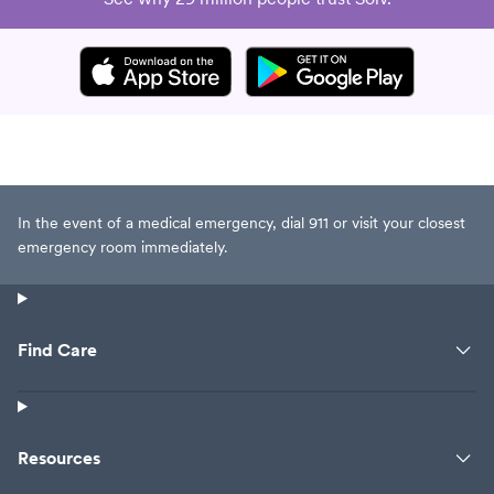
In the event of a medical emergency, dial 911 or visit your closest
emergency room immediately.
Find Care
Resources