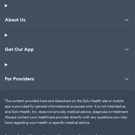
About Us
Get Our App
For Providers
The content provided here and elsewhere on the Solv Health site or mobile
app is provided for general informational purposes only. It is not intended as,
and Solv Health, Inc. does not provide, medical advice, diagnosis or treatment.
Always contact your healthcare provider directly with any questions you may
have regarding your health or specific medical advice.