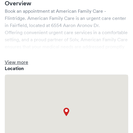
Overview
Book an appointment at
American Family Care -
Flintridge
.
American Family Care
is an urgent care center
in
Fairfield
, located at
6554 Aaron Aronov Dr
.
Offering convenient urgent care services in a comfortable
setting, and a proud partner of Solv,
American Family Care
ensures that your medical needs are addressed promptly
and efficiently. We are open
7
days a week, catering to
non-emergent healthcare conditions without the need for
View more
an emergency room visit.
Location
At
American Family Care
, we provide a broad range of
services, all handled by our experienced medical
professionals. Our facility boasts state-of-the-art medical
equipment and a comfortable waiting area, ensuring your
visit is pleasant and effective.
What sets
American Family Care
apart is the ability to
book your visit online in real-time via Solv, significantly
reducing your wait time and streamlining your
experience. Walk-ins are welcome, but we encourage