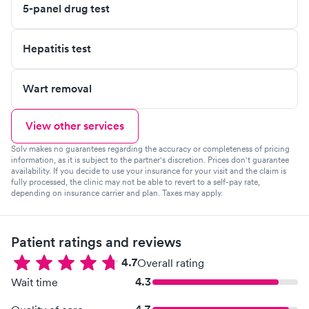
5-panel drug test
Hepatitis test
Wart removal
View other services
Solv makes no guarantees regarding the accuracy or completeness of pricing
information, as it is subject to the partner's discretion. Prices don't guarantee
availability. If you decide to use your insurance for your visit and the claim is
fully processed, the clinic may not be able to revert to a self-pay rate,
depending on insurance carrier and plan. Taxes may apply.
Patient ratings and reviews
4.7
Overall rating
4.3
Wait time