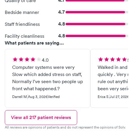
4.7
Quality of care
4.7
Bedside manner
4.8
Staff friendliness
4.8
Facility cleanliness
What patients are saying...
4.0
5.
Computer systems were very
Walked in and wa
Slow which added stress on staff,
quickly . Very nic
Normally I’ve seen two people up
rule out anythin
front what happened.?
been very serious 
being sick but I
Darrell M.
Aug 3, 2026
Verified
Erica S.
Jul 27, 2026
Ve
come here they 
care of me . Hi
!!
View all
217
patient reviews
All reviews are opinions of patients and do not represent the opinions of Solv.