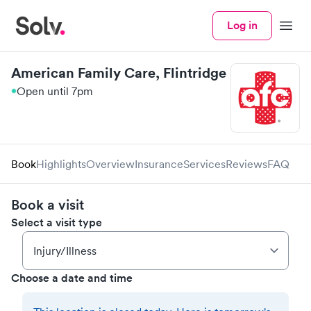
Log in
Menu
American Family Care, Flintridge
Open until 7pm
Book
Highlights
Overview
Insurance
Services
Reviews
FAQ
Book a visit
Select a visit type
Choose a date and time