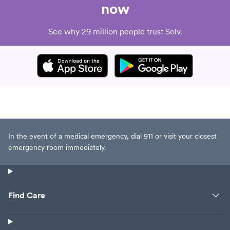
now
See why 29 million people trust Solv.
In the event of a medical emergency, dial 911 or visit your closest
emergency room immediately.
Find Care