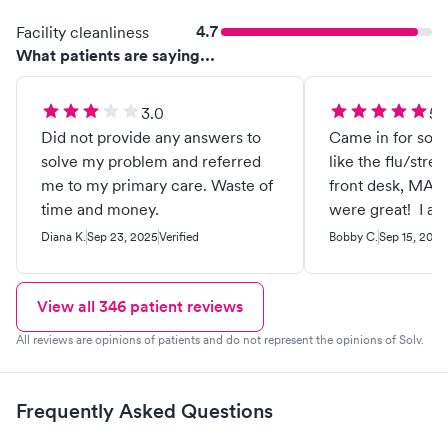
4.7
Facility cleanliness
What patients are saying...
3.0
5.
Did not provide any answers to
Came in for some
solve my problem and referred
like the flu/stre
me to my primary care. Waste of
front desk, MA
time and money.
were great! I a
and appreciate t
Diana K.
Sep 23, 2025
Verified
Bobby C.
Sep 15, 2025
View all
346
patient reviews
All reviews are opinions of patients and do not represent the opinions of Solv.
Frequently Asked Questions