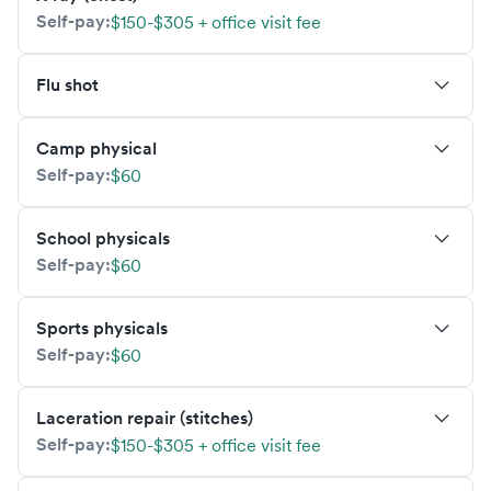
Self-pay:
$150-$305 + office visit fee
Flu shot
Camp physical
Self-pay:
$60
School physicals
Self-pay:
$60
Sports physicals
Self-pay:
$60
Laceration repair (stitches)
Self-pay:
$150-$305 + office visit fee