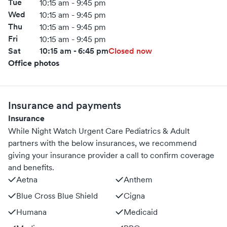
Tue
10:15 am - 9:45 pm
Wed
10:15 am - 9:45 pm
Thu
10:15 am - 9:45 pm
Fri
10:15 am - 9:45 pm
Sat
10:15 am - 6:45 pm
Closed now
Office photos
Insurance and payments
Insurance
While Night Watch Urgent Care Pediatrics & Adult
partners with the below insurances, we recommend
giving your insurance provider a call to confirm coverage
and benefits.
Aetna
Anthem
Blue Cross Blue Shield
Cigna
Humana
Medicaid