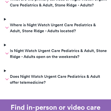
Care Pediatrics & Adult, Stone Ridge - Adults?
Where is Night Watch Urgent Care Pediatrics &
Adult, Stone Ridge - Adults located?
Is Night Watch Urgent Care Pediatrics & Adult, Stone
Ridge - Adults open on the weekends?
Does Night Watch Urgent Care Pediatrics & Adult
offer telemedicine?
Find in-person or video care