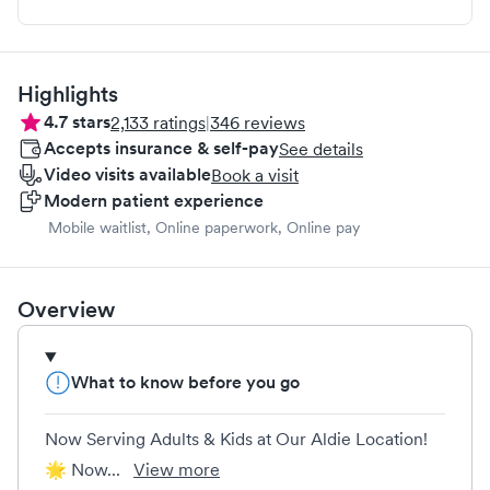
Highlights
4.7
stars
2,133
ratings
|
346
reviews
Accepts insurance & self-pay
See details
Video visits available
Book a visit
Modern patient experience
Mobile waitlist, Online paperwork, Online pay
Overview
What to know before you go
Now Serving Adults & Kids at Our Aldie Location!
🌟 Now...
View more