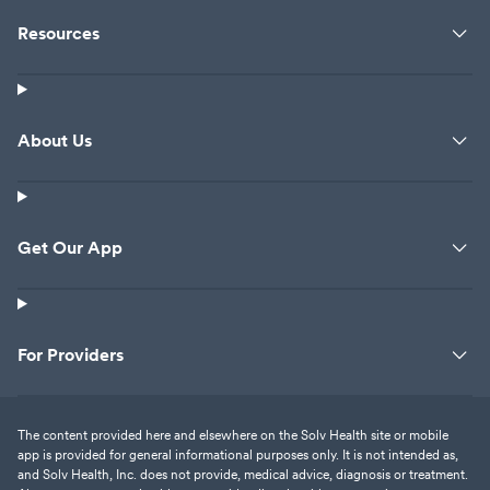
Resources
About Us
Get Our App
For Providers
The content provided here and elsewhere on the Solv Health site or mobile
app is provided for general informational purposes only. It is not intended as,
and Solv Health, Inc. does not provide, medical advice, diagnosis or treatment.