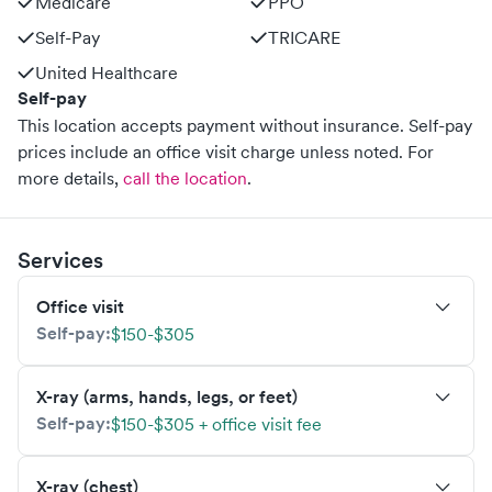
Medicare
PPO
Self-Pay
TRICARE
United Healthcare
Self-pay
This location accepts payment without insurance. Self-pay
prices include an office visit charge unless noted.
For
more details,
call the location
.
Services
Office visit
Self-pay:
$150-$305
X-ray (arms, hands, legs, or feet)
Self-pay:
$150-$305 + office visit fee
X-ray (chest)