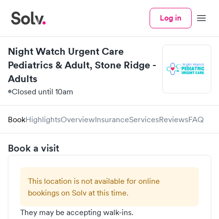
Log in
Menu
Night Watch Urgent Care
Pediatrics & Adult, Stone Ridge -
Adults
Closed until 10am
Book
Highlights
Overview
Insurance
Services
Reviews
FAQ
Book a visit
This location is not available for online
bookings on Solv at this time.
They may be accepting walk-ins.