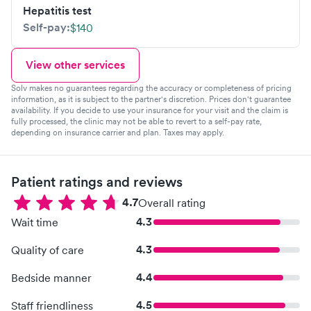
Hepatitis test
Self-pay:
$140
View other services
Solv makes no guarantees regarding the accuracy or completeness of pricing
information, as it is subject to the partner's discretion. Prices don't guarantee
availability. If you decide to use your insurance for your visit and the claim is
fully processed, the clinic may not be able to revert to a self-pay rate,
depending on insurance carrier and plan. Taxes may apply.
Patient ratings and reviews
4.7
Overall rating
4.3
Wait time
4.3
Quality of care
4.4
Bedside manner
4.5
Staff friendliness