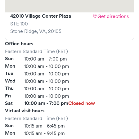
Solv, significantly reducing your wait time and
streamlining your experience. Walk-ins are welcome, but
42010 Village Center Plaza
Get directions
we encourage online bookings to make your visit as quick
STE 100
and stress-free as possible.
Stone Ridge
,
VA
,
20105
Office hours
Eastern Standard Time (EST)
Sun
10:00 am - 7:00 pm
Mon
10:00 am - 10:00 pm
Tue
10:00 am - 10:00 pm
Wed
10:00 am - 10:00 pm
Thu
10:00 am - 10:00 pm
Fri
10:00 am - 10:00 pm
Sat
10:00 am - 7:00 pm
Closed now
Virtual visit hours
Eastern Standard Time (EST)
Sun
10:15 am - 6:45 pm
Mon
10:15 am - 9:45 pm