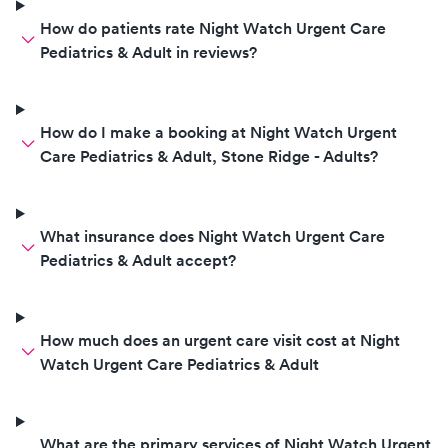
How do patients rate Night Watch Urgent Care
Pediatrics & Adult in reviews?
How do I make a booking at Night Watch Urgent
Care Pediatrics & Adult, Stone Ridge - Adults?
What insurance does Night Watch Urgent Care
Pediatrics & Adult accept?
How much does an urgent care visit cost at Night
Watch Urgent Care Pediatrics & Adult
What are the primary services of Night Watch Urgent