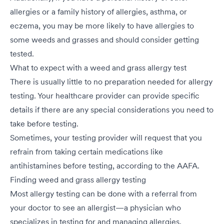
allergies or a family history of allergies, asthma, or
eczema, you may be more likely to have allergies to
some weeds and grasses and should consider getting
tested.
What to expect with a weed and grass allergy test
There is usually little to no preparation needed for allergy
testing. Your healthcare provider can provide specific
details if there are any special considerations you need to
take before testing.
Sometimes, your testing provider will request that you
refrain from taking certain medications like
antihistamines before testing, according to the AAFA.
Finding weed and grass allergy testing
Most allergy testing can be done with a referral from
your doctor to see an allergist—a physician who
specializes in testing for and managing allergies.