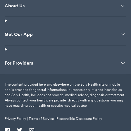
About Us
Get Our App
For Providers
The content provided here and elsewhere on the Solv Health site or mobile
app is provided for general informational purposes only. It is not intended as,
and Solv Health, Inc. does not provide, medical advice, diagnosis or treatment.
Always contact your healthcare provider directly with any questions you may
have regarding your health or specific medical advice.
Privacy Policy |
Terms of Service |
Responsible Disclosure Policy