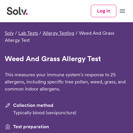
Log in
Menu
Solv
/
Lab Tests
/
Allergy Testing
/
Weed And Grass
Allergy Test
Weed And Grass Allergy Test
This measures your immune system's response to 25
allergens, including specific tree pollen, weed, grass, and
common indoor allergens.
Collection method
Typically blood (venipuncture)
Test preparation