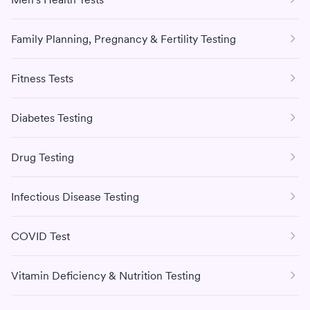
Family Planning, Pregnancy & Fertility Testing
Fitness Tests
Diabetes Testing
Drug Testing
Infectious Disease Testing
COVID Test
Vitamin Deficiency & Nutrition Testing