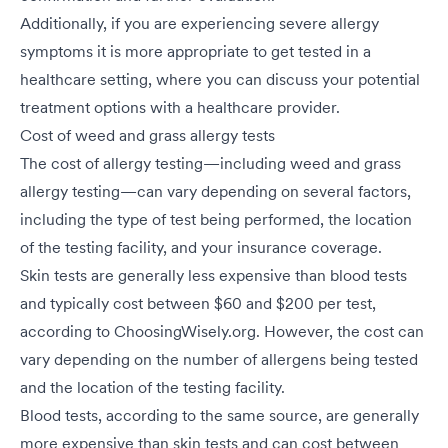
Additionally, if you are experiencing severe allergy
symptoms it is more appropriate to get tested in a
healthcare setting, where you can discuss your potential
treatment options with a healthcare provider.
Cost of weed and grass allergy tests
The cost of allergy testing—including weed and grass
allergy testing—can vary depending on several factors,
including the type of test being performed, the location
of the testing facility, and your insurance coverage.
Skin tests are generally less expensive than blood tests
and typically cost between $60 and $200 per test,
according to ChoosingWisely.org. However, the cost can
vary depending on the number of allergens being tested
and the location of the testing facility.
Blood tests, according to the same source, are generally
more expensive than skin tests and can cost between