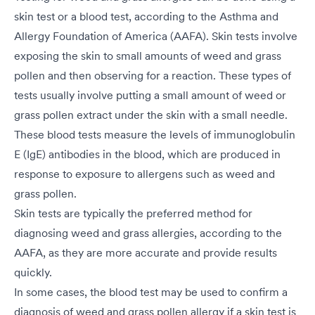
skin test or a blood test, according to the Asthma and
Allergy Foundation of America (AAFA). Skin tests involve
exposing the skin to small amounts of weed and grass
pollen and then observing for a reaction. These types of
tests usually involve putting a small amount of weed or
grass pollen extract under the skin with a small needle.
These blood tests measure the levels of immunoglobulin
E (IgE) antibodies in the blood, which are produced in
response to exposure to allergens such as weed and
grass pollen.
Skin tests are typically the preferred method for
diagnosing weed and grass allergies, according to the
AAFA, as they are more accurate and provide results
quickly.
In some cases, the blood test may be used to confirm a
diagnosis of weed and grass pollen allergy if a skin test is