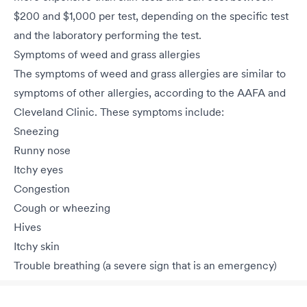
$200 and $1,000 per test, depending on the specific test
and the laboratory performing the test.
Symptoms of weed and grass allergies
The symptoms of weed and grass allergies are similar to
symptoms of other allergies, according to the AAFA and
Cleveland Clinic. These symptoms include:
Sneezing
Runny nose
Itchy eyes
Congestion
Cough or wheezing
Hives
Itchy skin
Trouble breathing (a severe sign that is an emergency)