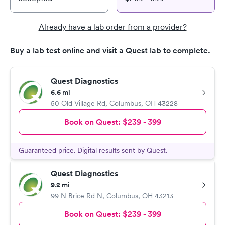
Already have a lab order from a provider?
Buy a lab test online and visit a Quest lab to complete.
Quest Diagnostics
6.6 mi
50 Old Village Rd
,
Columbus
,
OH
43228
Book on Quest:
$239 - 399
Guaranteed price. Digital results sent by Quest.
Quest Diagnostics
9.2 mi
99 N Brice Rd N
,
Columbus
,
OH
43213
Book on Quest:
$239 - 399