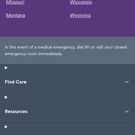
Missouri
Wisconsin
Montana
Wyoming
In the event of a medical emergency, dial 911 or visit your closest
emergency room immediately.
Find Care
Resources