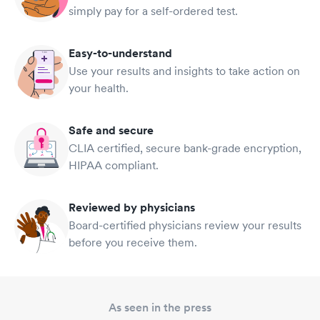
simply pay for a self-ordered test.
Easy-to-understand
Use your results and insights to take action on
your health.
Safe and secure
CLIA certified, secure bank-grade encryption,
HIPAA compliant.
Reviewed by physicians
Board-certified physicians review your results
before you receive them.
As seen in the press