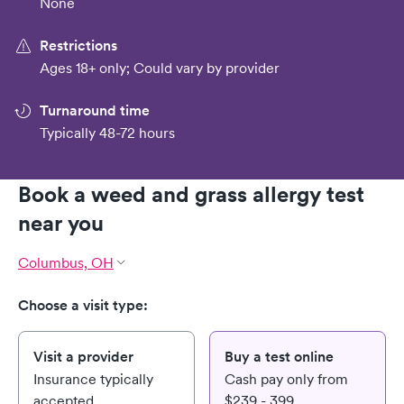
None
Restrictions
Ages 18+ only; Could vary by provider
Turnaround time
Typically 48-72 hours
Book a weed and grass allergy test
near you
Columbus, OH
Choose a visit type:
Visit a provider
Buy a test online
Insurance typically
Cash pay only from
accepted
$239 - 399