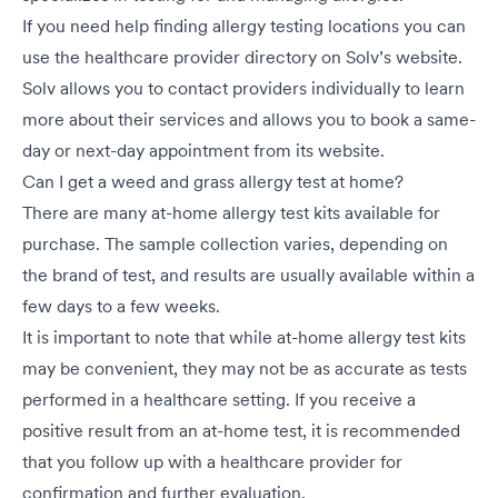
If you need help finding allergy testing locations you can
use the healthcare provider directory on
Solv’s
website.
Solv allows you to contact providers individually to learn
more about their services and allows you to book a same-
day or next-day appointment from its website.
Can I get a weed and grass allergy test at home?
There are many at-home allergy test kits available for
purchase. The sample collection varies, depending on
the brand of test, and results are usually available within a
few days to a few weeks.
It is important to note that while at-home allergy test kits
may be convenient, they may not be as accurate as tests
performed in a healthcare setting. If you receive a
positive result from an at-home test, it is recommended
that you follow up with a healthcare provider for
confirmation and further evaluation.