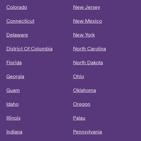
Colorado
New Jersey
Connecticut
New Mexico
Delaware
New York
District Of Columbia
North Carolina
Florida
North Dakota
Georgia
Ohio
Guam
Oklahoma
Idaho
Oregon
Illinois
Palau
Indiana
Pennsylvania