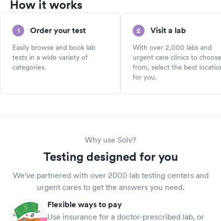
How it works
Order your test
Visit a lab
1
2
Easily browse and book lab
With over 2,000 labs and
tests in a wide variety of
urgent care clinics to choos
categories.
from, select the best locatio
for you.
Why use Solv?
Testing designed for you
We've partnered with over 2000 lab testing centers and
urgent cares to get the answers you need.
Flexible ways to pay
Use insurance for a doctor-prescribed lab, or