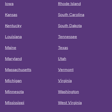
Iowa
Rhode Island
Kansas
South Carolina
Kentucky
South Dakota
Louisiana
Tennessee
Maine
Texas
Maryland
Utah
Massachusetts
Vermont
Michigan
Virginia
Minnesota
Washington
Mississippi
West Virginia