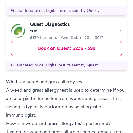
Guaranteed price. Digital results sent by Quest.
Quest Diagnostics
11 mi
5130 Bradenton Ave
,
Dublin
,
OH
43017
Book on Quest:
$239 - 399
Guaranteed price. Digital results sent by Quest.
What is a weed and grass allergy test
A weed and grass allergy test is used to determine if you
are allergic to the pollen from weeds and grasses. This
testing is typically performed by an allergist or
immunologist.
How are weed and grass allergy tests performed?
Testing for weed and grass allergies can be done using a