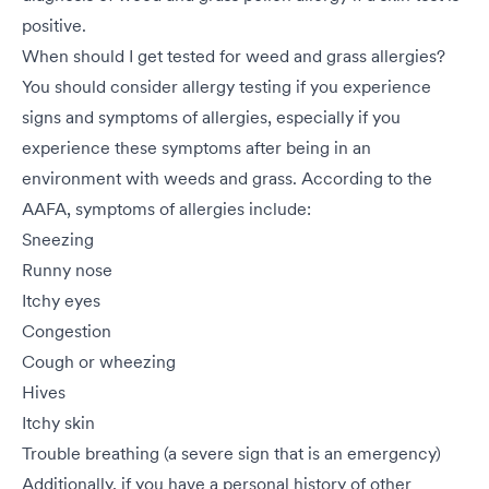
positive.
When should I get tested for weed and grass allergies?
You should consider allergy testing if you experience
signs and symptoms of allergies, especially if you
experience these symptoms after being in an
environment with weeds and grass. According to the
AAFA, symptoms of allergies include:
Sneezing
Runny nose
Itchy eyes
Congestion
Cough or wheezing
Hives
Itchy skin
Trouble breathing (a severe sign that is an emergency)
Additionally, if you have a personal history of other