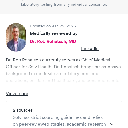
laboratory testing from any individual consumer.
Updated on Jan 25, 2023
Medically reviewed by
Dr. Rob Rohatsch, MD
LinkedIn
Dr. Rob Rohatsch currently serves as Chief Medical
Officer for Solv Health. Dr. Rohatsch brings his extensive
background in multi-site ambulatory medicine
operations, on-demand healthcare, and consumerism to
Solv, where he helps drive strategic initiatives in a cross
View more
functional executive role. He brings comprehensive
healthcare expertise ranging from medical group
operations to revenue cycle management and clinical
2 sources
expertise.
Solv has strict sourcing guidelines and relies
Dr. Rohatsch completed his military service in the US Air
on peer-reviewed studies, academic research