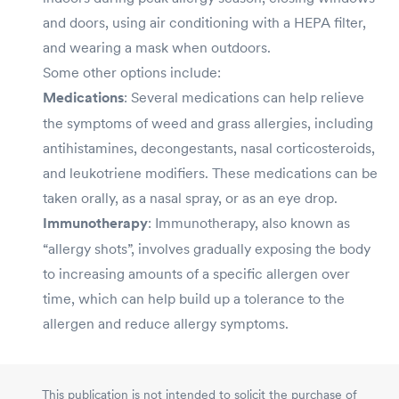
and doors, using air conditioning with a HEPA filter,
and wearing a mask when outdoors.
Some other options include:
Medications
: Several medications can help relieve
the symptoms of weed and grass allergies, including
antihistamines, decongestants, nasal corticosteroids,
and leukotriene modifiers. These medications can be
taken orally, as a nasal spray, or as an eye drop.
Immunotherapy
: Immunotherapy, also known as
“allergy shots”, involves gradually exposing the body
to increasing amounts of a specific allergen over
time, which can help build up a tolerance to the
allergen and reduce allergy symptoms.
This publication is not intended to solicit the purchase of