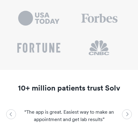
10+ million patients trust Solv
“
The app is great. Easiest way to make an
“
So easy a
appointment and get lab results
”