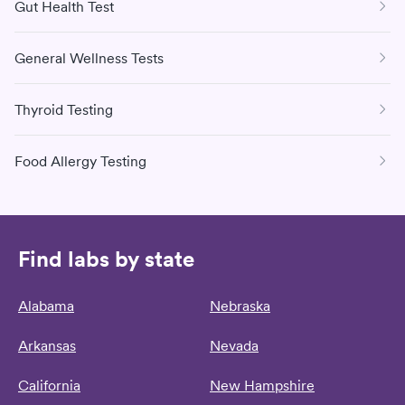
Gut Health Test
General Wellness Tests
Thyroid Testing
Food Allergy Testing
Find labs by state
Alabama
Nebraska
Arkansas
Nevada
California
New Hampshire