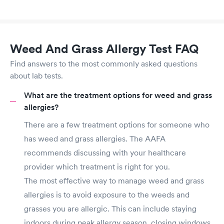
Weed And Grass Allergy Test FAQ
Find answers to the most commonly asked questions
about lab tests.
What are the treatment options for weed and grass
allergies?
There are a few treatment options for someone who
has weed and grass allergies. The AAFA
recommends discussing with your healthcare
provider which treatment is right for you.
The most effective way to manage weed and grass
allergies is to avoid exposure to the weeds and
grasses you are allergic. This can include staying
indoors during peak allergy season, closing windows