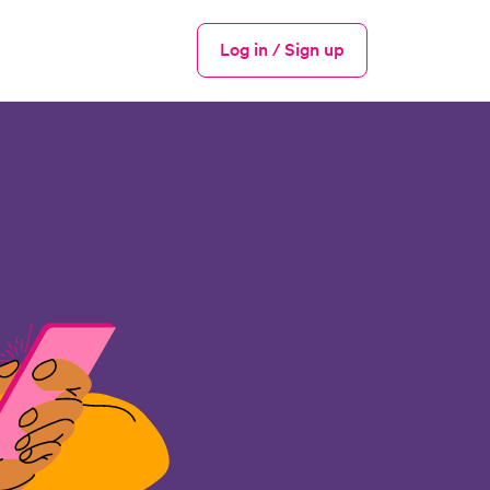
Log in / Sign up
Menu