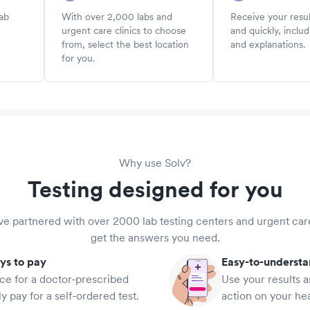
lab
With over 2,000 labs and
Receive your resul
urgent care clinics to choose
and quickly, includ
from, select the best location
and explanations.
for you.
Why use Solv?
Testing designed for you
e partnered with over 2000 lab testing centers and urgent car
get the answers you need.
ys to pay
Easy-to-underst
ce for a doctor-prescribed
Use your results a
ly pay for a self-ordered test.
action on your hea