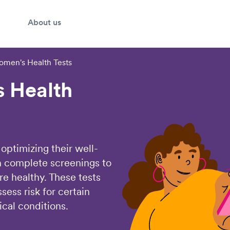
About us
men's Health Tests
 Health
optimizing their well-
 complete screenings to
re healthy. These tests
sess risk for certain
cal conditions.