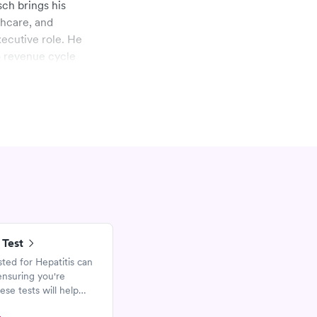
sch brings his
thcare, and
xecutive role. He
o revenue cycle
rom Jefferson Medical
dicine faculty
iness at the University
ds and chairs The TJ
 Test
sted for Hepatitis can
ensuring you're
ese tests will help
epatitis A, B, and C.