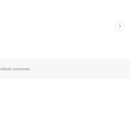
dividual consumer.