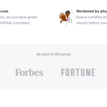
ecure
Reviewed by phy
ied, secure bank-grade
Board-certified p
 HIPAA compliant.
results before yo
As seen in the press