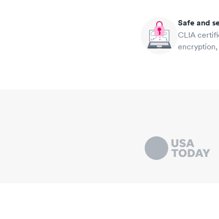
Safe and s
CLIA certif
encryption,