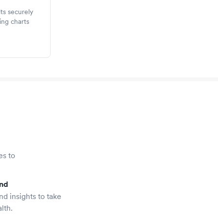
ts securely
ing charts
es to
and
nd insights to take
lth.