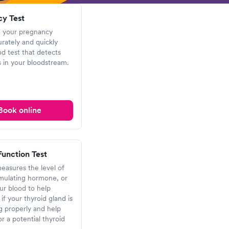
y Test
 your pregnancy
urately and quickly
od test that detects
 in your bloodstream.
Book online
Function Test
measures the level of
imulating hormone, or
ur blood to help
if your thyroid gland is
g properly and help
or a potential thyroid