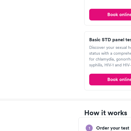
Book onlin
Basic STD panel te
Discover your sexual h
status with a comprehe
for chlamydia, gonorrh
syphilis, HIV-1 and HIV-
Book onlin
How it works
Order your test
1