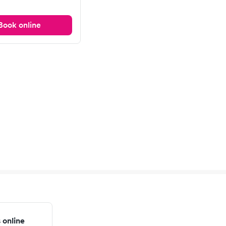
Book online
 online