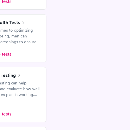
 tests
alth Tests
mes to optimizing
-being, men can
creenings to ensure
re healthy. These tests
help assess risk for
 tests
seases and medical
 Testing
esting can help
and evaluate how well
es plan is working.
s measure blood
nd Hemoglobin A1c.
 tests