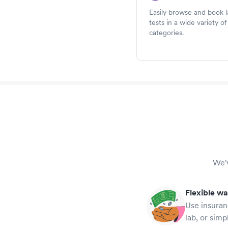
Easily browse and book 
tests in a wide variety of
categories.
We'v
Flexible wa
Use insuran
lab, or simp