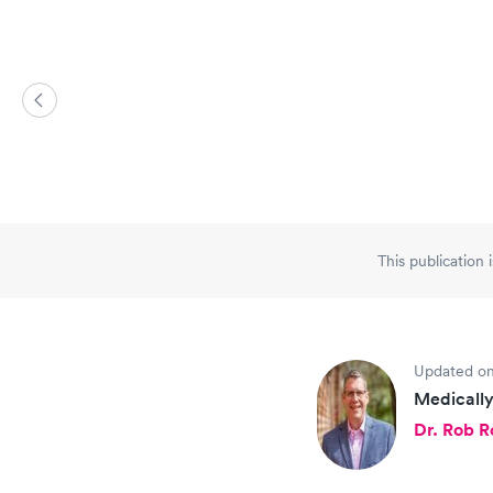
This publication 
Updated on
Medically
Dr. Rob 