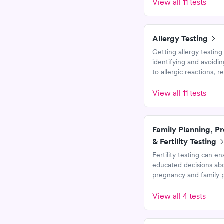
View all 11 tests
Allergy Testing
Getting allergy testing i
identifying and avoidin
to allergic reactions, 
your risk of anaphylaxi
improving your overall 
View all 11 tests
life.
Family Planning, P
& Fertility Testing
Fertility testing can en
educated decisions ab
pregnancy and family p
These tests help men 
women evaluate marke
View all 4 tests
to sexual health, preg
fetal development.