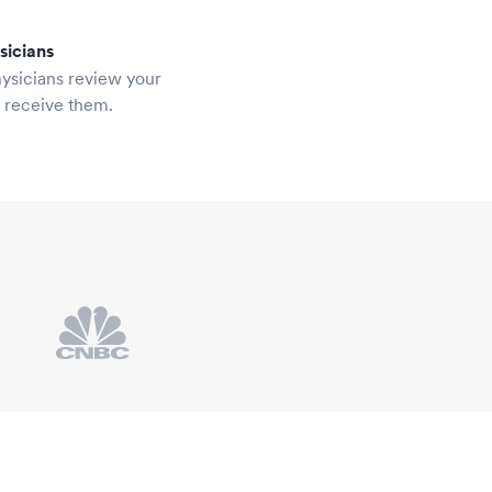
sicians
hysicians review your
u receive them.