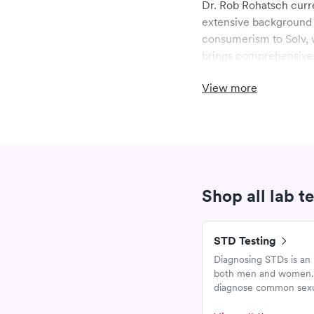
Dr. Rob Rohatsch curre
extensive background 
consumerism to Solv, w
brings comprehensive 
management and clinic
View more
Dr. Rohatsch complete
College of Thomas Jeff
teaching at the medica
of Tennessee teaching
Lobraico Foundation.
Shop all lab t
STD Testing
Diagnosing STDs is an 
both men and women. T
diagnose common sexua