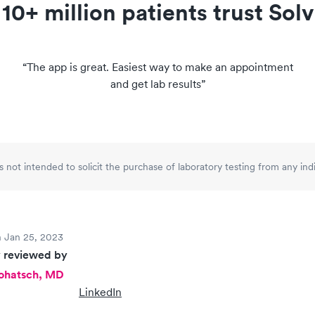
10+ million patients trust Solv
“
The app is great. Easiest way to make an appointment
and get lab results
”
is not intended to solicit the purchase of laboratory testing from any in
 Jan 25, 2023
 reviewed by
Rohatsch, MD
LinkedIn