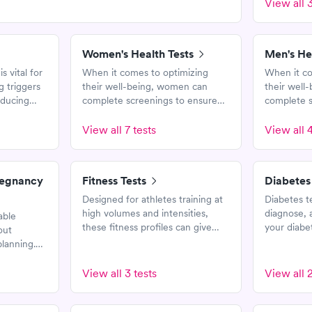
View all 3
Women's Health Tests
Men's He
s vital for
When it comes to optimizing
When it co
g triggers
their well-being, women can
their well
reducing
complete screenings to ensure
complete s
s, and
that they are healthy. These tests
that they a
quality of
and panels help assess risk for
and panels 
View all 7 tests
View all 4
certain diseases and medical
certain di
conditions.
conditions.
regnancy
Fitness Tests
Diabetes
Designed for athletes training at
Diabetes t
high volumes and intensities,
diagnose, 
able
these fitness profiles can give
your diabet
out
insights to help optimize your
These test
lanning.
training.
glucose, a
and
rs related
View all 3 tests
View all 2
nancy, and