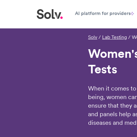
AI platform for providers
Solv
/
Lab Testing
/
Wo
Women's
Tests
When it comes to 
being, women can
ensure that they a
and panels help as
diseases and medi