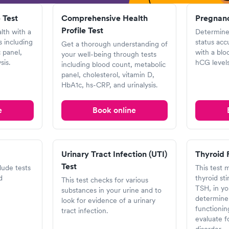
 Test
Comprehensive Health
Pregnanc
Profile Test
lth with a
Determine
 including
status acc
Get a thorough understanding of
 panel,
with a blo
your well-being through tests
sis.
hCG levels
including blood count, metabolic
panel, cholesterol, vitamin D,
HbA1c, hs-CRP, and urinalysis.
e
Book online
Urinary Tract Infection (UTI)
Thyroid 
Test
clude tests
This test 
d
thyroid st
This test checks for various
TSH, in yo
substances in your urine and to
determine 
look for evidence of a urinary
functionin
tract infection.
evaluate f