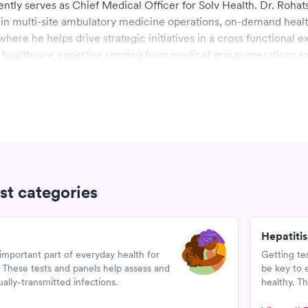
ntly serves as Chief Medical Officer for Solv Health. Dr. Rohat
in multi-site ambulatory medicine operations, on-demand heal
here he helps drive strategic initiatives in a cross functional e
healthcare expertise ranging from medical group operations t
al expertise.
d his military service in the US Air Force and earned his MD f
erson University. Dr. Rohatsch served on the Yale School of Me
l school and is currently on faculty at the Haslam School of Bus
 in the Executive MBA Program. He also serves on several boar
est categories
Hepatitis
important part of everyday health for
Getting te
hese tests and panels help assess and
be key to 
lly-transmitted infections.
healthy. Th
diagnose H