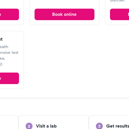
disorder.
e
Book online
st
ealth
nsive test
ea,
2.
e
Visit a lab
Get results
2
3