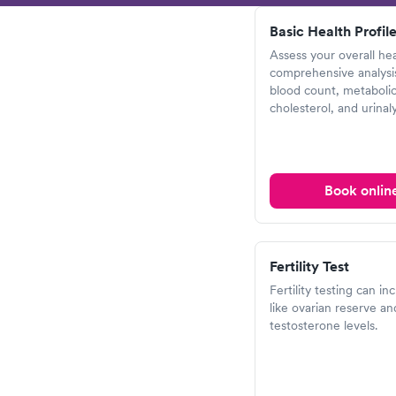
Basic Health Profile
Assess your overall hea
comprehensive analysis
blood count, metabolic
cholesterol, and urinaly
Book onlin
Fertility Test
Fertility testing can in
like ovarian reserve an
testosterone levels.