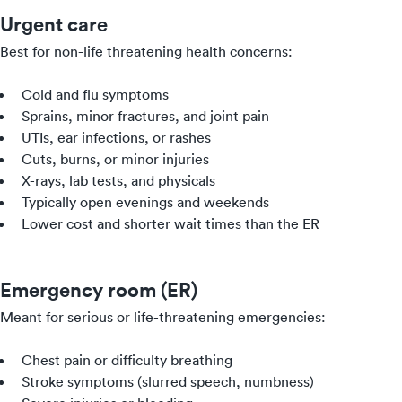
Urgent care
Best for non-life threatening health concerns:
Cold and flu symptoms
Sprains, minor fractures, and joint pain
UTIs, ear infections, or rashes
Cuts, burns, or minor injuries
X-rays, lab tests, and physicals
Typically open evenings and weekends
Lower cost and shorter wait times than the ER
Emergency room (ER)
Meant for serious or life-threatening emergencies:
Chest pain or difficulty breathing
Stroke symptoms (slurred speech, numbness)