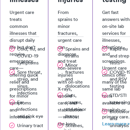
Urgent care
From
Get fast
treats
sprains to
answers with
common
minor
on-site lab
illnesses that
fractures,
services for
disrupt daily
urgent care
illnesses,
life but don’t
can
infections,
Cold, flu, and
Sprains and
Rapid flu
require
diagnose
and
COVID-19
strains
and strep
emergency
and treat
screenings.
symptoms
tests
Minor
care—
non-severe
Urgent care
Sore throat,
fractures
COVID-1
offering quick
injuries
clinics offer
strep, and
and
and RSV
relief and
with on-site
many of the
sinus
dislocations
testing
prescriptions
X-rays,
same lab
infections
Cuts,
STD/STI
for minor
wound
tests
Ear
scrapes,
screening
symptoms
care, and
available at
infections
and minor
and
stabilization
hospitals or
Bloodwor
and pink eye
burns
infections.
—without
primary care.
and
the long
Learn more »
Urinary tract
Stitches,
urinalysis