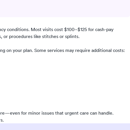
ncy conditions. Most visits cost $100–$125 for cash-pay
 or procedures like stitches or splints.
ing on your plan. Some services may require additional costs:
re—even for minor issues that urgent care can handle.
s.