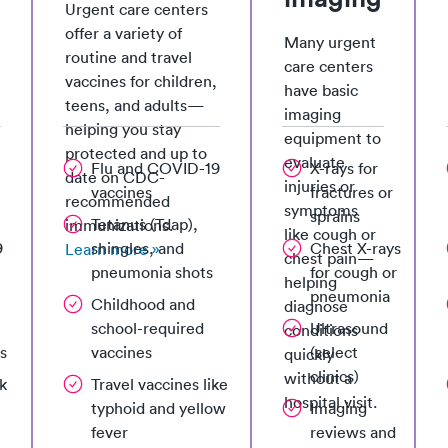
Urgent care centers
offer a variety of
Many urgent
routine and travel
care centers
vaccines for children,
have basic
teens, and adults—
imaging
helping you stay
equipment to
protected and up to
evaluate
Flu and COVID-19
X-rays for
date on CDC-
injuries or
vaccines
fractures or
recommended
symptoms
sprains
Tetanus (Tdap),
immunizations.
like cough or
9
shingles, and
Chest X-rays
Learn more »
chest pain—
pneumonia shots
for cough or
helping
pneumonia
Childhood and
diagnose
school-required
Ultrasound
conditions
s
vaccines
(select
quickly
clinics)
without a
k
Travel vaccines like
hospital visit.
typhoid and yellow
Imaging
fever
reviews and