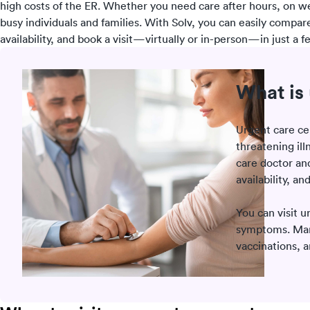
high costs of the ER. Whether you need care after hours, on w
busy individuals and families. With Solv, you can easily compar
availability, and book a visit—virtually or in-person—in just a fe
What is 
Urgent care ce
threatening ill
care doctor a
availability, an
You can visit u
symptoms. Many 
vaccinations, 