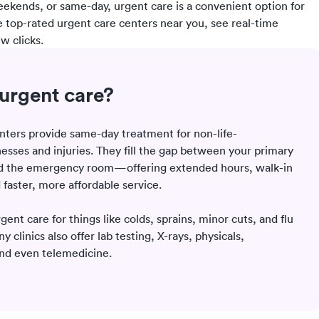
eekends, or same-day, urgent care is a convenient option for
e top-rated urgent care centers near you, see real-time
w clicks.
urgent care?
nters provide same-day treatment for non-life-
nesses and injuries. They fill the gap between your primary
nd the emergency room—offering extended hours, walk-in
d faster, more affordable service.
rgent care for things like colds, sprains, minor cuts, and flu
clinics also offer lab testing, X-rays, physicals,
and even telemedicine.