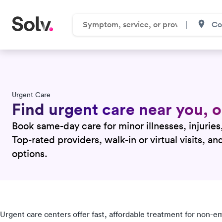
Urgent Care
Find urgent care near you,
Book same-day care for minor illnesses, injuries
Top-rated providers, walk-in or virtual visits, a
options.
Urgent care centers offer fast, affordable treatment for non-e