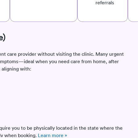
referrals
e)
ent care provider without visiting the clinic. Many urgent
e symptoms—ideal when you need care from home, after
 aligning with:
quire you to be physically located in the state where the
Solv when booking.
Learn more »