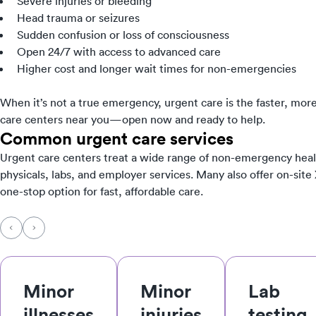
Severe injuries or bleeding
Head trauma or seizures
Sudden confusion or loss of consciousness
Open 24/7 with access to advanced care
Higher cost and longer wait times for non-emergencies
When it’s not a true emergency, urgent care is the faster, more
care centers near you—open now and ready to help.
Common urgent care services
Urgent care centers treat a wide range of non-emergency heal
physicals, labs, and employer services. Many also offer on-site
one-stop option for fast, affordable care.
Minor
Minor
Lab
illnesses
injuries
testing