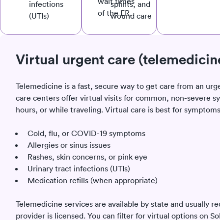
wait times
infections
splints, and
of the ER.
(UTIs)
wound care
Virtual urgent care (telemedicin
Telemedicine is a fast, secure way to get care from an urg
care centers offer virtual visits for common, non-sever
hours, or while traveling. Virtual care is best for symptoms
Cold, flu, or COVID-19 symptoms
Allergies or sinus issues
Rashes, skin concerns, or pink eye
Urinary tract infections (UTIs)
Medication refills (when appropriate)
Telemedicine services are available by state and usually re
provider is licensed. You can filter for virtual options on 