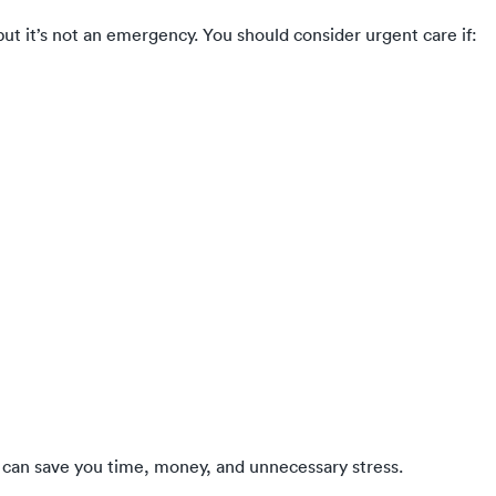
t it’s not an emergency. You should consider urgent care if:
can save you time, money, and unnecessary stress.