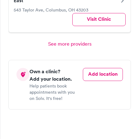
East
543 Taylor Ave, Columbus, OH 43203
Visit Clinic
See more providers
Own a clinic?
Add location
Add your location.
Help patients book
appointments with you
on Solv. It's free!