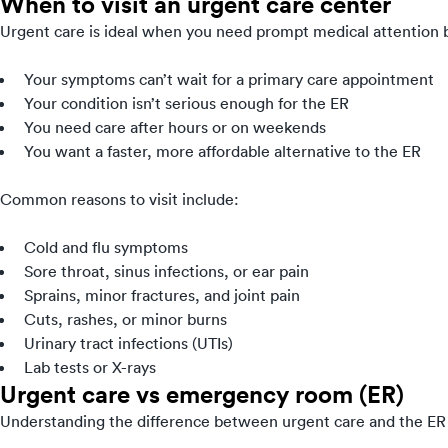
When to visit an urgent care center
Urgent care is ideal when you need prompt medical attention bu
Your symptoms can’t wait for a primary care appointment
Your condition isn’t serious enough for the ER
You need care after hours or on weekends
You want a faster, more affordable alternative to the ER
Common reasons to visit include:
Cold and flu symptoms
Sore throat, sinus infections, or ear pain
Sprains, minor fractures, and joint pain
Cuts, rashes, or minor burns
Urinary tract infections (UTIs)
Lab tests or X-rays
Urgent care vs emergency room (ER)
Understanding the difference between urgent care and the ER 