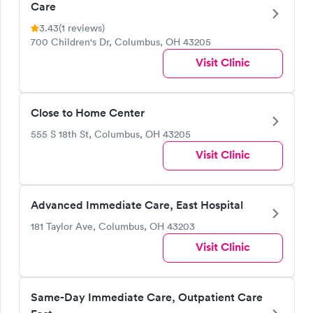
Care
3.43
(1 reviews)
700 Children's Dr, Columbus, OH 43205
Visit Clinic
Close to Home Center
555 S 18th St, Columbus, OH 43205
Visit Clinic
Advanced Immediate Care, East Hospital
181 Taylor Ave, Columbus, OH 43203
Visit Clinic
Same-Day Immediate Care, Outpatient Care