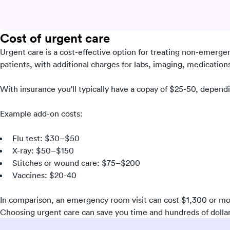
Cost of urgent care
Urgent care is a cost-effective option for treating non-emerge
patients, with additional charges for labs, imaging, medications,
With insurance you'll typically have a copay of $25-50, depend
Example add-on costs:
Flu test: $30–$50
X-ray: $50–$150
Stitches or wound care: $75–$200
Vaccines: $20-40
In comparison, an emergency room visit can cost $1,300 or mo
Choosing urgent care can save you time and hundreds of dollar