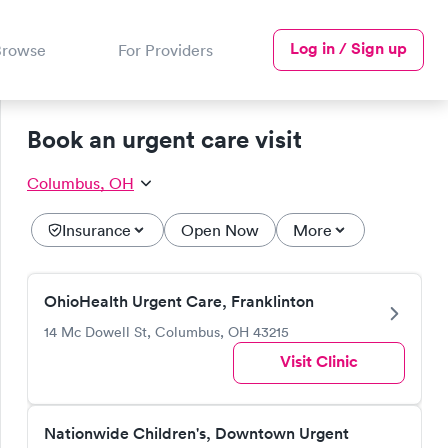
Log in / Sign up
Browse
For Providers
Book an urgent care visit
Columbus, OH
Insurance
Open Now
More
OhioHealth Urgent Care, Franklinton
14 Mc Dowell St, Columbus, OH 43215
Visit Clinic
Nationwide Children's, Downtown Urgent