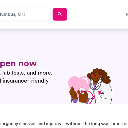
 open now
, lab tests, and more.
nd insurance-friendly
mergency illnesses and injuries—without the long wait times or