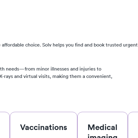
 affordable choice. Solv helps you find and book trusted urgent
th needs—from minor illnesses and injuries to
 X-rays and virtual visits, making them a convenient,
Vaccinations
Medical
imaging