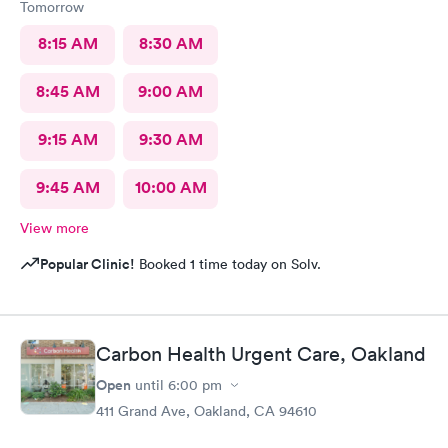
Tomorrow
8:15 AM
8:30 AM
8:45 AM
9:00 AM
9:15 AM
9:30 AM
9:45 AM
10:00 AM
View more
Popular Clinic!
Booked 1 time today on Solv.
Carbon Health Urgent Care, Oakland
Open
until
6:00 pm
411 Grand Ave, Oakland, CA 94610