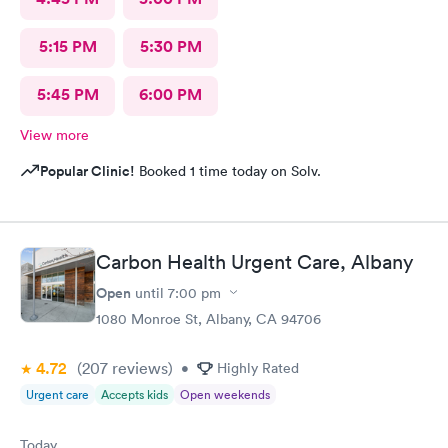
5:15 PM
5:30 PM
5:45 PM
6:00 PM
View more
Popular Clinic!
Booked 1 time today on Solv.
Carbon Health Urgent Care, Albany
Open
until
7:00 pm
1080 Monroe St, Albany, CA 94706
4.72
(207
reviews
)
•
Highly Rated
Urgent care
Accepts kids
Open weekends
Today