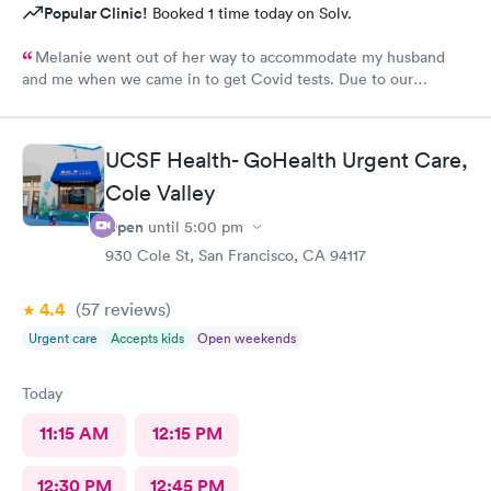
Popular Clinic!
Booked 1 time today on Solv.
Melanie went out of her way to accommodate my husband
and me when we came in to get Covid tests. Due to our
unforeseen scheduling error, we didn't have an appointment at
that time, but she said we could wait in case she could fit us in
between patients, even though they were fully booked. She
UCSF Health- GoHealth Urgent Care,
was able to complete our tests quickly and courteously. We
were extremely pleased with the care we received. Thanks,
Cole Valley
Melanie!
Open
until
5:00 pm
930 Cole St, San Francisco, CA 94117
4.4
(57
reviews
)
Urgent care
Accepts kids
Open weekends
Today
11:15 AM
12:15 PM
12:30 PM
12:45 PM