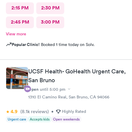
2:15 PM
2:30 PM
2:45 PM
3:00 PM
View more
Popular Clinic!
Booked 1 time today on Solv.
UCSF Health- GoHealth Urgent Care,
San Bruno
Open
until
5:00 pm
1310 El Camino Real, San Bruno, CA 94066
4.9
(8.1k
reviews
)
•
Highly Rated
Urgent care
Accepts kids
Open weekends