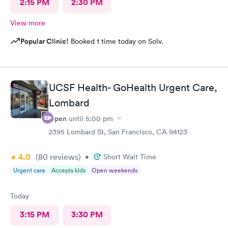
2:15 PM
2:30 PM
View more
Popular Clinic!
Booked 1 time today on Solv.
UCSF Health- GoHealth Urgent Care,
Lombard
Open
until
5:00 pm
2395 Lombard St, San Francisco, CA 94123
4.0
(80
reviews
)
•
Short Wait Time
Urgent care
Accepts kids
Open weekends
Today
3:15 PM
3:30 PM