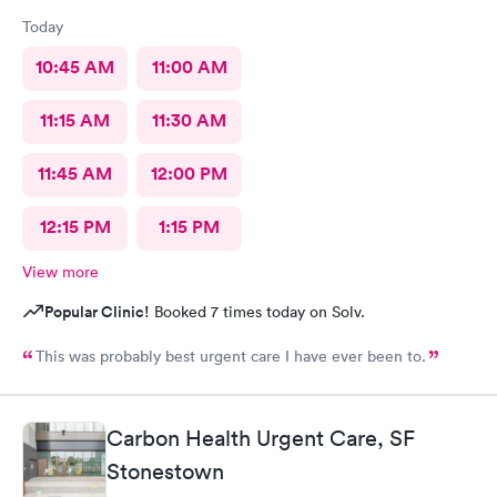
Today
10:45 AM
11:00 AM
11:15 AM
11:30 AM
11:45 AM
12:00 PM
12:15 PM
1:15 PM
View more
Popular Clinic!
Booked 7 times today on Solv.
This was probably best urgent care I have ever been to.
Carbon Health Urgent Care, SF
Stonestown