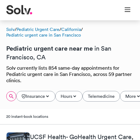
Solv
/
Pediatric Urgent Care
/
California
/
Pediatric urgent care in San Francisco
Pediatric urgent care near me
in San
Francisco, CA
Solv currently lists 854 same-day appointments for
Pediatric urgent care in San Francisco, across 59 partner
clinics.
Insurance
Hours
Telemedicine
More
20 instant-book locations
UCSF Health- GoHealth Urgent Care,