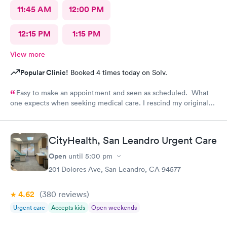
11:45 AM
12:00 PM
12:15 PM
1:15 PM
View more
Popular Clinic!
Booked 4 times today on Solv.
Easy to make an appointment and seen as scheduled. What
one expects when seeking medical care. I rescind my original
comments. I called the office and left a message to question if
I needed a refill on prescription or come in. No response!
Follow up care is poor.
CityHealth, San Leandro Urgent Care
Open
until
5:00 pm
201 Dolores Ave, San Leandro, CA 94577
4.62
(380
reviews
)
Urgent care
Accepts kids
Open weekends