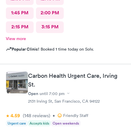
1:45 PM
2:00 PM
2:15 PM
3:15 PM
View more
Popular Clinic!
Booked 1 time today on Solv.
Carbon Health Urgent Care, Irving
St.
Open
until
7:00 pm
2131 Irving St, San Francisco, CA 94122
4.59
(148
reviews
)
•
Friendly Staff
Urgent care
Accepts kids
Open weekends