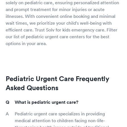
solely on pediatric care, ensuring personalized attention
and prompt treatment for minor injuries or acute
illnesses. With convenient online booking and minimal
wait times, we prioritize your child's well-being with
efficient care. Trust Solv for kids emergency care. Filter
our list of pediatric urgent care centers for the best
options in your area.
Pediatric Urgent Care Frequently
Asked Questions
What is pediatric urgent care?
Pediatric urgent care specializes in providing
medical attention to children facing non-life-