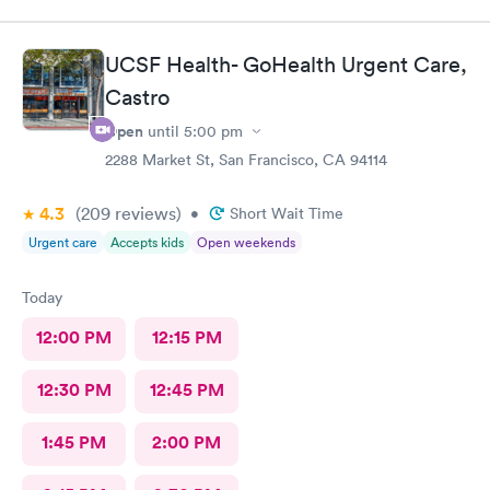
UCSF Health- GoHealth Urgent Care,
Castro
Open
until
5:00 pm
2288 Market St, San Francisco, CA 94114
4.3
(209
reviews
)
•
Short Wait Time
Urgent care
Accepts kids
Open weekends
Today
12:00 PM
12:15 PM
12:30 PM
12:45 PM
1:45 PM
2:00 PM