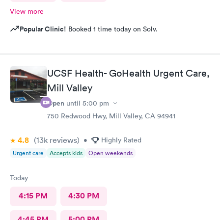
View more
Popular Clinic!
Booked 1 time today on Solv.
UCSF Health- GoHealth Urgent Care,
Mill Valley
Open
until
5:00 pm
750 Redwood Hwy, Mill Valley, CA 94941
4.8
(13k
reviews
)
•
Highly Rated
Urgent care
Accepts kids
Open weekends
Today
4:15 PM
4:30 PM
4:45 PM
5:00 PM