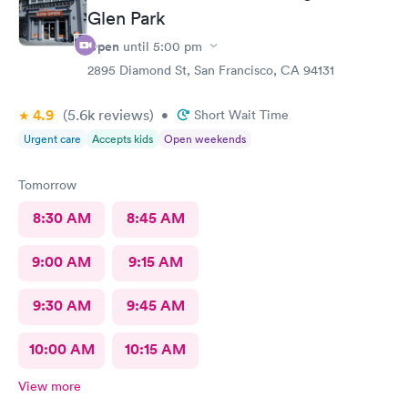
Glen Park
Open
until
5:00 pm
2895 Diamond St, San Francisco, CA 94131
4.9
(5.6k
reviews
)
•
Short Wait Time
Urgent care
Accepts kids
Open weekends
Tomorrow
8:30 AM
8:45 AM
9:00 AM
9:15 AM
9:30 AM
9:45 AM
10:00 AM
10:15 AM
View more