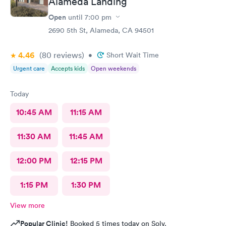
Alameda Landing
Open
until
7:00 pm
2690 5th St, Alameda, CA 94501
4.46
(80
reviews
)
•
Short Wait Time
Urgent care
Accepts kids
Open weekends
Today
10:45 AM
11:15 AM
11:30 AM
11:45 AM
12:00 PM
12:15 PM
1:15 PM
1:30 PM
View more
Popular Clinic!
Booked 5 times today on Solv.