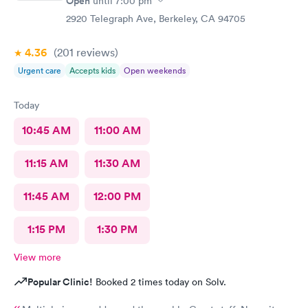
Open
until
7:00 pm
medical concerns and questions. We both were in and out of
our appointments within 30 minutes. We are very appreciative
2920 Telegraph Ave, Berkeley, CA 94705
and truly grateful to have your clinic so conveniently located
near our home. Please keep up the great work!
4.36
(201
reviews
)
Urgent care
Accepts kids
Open weekends
Today
10:45 AM
11:00 AM
11:15 AM
11:30 AM
11:45 AM
12:00 PM
1:15 PM
1:30 PM
View more
Popular Clinic!
Booked 2 times today on Solv.