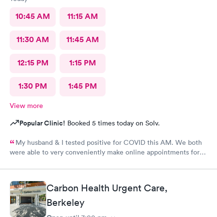
10:45 AM
11:15 AM
11:30 AM
11:45 AM
12:15 PM
1:15 PM
1:30 PM
1:45 PM
View more
Popular Clinic!
Booked 5 times today on Solv.
My husband & I tested positive for COVID this AM. We both
were able to very conveniently make online appointments for
medical evaluations within 30 minutes of our requests. The UC
Village-Albany Urgent Care clinic is modern and attractive with
highly efficient, very welcoming, friendly, professional &
Carbon Health Urgent Care,
personable administrative and medical staffs. All of the medical
personnel have very kind and empathetic bedside manners and
Berkeley
listened very well to (and heard!) and were responsive to our