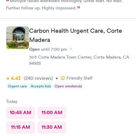
Multiple issues addressed thoroughly. Great staff. No wait.
Further follow up. Highly impressed.
Carbon Health Urgent Care, Corte
Madera
Open
until
7:00 pm
303 Corte Madera Town Center, Corte Madera, CA
94925
4.43
(240
reviews
)
•
Friendly Staff
Urgent care
Accepts kids
Open weekends
Today
10:45 AM
11:00 AM
11:15 AM
11:30 AM