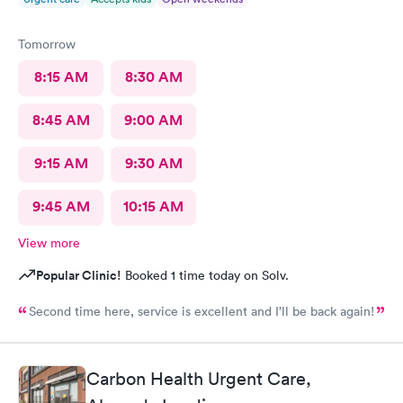
Tomorrow
8:15 AM
8:30 AM
8:45 AM
9:00 AM
9:15 AM
9:30 AM
9:45 AM
10:15 AM
View more
Popular Clinic!
Booked 1 time today on Solv.
Second time here, service is excellent and I’ll be back again!
Carbon Health Urgent Care,