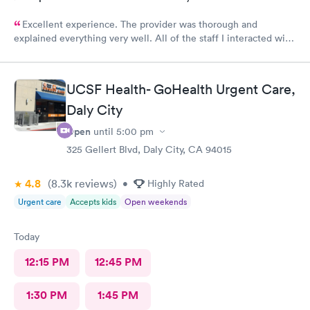
Excellent experience. The provider was thorough and
explained everything very well. All of the staff I interacted with
were professional and pleasant.
UCSF Health- GoHealth Urgent Care,
Daly City
Open
until
5:00 pm
325 Gellert Blvd, Daly City, CA 94015
4.8
(8.3k
reviews
)
•
Highly Rated
Urgent care
Accepts kids
Open weekends
Today
12:15 PM
12:45 PM
1:30 PM
1:45 PM