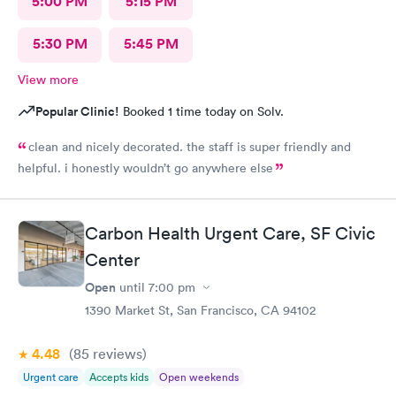
5:00 PM
5:15 PM
doctor again. I left having zero sense of resolution, and zero
confidence in the treatment plan she gave me. I guess I will try
to see my PCP or go to an ENT. This was an awful waste of time
5:30 PM
5:45 PM
and money. She prescribed antibiotic ear drops, and did not
prescribe the prednisone.
View more
Popular Clinic!
Booked 1 time today on Solv.
clean and nicely decorated. the staff is super friendly and
helpful. i honestly wouldn’t go anywhere else
Carbon Health Urgent Care, SF Civic
Center
Open
until
7:00 pm
1390 Market St, San Francisco, CA 94102
4.48
(85
reviews
)
Urgent care
Accepts kids
Open weekends