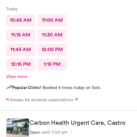
Today
10:45 AM
11:00 AM
11:15 AM
11:30 AM
11:45 AM
12:00 PM
12:15 PM
1:15 PM
View more
Popular Clinic!
Booked 4 times today on Solv.
Always far exceeds expectations.
Carbon Health Urgent Care, Castro
Open
until
7:00 pm