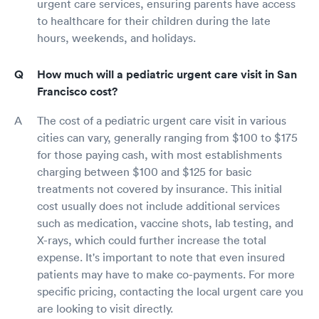
urgent care services, ensuring parents have access
to healthcare for their children during the late
hours, weekends, and holidays.
How much will a pediatric urgent care visit in San
Francisco cost?
The cost of a pediatric urgent care visit in various
cities can vary, generally ranging from $100 to $175
for those paying cash, with most establishments
charging between $100 and $125 for basic
treatments not covered by insurance. This initial
cost usually does not include additional services
such as medication, vaccine shots, lab testing, and
X-rays, which could further increase the total
expense. It's important to note that even insured
patients may have to make co-payments. For more
specific pricing, contacting the local urgent care you
are looking to visit directly.