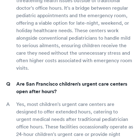
threatening health issues outside of traditional
doctor's office hours. It's a bridge between regular
pediatric appointments and the emergency room,
offering a viable option for late-night, weekend, or
holiday healthcare needs. These centers work
alongside conventional pediatricians to handle mild
to serious ailments, ensuring children receive the
care they need without the unnecessary stress and
often higher costs associated with emergency room
visits.
Are San Francisco children’s urgent care centers
open after hours?
Yes, most children's urgent care centers are
designed to offer extended hours, catering to
urgent medical needs after traditional pediatrician
office hours. These facilities occassionally operate as
24-hour children's urgent care or provide night