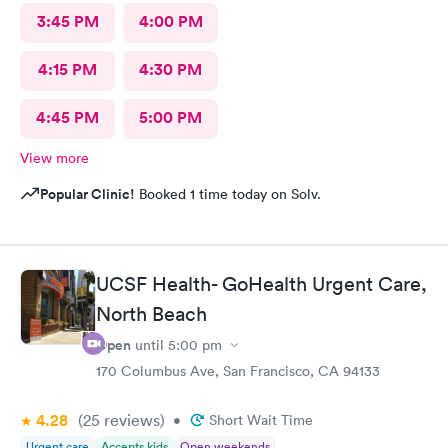
3:45 PM
4:00 PM
4:15 PM
4:30 PM
4:45 PM
5:00 PM
View more
Popular Clinic!
Booked 1 time today on Solv.
UCSF Health- GoHealth Urgent Care,
North Beach
Open
until
5:00 pm
170 Columbus Ave, San Francisco, CA 94133
4.28
(25
reviews
)
•
Short Wait Time
Urgent care
Accepts kids
Open weekends