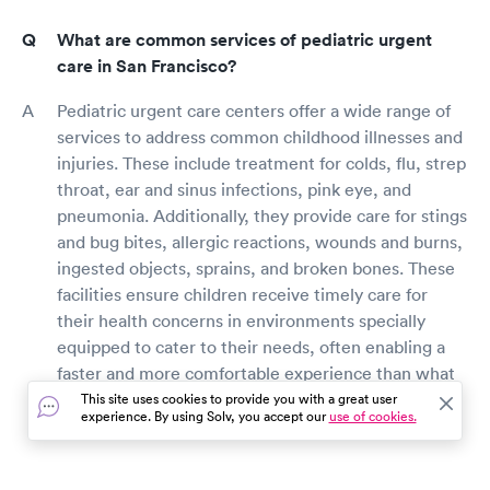
What are common services of pediatric urgent
care in San Francisco?
Pediatric urgent care centers offer a wide range of
services to address common childhood illnesses and
injuries. These include treatment for colds, flu, strep
throat, ear and sinus infections, pink eye, and
pneumonia. Additionally, they provide care for stings
and bug bites, allergic reactions, wounds and burns,
ingested objects, sprains, and broken bones. These
facilities ensure children receive timely care for
their health concerns in environments specially
equipped to cater to their needs, often enabling a
faster and more comfortable experience than what
might be found in an emergency room setting.
This site uses cookies to provide you with a great user
experience. By using Solv, you accept our
use of cookies.