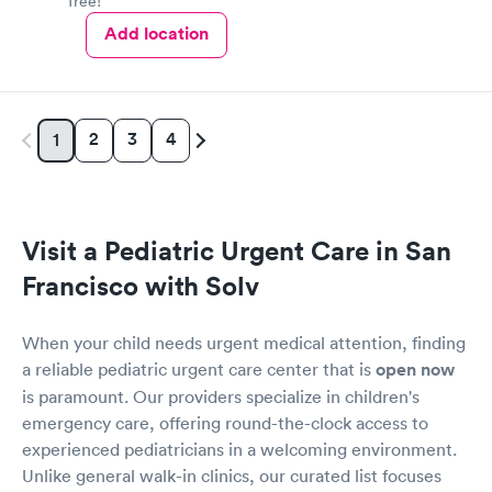
free!
Add location
2
3
4
1
Visit a Pediatric Urgent Care in San
Francisco with Solv
When your child needs urgent medical attention, finding
a reliable pediatric urgent care center that is
open now
is paramount. Our providers specialize in children's
emergency care, offering round-the-clock access to
experienced pediatricians in a welcoming environment.
Unlike general walk-in clinics, our curated list focuses