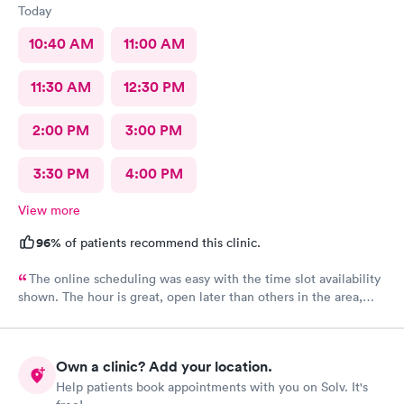
Today
10:40 AM
11:00 AM
11:30 AM
12:30 PM
2:00 PM
3:00 PM
3:30 PM
4:00 PM
View more
96%
of patients recommend this clinic.
The online scheduling was easy with the time slot availability
shown. The hour is great, open later than others in the area,
avoided going to ER. I arrived & check-in was smooth & no wait.
Aria looked over my wound & stitch up the cut, & the support
staff was friendly & professional. I barely felt it during the
Own a clinic? Add your location.
process, & she periodically reminded me if too painful, she can
Help patients book appointments with you on Solv. It's
numb more. Great facility!