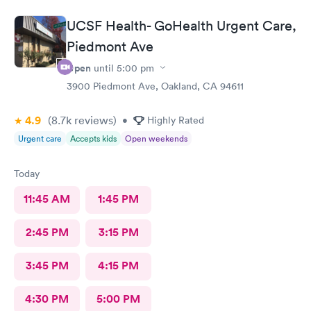
UCSF Health- GoHealth Urgent Care,
Piedmont Ave
Open
until
5:00 pm
3900 Piedmont Ave, Oakland, CA 94611
4.9
(8.7k
reviews
)
•
Highly Rated
Urgent care
Accepts kids
Open weekends
Today
11:45 AM
1:45 PM
2:45 PM
3:15 PM
3:45 PM
4:15 PM
4:30 PM
5:00 PM