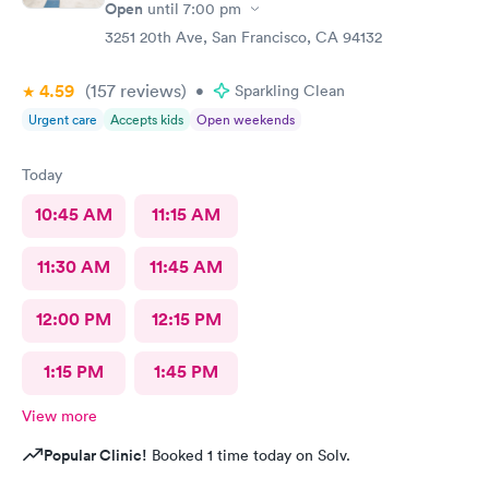
Open
until
7:00 pm
3251 20th Ave, San Francisco, CA 94132
4.59
(157
reviews
)
•
Sparkling Clean
Urgent care
Accepts kids
Open weekends
Today
10:45 AM
11:15 AM
11:30 AM
11:45 AM
12:00 PM
12:15 PM
1:15 PM
1:45 PM
View more
Popular Clinic!
Booked 1 time today on Solv.