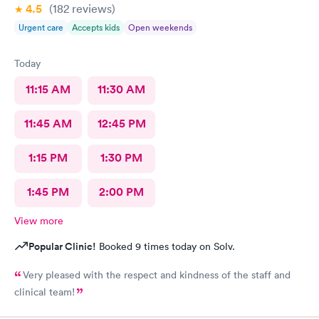
4.5
(182
reviews
)
Urgent care
Accepts kids
Open weekends
Today
11:15 AM
11:30 AM
11:45 AM
12:45 PM
1:15 PM
1:30 PM
1:45 PM
2:00 PM
View more
Popular Clinic!
Booked 9 times today on Solv.
Very pleased with the respect and kindness of the staff and
clinical team!