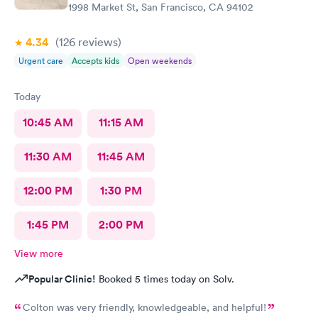
1998 Market St, San Francisco, CA 94102
4.34
(126
reviews
)
Urgent care
Accepts kids
Open weekends
Today
10:45 AM
11:15 AM
11:30 AM
11:45 AM
12:00 PM
1:30 PM
1:45 PM
2:00 PM
View more
Popular Clinic!
Booked 5 times today on Solv.
Colton was very friendly, knowledgeable, and helpful!