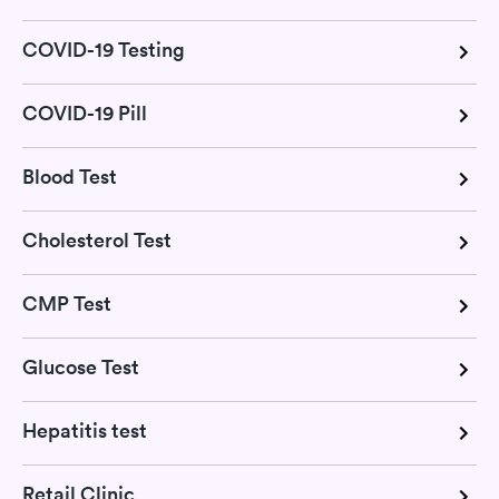
COVID-19 Testing
COVID-19 Pill
Blood Test
Cholesterol Test
CMP Test
Glucose Test
Hepatitis test
Retail Clinic