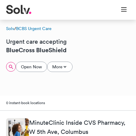
Solv
/
BCBS Urgent Care
Urgent care accepting
BlueCross BlueShield
Open Now
More
0 instant-book locations
MinuteClinic Inside CVS Pharmacy,
W 5th Ave, Columbus