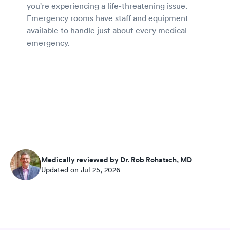
you're experiencing a life-threatening issue.
Emergency rooms have staff and equipment
available to handle just about every medical
emergency.
Medically reviewed by Dr. Rob Rohatsch, MD
Updated on Jul 25, 2026