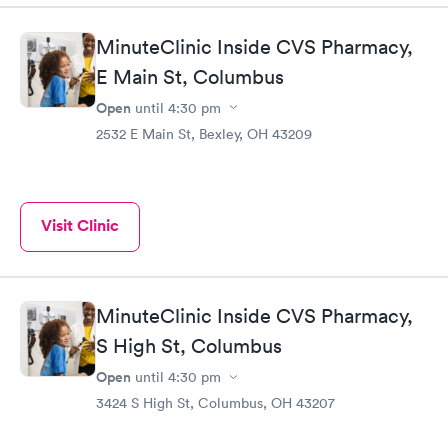
MinuteClinic Inside CVS Pharmacy,
E Main St, Columbus
Open
until
4:30 pm
2532 E Main St, Bexley, OH 43209
Visit Clinic
MinuteClinic Inside CVS Pharmacy,
S High St, Columbus
Open
until
4:30 pm
3424 S High St, Columbus, OH 43207