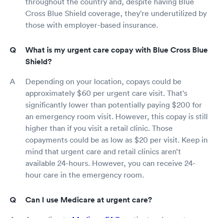
throughout the country and, despite having Blue
Cross Blue Shield coverage, they're underutilized by
those with employer-based insurance.
What is my urgent care copay with Blue Cross Blue
Shield?
Depending on your location, copays could be
approximately $60 per urgent care visit. That's
significantly lower than potentially paying $200 for
an emergency room visit. However, this copay is still
higher than if you visit a retail clinic. Those
copayments could be as low as $20 per visit. Keep in
mind that urgent care and retail clinics aren’t
available 24-hours. However, you can receive 24-
hour care in the emergency room.
Can I use Medicare at urgent care?