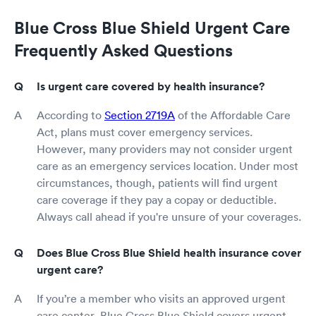
Blue Cross Blue Shield Urgent Care
Frequently Asked Questions
Is urgent care covered by health insurance?
According to
Section 2719A
of the Affordable Care
Act, plans must cover emergency services.
However, many providers may not consider urgent
care as an emergency services location. Under most
circumstances, though, patients will find urgent
care coverage if they pay a copay or deductible.
Always call ahead if you're unsure of your coverages.
Does Blue Cross Blue Shield health insurance cover
urgent care?
If you’re a member who visits an approved urgent
care center, Blue Cross Blue Shield covers urgent