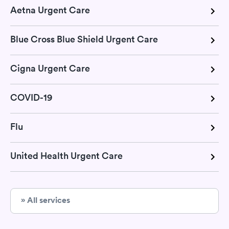
Aetna Urgent Care
Blue Cross Blue Shield Urgent Care
Cigna Urgent Care
COVID-19
Flu
United Health Urgent Care
» All services