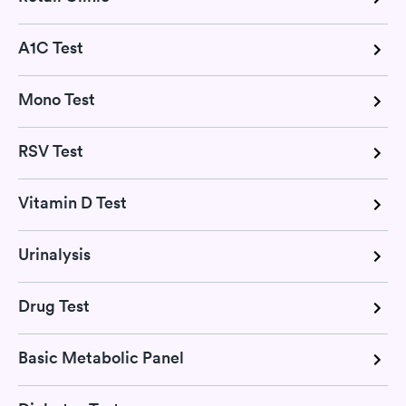
A1C Test
Mono Test
RSV Test
Vitamin D Test
Urinalysis
Drug Test
Basic Metabolic Panel