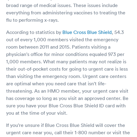
broad range of medical issues. These issues include
everything from administering vaccines to treating the
flu to performing x-rays.
According to statistics by
Blue Cross Blue Shield
, 54.3
out of every 1,000 members visited the emergency
room between 2011 and 2015. Patients visiting a
physician's office for minor conditions equaled 973 per
1,000 members. What many patients may not realize is
their out-of-pocket costs for going to urgent care is less
than visiting the emergency room. Urgent care centers
are optimal when you need care that isn't life-
threatening. As an HMO member, your urgent care visit
has coverage so long as you visit an approved center. Be
sure you have your Blue Cross Blue Shield ID card with
you at the time of your visit.
If you're unsure if Blue Cross Blue Shield will cover the
urgent care near you, call their 1-800 number or visit the