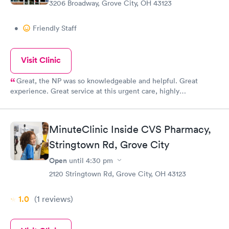
3206 Broadway, Grove City, OH 43123
•
Friendly Staff
Visit Clinic
Great, the NP was so knowledgeable and helpful. Great
experience. Great service at this urgent care, highly
recommend.
MinuteClinic Inside CVS Pharmacy,
Stringtown Rd, Grove City
Open
until
4:30 pm
2120 Stringtown Rd, Grove City, OH 43123
1.0
(1
reviews
)