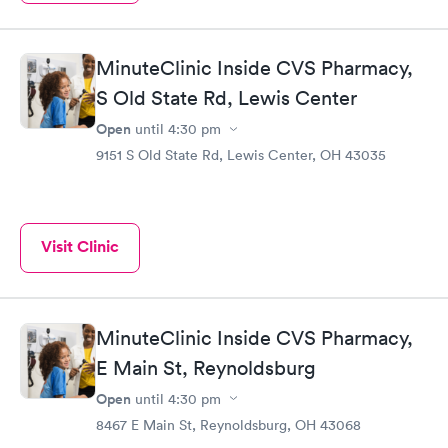
MinuteClinic Inside CVS Pharmacy,
S Old State Rd, Lewis Center
Open
until
4:30 pm
9151 S Old State Rd, Lewis Center, OH 43035
Visit Clinic
MinuteClinic Inside CVS Pharmacy,
E Main St, Reynoldsburg
Open
until
4:30 pm
8467 E Main St, Reynoldsburg, OH 43068