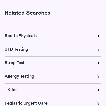
Related Searches
Sports Physicals
STD Testing
Strep Test
Allergy Testing
TB Test
Pediatric Urgent Care