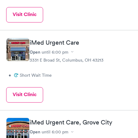
Visit Clinic
iMed Urgent Care
Open
until
6:00 pm
3331 E Broad St, Columbus, OH 43213
•
Short Wait Time
Visit Clinic
iMed Urgent Care, Grove City
Open
until
6:00 pm