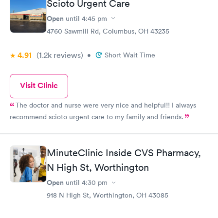
Scioto Urgent Care
Open
until
4:45 pm
4760 Sawmill Rd, Columbus, OH 43235
4.91
(1.2k
reviews
)
•
Short Wait Time
Visit Clinic
The doctor and nurse were very nice and helpful!! I always
recommend scioto urgent care to my family and friends.
MinuteClinic Inside CVS Pharmacy,
N High St, Worthington
Open
until
4:30 pm
918 N High St, Worthington, OH 43085