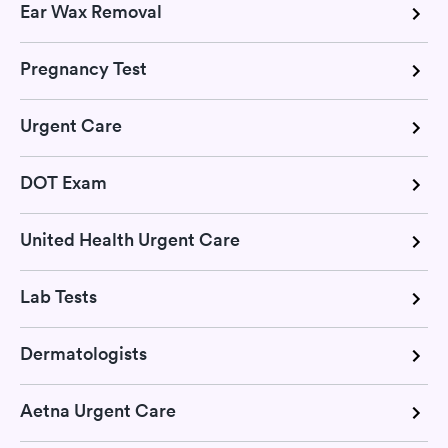
Ear Wax Removal
Pregnancy Test
Urgent Care
DOT Exam
United Health Urgent Care
Lab Tests
Dermatologists
Aetna Urgent Care