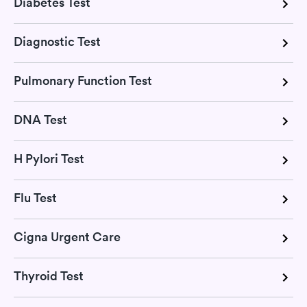
Diabetes Test
Diagnostic Test
Pulmonary Function Test
DNA Test
H Pylori Test
Flu Test
Cigna Urgent Care
Thyroid Test