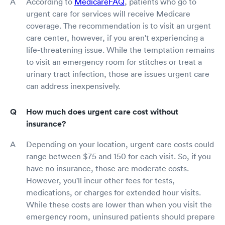
According to
MedicareFAQ
, patients who go to
urgent care for services will receive Medicare
coverage. The recommendation is to visit an urgent
care center, however, if you aren't experiencing a
life-threatening issue. While the temptation remains
to visit an emergency room for stitches or treat a
urinary tract infection, those are issues urgent care
can address inexpensively.
How much does urgent care cost without
insurance?
Depending on your location, urgent care costs could
range between $75 and 150 for each visit. So, if you
have no insurance, those are moderate costs.
However, you'll incur other fees for tests,
medications, or charges for extended hour visits.
While these costs are lower than when you visit the
emergency room, uninsured patients should prepare