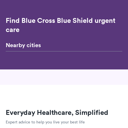
Find Blue Cross Blue Shield urgent
care
Nearby cities
Everyday Healthcare, Simplified
Expert advice to help you live your best life