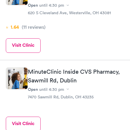
Open
until
4:30 pm
620 S Cleveland Ave, Westerville, OH 43081
1.64
(11
reviews
)
Visit Clinic
MinuteClinic Inside CVS Pharmacy,
Sawmill Rd, Dublin
Open
until
4:30 pm
7470 Sawmill Rd, Dublin, OH 43235
Visit Clinic