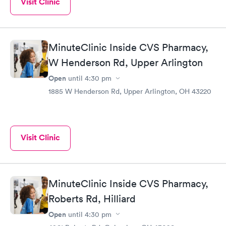
Visit Clinic
MinuteClinic Inside CVS Pharmacy,
W Henderson Rd, Upper Arlington
Open
until
4:30 pm
1885 W Henderson Rd, Upper Arlington, OH 43220
Visit Clinic
MinuteClinic Inside CVS Pharmacy,
Roberts Rd, Hilliard
Open
until
4:30 pm