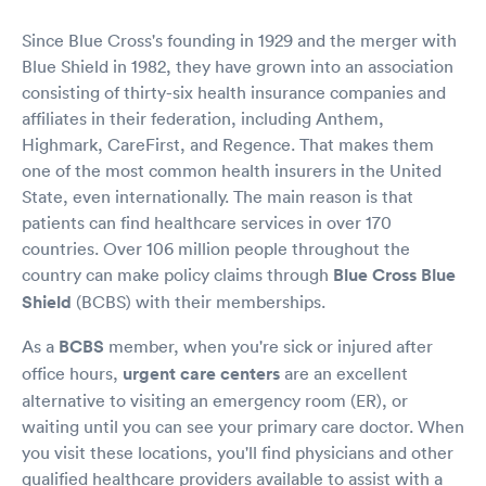
Since Blue Cross's founding in 1929 and the merger with
Blue Shield in 1982, they have grown into an association
consisting of thirty-six health insurance companies and
affiliates in their federation, including Anthem,
Highmark, CareFirst, and Regence. That makes them
one of the most common health insurers in the United
State, even internationally. The main reason is that
patients can find healthcare services in over 170
countries. Over 106 million people throughout the
country can make policy claims through
Blue Cross Blue
Shield
(BCBS) with their memberships.
As a
BCBS
member, when you're sick or injured after
office hours,
urgent care centers
are an excellent
alternative to visiting an emergency room (ER), or
waiting until you can see your primary care doctor. When
you visit these locations, you'll find physicians and other
qualified healthcare providers available to assist with a