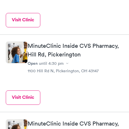
Visit Clinic
MinuteClinic Inside CVS Pharmacy,
Hill Rd, Pickerington
Open
until
4:30 pm
1100 Hill Rd N, Pickerington, OH 43147
Visit Clinic
MinuteClinic Inside CVS Pharmacy,