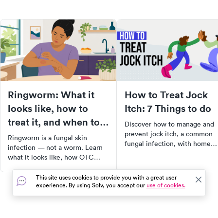
Ringworm: What it
How to Treat Jock
looks like, how to
Itch: 7 Things to do
treat it, and when to
Discover how to manage and
see a doctor
prevent jock itch, a common
Ringworm is a fungal skin
fungal infection, with home
infection — not a worm. Learn
remedies and lifestyle change
what it looks like, how OTC
Learn about symptoms,
antifungals work, and when you
treatments, and when to see 
need a prescription.
This site uses cookies to provide you with a great user
doctor.
experience. By using Solv, you accept our
use of cookies.