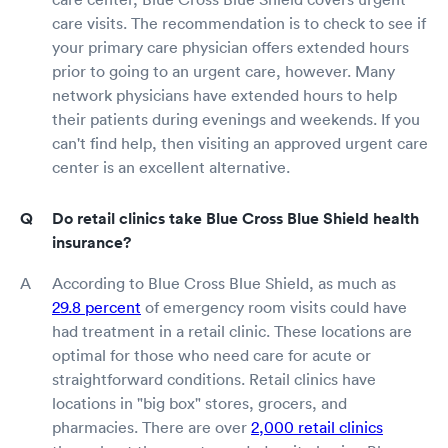
care visits. The recommendation is to check to see if
your primary care physician offers extended hours
prior to going to an urgent care, however. Many
network physicians have extended hours to help
their patients during evenings and weekends. If you
can't find help, then visiting an approved urgent care
center is an excellent alternative.
Do retail clinics take Blue Cross Blue Shield health
insurance?
According to Blue Cross Blue Shield, as much as
29.8 percent
of emergency room visits could have
had treatment in a retail clinic. These locations are
optimal for those who need care for acute or
straightforward conditions. Retail clinics have
locations in "big box" stores, grocers, and
pharmacies. There are over
2,000 retail clinics