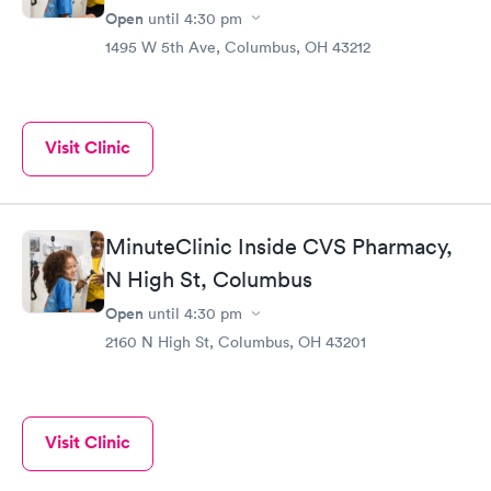
Open
until
4:30 pm
1495 W 5th Ave, Columbus, OH 43212
Visit Clinic
MinuteClinic Inside CVS Pharmacy,
N High St, Columbus
Open
until
4:30 pm
2160 N High St, Columbus, OH 43201
Visit Clinic