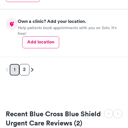
Own a clinic? Add your location.
Help patients book appointments with you on Solv. It's
free!
Add location
2
1
Recent Blue Cross Blue Shield
Urgent Care Reviews (2)