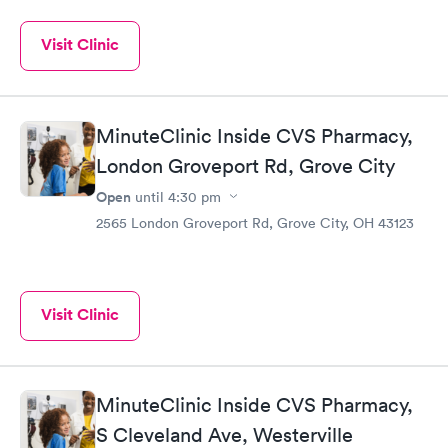
Visit Clinic
MinuteClinic Inside CVS Pharmacy,
London Groveport Rd, Grove City
Open
until
4:30 pm
2565 London Groveport Rd, Grove City, OH 43123
Visit Clinic
MinuteClinic Inside CVS Pharmacy,
S Cleveland Ave, Westerville