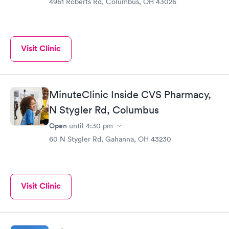
4961 Roberts Rd, Columbus, OH 43026
Visit Clinic
MinuteClinic Inside CVS Pharmacy,
N Stygler Rd, Columbus
Open
until
4:30 pm
60 N Stygler Rd, Gahanna, OH 43230
Visit Clinic