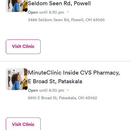
Seldom Seen Rd, Powell
Open
until
4:30 pm
3488 Seldom Seen Rd, Powell, OH 43065
Visit Clinic
MinuteClinic Inside CVS Pharmacy,
E Broad St, Pataskala
Open
until
4:30 pm
8910 E Broad St, Pataskala, OH 43062
Visit Clinic