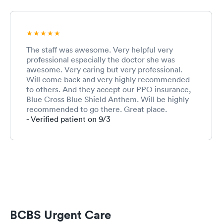
The staff was awesome. Very helpful very
professional especially the doctor she was
awesome. Very caring but very professional.
Will come back and very highly recommended
to others. And they accept our PPO insurance,
Blue Cross Blue Shield Anthem. Will be highly
recommended to go there. Great place.
- Verified patient on 9/3
BCBS Urgent Care