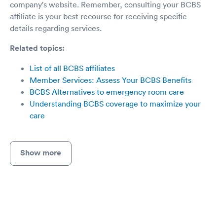
company's website. Remember, consulting your BCBS
affiliate is your best recourse for receiving specific
details regarding services.
Related topics:
List of all BCBS affiliates
Member Services: Assess Your BCBS Benefits
BCBS Alternatives to emergency room care
Understanding BCBS coverage to maximize your
care
Show more