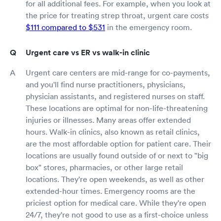
for all additional fees. For example, when you look at
the price for treating strep throat, urgent care costs
$111 compared to $531
in the emergency room.
Urgent care vs ER vs walk-in clinic
Urgent care centers are mid-range for co-payments,
and you'll find nurse practitioners, physicians,
physician assistants, and registered nurses on staff.
These locations are optimal for non-life-threatening
injuries or illnesses. Many areas offer extended
hours. Walk-in clinics, also known as retail clinics,
are the most affordable option for patient care. Their
locations are usually found outside of or next to "big
box" stores, pharmacies, or other large retail
locations. They're open weekends, as well as other
extended-hour times. Emergency rooms are the
priciest option for medical care. While they're open
24/7, they're not good to use as a first-choice unless