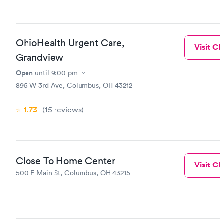
OhioHealth Urgent Care,
Visit Cl
Grandview
Open
until
9:00 pm
895 W 3rd Ave, Columbus, OH 43212
1.73
(15
reviews
)
Close To Home Center
Visit Cl
500 E Main St, Columbus, OH 43215