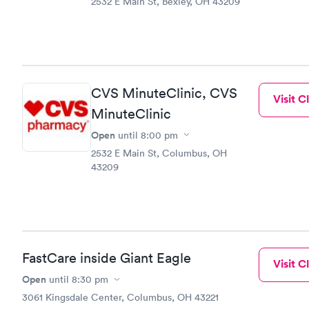
2532 E Main St, Bexley, OH 43209
CVS MinuteClinic, CVS
Visit Cl
MinuteClinic
Open
until
8:00 pm
2532 E Main St, Columbus, OH
43209
FastCare inside Giant Eagle
Visit Cl
Open
until
8:30 pm
3061 Kingsdale Center, Columbus, OH 43221