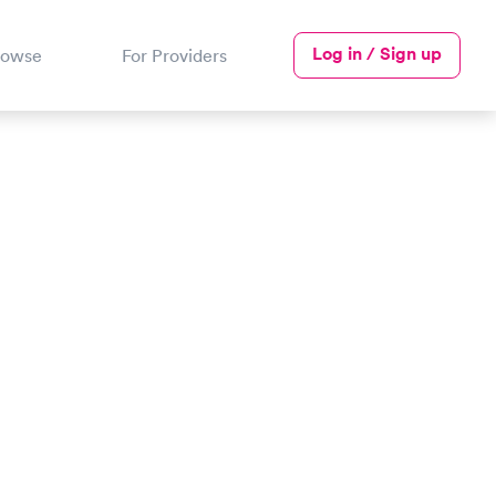
Log in / Sign up
rowse
For Providers