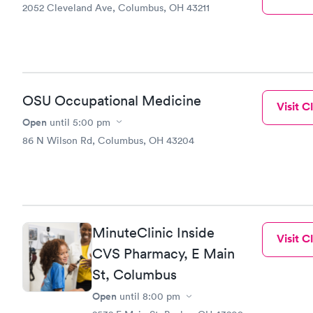
2052 Cleveland Ave, Columbus, OH 43211
OSU Occupational Medicine
Visit Cl
Open
until
5:00 pm
86 N Wilson Rd, Columbus, OH 43204
MinuteClinic Inside
Visit Cl
CVS Pharmacy, E Main
St, Columbus
Open
until
8:00 pm