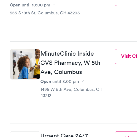
Open
until
10:00 pm
555 S 18th St, Columbus, OH 43205
MinuteClinic Inside
Visit Cl
CVS Pharmacy, W 5th
Ave, Columbus
Open
until
8:00 pm
1495 W 5th Ave, Columbus, OH
43212
Urgent Care 24/7,