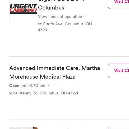
Visit Cl
Columbus
View hours of operation
22 E 16th Ave, Columbus, OH
43201
Advanced Immediate Care, Martha
Visit Cl
Morehouse Medical Plaza
Open
until
9:30 pm
2050 Kenny Rd, Columbus, OH 43221