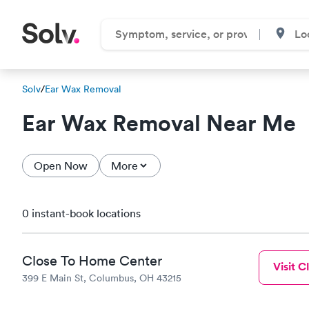
Solv
/
Ear Wax Removal
Ear Wax Removal Near Me
Open Now
More
0 instant-book locations
Close To Home Center
Visit Cl
399 E Main St, Columbus, OH 43215