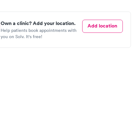
Own a clinic? Add your location.
Add location
Help patients book appointments with
you on Solv. It's free!