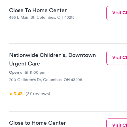
Close To Home Center
Visit Cl
495 E Main St, Columbus, OH 43215
Nationwide Children's, Downtown
Visit Cl
Urgent Care
Open
until
11:00 pm
700 Children's Dr, Columbus, OH 43205
3.43
(37
reviews
)
Close to Home Center
Visit Cl