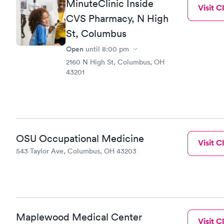
MinuteClinic Inside
Visit Cl
CVS Pharmacy, N High
St, Columbus
Open
until
8:00 pm
2160 N High St, Columbus, OH
43201
OSU Occupational Medicine
Visit Cl
543 Taylor Ave, Columbus, OH 43203
Maplewood Medical Center
Visit Cl