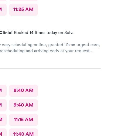
M
11:25 AM
Clinic!
Booked 14 times today on Solv.
y easy scheduling online, granted it’s an urgent care,
escheduling and arriving early at your request
d not be a wait time, especially as walk-ins that
ust walked in were taken ahead of a scheduled apt.
ood, care sufficient, the facilities could use some
s it looked run down in the back.
M
8:40 AM
M
9:40 AM
M
11:15 AM
M
11:40 AM