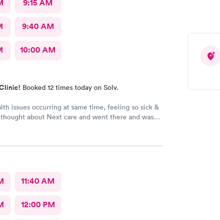
M
9:15 AM
M
9:40 AM
M
10:00 AM
Clinic!
Booked 12 times today on Solv.
lth issues occurring at same time, feeling so sick &
 thought about Next care and went there and was
d of in a timely manner. Diagnosed, prescribed
s and went home. Got my medicine the next day
 my healing process. Still healing and hope to be
 sickness soon. I'm already feeling much better
before. Thank you night doctor and staff. Thank you
ty for a safe visit there.
M
11:40 AM
M
12:00 PM