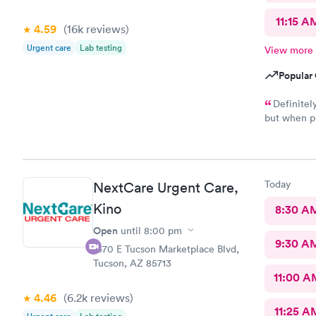
11:15 A
4.59
(16k
reviews
)
Urgent care
Lab testing
View more
Popular 
Definitel
but when pr
there shoul
literally j
Staff was g
attention a
Today
NextCare Urgent Care,
Kino
8:30 A
Open
until
8:00 pm
9:30 A
1570 E Tucson Marketplace Blvd,
Tucson, AZ 85713
11:00 A
4.46
(6.2k
reviews
)
11:25 A