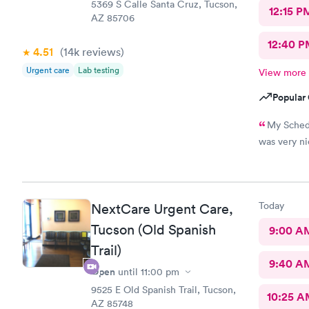
5369 S Calle Santa Cruz, Tucson,
12:15 P
AZ 85706
12:40 P
4.51
(14k
reviews
)
Urgent care
Lab testing
View more
Popular 
My Schedu
was very ni
Today
NextCare Urgent Care,
Tucson (Old Spanish
9:00 A
Trail)
9:40 A
Open
until
11:00 pm
9525 E Old Spanish Trail, Tucson,
10:25 
AZ 85748