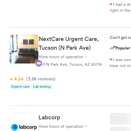
I had a d
right in th
provider wa
my problem.
Can't get 
NextCare Urgent Care,
Tucson (N Park Ave)
Popular 
View hours of operation
I was nev
501 N Park Ave, Tucson, AZ 85719
have not re
result of m
4.24
(3.8k
reviews
)
Urgent care
Lab testing
Labcorp
View hours of operation