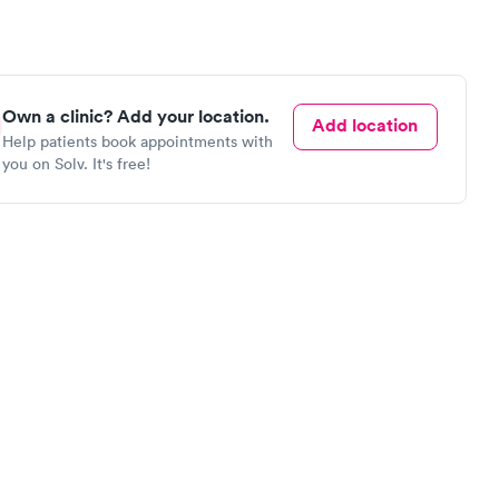
Own a clinic? Add your location.
Add location
Help patients book appointments with
you on Solv. It's free!