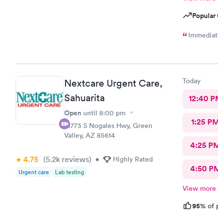
Popular 
Immediate
Today
Nextcare Urgent Care,
Sahuarita
12:40 P
Open
until
8:00 pm
1:25 P
18773 S Nogales Hwy, Green
Valley, AZ 85614
4:25 P
4.75
(5.2k
reviews
)
•
Highly Rated
4:50 P
Urgent care
Lab testing
View more
95%
of 