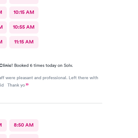
M
10:15 AM
AM
10:55 AM
M
11:15 AM
Clinic!
Booked 6 times today on Solv.
taff were pleasant and professional. Left there with
vid Thank yo
M
8:50 AM