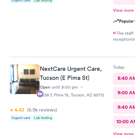
Urgent care
Lab testing
View more
Popular 
The staff was fantastic.
receptionist took c
very quickly and w
Today
NextCare Urgent Care,
Tucson (E Pima St)
8:40 A
Open
until
8:00 pm
9:00 A
6238 E Pima St, Tucson, AZ 85712
9:40 A
4.43
(6.9k
reviews
)
Urgent care
Lab testing
10:00 
View more