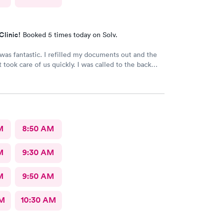
Clinic!
Booked 5 times today on Solv.
 I refilled my documents out and the
are of us quickly. I was called to the back
as seen in minutes. The staff was so friendly
and helpful. Highly recommend this place.
M
8:50 AM
M
9:30 AM
M
9:50 AM
AM
10:30 AM