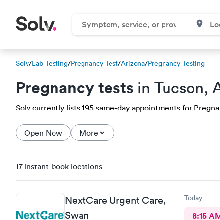
Solv
/
Lab Testing
/
Pregnancy Test
/
Arizona
/
Pregnancy Testing
Pregnancy tests
in Tucson, 
Solv currently lists 195 same-day appointments for Pregnanc
Open Now
More
17 instant-book locations
Today
NextCare Urgent Care,
Swan
8:15 A