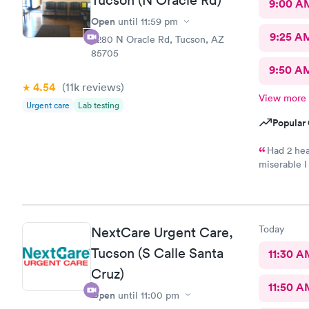
Tucson (N Oracle Rd)
9:00 A
Open
until
11:59 pm
9:25 A
4280 N Oracle Rd, Tucson, AZ
85705
9:50 A
4.54
(11k
reviews
)
View more
Urgent care
Lab testing
Popular 
Had 2 hea
miserable I
taking care
medication
and started
cured of my
Today
NextCare Urgent Care,
then I was 
night securi
Tucson (S Calle Santa
11:30 A
Cruz)
11:50 A
Open
until
11:00 pm