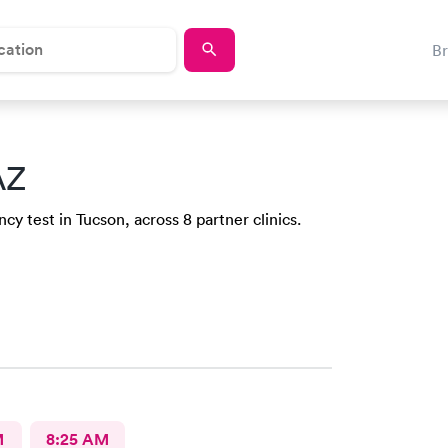
B
AZ
y test in Tucson, across 8 partner clinics.
M
8:25 AM