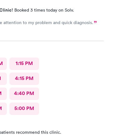
Clinic!
Booked 3 times today on Solv.
 attention to my problem and quick diagnosis.
M
1:15 PM
M
4:15 PM
M
4:40 PM
M
5:00 PM
patients recommend this clinic.