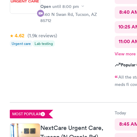
Open
until
8:00 pm
8:40 A
2460 N Swan Rd, Tucson, AZ
85712
10:25 
4.62
(1.9k
reviews
)
11:00 A
Urgent care
Lab testing
View more
Popular 
All the s
meds fi co
Today
MOST POPULAR
8:45 A
NextCare Urgent Care,