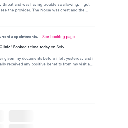
ry throat and was having trouble swallowing. I got
e see the provider. The Norse was great and the
s wonderful. And gave me the information to solve
 Am Totally satisfied
current appointments.
+ See booking page
Clinic!
Booked 1 time today on Solv.
er given my documents before i left yesterday and i
ally received any positive benefits from my visit as a
y prescription.