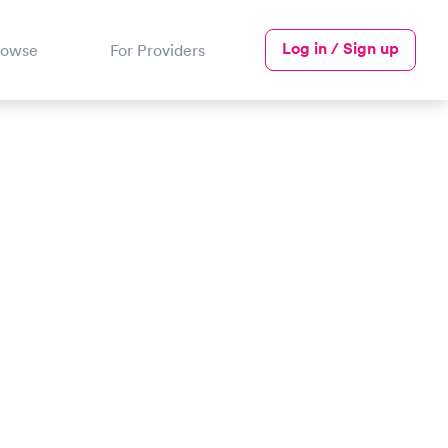
Log in / Sign up
rowse
For Providers