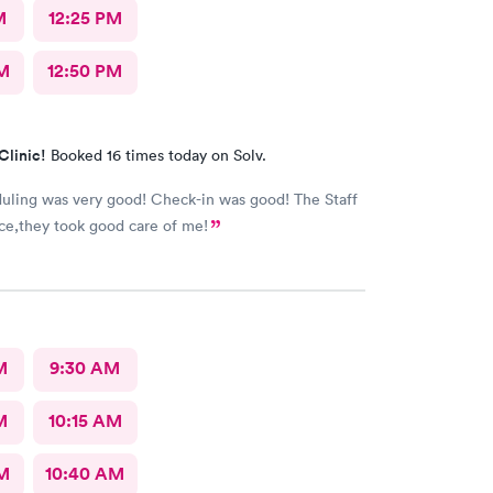
M
12:25 PM
M
12:50 PM
Clinic!
Booked 16 times today on Solv.
ling was very good! Check-in was good! The Staff
ce,they took good care of me!
M
9:30 AM
M
10:15 AM
AM
10:40 AM