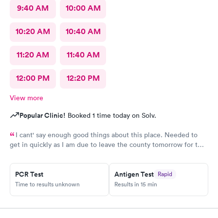
9:40 AM
10:00 AM
10:20 AM
10:40 AM
11:20 AM
11:40 AM
12:00 PM
12:20 PM
View more
Popular Clinic!
Booked 1 time today on Solv.
I cant' say enough good things about this place. Needed to
get in quickly as I am due to leave the county tomorrow for two
weeks. I'd never been here before but they were showing same
day appointments so I thought I'd give it a go. Very easy and
slick, modern sign-up experience via mobile (far superior to
PCR Test
Antigen Test
Rapid
legacy providers). Got an appointment for an less than an hour
Time to results unknown
Results in 15 min
after I signed up. At the place, both the receptionist and the
PA-C (Kayla) who saw me were super-friendly and extremely
helpful. The facility is modern and clean. The exam was