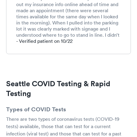
out my insurance info online ahead of time and
made an appointment (there were several
times available for the same day when I looked
in the morning). When I pulled into the parking
lot it was clearly marked with signage and I
understood where to go to stand in line. I didn’t
wait in line very long - only about 5-10 minutes.
- Verified patient on 10/22
Since I’d already checked in online I walked up
to the table to which I was directed, answered
a few questions, had the long cotton swab
inserted into both sinuses for 10 seconds on
each side, received info on how to access test
results, and left to go back to my car. The entire
Seattle COVID Testing & Rapid
process took about 15 minutes.
Testing
Types of COVID Tests
There are two types of coronavirus tests (COVID-19
tests) available, those that can test for a current
infection (viral test) and those that can test for a past