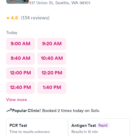
517 Union St, Seattle, WA 98101
4.6
(134
reviews
)
Today
9:00 AM
9:20 AM
9:40 AM
10:40 AM
12:00 PM
12:20 PM
12:40 PM
1:40 PM
View more
Popular Clinic!
Booked 2 times today on Solv.
PCR Test
Antigen Test
Rapid
Time to results unknown
Results in 15 min