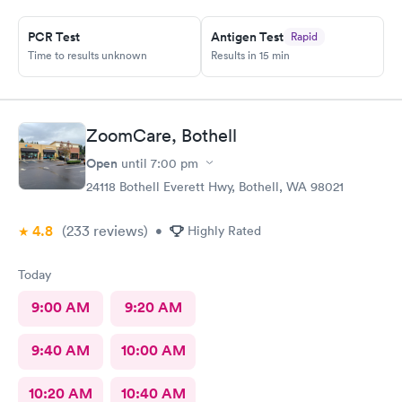
PCR Test
Antigen Test
Rapid
Time to results unknown
Results in 15 min
ZoomCare, Bothell
Open
until
7:00 pm
24118 Bothell Everett Hwy, Bothell, WA 98021
4.8
(233
reviews
)
•
Highly Rated
Today
9:00 AM
9:20 AM
9:40 AM
10:00 AM
10:20 AM
10:40 AM