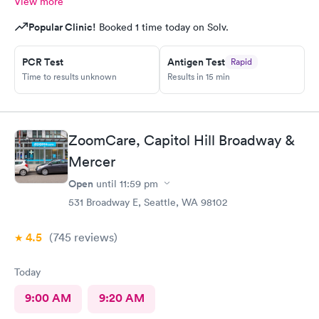
View more
Popular Clinic!
Booked 1 time today on Solv.
PCR Test
Antigen Test
Rapid
Time to results unknown
Results in 15 min
ZoomCare, Capitol Hill Broadway &
Mercer
Open
until
11:59 pm
531 Broadway E, Seattle, WA 98102
4.5
(745
reviews
)
Today
9:00 AM
9:20 AM