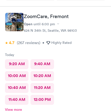
ZoomCare, Fremont
Open
until
6:00 pm
624 N 34th St, Seattle, WA 98103
4.7
(267
reviews
)
•
Highly Rated
Today
9:20 AM
9:40 AM
10:00 AM
10:20 AM
10:40 AM
11:20 AM
11:40 AM
12:00 PM
View more