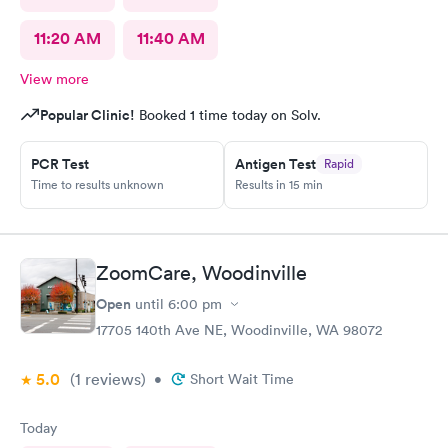
11:20 AM
11:40 AM
View more
Popular Clinic!
Booked 1 time today on Solv.
PCR Test
Antigen Test
Rapid
Time to results unknown
Results in 15 min
ZoomCare, Woodinville
Open
until
6:00 pm
17705 140th Ave NE, Woodinville, WA 98072
5.0
(1
reviews
)
•
Short Wait Time
Today