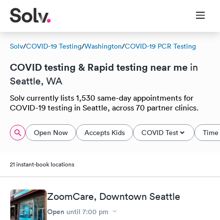
Solv
/
COVID-19 Testing
/
Washington
/
COVID-19 PCR Testing
COVID testing & Rapid testing near me
in
Seattle, WA
Solv currently lists 1,530 same-day appointments for
COVID-19 testing in Seattle, across 70 partner clinics.
Open Now
Accepts Kids
COVID Test
Time 
21 instant-book locations
ZoomCare, Downtown Seattle
Open
until
7:00 pm