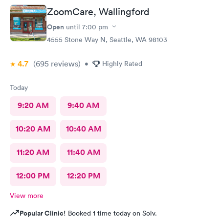
ZoomCare, Wallingford
Open
until
7:00 pm
4555 Stone Way N, Seattle, WA 98103
4.7
(695
reviews
)
•
Highly Rated
Today
9:20 AM
9:40 AM
10:20 AM
10:40 AM
11:20 AM
11:40 AM
12:00 PM
12:20 PM
View more
Popular Clinic!
Booked 1 time today on Solv.