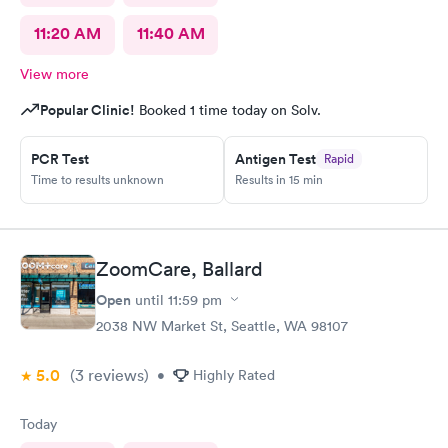
11:20 AM
11:40 AM
View more
Popular Clinic!
Booked 1 time today on Solv.
PCR Test
Antigen Test
Rapid
Time to results unknown
Results in 15 min
ZoomCare, Ballard
Open
until
11:59 pm
2038 NW Market St, Seattle, WA 98107
5.0
(3
reviews
)
•
Highly Rated
Today