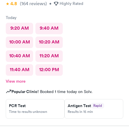
4.8
(164
reviews
)
•
Highly Rated
Today
9:20 AM
9:40 AM
10:00 AM
10:20 AM
10:40 AM
11:20 AM
11:40 AM
12:00 PM
View more
Popular Clinic!
Booked 1 time today on Solv.
PCR Test
Antigen Test
Rapid
Time to results unknown
Results in 15 min