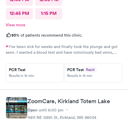
12:45 PM
1:15 PM
View more
93%
of patients recommend this clinic.
I’ve been sick for weeks and finally took the plunge and got
seen. I wanted a blood test and have notoriously bad veins,
sometimes at other places I’ve gone the nurses don’t believe
me when I say I’m tough to draw from, but here everyone
believed me and took extra care to get a good draw! Kristin (or
PCR Test
PCR Test
Rapid
Krista?) was EXCELLENT, she took her time and got it in the
Results in 15 min
Results in 15 min
first poke (I have had experiences where it took 6 times to
finally get a vein!!) I’m so appreciative of the care I received and
will definitely go back to indigo next time I or my family require
quick compassionate care.
ZoomCare, Kirkland Totem Lake
Open
until
6:00 pm
11811 NE 128th St, Kirkland, WA 98034