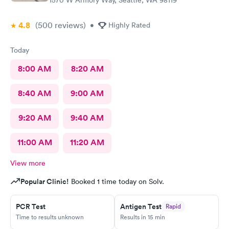
1570 W Armory Way, Seattle, WA 98119
4.8
(500
reviews
)
•
Highly Rated
Today
8:00 AM
8:20 AM
8:40 AM
9:00 AM
9:20 AM
9:40 AM
11:00 AM
11:20 AM
View more
Popular Clinic!
Booked 1 time today on Solv.
PCR Test
Antigen Test
Rapid
Time to results unknown
Results in 15 min