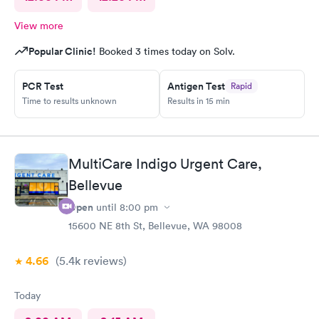
View more
Popular Clinic!
Booked 3 times today on Solv.
PCR Test
Antigen Test
Rapid
Time to results unknown
Results in 15 min
MultiCare Indigo Urgent Care,
Bellevue
Open
until
8:00 pm
15600 NE 8th St, Bellevue, WA 98008
4.66
(5.4k
reviews
)
Today