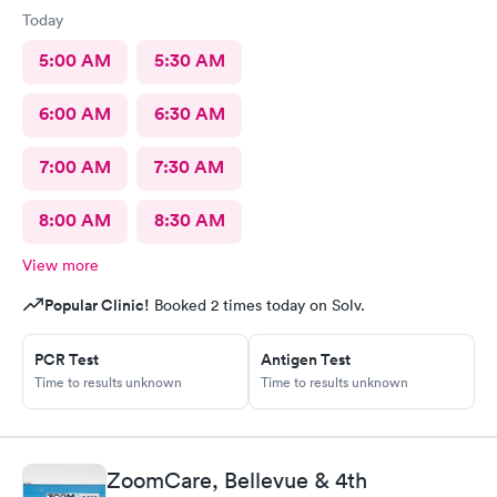
Today
5:00 AM
5:30 AM
6:00 AM
6:30 AM
7:00 AM
7:30 AM
8:00 AM
8:30 AM
View more
Popular Clinic!
Booked 2 times today on Solv.
PCR Test
Antigen Test
Time to results unknown
Time to results unknown
ZoomCare, Bellevue & 4th