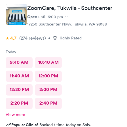
ZoomCare, Tukwila - Southcenter
Open
until
6:00 pm
17250 Southcenter Pkwy, Tukwila, WA 98188
4.7
(274
reviews
)
•
Highly Rated
Today
9:40 AM
10:40 AM
11:40 AM
12:00 PM
12:20 PM
2:00 PM
2:20 PM
2:40 PM
View more
Popular Clinic!
Booked 1 time today on Solv.