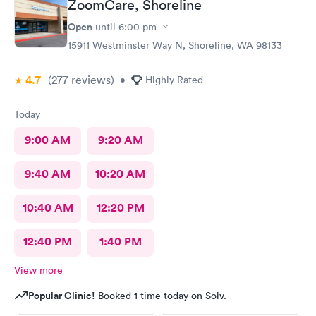
ZoomCare, Shoreline
Open
until
6:00 pm
15911 Westminster Way N, Shoreline, WA 98133
4.7
(277
reviews
)
•
Highly Rated
Today
9:00 AM
9:20 AM
9:40 AM
10:20 AM
10:40 AM
12:20 PM
12:40 PM
1:40 PM
View more
Popular Clinic!
Booked 1 time today on Solv.