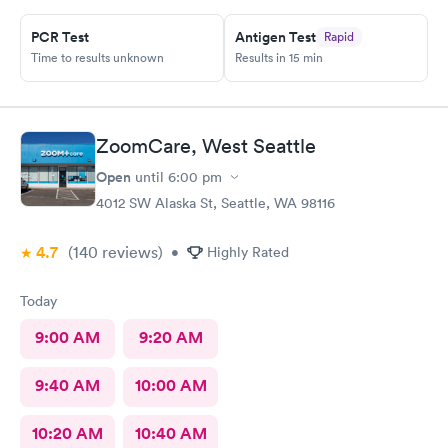
PCR Test
Antigen Test
Rapid
Time to results unknown
Results in 15 min
ZoomCare, West Seattle
Open
until
6:00 pm
4012 SW Alaska St, Seattle, WA 98116
4.7
(140
reviews
)
•
Highly Rated
Today
9:00 AM
9:20 AM
9:40 AM
10:00 AM
10:20 AM
10:40 AM