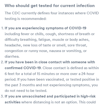
Who should get tested for current infection
The CDC currently defines four instances where COVID
testing is recommended:
If you are experiencing symptoms of COVID-19
including fever or chills, cough, shortness of breath or
difficulty breathing, fatigue, muscle or body aches,
headache, new loss of taste or smell, sore throat,
congestion or runny nose, nausea or vomiting, or
diarrhea.
If you have been in close contact with someone with
confirmed COVID-19
. Close contact is defined as within
6 feet for a total of 15 minutes or more over a 24-hour
period. If you have been vaccinated, or tested positive in
the past 3 months and not experiencing symptoms, you
do not need to be tested.
If you are unvaccinated and participated in high-risk
activities
where distancing is not an option. This could