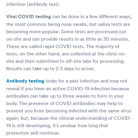
infection (antibody test).
Viral COVID testing
can be done in a few different ways,
the most common being nose swabs, but saliva tests are
becoming more popular. Some tests are processed out
on-site and can provide results in as little as 30 minutes.
These are called rapid COVID tests. The majority of
tests, on the other hand, are collected at the clinic on-
site and then submitted to off-site labs for processing.
Results can take up to 2-3 days to arrive.
Antibody testing
looks for a past infection and may not
reveal if you have an active COVID-19 infection because
antibodies can take up to three weeks to form in your
body. The presence of COVID antibodies may help to
prevent you from becoming infected with the same virus
again; but, because the clinical understanding of COVID-
19 is still developing, it's unclear how long that
protection will continue.