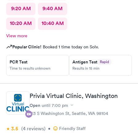
9:20 AM
9:40 AM
10:20 AM
10:40 AM
View more
Popular Clinic!
Booked 1 time today on Solv.
PCR Test
Antigen Test
Rapid
Time to results unknown
Results in 15 min
Privia Virtual Clinic, Washington
Open
until
7:00 pm
123 S Washington St, Seattle, WA 98104
3.5
(4
reviews
)
•
Friendly Staff