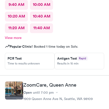
9:40 AM
10:00 AM
10:20 AM
10:40 AM
11:20 AM
11:40 AM
View more
Popular Clinic!
Booked 1 time today on Solv.
PCR Test
Antigen Test
Rapid
Time to results unknown
Results in 15 min
ZoomCare, Queen Anne
Open
until
7:00 pm
1909 Queen Anne Ave N, Seattle, WA 98109