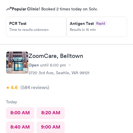
Popular Clinic!
Booked 2 times today on Solv.
PCR Test
Antigen Test
Rapid
Time to results unknown
Results in 15 min
ZoomCare, Belltown
Open
until
6:00 pm
2720 3rd Ave, Seattle, WA 98121
4.6
(584
reviews
)
Today
8:00 AM
8:20 AM
8:40 AM
9:00 AM