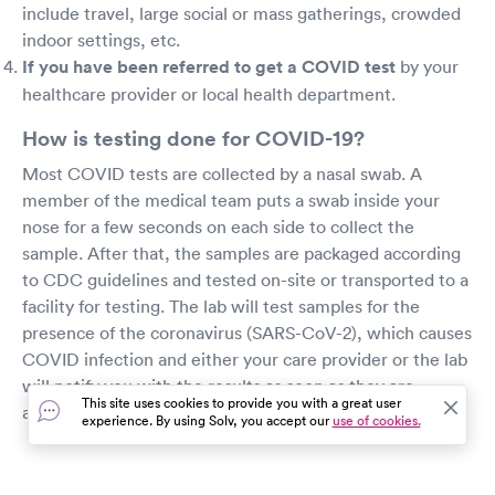
include travel, large social or mass gatherings, crowded
indoor settings, etc.
If you have been referred to get a COVID test
by your
healthcare provider or local health department.
How is testing done for COVID-19?
Most COVID tests are collected by a nasal swab. A
member of the medical team puts a swab inside your
nose for a few seconds on each side to collect the
sample. After that, the samples are packaged according
to CDC guidelines and tested on-site or transported to a
facility for testing. The lab will test samples for the
presence of the coronavirus (SARS-CoV-2), which causes
COVID infection and either your care provider or the lab
will notify you with the results as soon as they are
This site uses cookies to provide you with a great user
available.
experience. By using Solv, you accept our
use of cookies.