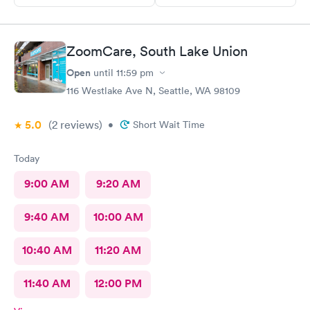
ZoomCare, South Lake Union
Open
until
11:59 pm
116 Westlake Ave N, Seattle, WA 98109
5.0
(2
reviews
)
•
Short Wait Time
Today
9:00 AM
9:20 AM
9:40 AM
10:00 AM
10:40 AM
11:20 AM
11:40 AM
12:00 PM