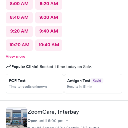
8:00 AM
8:20 AM
8:40 AM
9:00 AM
9:20 AM
9:40 AM
10:20 AM
10:40 AM
View more
Popular Clinic!
Booked 1 time today on Solv.
PCR Test
Antigen Test
Rapid
Time to results unknown
Results in 15 min
ZoomCare, Interbay
Open
until
5:00 pm