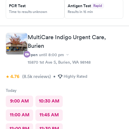
PCR Test
Antigen Test
Rapid
Time to results unknown
Results in 15 min
MultiCare Indigo Urgent Care,
Burien
Open
until
8:00 pm
15870 1st Ave S, Burien, WA 98148
4.76
(8.5k
reviews
)
•
Highly Rated
Today
9:00 AM
10:30 AM
11:00 AM
11:45 AM
12:00 PM
12:30 PM