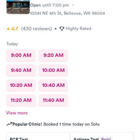
Open
until
7:00 pm
10541 NE 4th St, Bellevue, WA 98004
4.7
(430
reviews
)
•
Highly Rated
Today
9:00 AM
9:20 AM
9:40 AM
10:00 AM
10:20 AM
10:40 AM
11:20 AM
11:40 AM
View more
Popular Clinic!
Booked 1 time today on Solv.
PCR Test
Antigen Test
Rapid