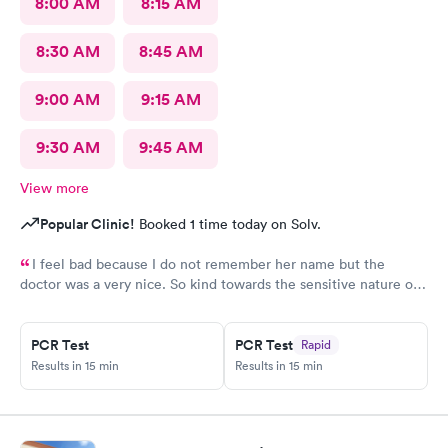
8:00 AM
8:15 AM
8:30 AM
8:45 AM
9:00 AM
9:15 AM
9:30 AM
9:45 AM
View more
Popular Clinic!
Booked 1 time today on Solv.
I feel bad because I do not remember her name but the
doctor was a very nice. So kind towards the sensitive nature of
the issue. Really appreciate her.
PCR Test
PCR Test
Rapid
Results in 15 min
Results in 15 min