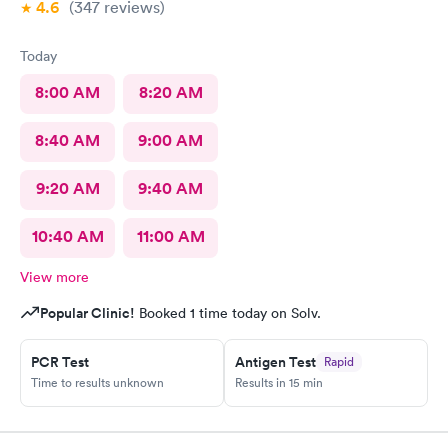
4.6
(347
reviews
)
Today
8:00 AM
8:20 AM
8:40 AM
9:00 AM
9:20 AM
9:40 AM
10:40 AM
11:00 AM
View more
Popular Clinic!
Booked 1 time today on Solv.
PCR Test
Antigen Test
Rapid
Time to results unknown
Results in 15 min