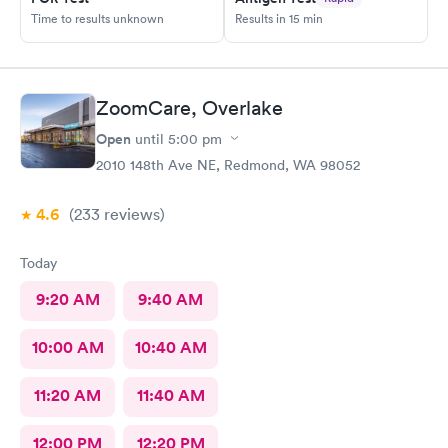
Time to results unknown
Results in 15 min
ZoomCare, Overlake
Open
until
5:00 pm
2010 148th Ave NE, Redmond, WA 98052
4.6
(233
reviews
)
Today
9:20 AM
9:40 AM
10:00 AM
10:40 AM
11:20 AM
11:40 AM
12:00 PM
12:20 PM