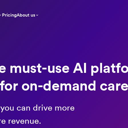
Pricing
About us
e must-use AI platf
for on-demand car
 you can drive more
re revenue.