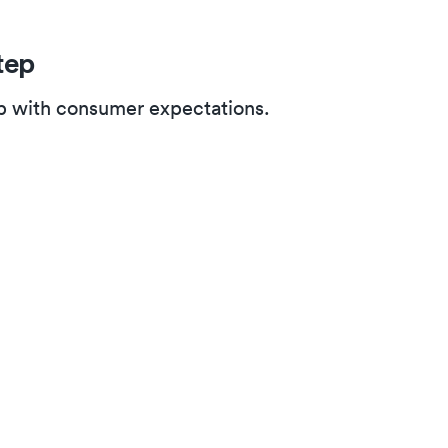
tep
up with consumer expectations.