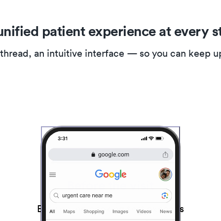
unified patient experience at every s
 thread, an intuitive interface — so you can keep 
Before the visit
Easy online booking that expands