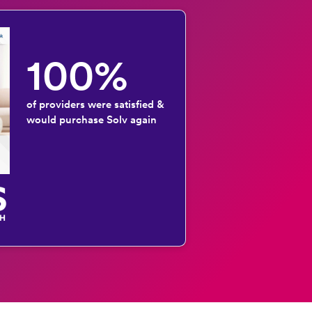
100%
of providers were satisfied &
would purchase Solv again