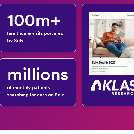
100m+
healthcare visits powered
by Solv
millions
of monthly patients
searching for care on Solv