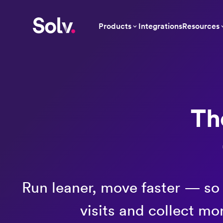
Products
Integrations
Resources
Th
Run leaner, move faster — so
visits and collect mo