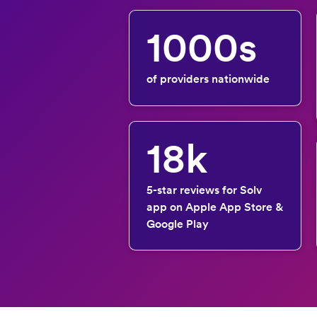
1000s
of providers nationwide
18k
5-star reviews for Solv
app on Apple App Store &
Google Play