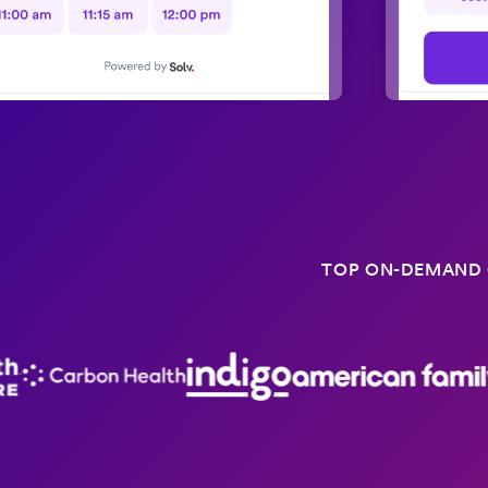
TOP ON-DEMAND 