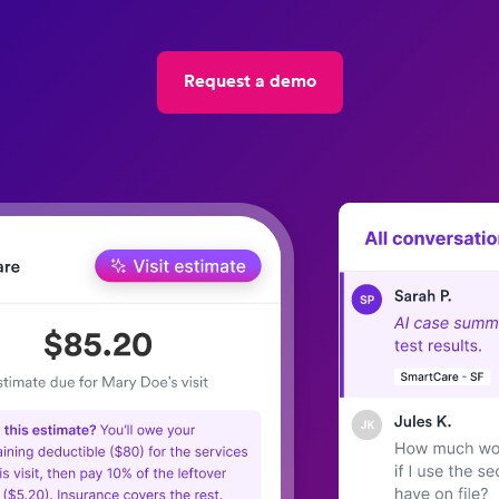
Request a demo