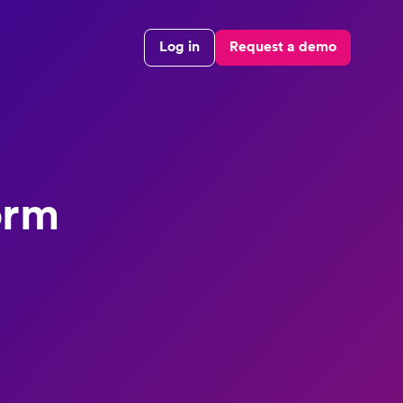
Log in
Request a demo
orm
e