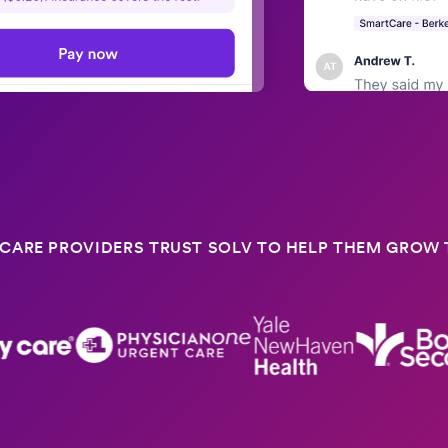
CARE PROVIDERS TRUST SOLV TO HELP THEM GROW T