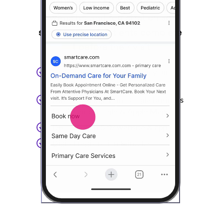
your presence beyond your
website, and registration so
simple 75% of patients complete
it before their visit
High-converting booking on your
website
Direct booking from Google Business
Profile and Google & Apple Maps
Discovery on Solv website & app
Digital registration & intake