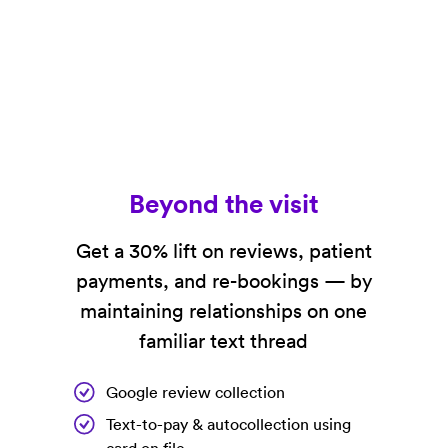
Beyond the visit
Get a 30% lift on reviews, patient
payments, and re-bookings — by
maintaining relationships on one
familiar text thread
Google review collection
Text-to-pay & autocollection using
card on file