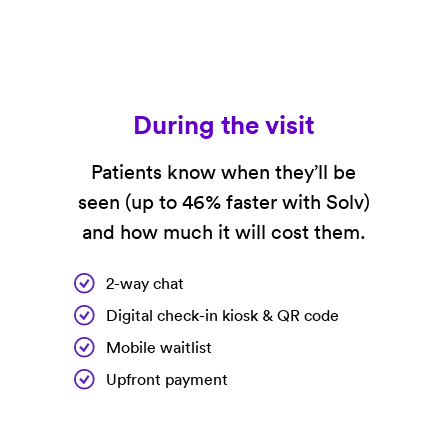
During the visit
Patients know when they’ll be
seen (up to 46% faster with Solv)
and how much it will cost them.
2-way chat
Digital check-in kiosk & QR code
Mobile waitlist
Upfront payment