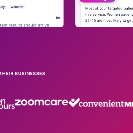
HEIR BUSINESSES