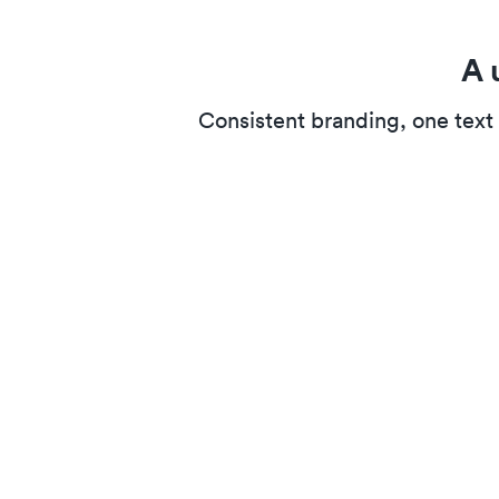
A 
Consistent branding, one text