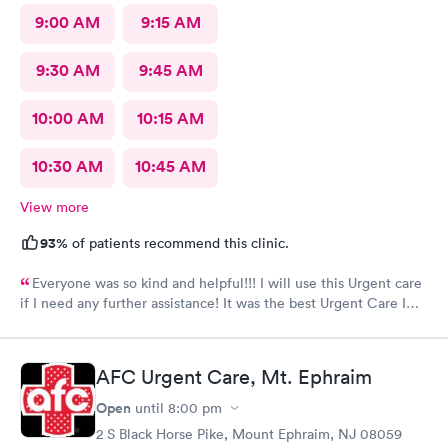
9:00 AM
9:15 AM
9:30 AM
9:45 AM
10:00 AM
10:15 AM
10:30 AM
10:45 AM
View more
93%
of patients recommend this clinic.
Everyone was so kind and helpful!!! I will use this Urgent care
if I need any further assistance! It was the best Urgent Care I
ever went to!! Yes , I recommend this provider 100 percent!!!!!
AFC Urgent Care, Mt. Ephraim
Open
until
8:00 pm
2 S Black Horse Pike, Mount Ephraim, NJ 08059