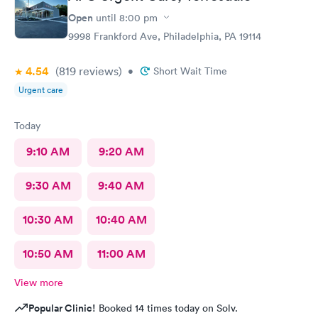
Open
until
8:00 pm
9998 Frankford Ave, Philadelphia, PA 19114
4.54
(819
reviews
)
•
Short Wait Time
Urgent care
Today
9:10 AM
9:20 AM
9:30 AM
9:40 AM
10:30 AM
10:40 AM
10:50 AM
11:00 AM
View more
Popular Clinic!
Booked 14 times today on Solv.