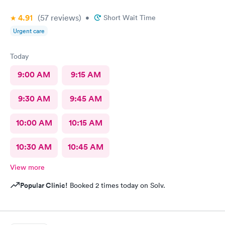
4.91
(57
reviews
)
•
Short Wait Time
Urgent care
Today
9:00 AM
9:15 AM
9:30 AM
9:45 AM
10:00 AM
10:15 AM
10:30 AM
10:45 AM
View more
Popular Clinic!
Booked 2 times today on Solv.