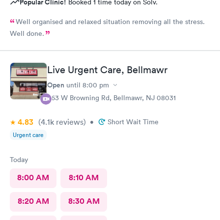
Popular Clinic!
Booked 1 time today on Solv.
Well organised and relaxed situation removing all the stress.
Well done.
Live Urgent Care, Bellmawr
Open
until
8:00 pm
363 W Browning Rd, Bellmawr, NJ 08031
4.83
(4.1k
reviews
)
•
Short Wait Time
Urgent care
Today
8:00 AM
8:10 AM
8:20 AM
8:30 AM