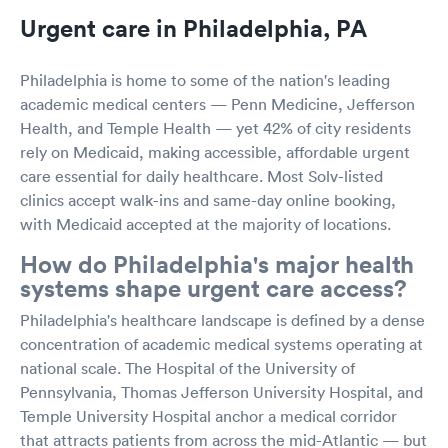
Urgent care in Philadelphia, PA
Philadelphia is home to some of the nation's leading
academic medical centers — Penn Medicine, Jefferson
Health, and Temple Health — yet 42% of city residents
rely on Medicaid, making accessible, affordable urgent
care essential for daily healthcare. Most Solv-listed
clinics accept walk-ins and same-day online booking,
with Medicaid accepted at the majority of locations.
How do Philadelphia's major health
systems shape urgent care access?
Philadelphia's healthcare landscape is defined by a dense
concentration of academic medical systems operating at
national scale. The Hospital of the University of
Pennsylvania, Thomas Jefferson University Hospital, and
Temple University Hospital anchor a medical corridor
that attracts patients from across the mid-Atlantic — but