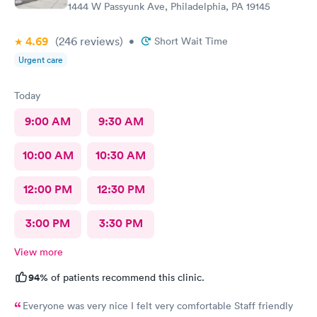
1444 W Passyunk Ave, Philadelphia, PA 19145
4.69
(246
reviews
)
•
Short Wait Time
Urgent care
Today
9:00 AM
9:30 AM
10:00 AM
10:30 AM
12:00 PM
12:30 PM
3:00 PM
3:30 PM
View more
94%
of patients recommend this clinic.
Everyone was very nice I felt very comfortable Staff friendly