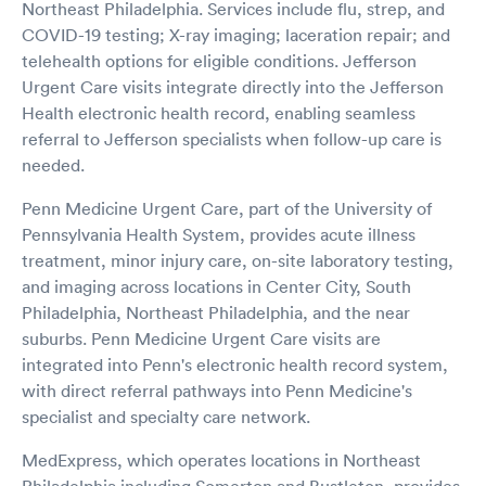
Northeast Philadelphia. Services include flu, strep, and
COVID-19 testing; X-ray imaging; laceration repair; and
telehealth options for eligible conditions. Jefferson
Urgent Care visits integrate directly into the Jefferson
Health electronic health record, enabling seamless
referral to Jefferson specialists when follow-up care is
needed.
Penn Medicine Urgent Care, part of the University of
Pennsylvania Health System, provides acute illness
treatment, minor injury care, on-site laboratory testing,
and imaging across locations in Center City, South
Philadelphia, Northeast Philadelphia, and the near
suburbs. Penn Medicine Urgent Care visits are
integrated into Penn's electronic health record system,
with direct referral pathways into Penn Medicine's
specialist and specialty care network.
MedExpress, which operates locations in Northeast
Philadelphia including Somerton and Bustleton, provides