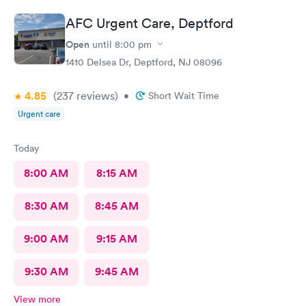
AFC Urgent Care, Deptford
Open
until
8:00 pm
1410 Delsea Dr, Deptford, NJ 08096
4.85
(237
reviews
)
•
Short Wait Time
Urgent care
Today
8:00 AM
8:15 AM
8:30 AM
8:45 AM
9:00 AM
9:15 AM
9:30 AM
9:45 AM
View more