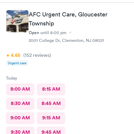
Wait time wasn't long for my prescription. Overall great
experience! Sould definitely visit this Urgent Care site again!
AFC Urgent Care, Gloucester
Township
Open
until
8:00 pm
2001 College Dr, Clementon, NJ 08021
4.65
(152
reviews
)
Urgent care
Today
8:00 AM
8:15 AM
8:30 AM
8:45 AM
9:00 AM
9:15 AM
9:30 AM
9:45 AM