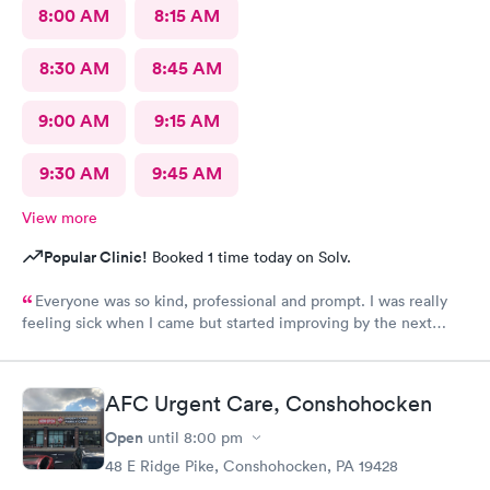
8:00 AM
8:15 AM
8:30 AM
8:45 AM
9:00 AM
9:15 AM
9:30 AM
9:45 AM
View more
Popular Clinic!
Booked 1 time today on Solv.
Everyone was so kind, professional and prompt. I was really
feeling sick when I came but started improving by the next
morning, thanks to the wonderful care I received.
AFC Urgent Care, Conshohocken
Open
until
8:00 pm
48 E Ridge Pike, Conshohocken, PA 19428