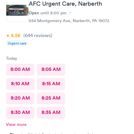
AFC Urgent Care, Narberth
Open
until
8:00 pm
934 Montgomery Ave, Narberth, PA 19072
4.56
(644
reviews
)
Urgent care
Today
8:00 AM
8:05 AM
8:10 AM
8:15 AM
8:20 AM
8:25 AM
8:30 AM
8:35 AM
View more