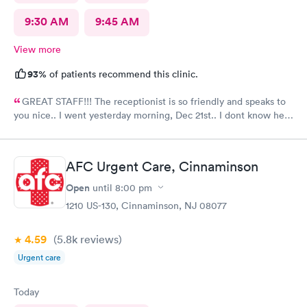
9:30 AM
9:45 AM
View more
93%
of patients recommend this clinic.
GREAT STAFF!!! The receptionist is so friendly and speaks to
you nice.. I went yesterday morning, Dec 21st.. I dont know her
name but she opened the doors at 8a. I was in at 8 checked in
like 8:04, signed everything in a few minutes, and sat til like
8:37- 8:40. The Dr., i forgot his name but he is so nice and calm.
AFC Urgent Care, Cinnaminson
Very nice ppl. Thanks for being nice. I would recommend.
Open
until
8:00 pm
1210 US-130, Cinnaminson, NJ 08077
4.59
(5.8k
reviews
)
Urgent care
Today