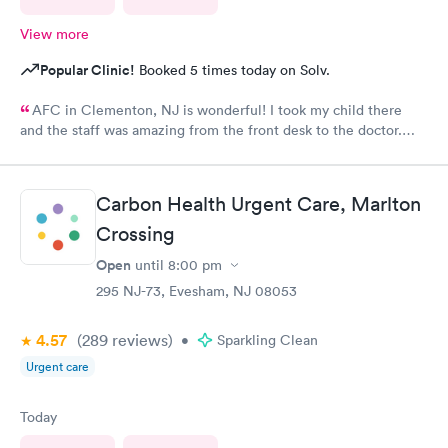
View more
Popular Clinic!
Booked 5 times today on Solv.
AFC in Clementon, NJ is wonderful! I took my child there
and the staff was amazing from the front desk to the doctor.
The medical assistant was wonderful with my son and made him
relax while he was there.
Carbon Health Urgent Care, Marlton
Crossing
Open
until
8:00 pm
295 NJ-73, Evesham, NJ 08053
4.57
(289
reviews
)
•
Sparkling Clean
Urgent care
Today