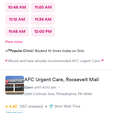
10:48 AM
11:00 AM
11:12 AM
11:36 AM
11:48 AM
12:00 PM
View more
Popular Clinic!
Booked 10 times today on Solv.
Would and have already recommended AFC urgent Care.
AFC Urgent Care, Roosevelt Mall
Open
until
8:00 pm
2329 Cottman Ave, Philadelphia, PA 19149
4.62
(157
reviews
)
•
Short Wait Time
Urgent care