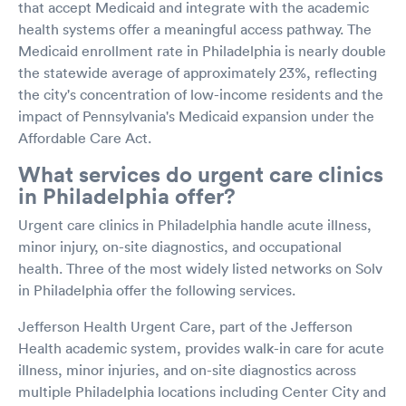
that accept Medicaid and integrate with the academic
health systems offer a meaningful access pathway. The
Medicaid enrollment rate in Philadelphia is nearly double
the statewide average of approximately 23%, reflecting
the city's concentration of low-income residents and the
impact of Pennsylvania's Medicaid expansion under the
Affordable Care Act.
What services do urgent care clinics
in Philadelphia offer?
Urgent care clinics in Philadelphia handle acute illness,
minor injury, on-site diagnostics, and occupational
health. Three of the most widely listed networks on Solv
in Philadelphia offer the following services.
Jefferson Health Urgent Care, part of the Jefferson
Health academic system, provides walk-in care for acute
illness, minor injuries, and on-site diagnostics across
multiple Philadelphia locations including Center City and