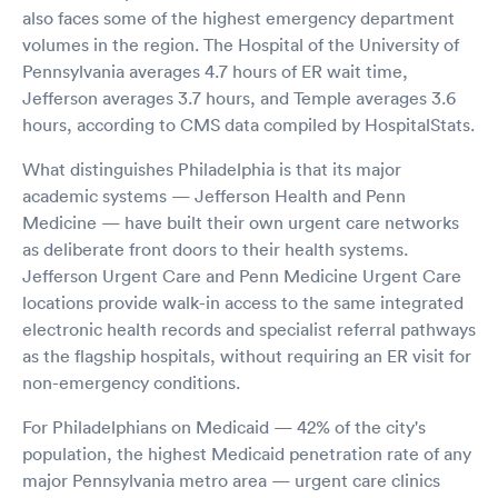
also faces some of the highest emergency department
volumes in the region. The Hospital of the University of
Pennsylvania averages 4.7 hours of ER wait time,
Jefferson averages 3.7 hours, and Temple averages 3.6
hours, according to CMS data compiled by HospitalStats.
What distinguishes Philadelphia is that its major
academic systems — Jefferson Health and Penn
Medicine — have built their own urgent care networks
as deliberate front doors to their health systems.
Jefferson Urgent Care and Penn Medicine Urgent Care
locations provide walk-in access to the same integrated
electronic health records and specialist referral pathways
as the flagship hospitals, without requiring an ER visit for
non-emergency conditions.
For Philadelphians on Medicaid — 42% of the city's
population, the highest Medicaid penetration rate of any
major Pennsylvania metro area — urgent care clinics