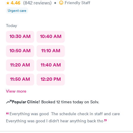
4.46
(842
reviews
)
•
Friendly Staff
Urgent care
Today
10:30 AM
10:40 AM
10:50 AM
11:10 AM
11:20 AM
11:40 AM
11:50 AM
12:20 PM
View more
Popular Clinic!
Booked 12 times today on Solv.
Everything was good The schedule check in staff and care
Everything was good I didn’t hear anything back tho