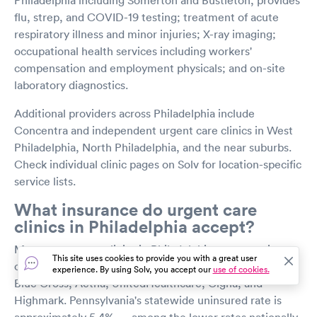
flu, strep, and COVID-19 testing; treatment of acute
respiratory illness and minor injuries; X-ray imaging;
occupational health services including workers'
compensation and employment physicals; and on-site
laboratory diagnostics.
Additional providers across Philadelphia include
Concentra and independent urgent care clinics in West
Philadelphia, North Philadelphia, and the near suburbs.
Check individual clinic pages on Solv for location-specific
service lists.
What insurance do urgent care
clinics in Philadelphia accept?
Most urgent care clinics in Philadelphia accept major
This site uses cookies to provide you with a great user
commercial insurance plans, including Independence
experience. By using Solv, you accept our
use of cookies.
Blue Cross, Aetna, UnitedHealthcare, Cigna, and
Highmark. Pennsylvania's statewide uninsured rate is
approximately 5.4% — among the lower rates nationally