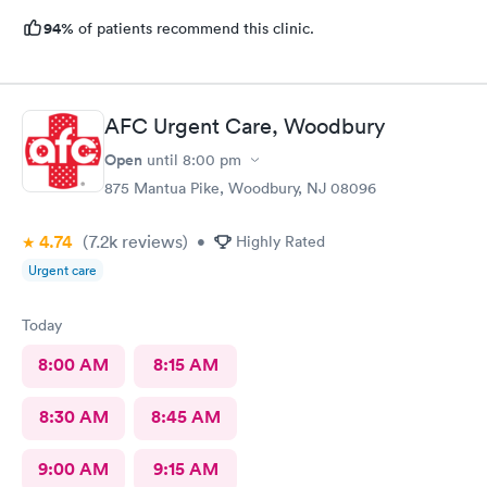
94%
of patients recommend this clinic.
AFC Urgent Care, Woodbury
Open
until
8:00 pm
875 Mantua Pike, Woodbury, NJ 08096
4.74
(7.2k
reviews
)
•
Highly Rated
Urgent care
Today
8:00 AM
8:15 AM
8:30 AM
8:45 AM
9:00 AM
9:15 AM