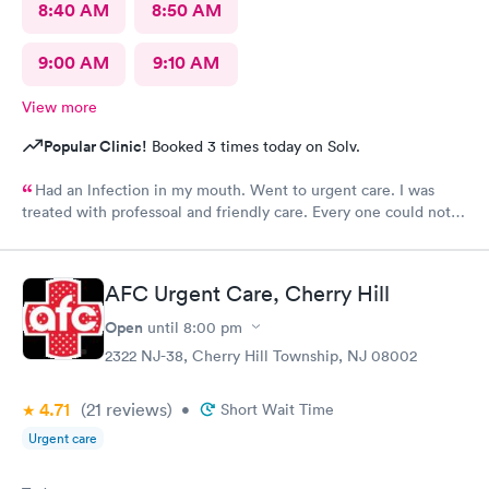
8:40 AM
8:50 AM
9:00 AM
9:10 AM
View more
Popular Clinic!
Booked 3 times today on Solv.
Had an lnfection in my mouth. Went to urgent care. I was
treated with professoal and friendly care. Every one could not
ne not been nicer. I will recommend this place to family and
friends. I
AFC Urgent Care, Cherry Hill
Open
until
8:00 pm
2322 NJ-38, Cherry Hill Township, NJ 08002
4.71
(21
reviews
)
•
Short Wait Time
Urgent care