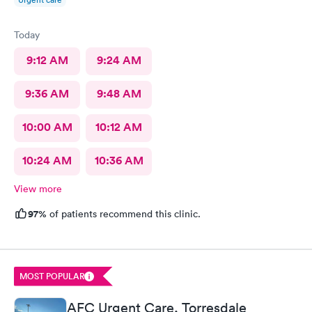
Today
9:12 AM
9:24 AM
9:36 AM
9:48 AM
10:00 AM
10:12 AM
10:24 AM
10:36 AM
View more
97%
of patients recommend this clinic.
MOST POPULAR
AFC Urgent Care, Torresdale