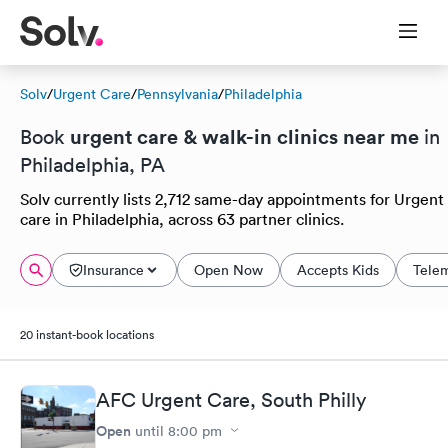
Solv
/
Urgent Care
/
Pennsylvania
/
Philadelphia
urgent care & walk-in clinics near me
Book
in
Philadelphia, PA
Solv currently lists 2,712 same-day appointments for Urgent
care in Philadelphia, across 63 partner clinics.
Insurance
Open Now
Accepts Kids
Tele
20 instant-book locations
AFC Urgent Care, South Philly
Open
until
8:00 pm