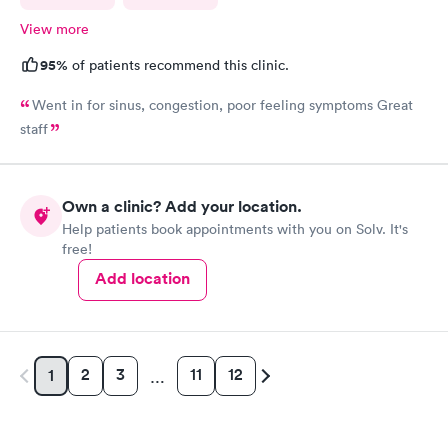
View more
95%
of patients recommend this clinic.
Went in for sinus, congestion, poor feeling symptoms Great
staff
Own a clinic? Add your location.
Help patients book appointments with you on Solv. It's
free!
Add location
2
3
11
12
1
…