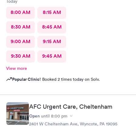
Today
8:00 AM
8:15 AM
8:30 AM
8:45 AM
9:00 AM
9:15 AM
9:30 AM
9:45 AM
View more
Popular Clinic!
Booked 2 times today on Solv.
AFC Urgent Care, Cheltenham
Open
until
8:00 pm
2401 W Cheltenham Ave, Wyncote, PA 19095