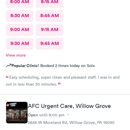
8:00 AM
8:15 AM
8:30 AM
8:45 AM
9:00 AM
9:15 AM
9:30 AM
9:45 AM
View more
Popular Clinic!
Booked 2 times today on Solv.
Easy scheduling, super clean and pleasant staff. I was in and
out in less than 30 minutes.
AFC Urgent Care, Willow Grove
Open
until
8:00 pm
2848 W Moreland Rd, Willow Grove, PA 19090