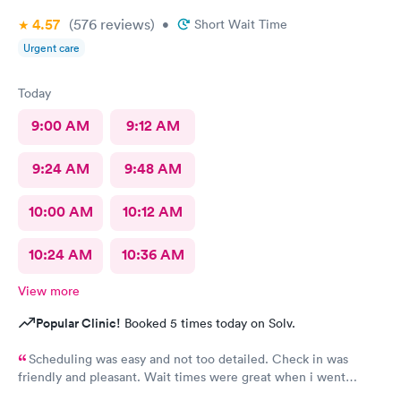
4.57
(576
reviews
)
•
Short Wait Time
Urgent care
Today
9:00 AM
9:12 AM
9:24 AM
9:48 AM
10:00 AM
10:12 AM
10:24 AM
10:36 AM
View more
Popular Clinic!
Booked 5 times today on Solv.
Scheduling was easy and not too detailed. Check in was
friendly and pleasant. Wait times were great when i went
around 11:00am. Nurse practitioner was pleasant and helpful.