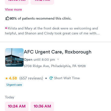
View more
93%
of patients recommend this clinic.
Krista and Mary at the front desk were so welcoming and
helpful, and Shanon and Cindy took great care of me with
kindness and did an excellent job, I couldn’t have asked for a
better experience.
AFC Urgent Care, Roxborough
Open
until
8:00 pm
5708 Ridge Ave, Philadelphia, PA 19128
4.58
(657
reviews
)
•
Short Wait Time
Urgent care
Today
10:24 AM
10:36 AM