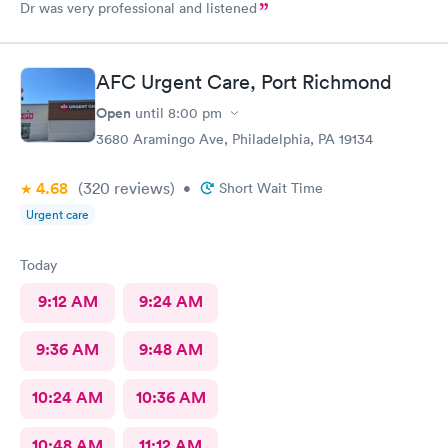
Dr was very professional and listened
AFC Urgent Care, Port Richmond
Open
until
8:00 pm
3680 Aramingo Ave, Philadelphia, PA 19134
4.68
(320
reviews
)
•
Short Wait Time
Urgent care
Today
9:12 AM
9:24 AM
9:36 AM
9:48 AM
10:24 AM
10:36 AM
10:48 AM
11:12 AM