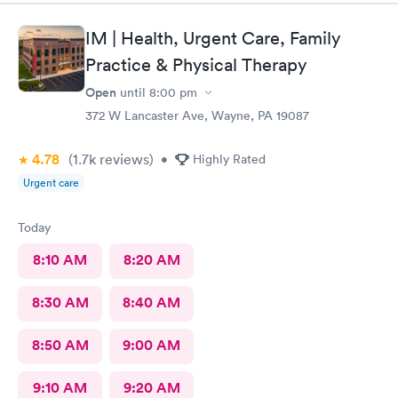
you!
IM | Health, Urgent Care, Family
Practice & Physical Therapy
Open
until
8:00 pm
372 W Lancaster Ave, Wayne, PA 19087
4.78
(1.7k
reviews
)
•
Highly Rated
Urgent care
Today
8:10 AM
8:20 AM
8:30 AM
8:40 AM
8:50 AM
9:00 AM
9:10 AM
9:20 AM