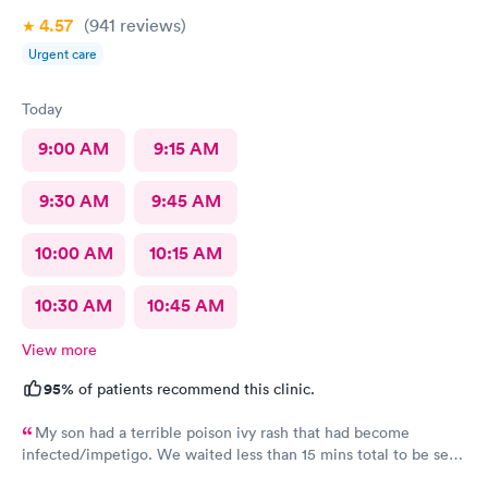
4.57
(941
reviews
)
Urgent care
Today
9:00 AM
9:15 AM
9:30 AM
9:45 AM
10:00 AM
10:15 AM
10:30 AM
10:45 AM
View more
95%
of patients recommend this clinic.
My son had a terrible poison ivy rash that had become
infected/impetigo. We waited less than 15 mins total to be seen
by a provider, who was thorough, kind, and efficient. Thank