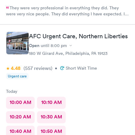
They were very professional in everything they did. They
were very nice people. They did everything I have expected. I
would send people to them. I wish a great day. Thank you very
much for everything. Yes I would recommend them.
AFC Urgent Care, Northern Liberties
Open
until
8:00 pm
180 W Girard Ave, Philadelphia, PA 19123
4.48
(557
reviews
)
•
Short Wait Time
Urgent care
Today
10:00 AM
10:10 AM
10:20 AM
10:30 AM
10:40 AM
10:50 AM