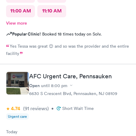
11:00 AM
11:10 AM
View more
Popular Clinic!
Booked 18 times today on Solv.
Yes Tessa was great 😊 and so was the provider and the entire
facility
AFC Urgent Care, Pennsauken
Open
until
8:00 pm
6630 S Crescent Blvd, Pennsauken, NJ 08109
4.74
(91
reviews
)
•
Short Wait Time
Urgent care
Today