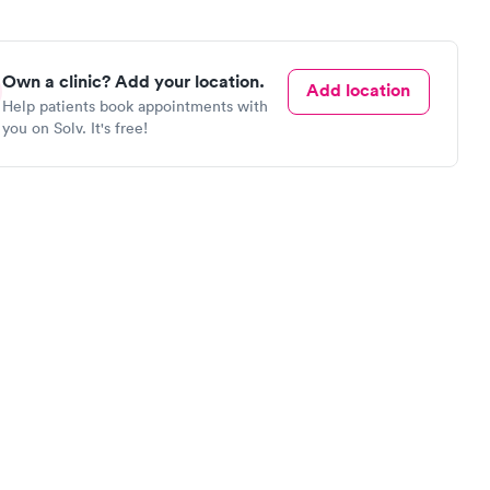
Own a clinic? Add your location.
Add location
Help patients book appointments with
you on Solv. It's free!