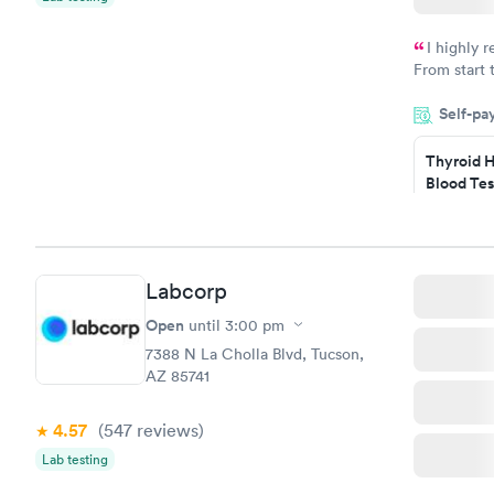
I highly 
From start 
very profes
Self-pa
couldn't be
Thyroid H
Blood Tes
$89
Book no
Labcorp
Women's 
Blood Tes
Open
until
3:00 pm
$199
7388 N La Cholla Blvd, Tucson,
Book no
AZ 85741
4.57
(547
reviews
)
Lab testing