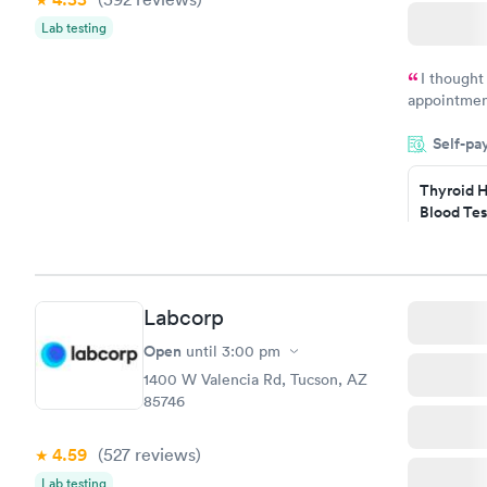
Lab testing
I thought
appointmen
and so was 
Self-pa
something s
Thyroid H
Blood Tes
$89
Book no
Labcorp
Women's 
Blood Tes
Open
until
3:00 pm
$199
1400 W Valencia Rd, Tucson, AZ
Book no
85746
4.59
(527
reviews
)
Lab testing