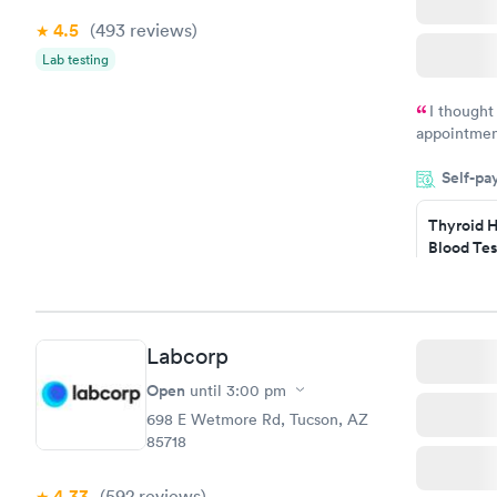
4.5
(493
reviews
)
Lab testing
I thought
appointmen
and so was 
Self-pa
something s
Thyroid H
Blood Tes
$89
Book no
Labcorp
Women's 
Blood Tes
Open
until
3:00 pm
$199
698 E Wetmore Rd, Tucson, AZ
Book no
85718
4.33
(592
reviews
)