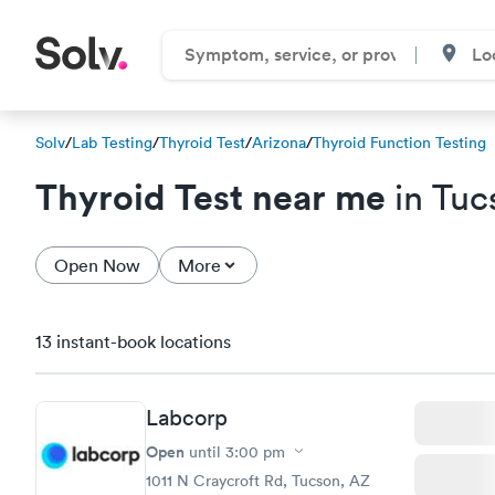
Solv
/
Lab Testing
/
Thyroid Test
/
Arizona
/
Thyroid Function Testing
Thyroid Test near me
in Tuc
Open Now
More
13 instant-book locations
Labcorp
Open
until
3:00 pm
1011 N Craycroft Rd, Tucson, AZ