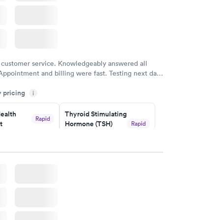
 customer service. Knowledgeably answered all
Appointment and billing were fast. Testing next day
 and professional. Results available within 24 hours.
y pricing
i
commend.
ealth
Thyroid Stimulating
Rapid
t
Hormone (TSH)
Rapid
Test
$49
w
Book now
Health
Rapid
t
w