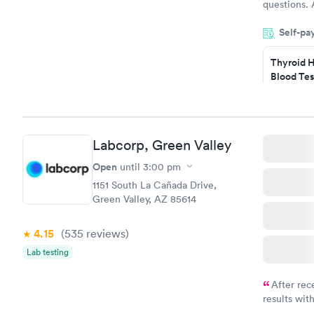
questions. 
was on time
Self-pa
Highly re
Thyroid H
Blood Tes
$89
Book no
Labcorp, Green Valley
Women's 
Blood Tes
Open
until
3:00 pm
$199
1151 South La Cañada Drive,
Book no
Green Valley, AZ 85614
4.15
(535
reviews
)
Lab testing
After rec
results with
knowledge 