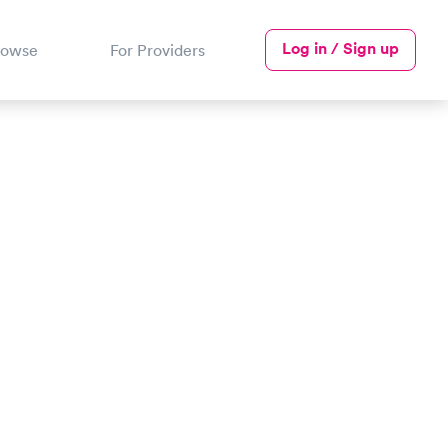
Log in / Sign up
rowse
For Providers