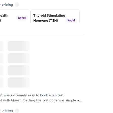
y pricing
i
ealth
Thyroid Stimulating
Rapid
t
Hormone (TSH)
Rapid
Test
$49
w
Book now
Health
Rapid
t
w
 it was extremely easy to book a lab test
t with Quest. Getting the test done was simple and
getting the results! Great job putting together
y pricing
i
o user friendly.