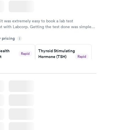
 it was extremely easy to book a lab test
t with Labcorp. Getting the test done was simple
the getting the results! Great job putting together
y pricing
i
o user friendly.
ealth
Thyroid Stimulating
Rapid
t
Hormone (TSH)
Rapid
Test
$49
w
Book now
Health
Rapid
t
w