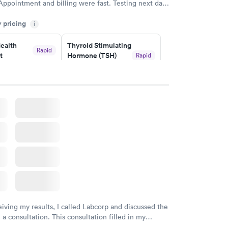
Appointment and billing were fast. Testing next day
 and professional. Results available within 24 hours.
y pricing
i
commend.
ealth
Thyroid Stimulating
Rapid
t
Hormone (TSH)
Rapid
Test
$49
w
Book now
Health
Rapid
t
w
eiving my results, I called Labcorp and discussed the
 a consultation. This consultation filled in my
gaps and made me more aware of my particular