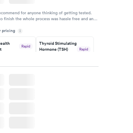
recommend for anyone thinking of getting tested.
to finish the whole process was hassle free and and
sional. I had my results very quickly and discreetly
y pricing
i
 happier with the service.
ealth
Thyroid Stimulating
Rapid
t
Hormone (TSH)
Rapid
Test
$49
w
Book now
Health
Rapid
t
w