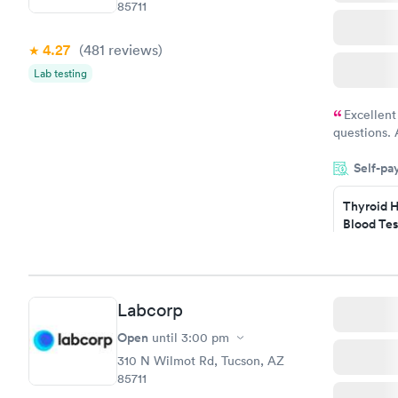
85711
4.27
(481
reviews
)
Lab testing
Excellent
questions. 
was on time
Self-pa
Highly re
Thyroid H
Blood Tes
$89
Book no
Labcorp
Women's 
Blood Tes
Open
until
3:00 pm
$199
310 N Wilmot Rd, Tucson, AZ
Book no
85711