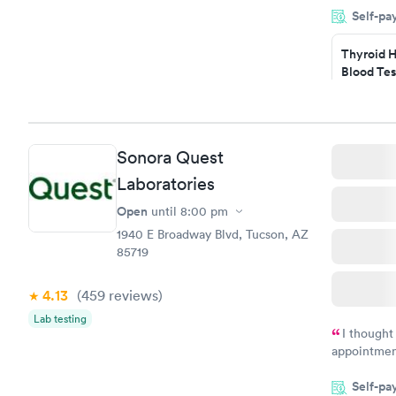
Self-pa
situation.
Thyroid H
Blood Tes
$89
Book no
Sonora Quest
Women's 
Laboratories
Blood Tes
$199
Open
until
8:00 pm
Book no
1940 E Broadway Blvd, Tucson, AZ
85719
4.13
(459
reviews
)
Lab testing
I thought
appointmen
so was the 
Self-pa
something s