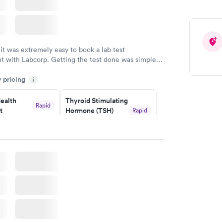
 it was extremely easy to book a lab test
t with Labcorp. Getting the test done was simple
the getting the results! Great job putting together
y pricing
i
o user friendly.
ealth
Thyroid Stimulating
Rapid
t
Hormone (TSH)
Rapid
Test
$49
w
Book now
Health
Rapid
t
w