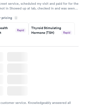
creet service, scheduled my visit and paid for for the
 not in Showed up at lab, checked in and was seen
tes. Blood and urine were collected, test results
y pricing
uickly within 2 days because I did my test on a
i
k, easy and cheap. Didn't have to wait for a visit to
ealth
Thyroid Stimulating
 then get referral to lab.
Rapid
t
Hormone (TSH)
Rapid
Test
$49
w
Book now
Health
Rapid
t
w
 customer service. Knowledgeably answered all