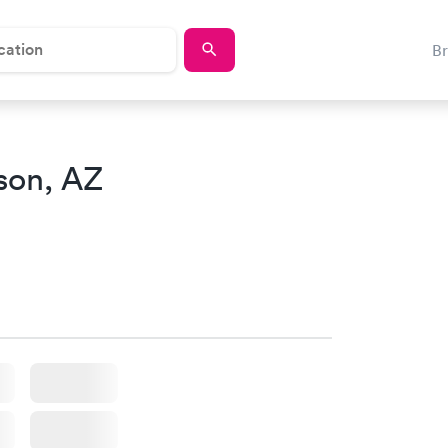
B
son, AZ