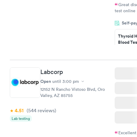
Great dis
test online
within minu
Self-pa
came back q
Friday. Quic
Thyroid H
my PCP, and
Blood Tes
$89
Book no
Labcorp
Women's 
Blood Tes
Open
until
3:00 pm
$199
12152 N Rancho Vistoso Blvd, Oro
Book no
Valley, AZ 85755
4.51
(544
reviews
)
Lab testing
Excellent