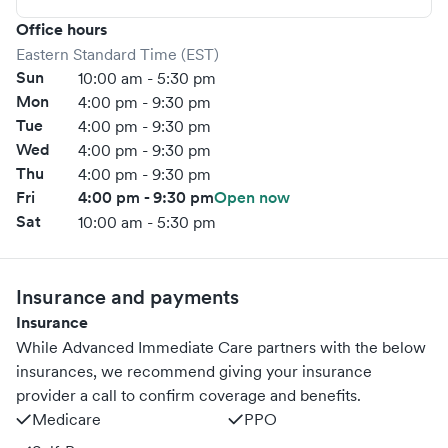
Office hours
Eastern Standard Time (EST)
Sun
10:00 am - 5:30 pm
Mon
4:00 pm - 9:30 pm
Tue
4:00 pm - 9:30 pm
Wed
4:00 pm - 9:30 pm
Thu
4:00 pm - 9:30 pm
Fri
4:00 pm - 9:30 pm
Open now
Sat
10:00 am - 5:30 pm
Insurance and payments
Insurance
While Advanced Immediate Care partners with the below
insurances, we recommend giving your insurance
provider a call to confirm coverage and benefits.
Medicare
PPO