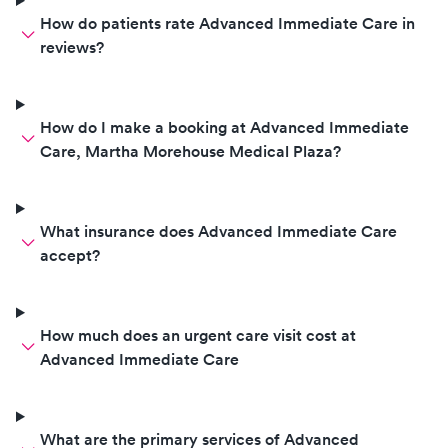
How do patients rate Advanced Immediate Care in
reviews?
How do I make a booking at Advanced Immediate
Care, Martha Morehouse Medical Plaza?
What insurance does Advanced Immediate Care
accept?
How much does an urgent care visit cost at
Advanced Immediate Care
What are the primary services of Advanced