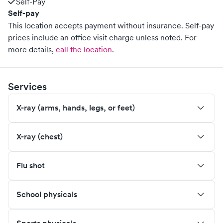
Self-Pay
Self-pay
This location accepts payment without insurance. Self-pay
prices include an office visit charge unless noted.
For
more details,
call the location
.
Services
X-ray (arms, hands, legs, or feet)
X-ray (chest)
Flu shot
School physicals