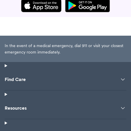
In the event of a medical emergency, dial 911 or visit your closest
emergency room immediately.
Find Care
Resources