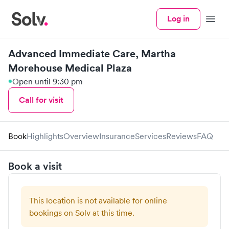
Log in
Menu
Advanced Immediate Care, Martha
Morehouse Medical Plaza
Open until 9:30 pm
Call for visit
Book
Highlights
Overview
Insurance
Services
Reviews
FAQ
Book a visit
This location is not available for online
bookings on Solv at this time.