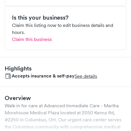
Is this your business?
Claim this listing now to edit business details and
hours.
Claim this business
Highlights
Accepts insurance & self-pay
See details
Overview
Walk-in for care at
Advanced Immediate Care - Martha
Morehouse Medical Plaza
located at
2050 Kenny Rd,
#2250
in
Columbus
,
OH
. Our urgent care center serves
the
Columbus
community with comprehensive medical