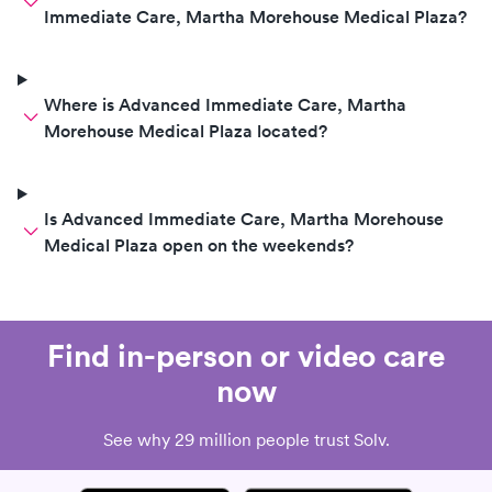
Immediate Care, Martha Morehouse Medical Plaza?
Where is Advanced Immediate Care, Martha
Morehouse Medical Plaza located?
Is Advanced Immediate Care, Martha Morehouse
Medical Plaza open on the weekends?
Find in-person or video care
now
See why 29 million people trust Solv.