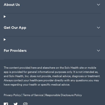
About Us
Get Our App
For Providers
The content provided here and elsewhere on the Solv Health site or mobile
app is provided for general informational purposes only. It is not intended as,
and Solv Health, Inc. does not provide, medical advice, diagnosis or treatment.
Always contact your healthcare provider directly with any questions you may
have regarding your health or specific medical advice.
Privacy Policy |
Terms of Service |
Responsible Disclosure Policy