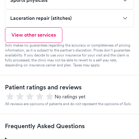
Sports physicals
Laceration repair (stitches)
View other services
Solv makes no guarantees regarding the accuracy or completeness of pricing
information, as it is subject to the partner's discretion. Prices don't guarantee
availability. If you decide to use your insurance for your visit and the claim is
fully processed, the clinic may not be able to revert to a self-pay rate,
depending on insurance carrier and plan. Taxes may apply.
Patient ratings and reviews
No ratings yet
All reviews are opinions of patients and do not represent the opinions of Solv.
Frequently Asked Questions