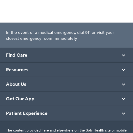
In the event of a medical emergency, dial 911 or visit your
closest emergency room immediately.
Find Care
Resources
About Us
Get Our App
Patient Experience
The content provided here and elsewhere on the Solv Health site or mobile