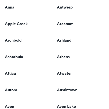
Anna
Antwerp
Apple Creek
Arcanum
Archbold
Ashland
Ashtabula
Athens
Attica
Atwater
Aurora
Austintown
Avon
Avon Lake