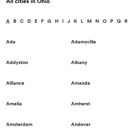
All cities in Ohio
A
B
C
D
E
F
G
H
I
J
K
L
M
N
O
P
Q
R
S
Ada
Adamsville
Addyston
Albany
Alliance
Amanda
Amelia
Amherst
Amsterdam
Andover