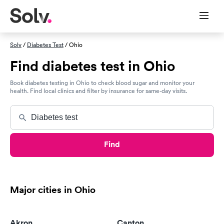
Solv
/
Diabetes Test
/ Ohio
Find diabetes test in Ohio
Book diabetes testing in Ohio to check blood sugar and monitor your
health. Find local clinics and filter by insurance for same-day visits.
Find
Major cities in Ohio
Akron
Canton