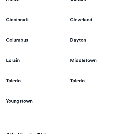
Cincinnati
Cleveland
Columbus
Dayton
Lorain
Middletown
Toledo
Toledo
Youngstown