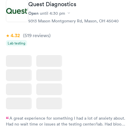
Quest Diagnostics
Hemoglobin A1c
Rapid
Open
$39
until
4:30 pm
Book now
9313 Mason Montgomery Rd, Mason, OH 45040
4.32
(519
reviews
)
Lab testing
A great experience for something I had a lot of anxiety about.
Had no wait time or issues at the testing center/lab. Had blood
drawn at 3pm and had results by email at 9am the next