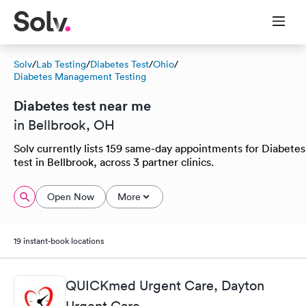
Solv
/
Lab Testing
/
Diabetes Test
/
Ohio
/
Diabetes Management Testing
Diabetes test near me
in Bellbrook, OH
Solv currently lists 159 same-day appointments for Diabetes
test in Bellbrook, across 3 partner clinics.
Open Now
More
19 instant-book locations
QUICKmed Urgent Care, Dayton
Urgent Care