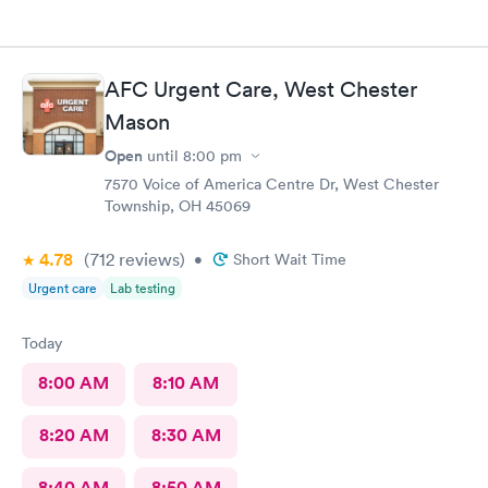
AFC Urgent Care, West Chester
Mason
Open
until
8:00 pm
7570 Voice of America Centre Dr, West Chester
Township, OH 45069
4.78
(712
reviews
)
•
Short Wait Time
Urgent care
Lab testing
Today
8:00 AM
8:10 AM
8:20 AM
8:30 AM
8:40 AM
8:50 AM