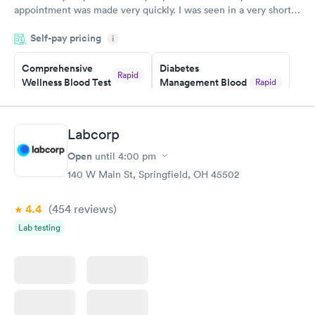
appointment was made very quickly. I was seen in a very short
period of time. My test results came back in a very timely
Self-pay pricing
manner. I was able to speak with a doctor soon after and was
i
taking care of. I was very satisfied with the experience I had
here. I definitely recommend using them for any issues you
Comprehensive
Diabetes
Rapid
Wellness Blood Test
Management Blood
Rapid
have or any questions you may have.
$169
Test
$179
Book now
Book now
Labcorp
Open
until
4:00 pm
Diabetes Risk
Men's Health Blood
Rapid
Rapid
(HbA1c) Test
Test
140 W Main St, Springfield, OH 45502
$39
$199
Book now
Book now
4.4
(454
reviews
)
Lab testing
Women's Health
Rapid
Blood Test
$199
Book now