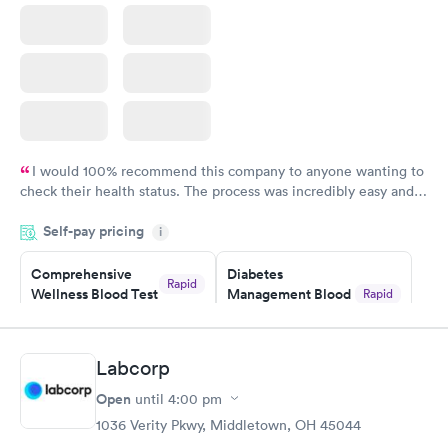
I would 100% recommend this company to anyone wanting to
check their health status. The process was incredibly easy and
done through certified labs. The results are frequently back by
Self-pay pricing
i
the next day.
Comprehensive
Diabetes
Rapid
Wellness Blood Test
Management Blood
Rapid
$169
Test
$179
Book now
Book now
Labcorp
Open
until
4:00 pm
Diabetes Risk
Men's Health Blood
Rapid
Rapid
(HbA1c) Test
Test
1036 Verity Pkwy, Middletown, OH 45044
$39
$199