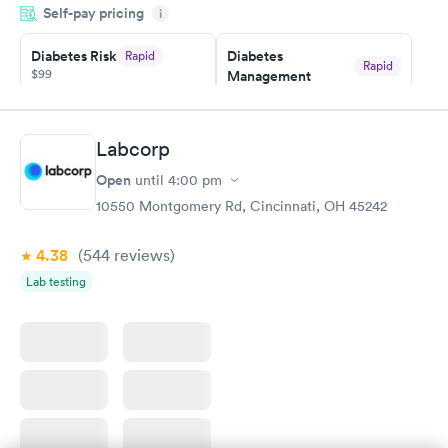
Self-pay pricing
i
morning.
Diabetes Risk
Diabetes
Rapid
Rapid
$99
Management
$69
Book now
Book now
Labcorp
Hemoglobin A1c
Rapid
Open
$39
until
4:00 pm
Book now
10550 Montgomery Rd, Cincinnati, OH 45242
4.38
(544
reviews
)
Lab testing