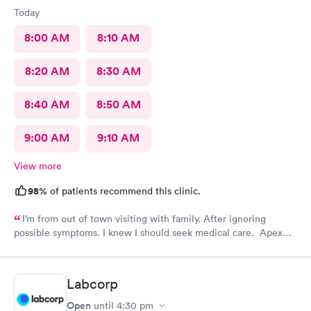
Today
8:00 AM
8:10 AM
8:20 AM
8:30 AM
8:40 AM
8:50 AM
9:00 AM
9:10 AM
View more
98%
of patients recommend this clinic.
I’m from out of town visiting with family. After ignoring
possible symptoms. I knew I should seek medical care. Apex
CliniCare was recommended by my family. The entire medical
staff is very friendly, efficient and tended to my needs. The
clinic is very clean. By using the online Scheduling system, my
Labcorp
online appointment was easy with the clear instructions. I was
able to choose a time to be treated in the clinic.
Open
until
4:30 pm