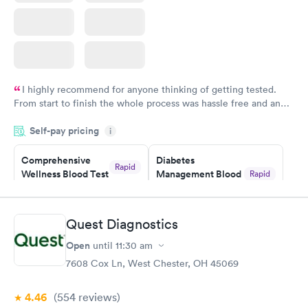
I highly recommend for anyone thinking of getting tested.
From start to finish the whole process was hassle free and and
very professional. I had my results very quickly and discreetly
Self-pay pricing
i
couldn't be happier with the service.
Comprehensive
Diabetes
Rapid
Wellness Blood Test
Management Blood
Rapid
$169
Test
$179
Book now
Book now
Quest Diagnostics
Open
until
11:30 am
Diabetes Risk
Men's Health Blood
Rapid
Rapid
(HbA1c) Test
Test
7608 Cox Ln, West Chester, OH 45069
$39
$199
Book now
Book now
4.46
(554
reviews
)