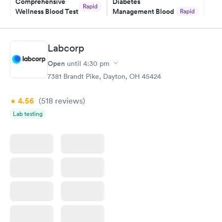
Comprehensive
Diabetes
Rapid
Wellness Blood Test
Management Blood
Rapid
$169
Test
$179
Book now
Book now
Labcorp
Open
until
4:30 pm
Diabetes Risk
Men's Health Blood
Rapid
Rapid
(HbA1c) Test
Test
7381 Brandt Pike, Dayton, OH 45424
$39
$199
Book now
Book now
4.56
(518
reviews
)
Lab testing
Women's Health
Rapid
Blood Test
$199
Book now