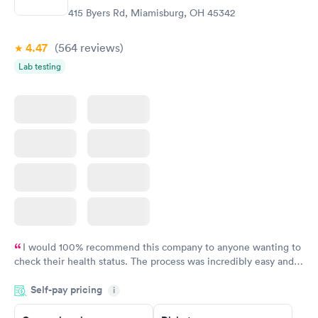
415 Byers Rd, Miamisburg, OH 45342
4.47
(564
reviews
)
Lab testing
I would 100% recommend this company to anyone wanting to
check their health status. The process was incredibly easy and
done through certified labs. The results are frequently back by
Self-pay pricing
i
the next day.