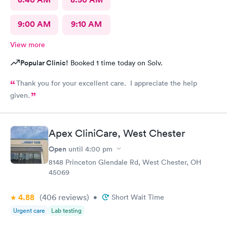
9:00 AM
9:10 AM
View more
Popular Clinic!
Booked 1 time today on Solv.
Thank you for your excellent care. I appreciate the help
given.
Apex CliniCare, West Chester
Open
until
4:00 pm
8148 Princeton Glendale Rd, West Chester, OH
45069
4.88
(406
reviews
)
•
Short Wait Time
Urgent care
Lab testing