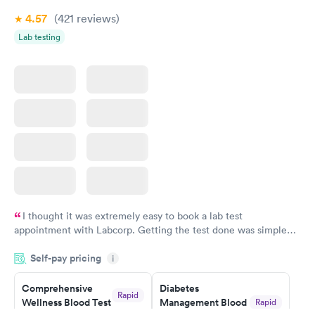
Book now
Book now
4.57
(421
reviews
)
Lab testing
Women's Health
Rapid
Blood Test
$199
Book now
I thought it was extremely easy to book a lab test
appointment with Labcorp. Getting the test done was simple
and so was the getting the results! Great job putting together
Self-pay pricing
i
something so user friendly.
Comprehensive
Diabetes
Rapid
Wellness Blood Test
Management Blood
Rapid
$169