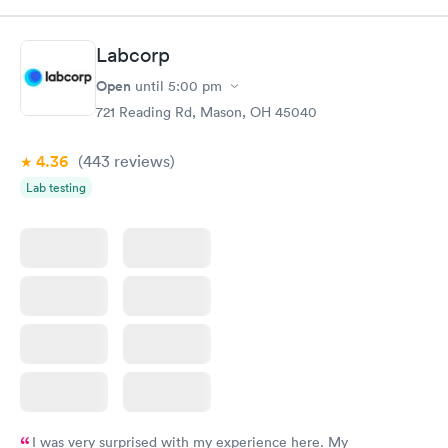
Test
$179
Book now
Book now
Labcorp
Open
until
5:00 pm
Diabetes Risk
Men's Health Blood
Rapid
Rapid
(HbA1c) Test
Test
721 Reading Rd, Mason, OH 45040
$39
$199
Book now
Book now
4.36
(443
reviews
)
Lab testing
Women's Health
Rapid
Blood Test
$199
Book now
I was very surprised with my experience here. My