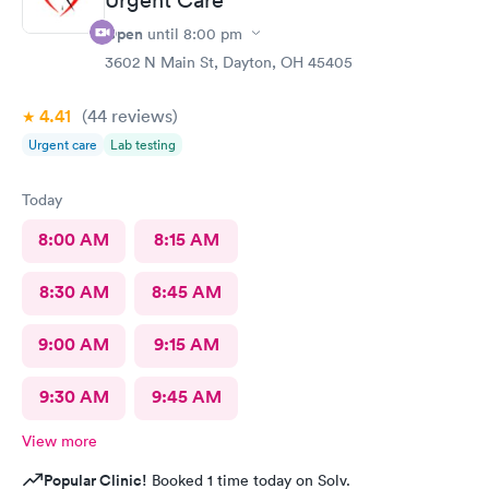
Open
until
8:00 pm
3602 N Main St, Dayton, OH 45405
4.41
(44
reviews
)
Urgent care
Lab testing
Today
8:00 AM
8:15 AM
8:30 AM
8:45 AM
9:00 AM
9:15 AM
9:30 AM
9:45 AM
View more
Popular Clinic!
Booked 1 time today on Solv.