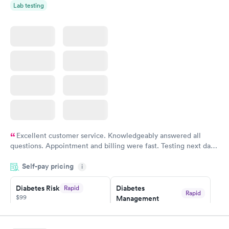
Lab testing
Women's Health
Rapid
Blood Test
$199
Book now
Excellent customer service. Knowledgeably answered all
questions. Appointment and billing were fast. Testing next day
was on time and professional. Results available within 24 hours.
Self-pay pricing
i
Highly recommend.
Diabetes Risk
Diabetes
Rapid
Rapid
$99
Management
$69
Book now
Book now