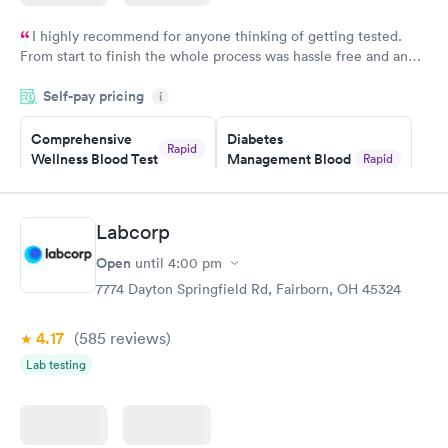
I highly recommend for anyone thinking of getting tested.
From start to finish the whole process was hassle free and and
very professional. I had my results very quickly and discreetly
Self-pay pricing
i
couldn't be happier with the service.
Comprehensive
Diabetes
Rapid
Wellness Blood Test
Management Blood
Rapid
$169
Test
$179
Book now
Book now
Labcorp
Open
until
4:00 pm
Diabetes Risk
Men's Health Blood
Rapid
Rapid
(HbA1c) Test
Test
7774 Dayton Springfield Rd, Fairborn, OH 45324
$39
$199
Book now
Book now
4.17
(585
reviews
)
Lab testing
Women's Health
Rapid
Blood Test
$199
Book now