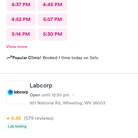
4:37 PM
4:45 PM
4:52 PM
5:07 PM
5:14 PM
5:30 PM
View more
Popular Clinic!
Booked 1 time today on Solv.
Labcorp
Open
until
12:30 pm
951 National Rd, Wheeling, WV 26003
4.45
(579
reviews
)
Lab testing