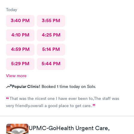
Today
3:40 PM
3:55 PM
4:10 PM
4:25 PM
4:59 PM
5:14 PM
5:29 PM
5:44 PM
View more
Popular Clinic!
Booked 1 time today on Solv.
That was the nicest one I have ever been to,The staff was
very friendly.overall a good place to get care.
UPMC-GoHealth Urgent Care,