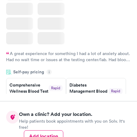
A great experience for something I had a lot of anxiety about.
Had no wait time or issues at the testing center/lab. Had blood
drawn at 3pm and had results by email at 9am the next
Self-pay pricing
i
morning.
Comprehensive
Diabetes
Rapid
Wellness Blood Test
Management Blood
Rapid
$169
Test
$179
Book now
Book now
Own a clinic? Add your location.
Help patients book appointments with you on Solv. It's
Diabetes Risk
Men's Health Blood
Rapid
Rapid
free!
(HbA1c) Test
Test
$39
$199
Add location