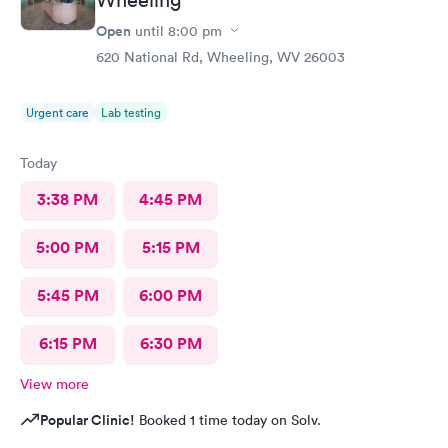
Open
until
8:00 pm
620 National Rd, Wheeling, WV 26003
Urgent care
Lab testing
Today
3:38 PM
4:45 PM
5:00 PM
5:15 PM
5:45 PM
6:00 PM
6:15 PM
6:30 PM
View more
Popular Clinic!
Booked 1 time today on Solv.