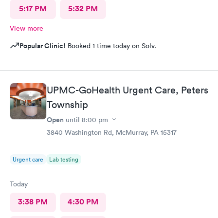
5:17 PM
5:32 PM
View more
Popular Clinic!
Booked 1 time today on Solv.
UPMC-GoHealth Urgent Care, Peters
Township
Open
until
8:00 pm
3840 Washington Rd, McMurray, PA 15317
Urgent care
Lab testing
Today
3:38 PM
4:30 PM