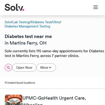
Solv
/
Lab Testing
/
Diabetes Test
/
Ohio
/
Diabetes Management Testing
Diabetes test near me
in Martins Ferry, OH
Solv currently lists 115 same-day appointments for Diabetes
test in Martins Ferry, across 7 partner clinics.
Open Now
More
11 instant-book locations
UPMC-GoHealth Urgent Care,
Wheeling