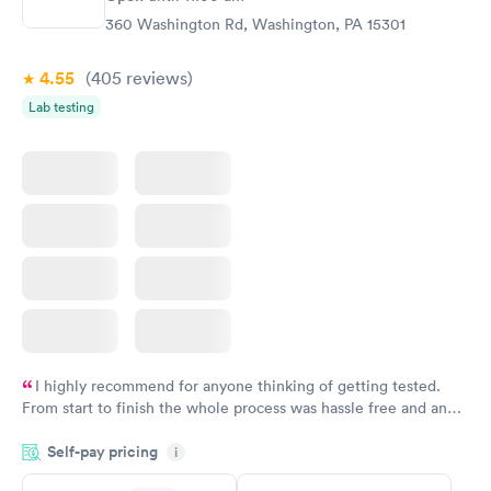
Rapid
Rapid
(HbA1c) Test
Test
360 Washington Rd, Washington, PA 15301
$39
$199
Book now
Book now
4.55
(405
reviews
)
Lab testing
Women's Health
Rapid
Blood Test
$199
Book now
I highly recommend for anyone thinking of getting tested.
From start to finish the whole process was hassle free and and
very professional. I had my results very quickly and discreetly
Self-pay pricing
i
couldn't be happier with the service.