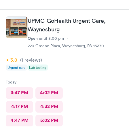
UPMC-GoHealth Urgent Care,
Waynesburg
Open
until
8:00 pm
220 Greene Plaza, Waynesburg, PA 15370
3.0
(1
reviews
)
Urgent care
Lab testing
Today
3:47 PM
4:02 PM
4:17 PM
4:32 PM
4:47 PM
5:02 PM