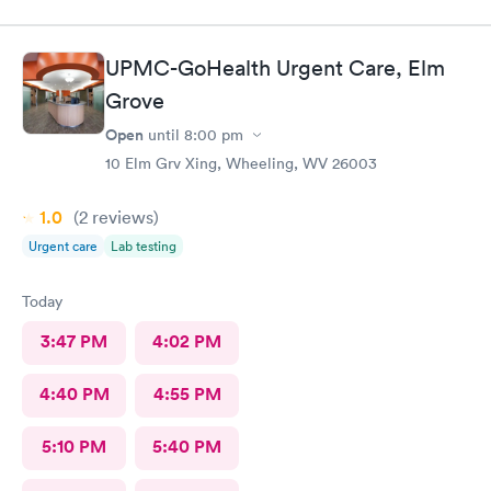
UPMC-GoHealth Urgent Care, Elm
Grove
Open
until
8:00 pm
10 Elm Grv Xing, Wheeling, WV 26003
1.0
(2
reviews
)
Urgent care
Lab testing
Today
3:47 PM
4:02 PM
4:40 PM
4:55 PM
5:10 PM
5:40 PM