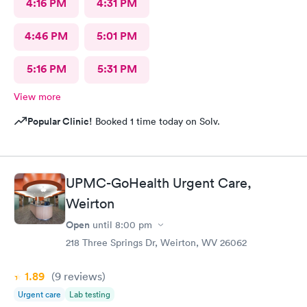
4:16 PM
4:31 PM
4:46 PM
5:01 PM
5:16 PM
5:31 PM
View more
Popular Clinic!
Booked 1 time today on Solv.
UPMC-GoHealth Urgent Care,
Weirton
Open
until
8:00 pm
218 Three Springs Dr, Weirton, WV 26062
1.89
(9
reviews
)
Urgent care
Lab testing