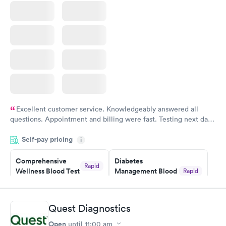
Excellent customer service. Knowledgeably answered all
questions. Appointment and billing were fast. Testing next day
was on time and professional. Results available within 24 hours.
Self-pay pricing
i
Highly recommend.
Comprehensive
Diabetes
Rapid
Wellness Blood Test
Management Blood
Rapid
$169
Test
$179
Book now
Book now
Quest Diagnostics
Open
until
11:00 am
Diabetes Risk
Men's Health Blood