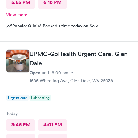
5:55 PM
6:10 PM
View more
Popular Clinic!
Booked 1 time today on Solv.
UPMC-GoHealth Urgent Care, Glen
Dale
Open
until
8:00 pm
1585 Wheeling Ave, Glen Dale, WV 26038
Urgent care
Lab testing
Today
3:46 PM
4:01 PM