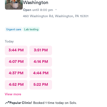
Washington
Open
until
8:00 pm
460 Washington Rd, Washington, PA 15301
Urgent care
Lab testing
Today
3:44 PM
3:51 PM
4:07 PM
4:14 PM
4:37 PM
4:44 PM
4:52 PM
5:22 PM
View more
Popular Clinic!
Booked 1 time today on Solv.