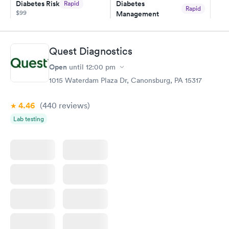
Diabetes Risk
Diabetes
Rapid
Rapid
$99
Management
$69
Book now
Book now
Quest Diagnostics
Hemoglobin A1c
Rapid
Open
$39
until
12:00 pm
Book now
1015 Waterdam Plaza Dr, Canonsburg, PA 15317
4.46
(440
reviews
)
Lab testing