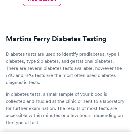
Book now
Book now
Women's Health
Rapid
Blood Test
$199
Book now
Martins Ferry Diabetes Testing
Diabetes tests are used to identify prediabetes, type 1
diabetes, type 2 diabetes, and gestational diabetes.
There are several diabetes tests available, however the
A1C and FPG tests are the most often used diabetes
diagnostic tests.
In diabetes tests, a small sample of your blood is
collected and studied at the clinic or sent to a laboratory
for further examination. The results of most tests are
accessible within minutes or a few hours, depending on
the type of test.