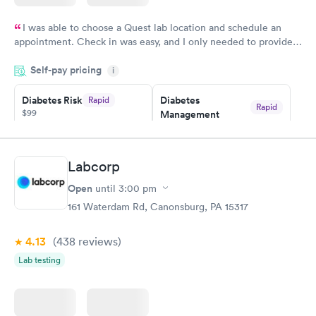
I was able to choose a Quest lab location and schedule an
appointment. Check in was easy, and I only needed to provide
my name and DOB. They were able to locate my order in their
Self-pay pricing
system. They were already aware that my labs were paid for
i
prior to the appointment. I had my labs done on a Wednesday,
Diabetes Risk
Diabetes
Rapid
and I received my results by Saturday. Great experience.
Rapid
$99
Management
$69
Book now
Book now
Labcorp
Hemoglobin A1c
Rapid
Open
$39
until
3:00 pm
Book now
161 Waterdam Rd, Canonsburg, PA 15317
4.13
(438
reviews
)
Lab testing