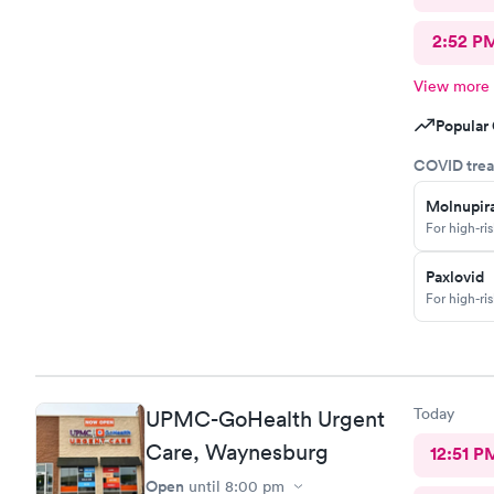
2:52 P
View more
Popular 
COVID trea
Molnupira
For high-ri
Paxlovid
For high-ri
Today
UPMC-GoHealth Urgent
Care, Waynesburg
12:51 P
Open
until
8:00 pm