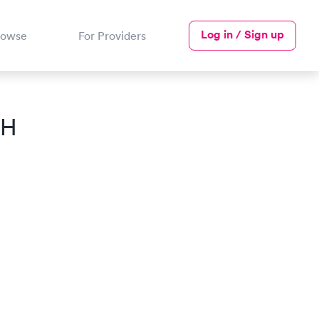
Log in / Sign up
rowse
For Providers
OH