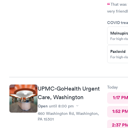
That was 
very friendl
COVID trea
Molnupira
For high-ri
Paxlovid
For high-ri
Today
UPMC-GoHealth Urgent
Care, Washington
1:17 P
Open
until
8:00 pm
1:52 P
460 Washington Rd, Washington,
PA 15301
2:37 P