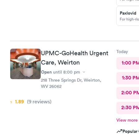
Paxlovid
For high-ri
Today
UPMC-GoHealth Urgent
Care, Weirton
1:00 P
Open
until
8:00 pm
1:30 P
218 Three Springs Dr, Weirton,
WV 26062
2:00 P
1.89
(9
reviews
)
2:30 P
View more
Popular 