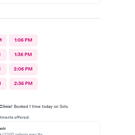
M
1:06 PM
M
1:36 PM
M
2:06 PM
M
2:36 PM
Clinic!
Booked 1 time today on Solv.
tments offered:
vir
sk COVID patients ages 18+