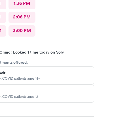
M
1:36 PM
M
2:06 PM
M
3:00 PM
Clinic!
Booked 1 time today on Solv.
tments offered:
vir
sk COVID patients ages 18+
sk COVID patients ages 12+