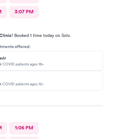
M
3:07 PM
Clinic!
Booked 1 time today on Solv.
tments offered:
vir
sk COVID patients ages 18+
sk COVID patients ages 12+
M
1:06 PM