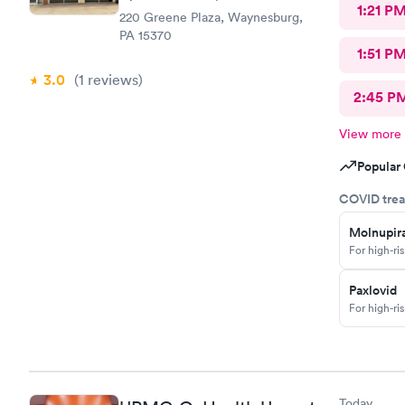
1:21 P
220 Greene Plaza, Waynesburg,
PA 15370
1:51 P
3.0
(1
reviews
)
2:45 P
View more
Popular 
COVID trea
Molnupira
For high-ri
Paxlovid
For high-ri
Today