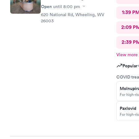
Open
until
8:00 pm
1:39 P
620 National Rd, Wheeling, WV
26003
2:09 P
2:39 P
View more
Popular 
COVID trea
Molnupira
For high-ri
Paxlovid
For high-ri