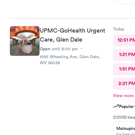
Today
UPMC-GoHealth Urgent
Care, Glen Dale
12:51 P
Open
until
8:00 pm
1:21 P
1585 Wheeling Ave, Glen Dale,
WV 26038
1:51 P
2:21 P
View more
Popular 
COVID trea
Molnupira
For high-ri