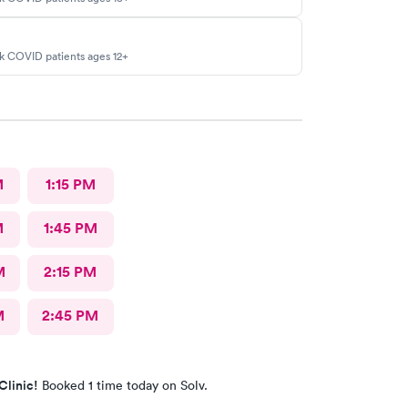
sk COVID patients ages 12+
M
1:15 PM
M
1:45 PM
M
2:15 PM
M
2:45 PM
Clinic!
Booked 1 time today on Solv.