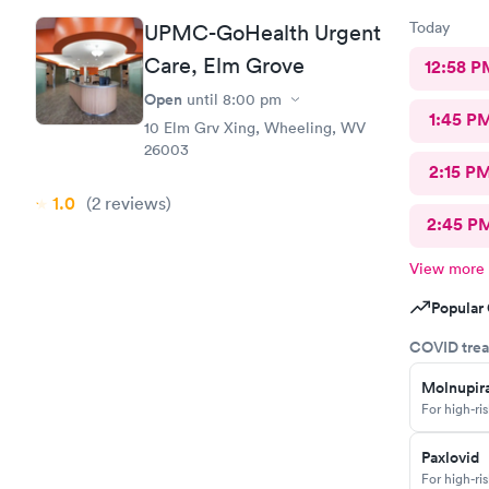
Today
UPMC-GoHealth Urgent
Care, Elm Grove
12:58 P
Open
until
8:00 pm
1:45 P
10 Elm Grv Xing, Wheeling, WV
26003
2:15 P
1.0
(2
reviews
)
2:45 P
View more
Popular 
COVID trea
Molnupira
For high-ri
Paxlovid
For high-ri