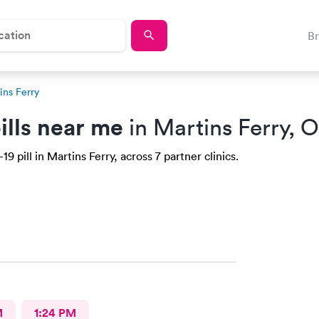
B
ins Ferry
ills near me
in Martins Ferry, 
 pill in Martins Ferry, across 7 partner clinics.
M
1:24 PM