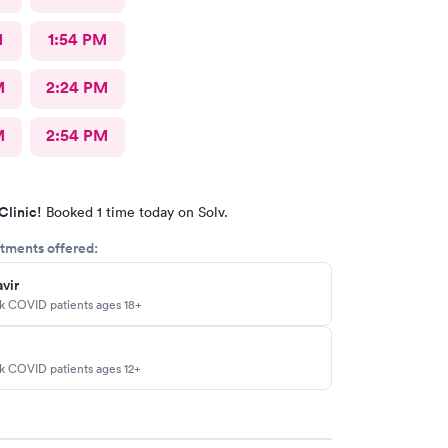
M
1:54 PM
M
2:24 PM
M
2:54 PM
Clinic!
Booked 1 time today on Solv.
tments offered:
vir
sk COVID patients ages 18+
sk COVID patients ages 12+