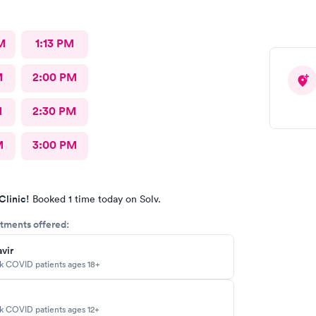
M
1:13 PM
M
2:00 PM
M
2:30 PM
M
3:00 PM
Clinic!
Booked 1 time today on Solv.
tments offered:
vir
sk COVID patients ages 18+
sk COVID patients ages 12+