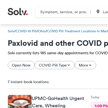
Solv
/
COVID-19 Pill
/
Ohio
/
COVID Pill Treatment Locations in Mart
Paxlovid and other COVID p
Solv currently lists 185 same-day appointments for COVID-19
Open Now
COVID Pill Type
More
7 instant-book locations
Today
UPMC-GoHealth Urgent
Care, Wheeling
1:09 P