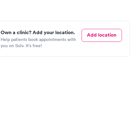
Own a clinic? Add your location.
Add location
Help patients book appointments with
you on Solv. It's free!