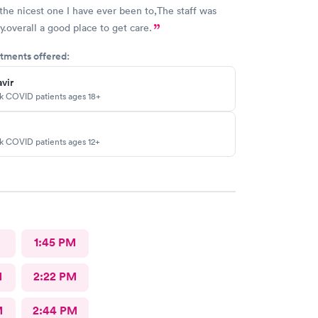
the nicest one I have ever been to,The staff was
y.overall a good place to get care.
tments offered:
vir
sk COVID patients ages 18+
sk COVID patients ages 12+
M
1:45 PM
M
2:22 PM
M
2:44 PM