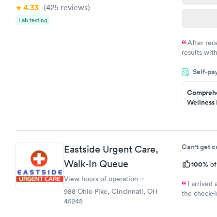
4.33
(425
reviews
)
Lab testing
After rec
results with
knowledge 
Self-pa
situation.
Comprehe
Wellness 
Test
$169
Book no
Can't get 
Eastside Urgent Care,
Diabetes 
Walk-In Queue
(HbA1c) T
100%
of
$39
View hours of operation
Book no
I arrived
988 Ohio Pike, Cincinnati, OH
the check-i
45245
received wa
Women's 
questions h
Blood Tes