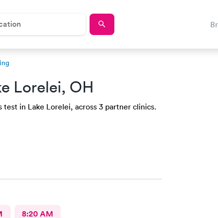
B
ing
e Lorelei, OH
test in Lake Lorelei, across 3 partner clinics.
M
8:20 AM