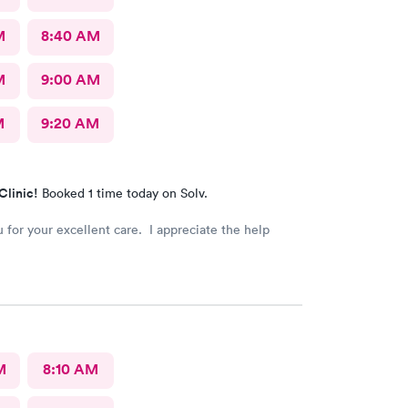
M
8:40 AM
M
9:00 AM
M
9:20 AM
Clinic!
Booked 1 time today on Solv.
 for your excellent care. I appreciate the help
M
8:10 AM