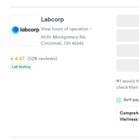
$169
Book no
Labcorp
Diabetes 
(HbA1c) T
View hours of operation
$39
9030 Montgomery Rd,
Book no
Cincinnati, OH 45242
Women's 
4.57
(528
reviews
)
Blood Tes
$199
Lab testing
Book no
I would 
check their
done throug
Self-pa
the next da
Comprehe
Wellness 
Test
$169
Book no