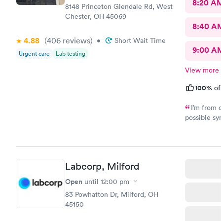
8:20 A
8148 Princeton Glendale Rd, West
Chester, OH 45069
8:40 A
4.88
(406
reviews
)
•
Short Wait Time
9:00 A
Urgent care
Lab testing
View more
100%
of
I’m from 
possible sy
CliniCare 
staff is ve
clinic is v
online appo
Labcorp, Milford
able to cho
Open
until
12:00 pm
83 Powhatton Dr, Milford, OH
45150