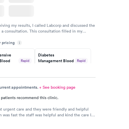
eiving my results, I called Labcorp and discussed the
 a consultation. This consultation filled in my
gaps and made me more aware of my particular
y pricing
i
nsive
Diabetes
Blood
Management Blood
Rapid
Rapid
Test
$179
w
Book now
current appointments.
+ See booking page
Risk
Men's Health Blood
Rapid
Rapid
est
Test
 patients recommend this clinic.
$199
w
Book now
 at urgent care and they were friendly and helpful
n was fast the staff was helpful and kind the care I
s very good.Dr. Hassan is very nice and answers
Health
Rapid
e tells you the things you want to know and you can
t