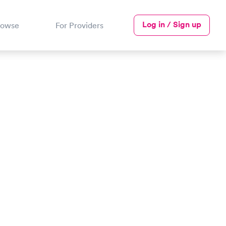
Log in / Sign up
rowse
For Providers