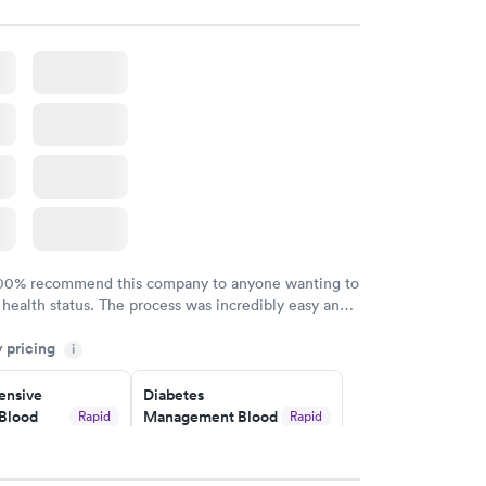
$179
w
Book now
Risk
Men's Health Blood
Rapid
Rapid
est
Test
$199
w
Book now
Health
Rapid
t
w
100% recommend this company to anyone wanting to
 health status. The process was incredibly easy and
h certified labs. The results are frequently back by
y pricing
i
y.
nsive
Diabetes
Blood
Management Blood
Rapid
Rapid
Test
$179
w
Book now