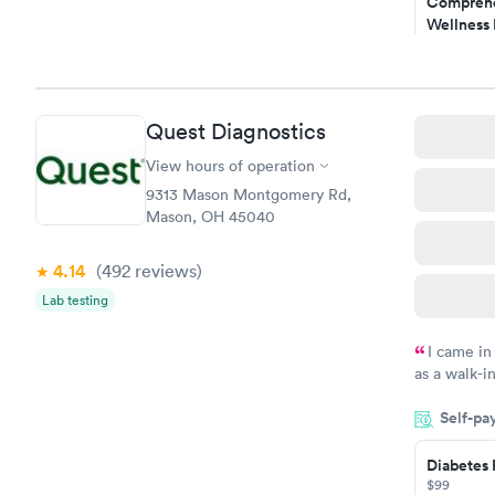
Comprehe
Wellness 
Test
$169
Book no
Quest Diagnostics
Diabetes 
(HbA1c) T
View hours of operation
$39
9313 Mason Montgomery Rd,
Book no
Mason, OH 45040
Women's 
4.14
(492
reviews
)
Blood Tes
$199
Lab testing
Book no
I came in
as a walk-i
an appointm
Self-pa
showed up o
20 minutes. 
Diabetes 
$99