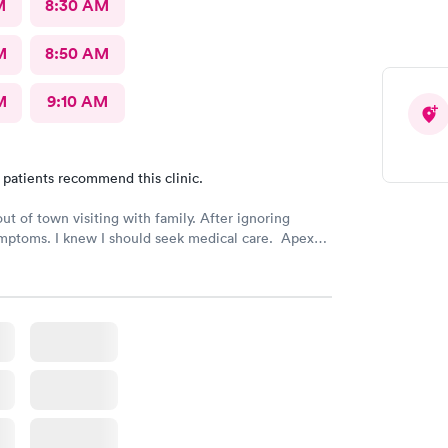
M
8:30 AM
M
8:50 AM
M
9:10 AM
 patients recommend this clinic.
out of town visiting with family. After ignoring
mptoms. I knew I should seek medical care. Apex
was recommended by my family. The entire medical
ry friendly, efficient and tended to my needs. The
ery clean. By using the online Scheduling system, my
intment was easy with the clear instructions. I was
ose a time to be treated in the clinic.