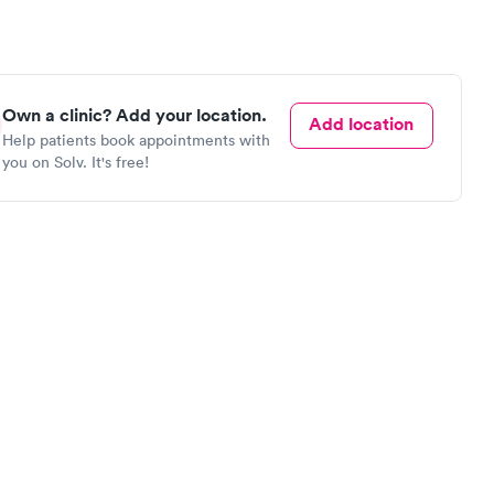
Own a clinic? Add your location.
Add location
Help patients book appointments with
you on Solv. It's free!