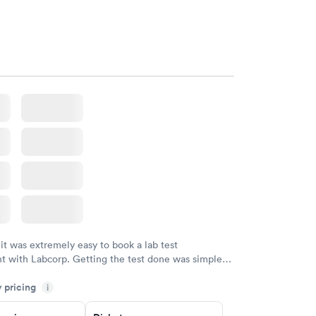
the way he explains to you.
w
 it was extremely easy to book a lab test
t with Labcorp. Getting the test done was simple
the getting the results! Great job putting together
y pricing
i
o user friendly.