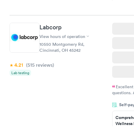
Book no
Hemoglob
Labcorp
$39
Book no
View hours of operation
10550 Montgomery Rd,
Cincinnati, OH 45242
4.21
(515
reviews
)
Lab testing
Excellent
questions. 
was on time
Self-pa
Highly re
Comprehe
Wellness 
Test