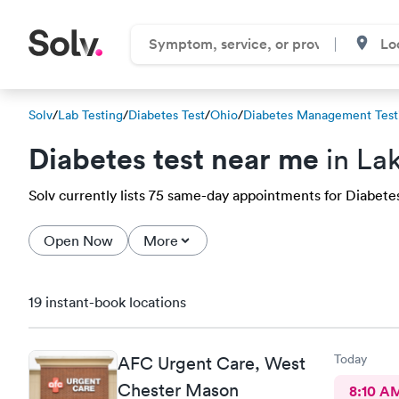
Solv
/
Lab Testing
/
Diabetes Test
/
Ohio
/
Diabetes Management Test
Diabetes test near me
in Lak
Solv currently lists 75 same-day appointments for Diabetes 
Open Now
More
19 instant-book locations
Today
AFC Urgent Care, West
Chester Mason
8:10 A