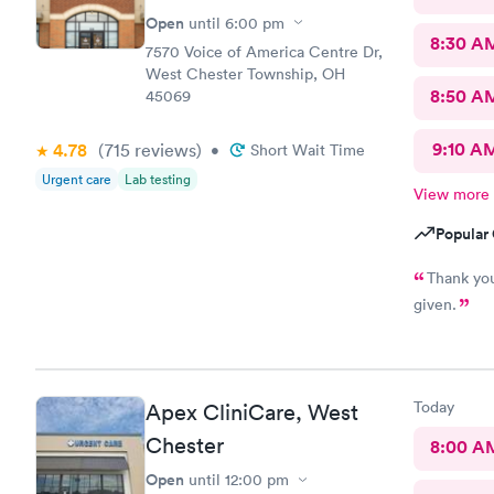
Open
until
6:00 pm
8:30 A
7570 Voice of America Centre Dr,
West Chester Township, OH
8:50 A
45069
9:10 A
4.78
(715
reviews
)
•
Short Wait Time
Urgent care
Lab testing
View more
Popular 
Thank you
given.
Today
Apex CliniCare, West
Chester
8:00 A
Open
until
12:00 pm