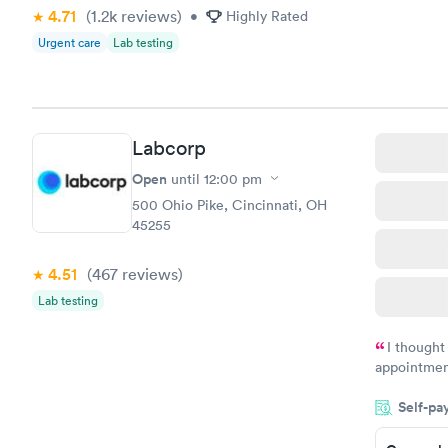
$199
4.71
(1.2k
reviews
)
understand 
•
Highly Rated
Book no
Urgent care
Lab testing
Labcorp
Open
until
12:00 pm
500 Ohio Pike, Cincinnati, OH
45255
4.51
(467
reviews
)
Lab testing
I thought
appointmen
and so was 
Self-pa
something s