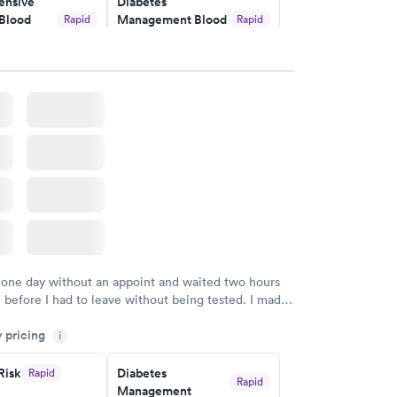
nsive
Diabetes
Blood
Management Blood
Rapid
Rapid
Test
$179
w
Book now
Risk
Men's Health Blood
Rapid
Rapid
est
Test
$199
w
Book now
Health
Rapid
t
w
 one day without an appoint and waited two hours
n before I had to leave without being tested. I made
ent through Quest Lab Testing for the next day,
y pricing
n time, got tested easily and was on my way in 15-
i
Staff is friendly and helpful.
Risk
Diabetes
Rapid
Rapid
Management