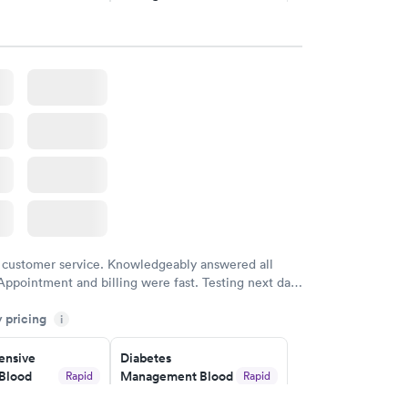
$69
w
Book now
in A1c
Rapid
w
 customer service. Knowledgeably answered all
Appointment and billing were fast. Testing next day
 and professional. Results available within 24 hours.
y pricing
i
commend.
nsive
Diabetes
Blood
Management Blood
Rapid
Rapid
Test