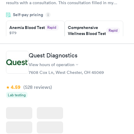
results with a consultation. This consultation filled in my
knowledge gaps and made me more aware of my particular
Self-pay pricing
i
situation.
Anemia Blood Test
Comprehensive
Rapid
Rapid
$179
Wellness Blood Test
$169
Book now
Book now
Quest Diagnostics
General Health
Men's Health Blood
Rapid
Rapid
View hours of operation
Blood Test
Test
$99
$199
7608 Cox Ln, West Chester, OH 45069
Book now
Book now
4.59
(528
reviews
)
Vitamin Deficiency
Women's Health
Rapid
Rapid
Lab testing
Blood Test
Blood Test
$159
$199
Book now
Book now