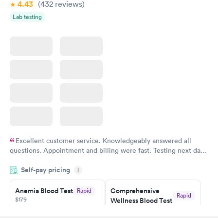
4.43
(432
reviews
)
Lab testing
Excellent customer service. Knowledgeably answered all
questions. Appointment and billing were fast. Testing next day
was on time and professional. Results available within 24 hours.
Self-pay pricing
i
Highly recommend.
Anemia Blood Test
Comprehensive
Rapid
Rapid
$179
Wellness Blood Test
$169