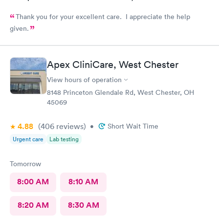
Thank you for your excellent care. I appreciate the help
given.
Apex CliniCare, West Chester
View hours of operation
8148 Princeton Glendale Rd, West Chester, OH
45069
4.88
(406
reviews
)
•
Short Wait Time
Urgent care
Lab testing
Tomorrow
8:00 AM
8:10 AM
8:20 AM
8:30 AM