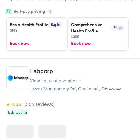
period of time. My test results came back in a very timely
Self-pay pricing
manner. I was able to speak with a doctor soon after and was
i
taking care of. I was very satisfied with the experience I had
here. I definitely recommend using them for any issues you
Basic Health Profile
Comprehensive
Rapid
Rapid
$149
Health Profile
have or any questions you may have.
$299
Book now
Book now
Labcorp
View hours of operation
10550 Montgomery Rd, Cincinnati, OH 45242
4.35
(553
reviews
)
Lab testing