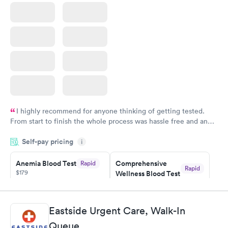
I highly recommend for anyone thinking of getting tested.
From start to finish the whole process was hassle free and and
very professional. I had my results very quickly and discreetly
Self-pay pricing
i
couldn't be happier with the service.
Anemia Blood Test
Comprehensive
Rapid
Rapid
$179
Wellness Blood Test
$169
Book now
Book now
Eastside Urgent Care, Walk-In
General Health
Men's Health Blood
Rapid
Rapid
Queue
Blood Test
Test