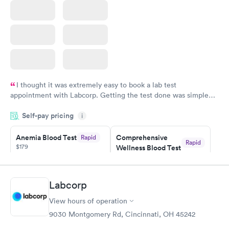
I thought it was extremely easy to book a lab test
appointment with Labcorp. Getting the test done was simple
and so was the getting the results! Great job putting together
Self-pay pricing
i
something so user friendly.
Anemia Blood Test
Comprehensive
Rapid
Rapid
$179
Wellness Blood Test
$169
Book now
Book now
Labcorp
General Health
Men's Health Blood
Rapid
Rapid
View hours of operation
Blood Test
Test
$99
$199
9030 Montgomery Rd, Cincinnati, OH 45242
Book now
Book now