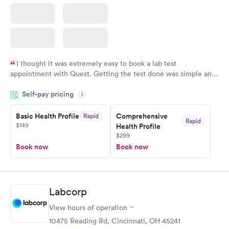
I thought it was extremely easy to book a lab test
appointment with Quest. Getting the test done was simple and
so was the getting the results! Great job putting together
Self-pay pricing
i
something so user friendly.
Basic Health Profile
Comprehensive
Rapid
Rapid
$149
Health Profile
$299
Book now
Book now
Labcorp
View hours of operation
10475 Reading Rd, Cincinnati, OH 45241