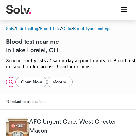
Solv
/
Lab Testing
/
Blood Test
/
Ohio
/
Blood Type Testing
Blood test near me
in Lake Lorelei, OH
Solv currently lists 31 same-day appointments for Blood test
in Lake Lorelei, across 3 partner clinics.
Open Now
More
19 instant-book locations
AFC Urgent Care, West Chester
Mason