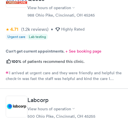
$99
$199
View hours of operation
Book now
Book now
988 Ohio Pike, Cincinnati, OH 45245
Vitamin Deficiency
Women's Health
Rapid
Rapid
4.71
(1.2k
reviews
)
•
Highly Rated
Blood Test
Blood Test
$159
$199
Urgent care
Lab testing
Book now
Book now
Can't get current appointments.
+ See booking page
100%
of patients recommend this clinic.
I arrived at urgent care and they were friendly and helpful the
check-in was fast the staff was helpful and kind the care I
received was very good.Dr. Hassan is very nice and answers
questions he tells you the things you want to know and you can
understand the way he explains to you.
Labcorp
View hours of operation
500 Ohio Pike, Cincinnati, OH 45255