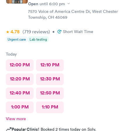
Open
until
6:00 pm
7570 Voice of America Centre Dr, West Chester
Township, OH 45069
4.78
(719
reviews
)
•
Short Wait Time
Urgent care
Lab testing
Today
12:00 PM
12:10 PM
12:20 PM
12:30 PM
12:40 PM
12:50 PM
1:00 PM
1:10 PM
View more
Popular Clinic!
Booked 2 times today on Solv.