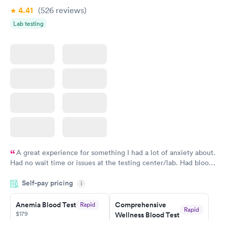
4.41
(526
reviews
)
Vitamin Deficiency
Women's Health
Rapid
Rapid
Lab testing
Blood Test
Blood Test
$159
$199
Book now
Book now
A great experience for something I had a lot of anxiety about.
Had no wait time or issues at the testing center/lab. Had blood
drawn at 3pm and had results by email at 9am the next
Self-pay pricing
i
morning.
Anemia Blood Test
Comprehensive
Rapid
Rapid
$179
Wellness Blood Test
$169