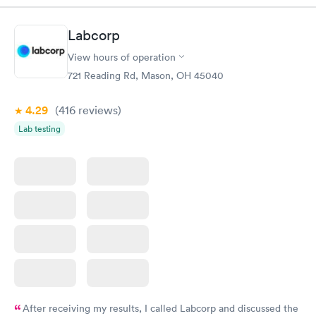
Book now
Book now
Labcorp
General Health
Men's Health Blood
Rapid
Rapid
View hours of operation
Blood Test
Test
$99
$199
721 Reading Rd, Mason, OH 45040
Book now
Book now
4.29
(416
reviews
)
Vitamin Deficiency
Women's Health
Rapid
Rapid
Lab testing
Blood Test
Blood Test
$159
$199
Book now
Book now
After receiving my results, I called Labcorp and discussed the