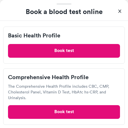
Excellent customer service. Knowledgeably answered all
questions. Appointment and billing were fast. Testing next day
Book a blood test online
was on time and professional. Results available within 24 hours.
Self-pay pricing
i
Highly recommend.
Basic Health Profile
Comprehensive
Rapid
Rapid
Basic Health Profile
$149
Health Profile
$299
Book now
Book now
Book test
Labcorp
Comprehensive Health Profile
View hours of operation
The Comprehensive Health Profile includes CBC, CMP,
2740 Mack Rd, Fairfield, OH 45014
Cholesterol Panel, Vitamin D Test, HbA1c hs-CRP, and
Urinalysis.
4.33
(541
reviews
)
Lab testing
Book test