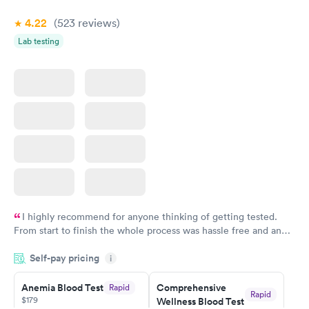
4.22
(523
reviews
)
Lab testing
I highly recommend for anyone thinking of getting tested.
From start to finish the whole process was hassle free and and
very professional. I had my results very quickly and discreetly
Self-pay pricing
i
couldn't be happier with the service.
Anemia Blood Test
Comprehensive
Rapid
Rapid
$179
Wellness Blood Test