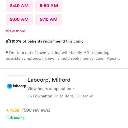
8:40 AM
8:50 AM
9:00 AM
9:10 AM
View more
100%
of patients recommend this clinic.
I’m from out of town visiting with family. After ignoring
possible symptoms. I knew I should seek medical care. Apex
CliniCare was recommended by my family. The entire medical
staff is very friendly, efficient and tended to my needs. The
clinic is very clean. By using the online Scheduling system, my
Labcorp, Milford
online appointment was easy with the clear instructions. I was
able to choose a time to be treated in the clinic.
View hours of operation
83 Powhatton Dr, Milford, OH 45150
4.59
(590
reviews
)
Lab testing