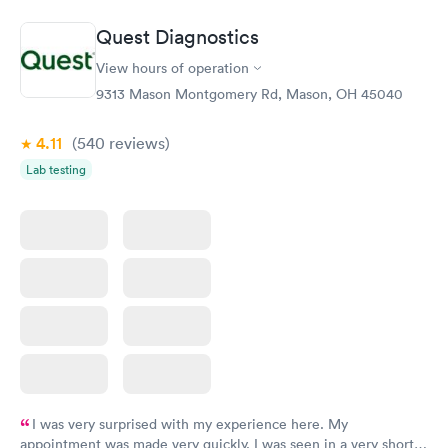
Book now
Book now
Quest Diagnostics
General Health
Men's Health Blood
Rapid
Rapid
View hours of operation
Blood Test
Test
$99
$199
9313 Mason Montgomery Rd, Mason, OH 45040
Book now
Book now
4.11
(540
reviews
)
Vitamin Deficiency
Women's Health
Rapid
Rapid
Lab testing
Blood Test
Blood Test
$159
$199
Book now
Book now
I was very surprised with my experience here. My
appointment was made very quickly. I was seen in a very short