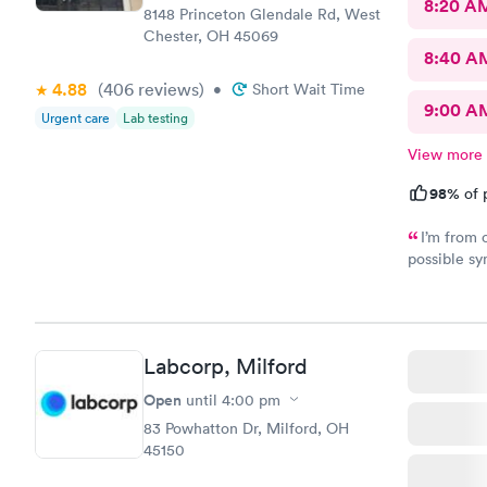
8:20 A
8148 Princeton Glendale Rd, West
Chester, OH 45069
8:40 A
4.88
(406
reviews
)
•
Short Wait Time
9:00 A
Urgent care
Lab testing
View more
98%
of 
I’m from 
possible sy
CliniCare 
staff is ve
clinic is v
online appo
Labcorp, Milford
able to cho
Open
until
4:00 pm
83 Powhatton Dr, Milford, OH
45150