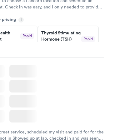
e to choose a Labcorp location and schedule an
. Check in was easy, and I only needed to provide
d DOB. They were able to locate my order in their
y pricing
y were already aware that my labs were paid for
i
e appointment. I had my labs done on a Wednesday,
ealth
Thyroid Stimulating
ved my results by Saturday. Great experience.
Rapid
t
Hormone (TSH)
Rapid
Test
$49
w
Book now
Health
Rapid
t
w
creet service, scheduled my visit and paid for for the
 not in Showed up at lab, checked in and was seen