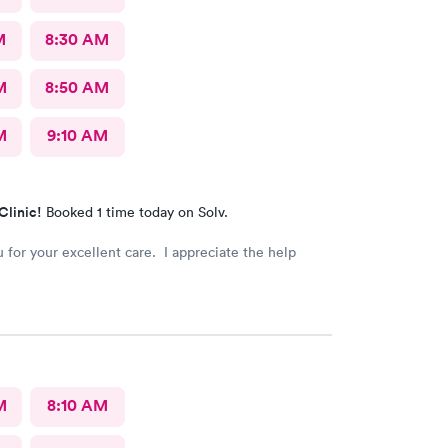
M
8:30 AM
M
8:50 AM
M
9:10 AM
Clinic!
Booked 1 time today on Solv.
 for your excellent care. I appreciate the help
M
8:10 AM