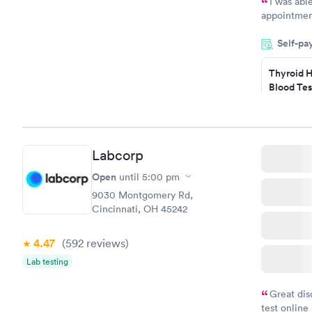
I was abl
appointment
my name an
Self-pa
system. The
prior to th
Thyroid H
and I recei
Blood Tes
$89
Book no
Labcorp
Women's 
Blood Tes
Open
until
5:00 pm
$199
9030 Montgomery Rd,
Book no
Cincinnati, OH 45242
4.47
(592
reviews
)
Lab testing
Great dis
test online