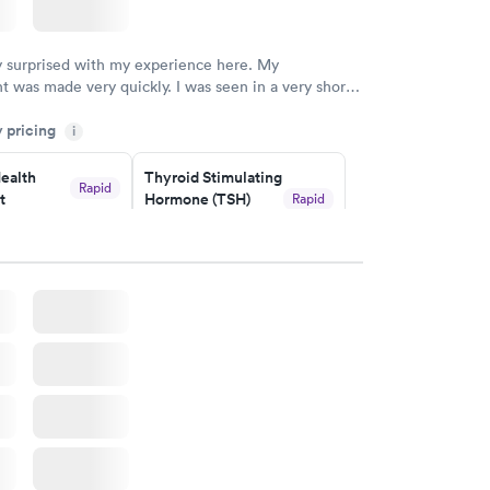
y surprised with my experience here. My
 was made very quickly. I was seen in a very short
ime. My test results came back in a very timely
y pricing
as able to speak with a doctor soon after and was
i
 of. I was very satisfied with the experience I had
initely recommend using them for any issues you
ealth
Thyroid Stimulating
Rapid
t
Hormone (TSH)
Rapid
 questions you may have.
Test
$49
w
Book now
Health
Rapid
t
w