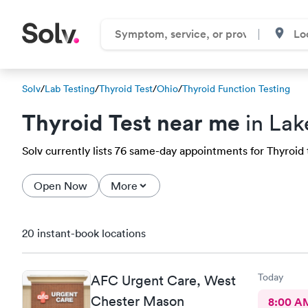
Solv
/
Lab Testing
/
Thyroid Test
/
Ohio
/
Thyroid Function Testing
Thyroid Test near me
in Lak
Solv currently lists 76 same-day appointments for Thyroid te
Open Now
More
20 instant-book locations
Today
AFC Urgent Care, West
Chester Mason
8:00 A