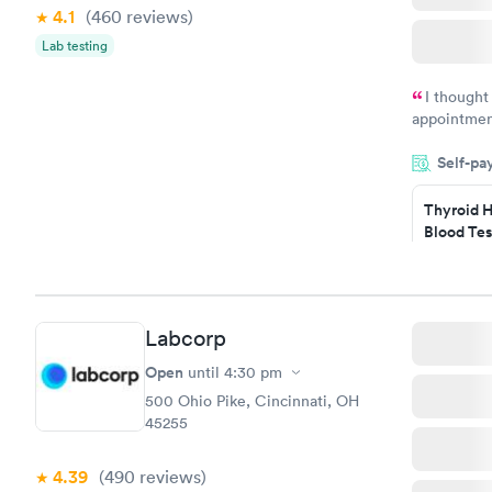
4.1
(460
reviews
)
Lab testing
I thought
appointmen
and so was 
Self-pa
something s
Thyroid H
Blood Tes
$89
Book no
Labcorp
Women's 
Blood Tes
Open
until
4:30 pm
$199
500 Ohio Pike, Cincinnati, OH
Book no
45255
4.39
(490
reviews
)