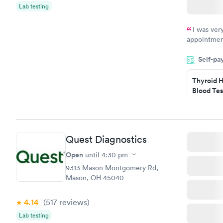
Lab testing
I was ver
appointment
period of t
Self-pa
manner. I w
taking care
here. I def
Thyroid H
Blood Tes
have or any
$89
Book no
Quest Diagnostics
Women's 
Blood Tes
Open
until
4:30 pm
$199
9313 Mason Montgomery Rd,
Book no
Mason, OH 45040
4.14
(517
reviews
)
Lab testing