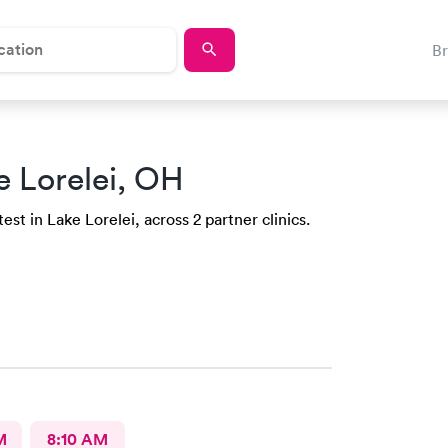
B
e Lorelei, OH
st in Lake Lorelei, across 2 partner clinics.
M
8:10 AM