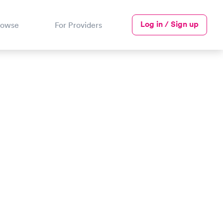
Log in / Sign up
rowse
For Providers