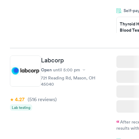
within minu
Self-pa
came back q
Friday. Quic
Thyroid H
my PCP, and
Blood Tes
$89
Book no
Labcorp
Women's 
Blood Tes
Open
until
5:00 pm
$199
721 Reading Rd, Mason, OH
Book no
45040
4.27
(516
reviews
)
Lab testing
After rec
results with
knowledge 