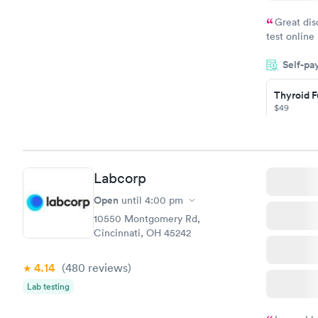
Great dis
test online
within minu
Self-pa
came back q
Friday. Quic
Thyroid F
my PCP, and
$49
Book no
Thyroid D
Labcorp
Monitorin
Ongoing
Open
until
4:00 pm
$69
10550 Montgomery Rd,
Book no
Cincinnati, OH 45242
4.14
(480
reviews
)
Lab testing