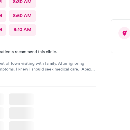
M
8:30 AM
M
8:50 AM
M
9:10 AM
patients recommend this clinic.
out of town visiting with family. After ignoring
mptoms. I knew I should seek medical care. Apex
was recommended by my family. The entire medical
ry friendly, efficient and tended to my needs. The
ery clean. By using the online Scheduling system, my
intment was easy with the clear instructions. I was
ose a time to be treated in the clinic.