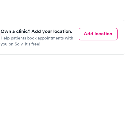
Own a clinic? Add your location.
Add location
Help patients book appointments with
you on Solv. It's free!