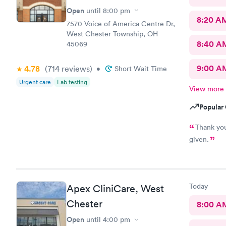
Open
until
8:00 pm
8:20 A
7570 Voice of America Centre Dr,
West Chester Township, OH
8:40 A
45069
9:00 A
4.78
(714
reviews
)
•
Short Wait Time
Urgent care
Lab testing
View more
Popular 
Thank you
given.
Today
Apex CliniCare, West
Chester
8:00 A
Open
until
4:00 pm