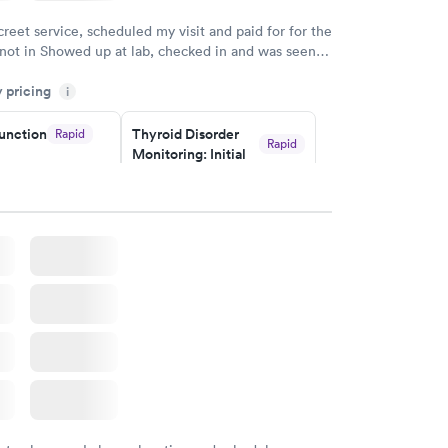
creet service, scheduled my visit and paid for for the
 not in Showed up at lab, checked in and was seen
tes. Blood and urine were collected, test results
y pricing
uickly within 2 days because I did my test on a
i
k, easy and cheap. Didn't have to wait for a visit to
unction
Thyroid Disorder
Rapid
 then get referral to lab.
Rapid
Monitoring: Initial
$109
w
Book now
isorder
g:
Rapid
w