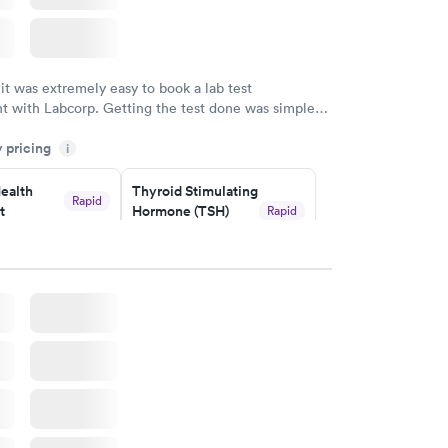
 it was extremely easy to book a lab test
t with Labcorp. Getting the test done was simple
the getting the results! Great job putting together
y pricing
i
o user friendly.
ealth
Thyroid Stimulating
Rapid
t
Hormone (TSH)
Rapid
Test
$49
w
Book now
Health
Rapid
t
w