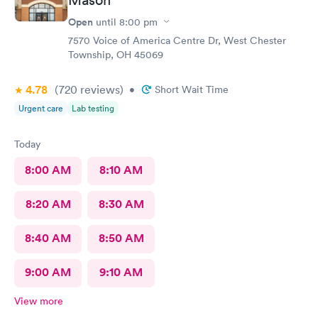
Open
until
8:00 pm
7570 Voice of America Centre Dr, West Chester
Township, OH 45069
4.78
(720
reviews
)
•
Short Wait Time
Urgent care
Lab testing
Today
8:00 AM
8:10 AM
8:20 AM
8:30 AM
8:40 AM
8:50 AM
9:00 AM
9:10 AM
View more