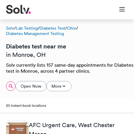
Solv
/
Lab Testing
/
Diabetes Test
/
Ohio
/
Diabetes Management Testing
Diabetes test near me
in Monroe, OH
Solv currently lists 157 same-day appointments for Diabetes
test in Monroe, across 4 partner clinics.
Open Now
More
20 instant-book locations
AFC Urgent Care, West Chester
Mason