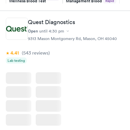
Wellness Blood Test
Management Blood
Rapid
$169
Test
$179
Book now
Book now
Quest Diagnostics
Open
until
4:30 pm
Diabetes Risk
Men's Health Blood
Rapid
Rapid
(HbA1c) Test
Test
9313 Mason Montgomery Rd, Mason, OH 45040
$39
$199
Book now
Book now
4.41
(543
reviews
)
Lab testing
Women's Health
Rapid
Blood Test
$199
Book now