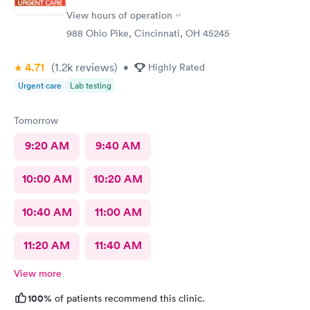
View hours of operation
988 Ohio Pike, Cincinnati, OH 45245
4.71
(1.2k
reviews
)
•
Highly Rated
Urgent care
Lab testing
Tomorrow
9:20 AM
9:40 AM
10:00 AM
10:20 AM
10:40 AM
11:00 AM
11:20 AM
11:40 AM
View more
100%
of patients recommend this clinic.