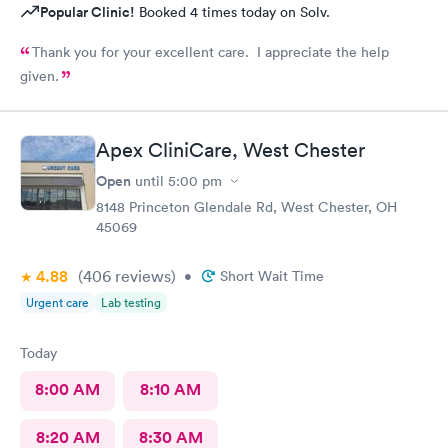
Popular Clinic!
Booked 4 times today on Solv.
Thank you for your excellent care. I appreciate the help
given.
Apex CliniCare, West Chester
Open
until
5:00 pm
8148 Princeton Glendale Rd, West Chester, OH
45069
4.88
(406
reviews
)
•
Short Wait Time
Urgent care
Lab testing
Today
8:00 AM
8:10 AM
8:20 AM
8:30 AM