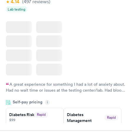
4.14
(497
reviews
)
Lab testing
Women's Health
Rapid
Blood Test
$199
Book now
A great experience for something I had a lot of anxiety about.
Had no wait time or issues at the testing center/lab. Had blood
drawn at 3pm and had results by email at 9am the next
Self-pay pricing
i
morning.
Diabetes Risk
Diabetes
Rapid
Rapid
$99
Management
$69