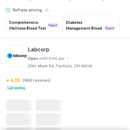
was on time and professional. Results available within 24 hours.
Self-pay pricing
i
Highly recommend.
Comprehensive
Diabetes
Rapid
Wellness Blood Test
Management Blood
Rapid
$169
Test
$179
Book now
Book now
Labcorp
Open
until
5:00 pm
Diabetes Risk
Men's Health Blood
Rapid
Rapid
(HbA1c) Test
Test
2740 Mack Rd, Fairfield, OH 45014
$39
$199
Book now
Book now
4.35
(468
reviews
)
Lab testing
Women's Health
Rapid
Blood Test
$199
Book now