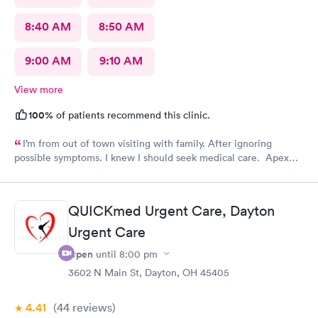
8:40 AM
8:50 AM
9:00 AM
9:10 AM
View more
100%
of patients recommend this clinic.
I’m from out of town visiting with family. After ignoring
possible symptoms. I knew I should seek medical care. Apex
CliniCare was recommended by my family. The entire medical
staff is very friendly, efficient and tended to my needs. The
clinic is very clean. By using the online Scheduling system, my
QUICKmed Urgent Care, Dayton
online appointment was easy with the clear instructions. I was
Urgent Care
able to choose a time to be treated in the clinic.
Open
until
8:00 pm
3602 N Main St, Dayton, OH 45405
4.41
(44
reviews
)