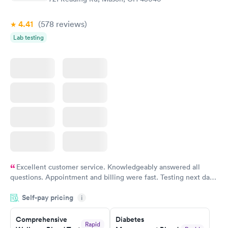
4.41
(578
reviews
)
Lab testing
Excellent customer service. Knowledgeably answered all
questions. Appointment and billing were fast. Testing next day
was on time and professional. Results available within 24 hours.
Self-pay pricing
i
Highly recommend.
Comprehensive
Diabetes
Rapid