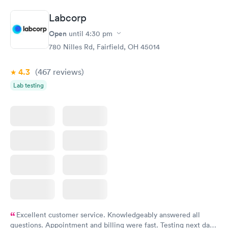
Book now
Book now
Labcorp
Hemoglobin A1c
Rapid
Open
$39
until
4:30 pm
Book now
780 Nilles Rd, Fairfield, OH 45014
4.3
(467
reviews
)
Lab testing
Excellent customer service. Knowledgeably answered all
questions. Appointment and billing were fast. Testing next day