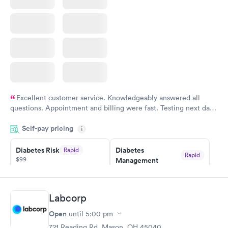
Book now
Excellent customer service. Knowledgeably answered all
questions. Appointment and billing were fast. Testing next day
was on time and professional. Results available within 24 hours.
Self-pay pricing
i
Highly recommend.
Diabetes Risk
Diabetes
Rapid
Rapid
$99
Management
$69
Book now
Book now
Labcorp
Hemoglobin A1c
Rapid
Open
$39
until
5:00 pm
Book now
721 Reading Rd, Mason, OH 45040