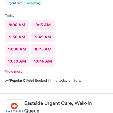
Urgent care
Lab testing
Today
9:00 AM
9:15 AM
9:30 AM
9:45 AM
10:00 AM
10:15 AM
10:30 AM
10:45 AM
View more
Popular Clinic!
Booked 1 time today on Solv.
Eastside Urgent Care, Walk-In
Queue