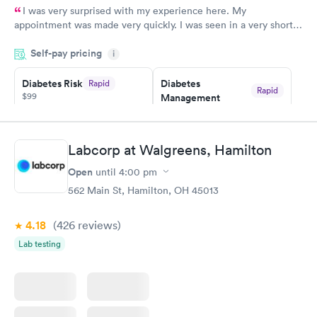
I was very surprised with my experience here. My
appointment was made very quickly. I was seen in a very short
period of time. My test results came back in a very timely
Self-pay pricing
manner. I was able to speak with a doctor soon after and was
i
taking care of. I was very satisfied with the experience I had
here. I definitely recommend using them for any issues you
Diabetes Risk
Diabetes
Rapid
Rapid
$99
Management
have or any questions you may have.
$69
Book now
Book now
Labcorp at Walgreens, Hamilton
Hemoglobin A1c
Rapid
Open
$39
until
4:00 pm
Book now
562 Main St, Hamilton, OH 45013
4.18
(426
reviews
)
Lab testing