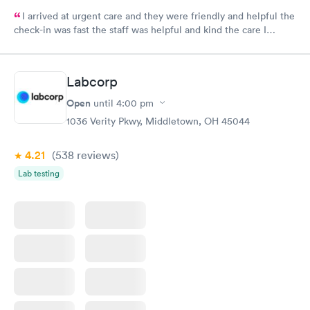
I arrived at urgent care and they were friendly and helpful the
check-in was fast the staff was helpful and kind the care I
received was very good.Dr. Hassan is very nice and answers
questions he tells you the things you want to know and you can
understand the way he explains to you.
Labcorp
Open
until
4:00 pm
1036 Verity Pkwy, Middletown, OH 45044
4.21
(538
reviews
)
Lab testing