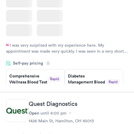
I was very surprised with my experience here. My
appointment was made very quickly. I was seen in a very short
period of time. My test results came back in a very timely
Self-pay pricing
manner. I was able to speak with a doctor soon after and was
i
taking care of. I was very satisfied with the experience I had
here. I definitely recommend using them for any issues you
Comprehensive
Diabetes
Rapid
Wellness Blood Test
Management Blood
Rapid
have or any questions you may have.
$169
Test
$179
Book now
Book now
Quest Diagnostics
Open
until
4:00 pm
Diabetes Risk
Men's Health Blood
Rapid
Rapid
(HbA1c) Test
Test
1426 Main St, Hamilton, OH 45013
$39
$199
Book now
Book now