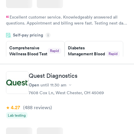
Excellent customer service. Knowledgeably answered all
questions. Appointment and billing were fast. Testing next day
was on time and professional. Results available within 24 hours.
Self-pay pricing
i
Highly recommend.
Comprehensive
Diabetes
Rapid
Wellness Blood Test
Management Blood
Rapid
$169
Test
$179
Book now
Book now
Quest Diagnostics
Open
until
11:30 am
Diabetes Risk
Men's Health Blood
Rapid
Rapid
(HbA1c) Test
Test
7608 Cox Ln, West Chester, OH 45069
$39
$199
Book now
Book now
4.27
(488
reviews
)
Lab testing
Women's Health
Rapid
Blood Test
$199