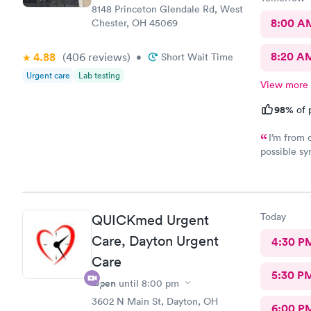
8148 Princeton Glendale Rd, West
8:00 A
Chester, OH 45069
8:20 A
4.88
(406
reviews
)
•
Short Wait Time
Urgent care
Lab testing
View more
98%
of 
I’m from 
possible sy
CliniCare 
staff is ve
clinic is v
online appo
Today
QUICKmed Urgent
able to cho
Care, Dayton Urgent
4:30 P
Care
5:30 P
Open
until
8:00 pm
3602 N Main St, Dayton, OH
6:00 P