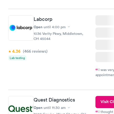
Labcorp
Open
until
4:00 pm
1036 Verity Pkwy, Middletown,
OH 45044
4.36
(466
reviews
)
Lab testing
I was ver
appointment
period of t
manner. I w
taking care
here. I def
Quest Diagnostics
have or any
Visit Cl
Open
until
11:30 am
I thought