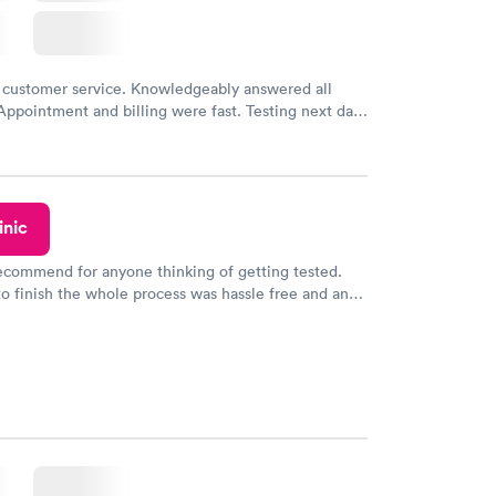
 customer service. Knowledgeably answered all
Appointment and billing were fast. Testing next day
 and professional. Results available within 24 hours.
commend.
inic
recommend for anyone thinking of getting tested.
to finish the whole process was hassle free and and
sional. I had my results very quickly and discreetly
 happier with the service.