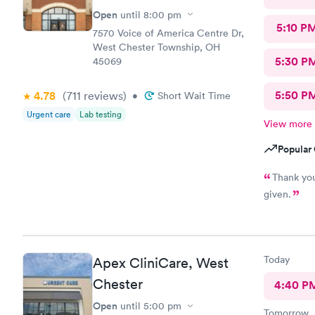
Open
until
8:00 pm
5:10 P
7570 Voice of America Centre Dr,
West Chester Township, OH
5:30 P
45069
5:50 P
4.78
(711
reviews
)
•
Short Wait Time
Urgent care
Lab testing
View more
Popular 
Thank you
given.
Today
Apex CliniCare, West
Chester
4:40 P
Open
until
5:00 pm
Tomorrow