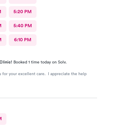
M
5:20 PM
M
5:40 PM
M
6:10 PM
Clinic!
Booked 1 time today on Solv.
 for your excellent care. I appreciate the help
M