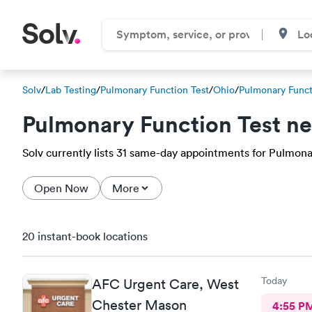
Solv
/
Lab Testing
/
Pulmonary Function Test
/
Ohio
/
Pulmonary Funct
Pulmonary Function Test n
Solv currently lists 31 same-day appointments for Pulmonar
Open Now
More
20 instant-book locations
Today
AFC Urgent Care, West
Chester Mason
4:55 P