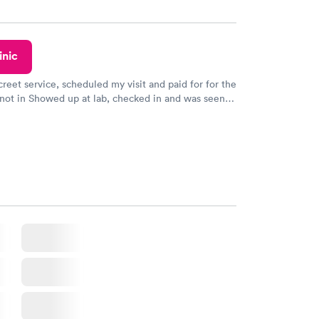
inic
creet service, scheduled my visit and paid for for the
 not in Showed up at lab, checked in and was seen
tes. Blood and urine were collected, test results
uickly within 2 days because I did my test on a
k, easy and cheap. Didn't have to wait for a visit to
 then get referral to lab.