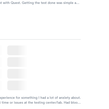
t with Quest. Getting the test done was simple and
getting the results! Great job putting together
o user friendly.
xperience for something I had a lot of anxiety about.
 time or issues at the testing center/lab. Had blood
m and had results by email at 9am the next