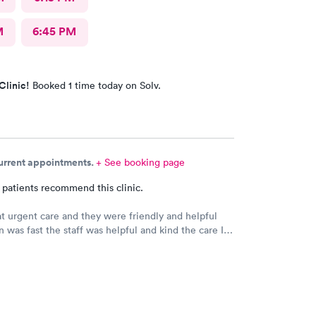
M
6:45 PM
Clinic!
Booked 1 time today on Solv.
current appointments.
+ See booking page
 patients recommend this clinic.
 at urgent care and they were friendly and helpful
n was fast the staff was helpful and kind the care I
s very good.Dr. Hassan is very nice and answers
e tells you the things you want to know and you can
the way he explains to you.