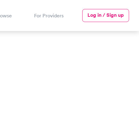
Log in / Sign up
rowse
For Providers