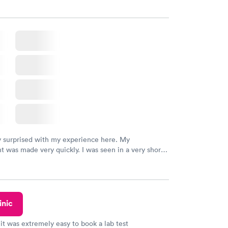
y surprised with my experience here. My
 was made very quickly. I was seen in a very short
ime. My test results came back in a very timely
as able to speak with a doctor soon after and was
 of. I was very satisfied with the experience I had
initely recommend using them for any issues you
 questions you may have.
inic
 it was extremely easy to book a lab test