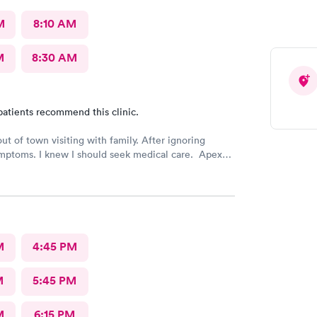
M
8:10 AM
M
8:30 AM
patients recommend this clinic.
out of town visiting with family. After ignoring
mptoms. I knew I should seek medical care. Apex
was recommended by my family. The entire medical
ry friendly, efficient and tended to my needs. The
ery clean. By using the online Scheduling system, my
intment was easy with the clear instructions. I was
ose a time to be treated in the clinic.
M
4:45 PM
M
5:45 PM
M
6:15 PM