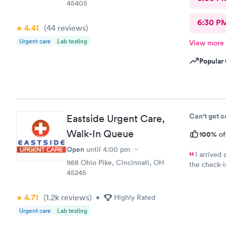
45405
6:30 P
4.41
(44
reviews
)
Urgent care
Lab testing
View more
Popular 
Can't get 
Eastside Urgent Care,
Walk-In Queue
100%
of
Open
until
4:00 pm
I arrived
988 Ohio Pike, Cincinnati, OH
the check-i
45245
received wa
questions h
4.71
(1.2k
reviews
)
understand 
•
Highly Rated
Urgent care
Lab testing