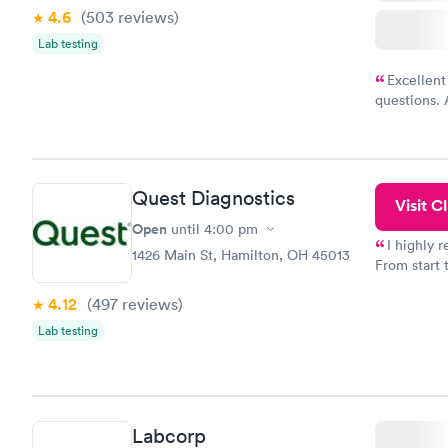
4.6
(503
reviews
)
Lab testing
Excellent
questions. 
was on time
Highly re
Quest Diagnostics
Visit Cl
Open
until
4:00 pm
I highly 
1426 Main St, Hamilton, OH 45013
From start 
very profes
4.12
(497
reviews
)
couldn't be
Lab testing
Labcorp