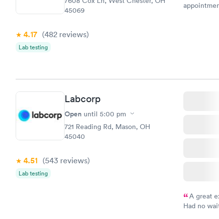
7608 Cox Ln, West Chester, OH
appointmen
45069
so was the 
something s
4.17
(482
reviews
)
Lab testing
Labcorp
Open
until
5:00 pm
721 Reading Rd, Mason, OH
45040
4.51
(543
reviews
)
Lab testing
A great e
Had no wait
drawn at 3p