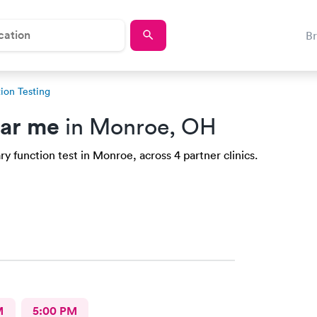
B
ion Testing
ear me
in Monroe, OH
y function test in Monroe, across 4 partner clinics.
M
5:00 PM