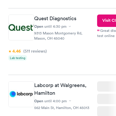
morning.
Quest Diagnostics
Visit Cl
Open
until
4:30 pm
Great dis
9313 Mason Montgomery Rd,
test online
Mason, OH 45040
within minu
came back q
4.46
(511
reviews
)
Friday. Quic
my PCP, and
Lab testing
Labcorp at Walgreens,
Hamilton
Open
until
4:00 pm
562 Main St, Hamilton, OH 45013