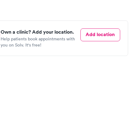
Own a clinic? Add your location.
Add location
Help patients book appointments with
you on Solv. It's free!