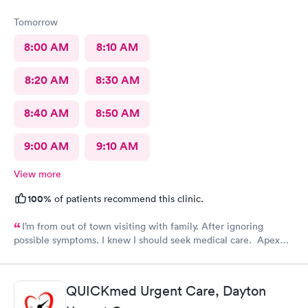
Tomorrow
8:00 AM
8:10 AM
8:20 AM
8:30 AM
8:40 AM
8:50 AM
9:00 AM
9:10 AM
View more
100%
of patients recommend this clinic.
I’m from out of town visiting with family. After ignoring
possible symptoms. I knew I should seek medical care. Apex
CliniCare was recommended by my family. The entire medical
staff is very friendly, efficient and tended to my needs. The
clinic is very clean. By using the online Scheduling system, my
QUICKmed Urgent Care, Dayton
online appointment was easy with the clear instructions. I was