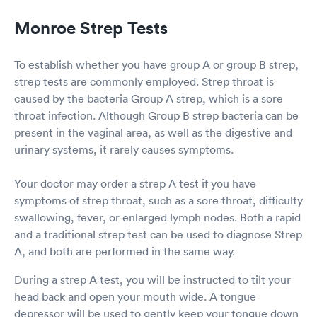
Monroe Strep Tests
To establish whether you have group A or group B strep,
strep tests are commonly employed. Strep throat is
caused by the bacteria Group A strep, which is a sore
throat infection. Although Group B strep bacteria can be
present in the vaginal area, as well as the digestive and
urinary systems, it rarely causes symptoms.
Your doctor may order a strep A test if you have
symptoms of strep throat, such as a sore throat, difficulty
swallowing, fever, or enlarged lymph nodes. Both a rapid
and a traditional strep test can be used to diagnose Strep
A, and both are performed in the same way.
During a strep A test, you will be instructed to tilt your
head back and open your mouth wide. A tongue
depressor will be used to gently keep your tongue down