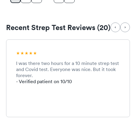
Recent Strep Test Reviews (20)
I was there two hours for a 10 minute strep test
and Covid test. Everyone was nice. But it took
forever.
- Verified patient on 10/10