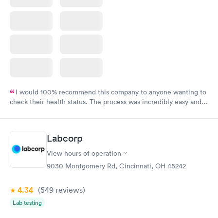
I would 100% recommend this company to anyone wanting to
check their health status. The process was incredibly easy and
done through certified labs. The results are frequently back by
the next day.
Labcorp
View hours of operation
9030 Montgomery Rd, Cincinnati, OH 45242
4.34
(549
reviews
)
Lab testing