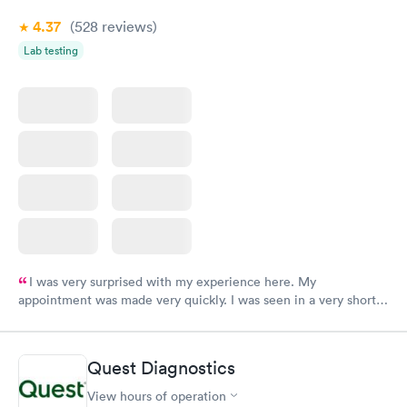
4.37
(528
reviews
)
Lab testing
I was very surprised with my experience here. My
appointment was made very quickly. I was seen in a very short
period of time. My test results came back in a very timely
manner. I was able to speak with a doctor soon after and was
taking care of. I was very satisfied with the experience I had
Quest Diagnostics
here. I definitely recommend using them for any issues you
have or any questions you may have.
View hours of operation