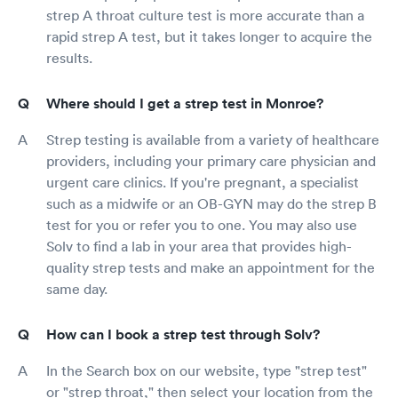
strep A throat culture test is more accurate than a
rapid strep A test, but it takes longer to acquire the
results.
Where should I get a strep test in Monroe?
Strep testing is available from a variety of healthcare
providers, including your primary care physician and
urgent care clinics. If you're pregnant, a specialist
such as a midwife or an OB-GYN may do the strep B
test for you or refer you to one. You may also use
Solv to find a lab in your area that provides high-
quality strep tests and make an appointment for the
same day.
How can I book a strep test through Solv?
In the Search box on our website, type "strep test"
or "strep throat," then select your location from the