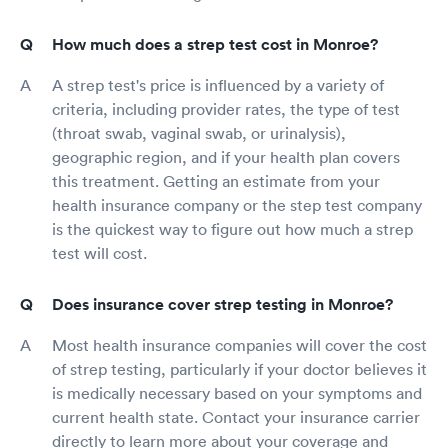
How much does a strep test cost in Monroe?
A strep test's price is influenced by a variety of
criteria, including provider rates, the type of test
(throat swab, vaginal swab, or urinalysis),
geographic region, and if your health plan covers
this treatment. Getting an estimate from your
health insurance company or the step test company
is the quickest way to figure out how much a strep
test will cost.
Does insurance cover strep testing in Monroe?
Most health insurance companies will cover the cost
of strep testing, particularly if your doctor believes it
is medically necessary based on your symptoms and
current health state. Contact your insurance carrier
directly to learn more about your coverage and