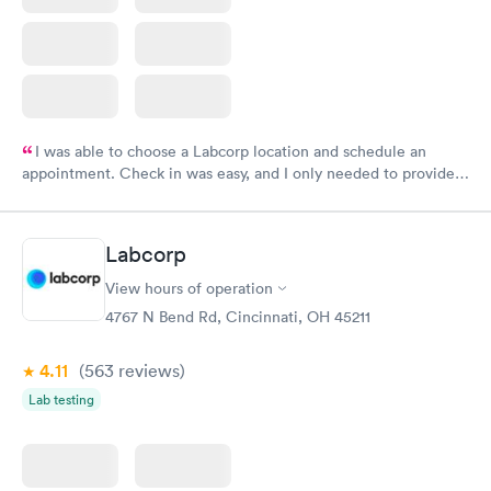
I was able to choose a Labcorp location and schedule an
appointment. Check in was easy, and I only needed to provide
my name and DOB. They were able to locate my order in their
system. They were already aware that my labs were paid for
prior to the appointment. I had my labs done on a Wednesday,
Labcorp
and I received my results by Saturday. Great experience.
View hours of operation
4767 N Bend Rd, Cincinnati, OH 45211
4.11
(563
reviews
)
Lab testing