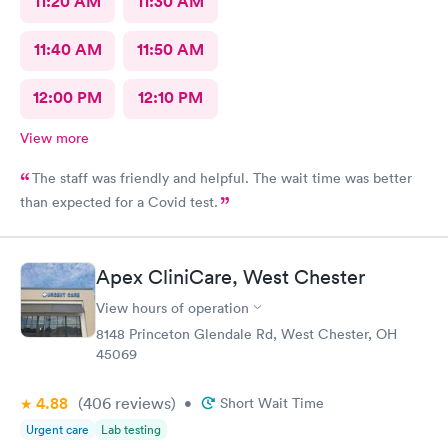
11:20 AM
11:30 AM
11:40 AM
11:50 AM
12:00 PM
12:10 PM
View more
The staff was friendly and helpful. The wait time was better
than expected for a Covid test.
Apex CliniCare, West Chester
View hours of operation
8148 Princeton Glendale Rd, West Chester, OH
45069
4.88
(406
reviews
)
•
Short Wait Time
Urgent care
Lab testing