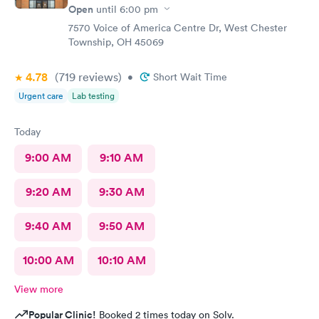
Open
until
6:00 pm
7570 Voice of America Centre Dr, West Chester
Township, OH 45069
4.78
(719
reviews
)
•
Short Wait Time
Urgent care
Lab testing
Today
9:00 AM
9:10 AM
9:20 AM
9:30 AM
9:40 AM
9:50 AM
10:00 AM
10:10 AM
View more
Popular Clinic!
Booked 2 times today on Solv.