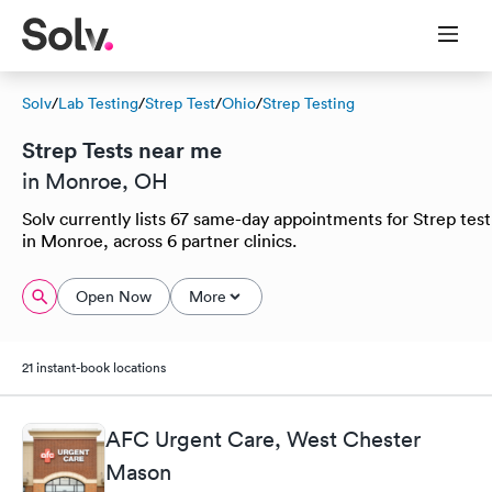
Solv
/
Lab Testing
/
Strep Test
/
Ohio
/
Strep Testing
Strep Tests near me
in Monroe, OH
Solv currently lists 67 same-day appointments for Strep test
in Monroe, across 6 partner clinics.
Open Now
More
21 instant-book locations
AFC Urgent Care, West Chester
Mason