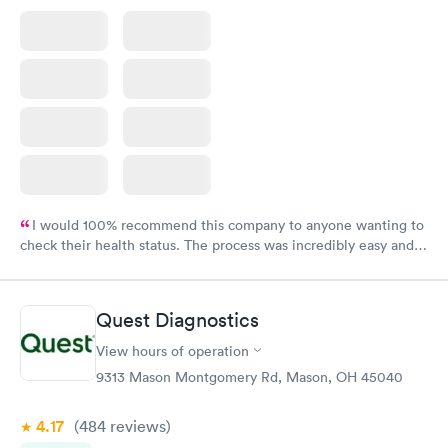
I would 100% recommend this company to anyone wanting to
check their health status. The process was incredibly easy and
done through certified labs. The results are frequently back by
the next day.
Quest Diagnostics
View hours of operation
9313 Mason Montgomery Rd, Mason, OH 45040
4.17
(484
reviews
)