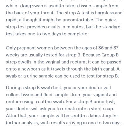
while a long swab is used to take a tissue sample from
the back of your throat. The strep A test is harmless and
rapid, although it might be uncomfortable. The quick
strep test provides results in minutes, but the standard
test takes one to two days to complete.
Only pregnant women between the ages of 36 and 37
weeks are usually tested for strep B. Because Group B
strep dwells in the vaginal and rectum, it can be passed
on to a newborn as it travels through the birth canal. A
swab or a urine sample can be used to test for strep B.
During a strep B swab test, you or your doctor will
collect tissue and fluid samples from your vaginal and
rectum using a cotton swab. For a strep B urine test,
your doctor will ask you to urinate into a sterile cup.
After that, your sample will be sent to a laboratory for
further analysis, with results arriving in one to two days.