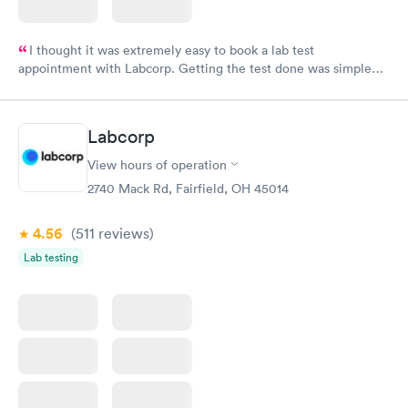
I thought it was extremely easy to book a lab test
appointment with Labcorp. Getting the test done was simple
and so was the getting the results! Great job putting together
something so user friendly.
Labcorp
View hours of operation
2740 Mack Rd, Fairfield, OH 45014
4.56
(511
reviews
)
Lab testing