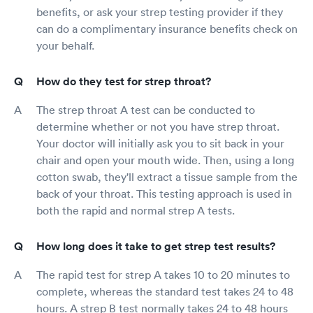
benefits, or ask your strep testing provider if they
can do a complimentary insurance benefits check on
your behalf.
How do they test for strep throat?
The strep throat A test can be conducted to
determine whether or not you have strep throat.
Your doctor will initially ask you to sit back in your
chair and open your mouth wide. Then, using a long
cotton swab, they'll extract a tissue sample from the
back of your throat. This testing approach is used in
both the rapid and normal strep A tests.
How long does it take to get strep test results?
The rapid test for strep A takes 10 to 20 minutes to
complete, whereas the standard test takes 24 to 48
hours. A strep B test normally takes 24 to 48 hours