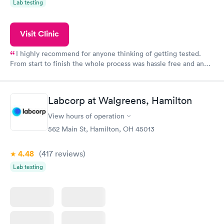
Lab testing
Visit Clinic
I highly recommend for anyone thinking of getting tested.
From start to finish the whole process was hassle free and and
very professional. I had my results very quickly and discreetly
couldn't be happier with the service.
Labcorp at Walgreens, Hamilton
View hours of operation
562 Main St, Hamilton, OH 45013
4.48
(417
reviews
)
Lab testing