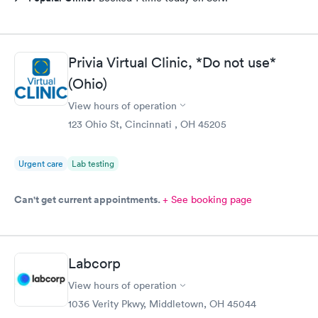
Privia Virtual Clinic, *Do not use*
(Ohio)
View hours of operation
123 Ohio St, Cincinnati , OH 45205
Urgent care
Lab testing
Can't get current appointments.
+ See booking page
Labcorp
View hours of operation
1036 Verity Pkwy, Middletown, OH 45044