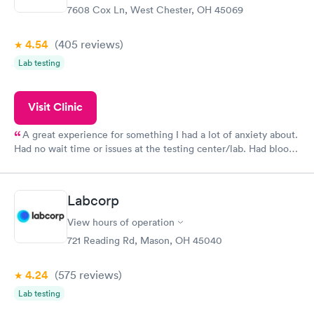
7608 Cox Ln, West Chester, OH 45069
4.54
(405
reviews
)
Lab testing
Visit Clinic
A great experience for something I had a lot of anxiety about.
Had no wait time or issues at the testing center/lab. Had blood
drawn at 3pm and had results by email at 9am the next
morning.
Labcorp
View hours of operation
721 Reading Rd, Mason, OH 45040
4.24
(575
reviews
)
Lab testing