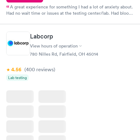
A great experience for something I had a lot of anxiety about.
Had no wait time or issues at the testing center/lab. Had blood
drawn at 3pm and had results by email at 9am the next
morning.
Labcorp
View hours of operation
780 Nilles Rd, Fairfield, OH 45014
4.56
(400
reviews
)
Lab testing