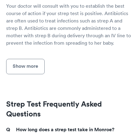
Your doctor will consult with you to establish the best
course of action if your strep test is positive. Antibiotics
are often used to treat infections such as strep A and
strep B. Antibiotics are commonly administered to a
mother with strep B during delivery through an IV line to
prevent the infection from spreading to her baby.
Show more
Strep Test Frequently Asked
Questions
How long does a strep test take in Monroe?