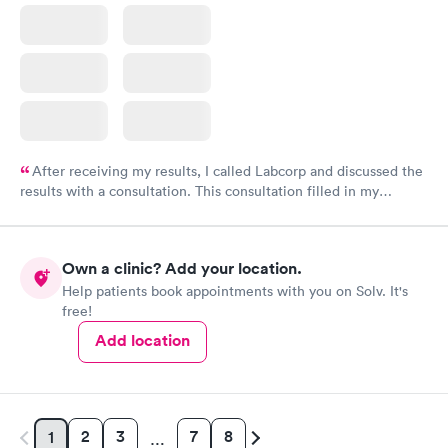
After receiving my results, I called Labcorp and discussed the
results with a consultation. This consultation filled in my
knowledge gaps and made me more aware of my particular
situation.
Own a clinic? Add your location.
Help patients book appointments with you on Solv. It's
free!
Add location
2
3
7
8
1
…