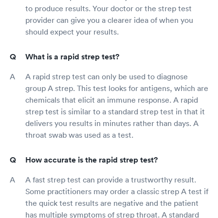
to produce results. Your doctor or the strep test
provider can give you a clearer idea of when you
should expect your results.
What is a rapid strep test?
A rapid strep test can only be used to diagnose
group A strep. This test looks for antigens, which are
chemicals that elicit an immune response. A rapid
strep test is similar to a standard strep test in that it
delivers you results in minutes rather than days. A
throat swab was used as a test.
How accurate is the rapid strep test?
A fast strep test can provide a trustworthy result.
Some practitioners may order a classic strep A test if
the quick test results are negative and the patient
has multiple symptoms of strep throat. A standard