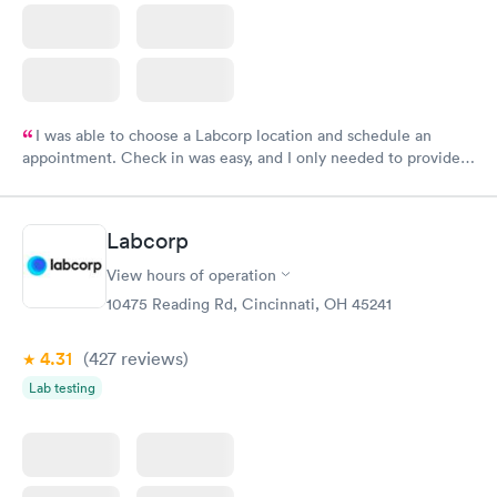
I was able to choose a Labcorp location and schedule an
appointment. Check in was easy, and I only needed to provide
my name and DOB. They were able to locate my order in their
system. They were already aware that my labs were paid for
prior to the appointment. I had my labs done on a Wednesday,
Labcorp
and I received my results by Saturday. Great experience.
View hours of operation
10475 Reading Rd, Cincinnati, OH 45241
4.31
(427
reviews
)
Lab testing