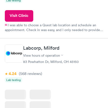
Lab testing
Visit Clinic
I was able to choose a Quest lab location and schedule an
appointment. Check in was easy, and I only needed to provide
my name and DOB. They were able to locate my order in their
system. They were already aware that my labs were paid for
prior to the appointment. I had my labs done on a Wednesday,
Labcorp, Milford
and I received my results by Saturday. Great experience.
View hours of operation
83 Powhatton Dr, Milford, OH 45150
4.24
(568
reviews
)
Lab testing