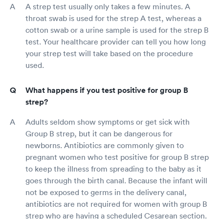
A strep test usually only takes a few minutes. A
throat swab is used for the strep A test, whereas a
cotton swab or a urine sample is used for the strep B
test. Your healthcare provider can tell you how long
your strep test will take based on the procedure
used.
What happens if you test positive for group B
strep?
Adults seldom show symptoms or get sick with
Group B strep, but it can be dangerous for
newborns. Antibiotics are commonly given to
pregnant women who test positive for group B strep
to keep the illness from spreading to the baby as it
goes through the birth canal. Because the infant will
not be exposed to germs in the delivery canal,
antibiotics are not required for women with group B
strep who are having a scheduled Cesarean section.