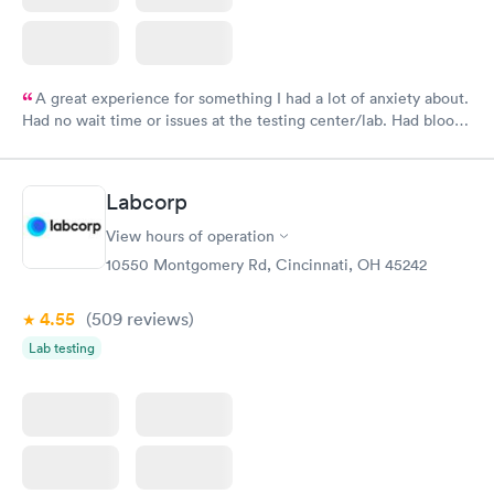
A great experience for something I had a lot of anxiety about.
Had no wait time or issues at the testing center/lab. Had blood
drawn at 3pm and had results by email at 9am the next
morning.
Labcorp
View hours of operation
10550 Montgomery Rd, Cincinnati, OH 45242
4.55
(509
reviews
)
Lab testing