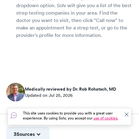
dropdown option. Solv will give you a list of the best
strep testing companies in your area. Find the
doctor you want to visit, then click "Call now" to
make an appointment for a strep test, or go to the
provider's profile for more information.
Medically reviewed by Dr. Rob Rohatsch, MD
Updated on Jul 25, 2026
This site uses cookies to provide you with a great user
experience. By using Solv, you accept our
use of cookies.
3
Sources