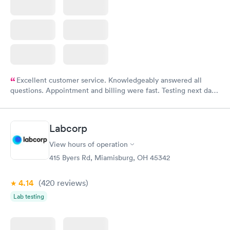
Excellent customer service. Knowledgeably answered all
questions. Appointment and billing were fast. Testing next day
was on time and professional. Results available within 24 hours.
Highly recommend.
Labcorp
View hours of operation
415 Byers Rd, Miamisburg, OH 45342
4.14
(420
reviews
)
Lab testing