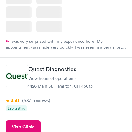
I was very surprised with my experience here. My
appointment was made very quickly. I was seen in a very short
period of time. My test results came back in a very timely
manner. I was able to speak with a doctor soon after and was
taking care of. I was very satisfied with the experience I had
Quest Diagnostics
here. I definitely recommend using them for any issues you
have or any questions you may have.
View hours of operation
1426 Main St, Hamilton, OH 45013
4.41
(587
reviews
)
Lab testing
Visit Clinic