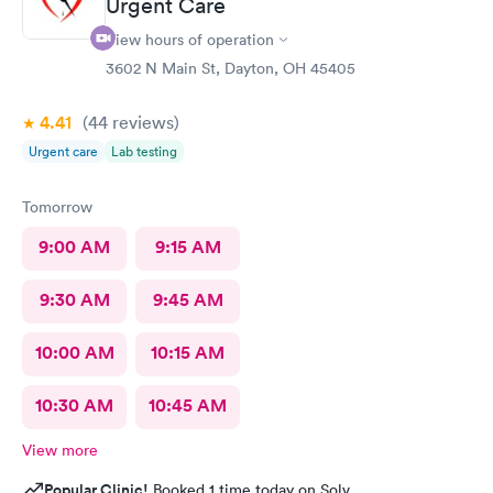
Urgent Care
able to choose a time to be treated in the clinic.
View hours of operation
3602 N Main St, Dayton, OH 45405
4.41
(44
reviews
)
Urgent care
Lab testing
Tomorrow
9:00 AM
9:15 AM
9:30 AM
9:45 AM
10:00 AM
10:15 AM
10:30 AM
10:45 AM
View more
Popular Clinic!
Booked 1 time today on Solv.