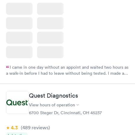
I came in one day without an appoint and waited two hours as
a walk-in before I had to leave without being tested. I made an
appointment through Labcorp for the next day, showed up on
time, got tested easily and was on my way in 15-20 minutes.
Staff is friendly and helpful.
Quest Diagnostics
View hours of operation
6700 Steger Dr, Cincinnati, OH 45237
4.3
(489
reviews
)