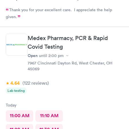
Thank you for your excellent care. I appreciate the help
given.
Medex Pharmacy, PCR & Rapid
Covid Testing
Open
until
2:00 pm
7967 Cincinnati Dayton Rd, West Chester, OH
45069
4.64
(122
reviews
)
Lab testing
Today
11:00 AM
11:10 AM