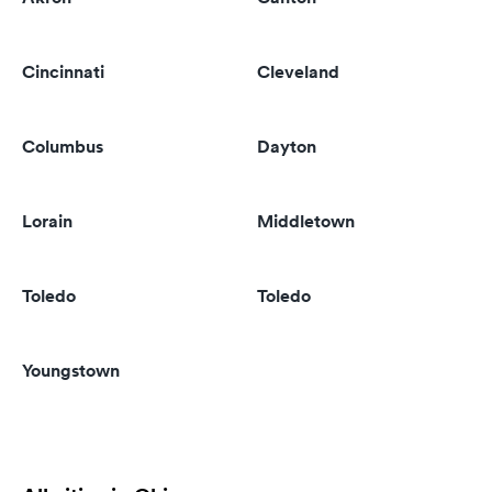
Cincinnati
Cleveland
Columbus
Dayton
Lorain
Middletown
Toledo
Toledo
Youngstown