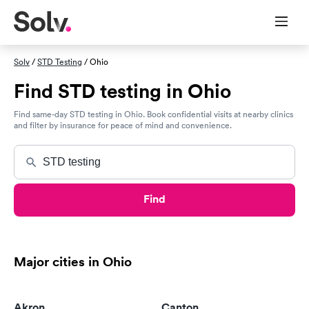
Solv
/
STD Testing
/ Ohio
Find STD testing in Ohio
Find same-day STD testing in Ohio. Book confidential visits at nearby clinics
and filter by insurance for peace of mind and convenience.
Find
Major cities in Ohio
Akron
Canton