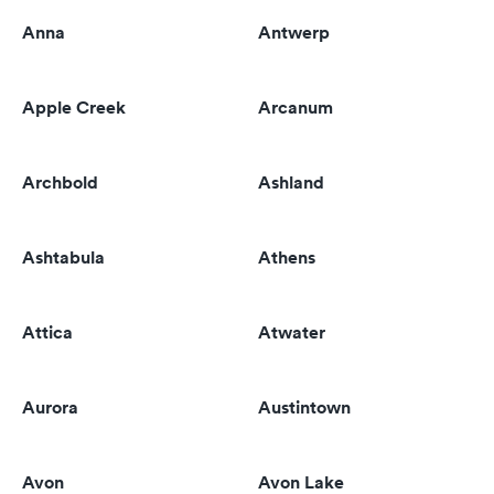
Anna
Antwerp
Apple Creek
Arcanum
Archbold
Ashland
Ashtabula
Athens
Attica
Atwater
Aurora
Austintown
Avon
Avon Lake