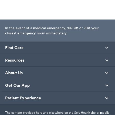
In the event of a medical emergency, dial 911 or visit your
closest emergency room immediately.
Find Care
Resources
About Us
Get Our App
Patient Experience
The content provided here and elsewhere on the Solv Health site or mobile