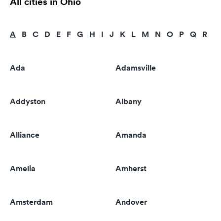
All cities in Ohio
A
B
C
D
E
F
G
H
I
J
K
L
M
N
O
P
Q
R
S
Ada
Adamsville
Addyston
Albany
Alliance
Amanda
Amelia
Amherst
Amsterdam
Andover