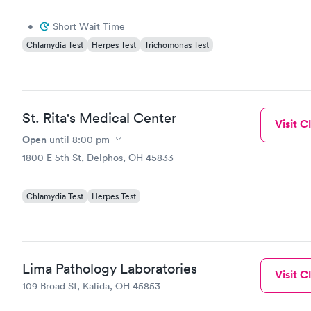
•
Short Wait Time
Chlamydia Test
Herpes Test
Trichomonas Test
St. Rita's Medical Center
Visit Cl
Open
until
8:00 pm
1800 E 5th St, Delphos, OH 45833
Chlamydia Test
Herpes Test
Lima Pathology Laboratories
Visit Cl
109 Broad St, Kalida, OH 45853