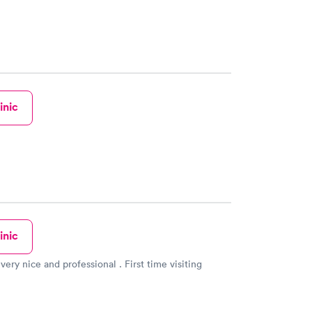
inic
inic
very nice and professional . First time visiting