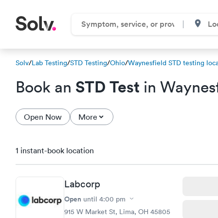
Solv
/
Lab Testing
/
STD Testing
/
Ohio
/
Waynesfield STD testing loca
STD Test
Book an
in Waynesf
Open Now
More
1 instant-book location
Labcorp
Open
until
4:00 pm
915 W Market St, Lima, OH 45805