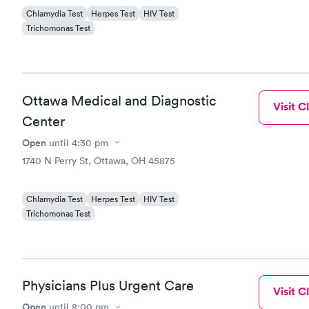
Chlamydia Test
Herpes Test
HIV Test
Trichomonas Test
Ottawa Medical and Diagnostic
Visit Cl
Center
Open
until
4:30 pm
1740 N Perry St, Ottawa, OH 45875
Chlamydia Test
Herpes Test
HIV Test
Trichomonas Test
Physicians Plus Urgent Care
Visit Cl
Open
until
8:00 pm