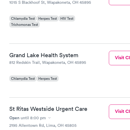
1015 S Blackhoof St, Wapakoneta, OH 45895
Chlamydia Test
Herpes Test
HIV Test
Trichomonas Test
Grand Lake Health System
Visit Cl
812 Redskin Trail, Wapakoneta, OH 45895
Chlamydia Test
Herpes Test
St Ritas Westside Urgent Care
Visit Cl
Open
until
8:00 pm
2195 Allentown Rd, Lima, OH 45805