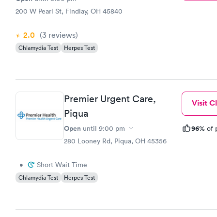
200 W Pearl St, Findlay, OH 45840
2.0
(3
reviews
)
Chlamydia Test
Herpes Test
Premier Urgent Care,
Visit Cl
Piqua
Open
96%
until
9:00 pm
of 
280 Looney Rd, Piqua, OH 45356
•
Short Wait Time
Chlamydia Test
Herpes Test