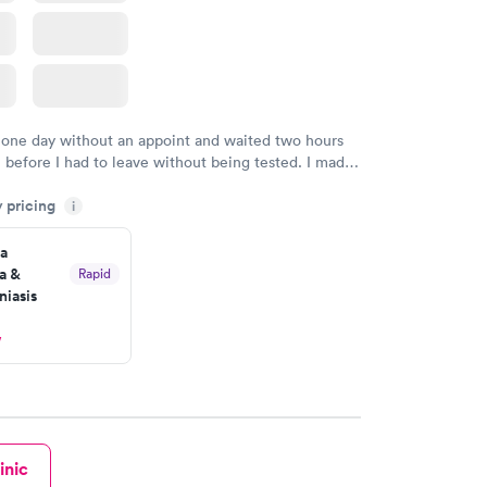
 one day without an appoint and waited two hours
n before I had to leave without being tested. I made
ment through Labcorp for the next day, showed up
y pricing
t tested easily and was on my way in 15-20 minutes.
i
endly and helpful.
a
a &
Rapid
iasis
w
inic