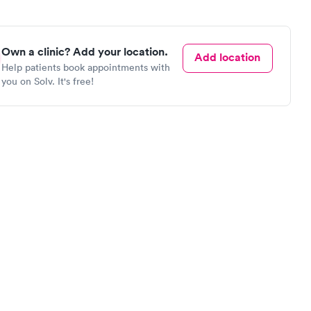
Own a clinic? Add your location.
Add location
Help patients book appointments with
you on Solv. It's free!