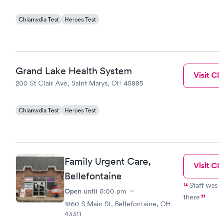
Chlamydia Test
Herpes Test
Grand Lake Health System
Visit Cl
200 St Clair Ave, Saint Marys, OH 45885
Chlamydia Test
Herpes Test
Family Urgent Care,
Visit Cl
Bellefontaine
Staff was 
Open
until
5:00 pm
there
1860 S Main St, Bellefontaine, OH
43311