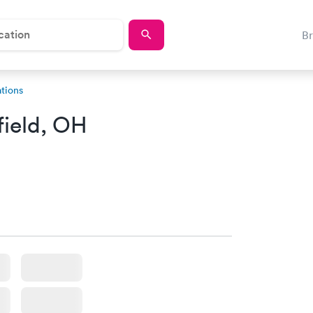
B
tions
ield, OH