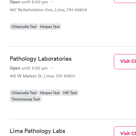
Open
until
8:00 pm
967 Bellefontaine Ave, Lima, OH 45804
Chlamydia Test
Herpes Test
Pathology Laboratories
Visit Cl
Open
until
5:30 pm
415 W Market St, Lima, OH 45801
Chlamydia Test
Herpes Test
HIV Test
Trichomonas Test
Lima Pathology Labs
Visit Cl