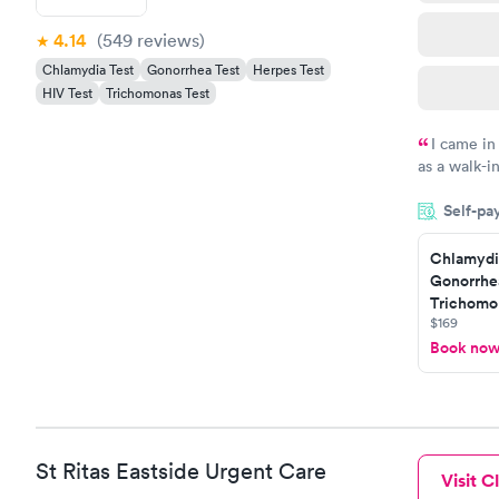
4.14
(549
reviews
)
Chlamydia Test
Gonorrhea Test
Herpes Test
HIV Test
Trichomonas Test
I came in
as a walk-i
an appoint
Self-pa
on time, go
Staff is fri
Chlamydi
Gonorrhe
Trichomon
$169
Book no
St Ritas Eastside Urgent Care
Visit Cl