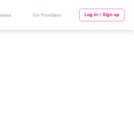
Log in / Sign up
rowse
For Providers