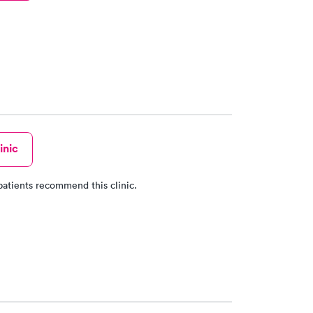
inic
patients recommend this clinic.