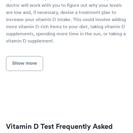
doctor will work with you to figure out why your levels
are low and, if necessary, devise a treatment plan to
increase your vitamin D intake. This could involve adding
more vitamin D-rich items to your diet, taking vitamin D
supplements, spending more time in the sun, or taking a
vitamin D supplement.
Show more
Vitamin D Test Frequently Asked