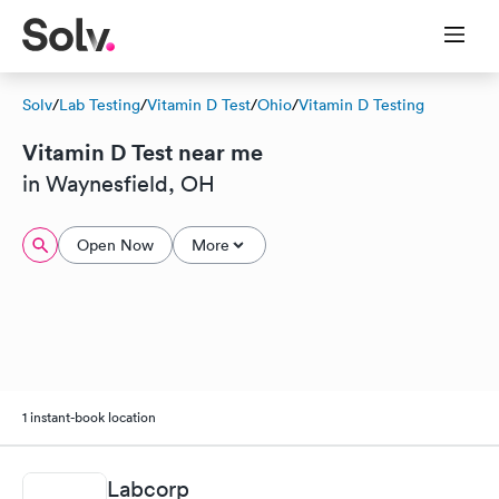
Solv
/
Lab Testing
/
Vitamin D Test
/
Ohio
/
Vitamin D Testing
Vitamin D Test near me
in Waynesfield, OH
Open Now
More
1 instant-book location
Labcorp