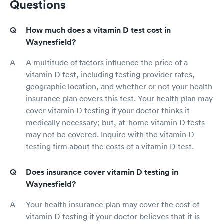
Questions
How much does a vitamin D test cost in
Waynesfield?
A multitude of factors influence the price of a
vitamin D test, including testing provider rates,
geographic location, and whether or not your health
insurance plan covers this test. Your health plan may
cover vitamin D testing if your doctor thinks it
medically necessary; but, at-home vitamin D tests
may not be covered. Inquire with the vitamin D
testing firm about the costs of a vitamin D test.
Does insurance cover vitamin D testing in
Waynesfield?
Your health insurance plan may cover the cost of
vitamin D testing if your doctor believes that it is