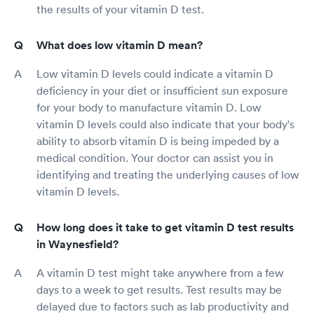
the results of your vitamin D test.
What does low vitamin D mean?
Low vitamin D levels could indicate a vitamin D
deficiency in your diet or insufficient sun exposure
for your body to manufacture vitamin D. Low
vitamin D levels could also indicate that your body's
ability to absorb vitamin D is being impeded by a
medical condition. Your doctor can assist you in
identifying and treating the underlying causes of low
vitamin D levels.
How long does it take to get vitamin D test results
in Waynesfield?
A vitamin D test might take anywhere from a few
days to a week to get results. Test results may be
delayed due to factors such as lab productivity and