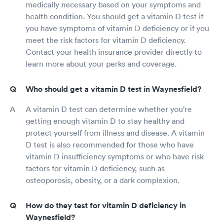
medically necessary based on your symptoms and
health condition. You should get a vitamin D test if
you have symptoms of vitamin D deficiency or if you
meet the risk factors for vitamin D deficiency.
Contact your health insurance provider directly to
learn more about your perks and coverage.
Who should get a vitamin D test in Waynesfield?
A vitamin D test can determine whether you're
getting enough vitamin D to stay healthy and
protect yourself from illness and disease. A vitamin
D test is also recommended for those who have
vitamin D insufficiency symptoms or who have risk
factors for vitamin D deficiency, such as
osteoporosis, obesity, or a dark complexion.
How do they test for vitamin D deficiency in
Waynesfield?