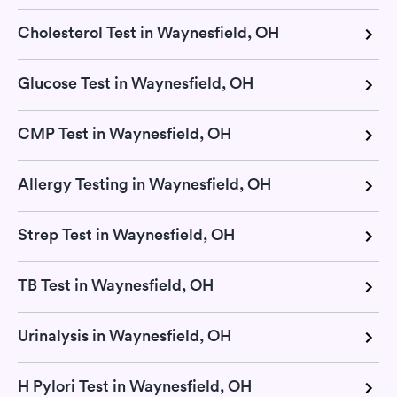
Cholesterol Test in Waynesfield, OH
Glucose Test in Waynesfield, OH
CMP Test in Waynesfield, OH
Allergy Testing in Waynesfield, OH
Strep Test in Waynesfield, OH
TB Test in Waynesfield, OH
Urinalysis in Waynesfield, OH
H Pylori Test in Waynesfield, OH