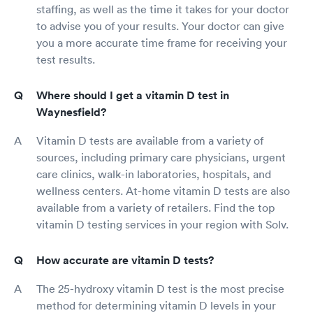
staffing, as well as the time it takes for your doctor
to advise you of your results. Your doctor can give
you a more accurate time frame for receiving your
test results.
Where should I get a vitamin D test in
Waynesfield?
Vitamin D tests are available from a variety of
sources, including primary care physicians, urgent
care clinics, walk-in laboratories, hospitals, and
wellness centers. At-home vitamin D tests are also
available from a variety of retailers. Find the top
vitamin D testing services in your region with Solv.
How accurate are vitamin D tests?
The 25-hydroxy vitamin D test is the most precise
method for determining vitamin D levels in your