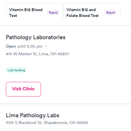
prior to the appointment. I had my labs done on a Wednesday,
Vitamin B12 Blood
Vitamin B12 and
and I received my results by Saturday. Great experience.
Rapid
Rapid
Test
Folate Blood Test
$49
$89
Book now
Book now
Pathology Laboratories
Vitamin D Blood
Vitamin Deficiency
Rapid
Rapid
Open
until
5:30 pm
Test
Blood Test
$99
$159
415 W Market St, Lima, OH 45801
Book now
Book now
Lab testing
Visit Clinic
Lima Pathology Labs
1015 S Blackhoof St, Wapakoneta, OH 45895