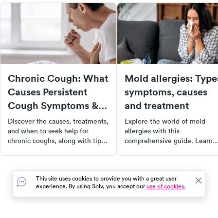
Chronic Cough: What
Mold allergies: Type
Causes Persistent
symptoms, causes
Cough Symptoms &
and treatment
Treatment
Discover the causes, treatments,
Explore the world of mold
and when to seek help for
allergies with this
chronic coughs, along with tips
comprehensive guide. Learn
for managing symptoms
about different types of mold
effectively for better health.
allergies, their symptoms,
causes, and available
This site uses cookies to provide you with a great user
treatments. Whether you're a
experience. By using Solv, you accept our
use of cookies.
sufferer or just curious, this
article provides valuable insig
into managing and alleviating