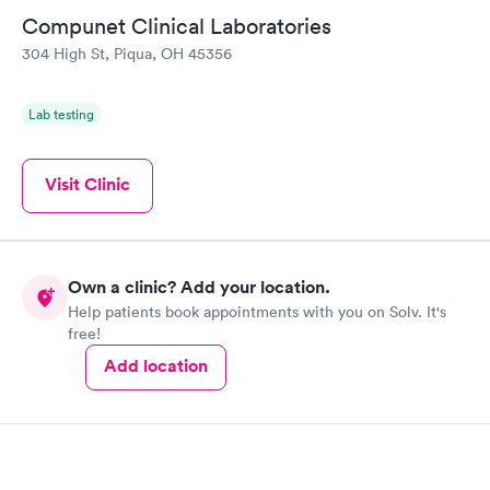
Compunet Clinical Laboratories
304 High St, Piqua, OH 45356
Lab testing
Visit Clinic
Own a clinic? Add your location.
Help patients book appointments with you on Solv. It's
free!
Add location