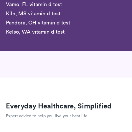
Vamo, FL vitamin d test
Kiln, MS vitamin d test
Pandora, OH vitamin d test
Kelso, WA vitamin d test
Everyday Healthcare, Simplified
Expert advice to help you live your best life