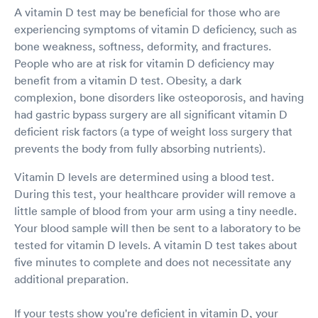
A vitamin D test may be beneficial for those who are
experiencing symptoms of vitamin D deficiency, such as
bone weakness, softness, deformity, and fractures.
People who are at risk for vitamin D deficiency may
benefit from a vitamin D test. Obesity, a dark
complexion, bone disorders like osteoporosis, and having
had gastric bypass surgery are all significant vitamin D
deficient risk factors (a type of weight loss surgery that
prevents the body from fully absorbing nutrients).
Vitamin D levels are determined using a blood test.
During this test, your healthcare provider will remove a
little sample of blood from your arm using a tiny needle.
Your blood sample will then be sent to a laboratory to be
tested for vitamin D levels. A vitamin D test takes about
five minutes to complete and does not necessitate any
additional preparation.
If your tests show you're deficient in vitamin D, your