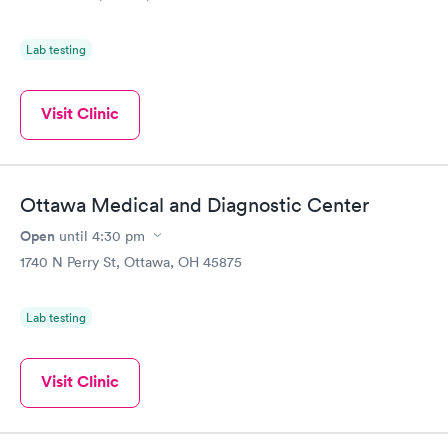
Lab testing
Visit Clinic
Ottawa Medical and Diagnostic Center
Open
until
4:30 pm
1740 N Perry St, Ottawa, OH 45875
Lab testing
Visit Clinic