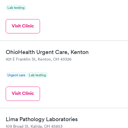
Lab testing
Visit Clinic
OhioHealth Urgent Care, Kenton
921 E Franklin St, Kenton, OH 43326
Urgent care
Lab testing
Visit Clinic
Lima Pathology Laboratories
109 Broad St, Kalida, OH 45853