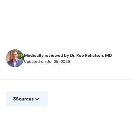
Medically reviewed by Dr. Rob Rohatsch, MD
Updated on Jul 25, 2026
3
Sources