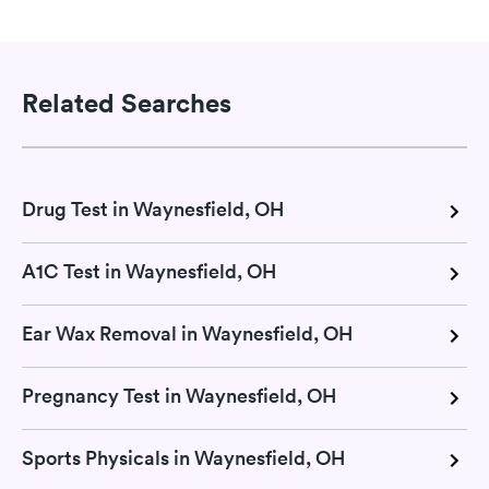
Related Searches
Drug Test in Waynesfield, OH
A1C Test in Waynesfield, OH
Ear Wax Removal in Waynesfield, OH
Pregnancy Test in Waynesfield, OH
Sports Physicals in Waynesfield, OH