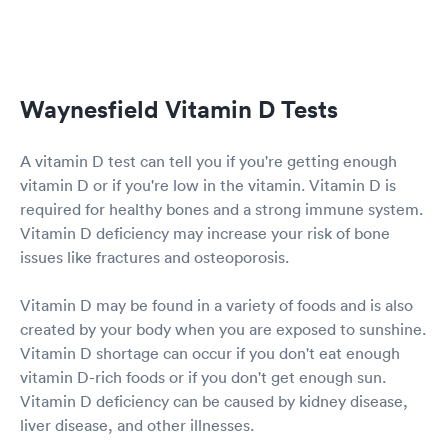
Waynesfield Vitamin D Tests
A vitamin D test can tell you if you're getting enough
vitamin D or if you're low in the vitamin. Vitamin D is
required for healthy bones and a strong immune system.
Vitamin D deficiency may increase your risk of bone
issues like fractures and osteoporosis.
Vitamin D may be found in a variety of foods and is also
created by your body when you are exposed to sunshine.
Vitamin D shortage can occur if you don't eat enough
vitamin D-rich foods or if you don't get enough sun.
Vitamin D deficiency can be caused by kidney disease,
liver disease, and other illnesses.