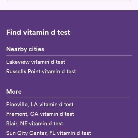
Find vitamin d test
Nearby cities
Lakeview vitamin d test
Russells Point vitamin d test
More
Pineville, LA vitamin d test
Fremont, CA vitamin d test
Blair, NE vitamin d test
Sun City Center, FL vitamin d test