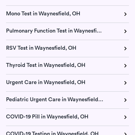
Mono Test in Waynesfield, OH
Pulmonary Function Test in Waynesfield, OH
RSV Test in Waynesfield, OH
Thyroid Test in Waynesfield, OH
Urgent Care in Waynesfield, OH
Pediatric Urgent Care in Waynesfield, OH
COVID-19 Pill in Waynesfield, OH
COVID-19 Testing in Waynesfield, OH