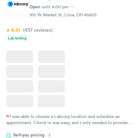
Open
until
4:00 pm
915 W Market St, Lima, OH 45805
4.41
(437
reviews
)
Lab testing
I was able to choose a Labcorp location and schedule an
appointment. Check in was easy, and I only needed to provide
my name and DOB. They were able to locate my order in their
Self-pay pricing
system. They were already aware that my labs were paid for
i