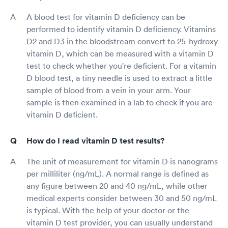
A blood test for vitamin D deficiency can be
performed to identify vitamin D deficiency. Vitamins
D2 and D3 in the bloodstream convert to 25-hydroxy
vitamin D, which can be measured with a vitamin D
test to check whether you're deficient. For a vitamin
D blood test, a tiny needle is used to extract a little
sample of blood from a vein in your arm. Your
sample is then examined in a lab to check if you are
vitamin D deficient.
How do I read vitamin D test results?
The unit of measurement for vitamin D is nanograms
per milliliter (ng/mL). A normal range is defined as
any figure between 20 and 40 ng/mL, while other
medical experts consider between 30 and 50 ng/mL
is typical. With the help of your doctor or the
vitamin D test provider, you can usually understand