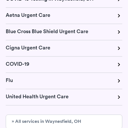
Aetna Urgent Care
Blue Cross Blue Shield Urgent Care
Cigna Urgent Care
COVID-19
Flu
United Health Urgent Care
» All services in Waynesfield, OH