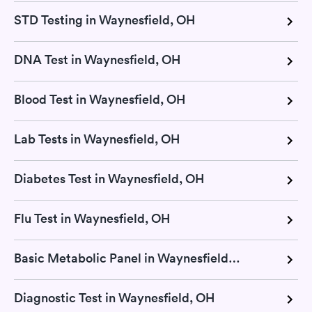
STD Testing in Waynesfield, OH
DNA Test in Waynesfield, OH
Blood Test in Waynesfield, OH
Lab Tests in Waynesfield, OH
Diabetes Test in Waynesfield, OH
Flu Test in Waynesfield, OH
Basic Metabolic Panel in Waynesfield, OH
Diagnostic Test in Waynesfield, OH