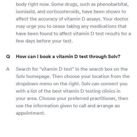
body right now. Some drugs, such as phenobarbital,
isoniazid, and corticosteroids, have been shown to
affect the accuracy of vitamin D assays. Your doctor
may urge you to cease taking any medications that
have been found to affect vitamin D test results for a
few days before your test.
How can I book a vitamin D test through Solv?
Search for "vitamin D test" in the search box on the
Solv homepage. Then choose your location from the
dropdown menu on the right. Solv can connect you
with a list of the best vitamin D testing clinics in
your area. Choose your preferred practitioner, then
use the information given to call and arrange an
appointment.