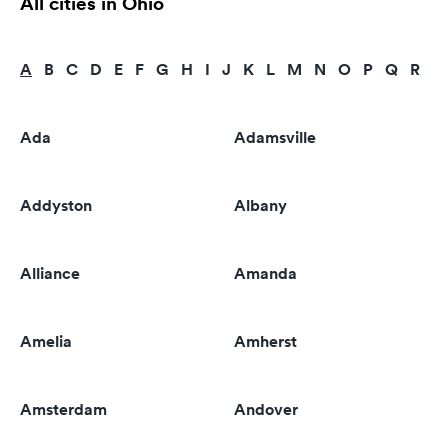
All cities in Ohio
A
B
C
D
E
F
G
H
I
J
K
L
M
N
O
P
Q
R
S
Ada
Adamsville
Addyston
Albany
Alliance
Amanda
Amelia
Amherst
Amsterdam
Andover