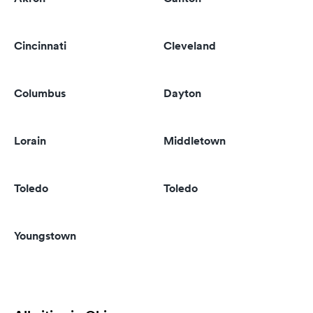
Cincinnati
Cleveland
Columbus
Dayton
Lorain
Middletown
Toledo
Toledo
Youngstown