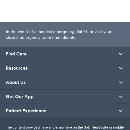
In the event of a medical emergency, dial 911 or visit your
closest emergency room immediately.
Find Care
Resources
About Us
Get Our App
Patient Experience
The content provided here and elsewhere on the Solv Health site or mobile