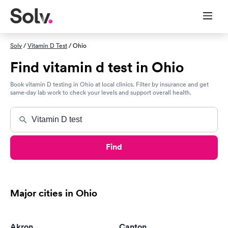
Solv
/
Vitamin D Test
/ Ohio
Find vitamin d test in Ohio
Book vitamin D testing in Ohio at local clinics. Filter by insurance and get
same-day lab work to check your levels and support overall health.
Find
Major cities in Ohio
Akron
Canton