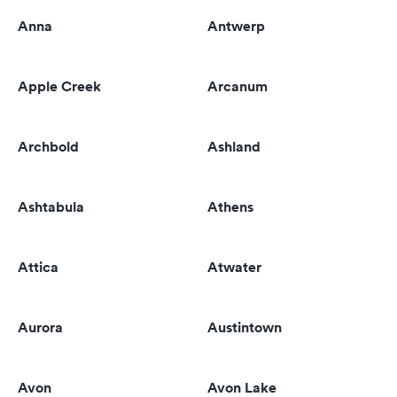
Anna
Antwerp
Apple Creek
Arcanum
Archbold
Ashland
Ashtabula
Athens
Attica
Atwater
Aurora
Austintown
Avon
Avon Lake