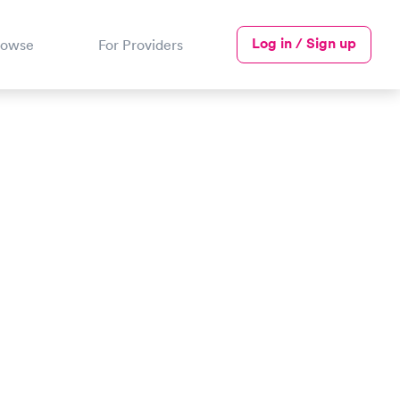
Log in / Sign up
rowse
For Providers