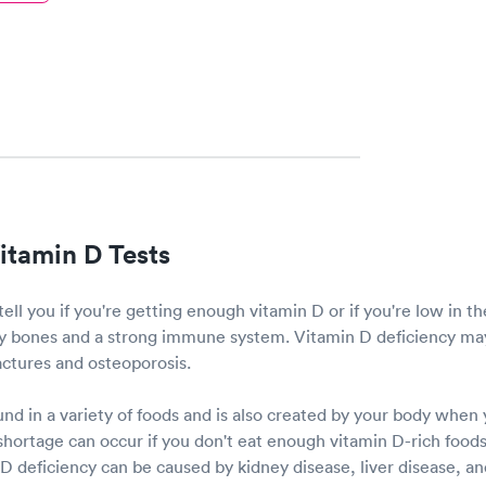
itamin D Tests
tell you if you're getting enough vitamin D or if you're low in t
thy bones and a strong immune system. Vitamin D deficiency may
ractures and osteoporosis.
nd in a variety of foods and is also created by your body when
hortage can occur if you don't eat enough vitamin D-rich foods 
 deficiency can be caused by kidney disease, liver disease, and