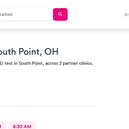
B
outh Point, OH
 test in South Point, across 2 partner clinics.
M
8:30 AM