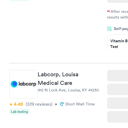
After rec
results with
knowledge 
Self-pa
situation.
Vitamin B
Test
$49
Book no
Vitamin D
Labcorp, Louisa
Test
$99
Medical Care
Book no
412 N Lock Ave, Louisa, KY 41230
4.49
(519
reviews
)
•
Short Wait Time
Lab testing