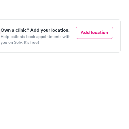
Own a clinic? Add your location.
Add location
Help patients book appointments with
you on Solv. It's free!