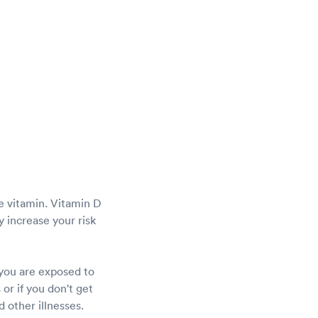
he vitamin. Vitamin D
 increase your risk
 you are exposed to
or if you don't get
 other illnesses.