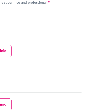
is super nice and professional.
inic
inic