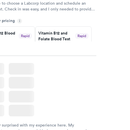
e to choose a Labcorp location and schedule an
. Check in was easy, and I only needed to provide
d DOB. They were able to locate my order in their
y pricing
y were already aware that my labs were paid for
i
e appointment. I had my labs done on a Wednesday,
12 Blood
Vitamin B12 and
ved my results by Saturday. Great experience.
Rapid
Rapid
Folate Blood Test
$89
w
Book now
 Blood
Vitamin Deficiency
Rapid
Rapid
Blood Test
$159
w
Book now
y surprised with my experience here. My