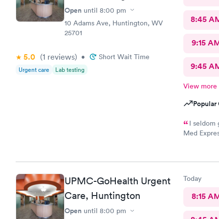
Open
until
8:00 pm
8:45 A
10 Adams Ave, Huntington, WV
25701
9:15 A
5.0
(1
reviews
)
•
Short Wait Time
9:45 A
Urgent care
Lab testing
View more
Popular 
I seldom 
Med Expres
everything!
physicians 
this staff i
your medica
Today
UPMC-GoHealth Urgent
path to cur
Care, Huntington
8:15 A
Open
until
8:00 pm