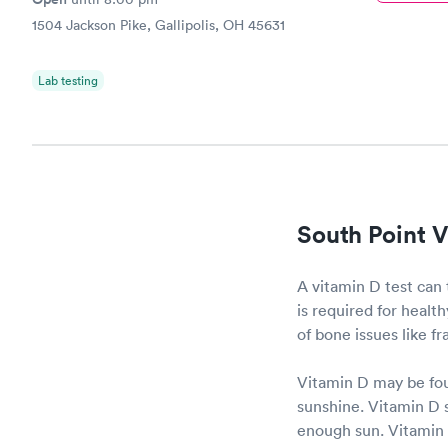
1504 Jackson Pike, Gallipolis, OH 45631
Lab testing
South Point V
A vitamin D test can 
is required for heal
of bone issues like f
Vitamin D may be fou
sunshine. Vitamin D s
enough sun. Vitamin D