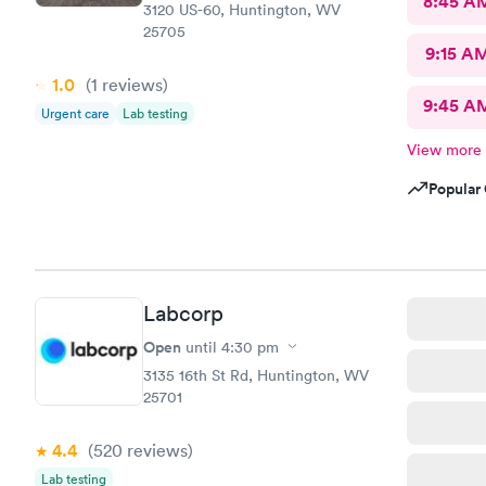
8:45 A
3120 US-60, Huntington, WV
25705
9:15 A
1.0
(1
reviews
)
9:45 A
Urgent care
Lab testing
View more
Popular 
Labcorp
Open
until
4:30 pm
3135 16th St Rd, Huntington, WV
25701
4.4
(520
reviews
)
Lab testing