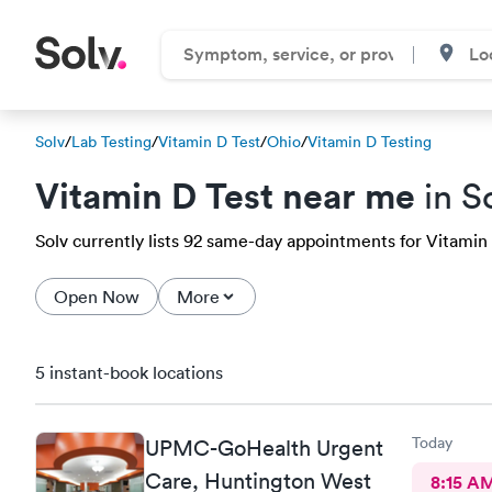
Solv
/
Lab Testing
/
Vitamin D Test
/
Ohio
/
Vitamin D Testing
Vitamin D Test near me
in S
Solv currently lists 92 same-day appointments for Vitamin D
Open Now
More
5 instant-book locations
Today
UPMC-GoHealth Urgent
Care, Huntington West
8:15 A