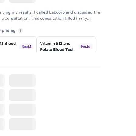
eiving my results, I called Labcorp and discussed the
 a consultation. This consultation filled in my
gaps and made me more aware of my particular
y pricing
i
12 Blood
Vitamin B12 and
Rapid
Rapid
Folate Blood Test
$89
w
Book now
 Blood
Vitamin Deficiency
Rapid
Rapid
Blood Test
$159
w
Book now