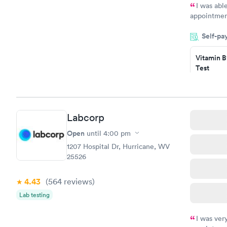
I was abl
appointment
my name an
Self-pa
system. The
prior to th
Vitamin B
and I recei
Test
$49
Book no
Vitamin D
Labcorp
Test
$99
Open
until
4:00 pm
Book no
1207 Hospital Dr, Hurricane, WV
25526
4.43
(564
reviews
)
Lab testing
I was ver