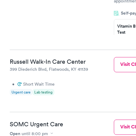
appointment
period of t
Self-pa
manner. I w
taking care
here. I def
Vitamin B
Test
have or any
$49
Book no
Vitamin D
Russell Walk-In Care Center
Visit Cl
Test
399 Diederich Blvd, Flatwoods, KY 41139
$99
Book no
•
Short Wait Time
Urgent care
Lab testing
SOMC Urgent Care
Visit Cl
Open
until
8:00 pm