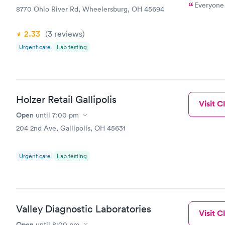
Everyone 
8770 Ohio River Rd, Wheelersburg, OH 45694
2.33
(3
reviews
)
Urgent care
Lab testing
Holzer Retail Gallipolis
Visit Cl
Open
until
7:00 pm
204 2nd Ave, Gallipolis, OH 45631
Urgent care
Lab testing
Valley Diagnostic Laboratories
Visit Cl
Open
until
8:00 pm