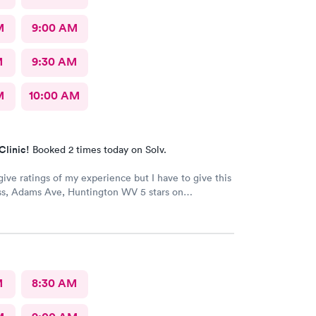
M
9:00 AM
M
9:30 AM
M
10:00 AM
Clinic!
Booked 2 times today on Solv.
give ratings of my experience but I have to give this
s, Adams Ave, Huntington WV 5 stars on
 The staff is very kind and professional. The
are the best!! I’ve worked in healthcare 35 years and
s at the top! The doctors actually care about you and
l issue. They make sure you are put on the right
e your medical issue.
M
8:30 AM