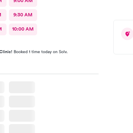
M
9:00 AM
M
9:30 AM
M
10:00 AM
Clinic!
Booked 1 time today on Solv.