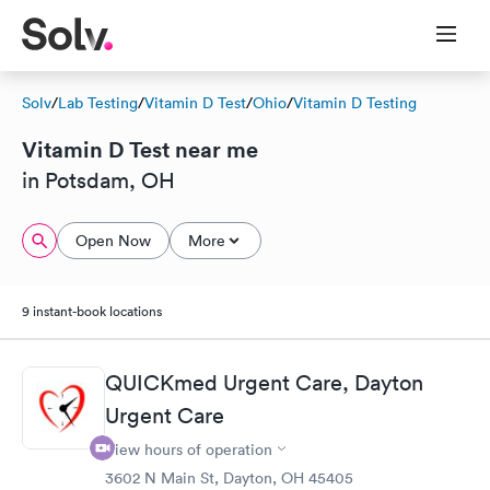
Solv
/
Lab Testing
/
Vitamin D Test
/
Ohio
/
Vitamin D Testing
Vitamin D Test near me
in Potsdam, OH
Open Now
More
9 instant-book locations
QUICKmed Urgent Care, Dayton
Urgent Care
View hours of operation
3602 N Main St, Dayton, OH 45405