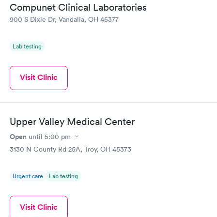
Compunet Clinical Laboratories
Vitamin D Blood
Vitamin Deficiency
Rapid
Rapid
900 S Dixie Dr, Vandalia, OH 45377
Test
Blood Test
$99
$159
Book now
Book now
Lab testing
Visit Clinic
Upper Valley Medical Center
Open
until
5:00 pm
3130 N County Rd 25A, Troy, OH 45373
Urgent care
Lab testing
Visit Clinic