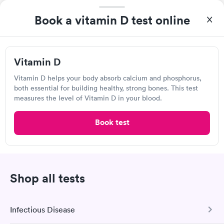
Reid Health Urgent Care, Eaton
Book a vitamin D test online
109 E Washington Jackson Rd, Eaton, OH 45320
Urgent care
Lab testing
Vitamin D
Vitamin D helps your body absorb calcium and phosphorus,
Visit Clinic
both essential for building healthy, strong bones. This test
measures the level of Vitamin D in your blood.
Book test
Concentra Urgent Care, Dayton Troy
Street
View hours of operation
228 Troy St, Dayton, OH 45404
Shop all tests
Urgent care
Lab testing
Infectious Disease