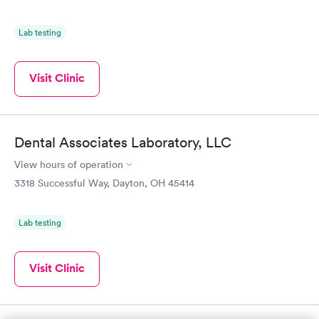
Lab testing
Visit Clinic
Dental Associates Laboratory, LLC
View hours of operation
3318 Successful Way, Dayton, OH 45414
Lab testing
Visit Clinic