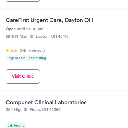
CareFirst Urgent Care, Dayton OH
Open
until
10:00 pm
5915 N Main St, Dayton, OH 45415
3.5
(96
reviews
)
Urgent care
Lab testing
Visit Clinic
Compunet Clinical Laboratories
304 High St, Piqua, OH 45356
Lab testing