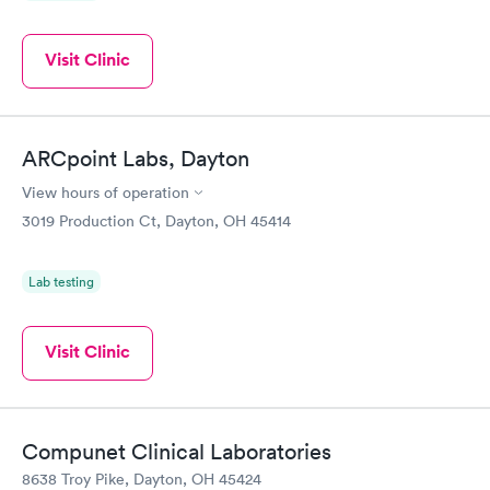
Visit Clinic
ARCpoint Labs, Dayton
View hours of operation
3019 Production Ct, Dayton, OH 45414
Lab testing
Visit Clinic
Compunet Clinical Laboratories
8638 Troy Pike, Dayton, OH 45424