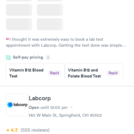
I thought it was extremely easy to book a lab test
appointment with Labcorp. Getting the test done was simple
and so was the getting the results! Great job putting together
Self-pay pricing
i
something so user friendly.
Vitamin B12 Blood
Vitamin B12 and
Rapid
Rapid
Test
Folate Blood Test
$49
$89
Book now
Book now
Labcorp
Vitamin D Blood
Vitamin Deficiency
Rapid
Rapid
Open
until
12:00 pm
Test
Blood Test
$99
$159
140 W Main St, Springfield, OH 45502
Book now
Book now
4.3
(555
reviews
)