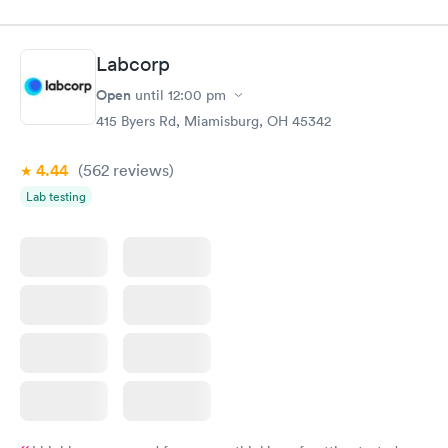
$49
$89
Book now
Book now
Labcorp
Vitamin D Blood
Vitamin Deficiency
Rapid
Rapid
Open
until
12:00 pm
Test
Blood Test
$99
$159
415 Byers Rd, Miamisburg, OH 45342
Book now
Book now
4.44
(562
reviews
)
Lab testing