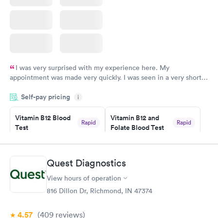
I was very surprised with my experience here. My
appointment was made very quickly. I was seen in a very short
period of time. My test results came back in a very timely
Self-pay pricing
manner. I was able to speak with a doctor soon after and was
i
taking care of. I was very satisfied with the experience I had
here. I definitely recommend using them for any issues you
Vitamin B12 Blood
Vitamin B12 and
Rapid
Rapid
Test
Folate Blood Test
have or any questions you may have.
$49
$89
Book now
Book now
Quest Diagnostics
Vitamin D Blood
Vitamin Deficiency
Rapid
Rapid
View hours of operation
Test
Blood Test
$99
$159
816 Dillon Dr, Richmond, IN 47374
Book now
Book now
4.57
(409
reviews
)