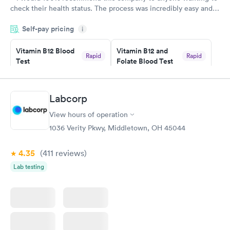
check their health status. The process was incredibly easy and
done through certified labs. The results are frequently back by
Self-pay pricing
i
the next day.
Vitamin B12 Blood
Vitamin B12 and
Rapid
Rapid
Test
Folate Blood Test
$49
$89
Book now
Book now
Labcorp
Vitamin D Blood
Vitamin Deficiency
Rapid
Rapid
View hours of operation
Test
Blood Test
$99
$159
1036 Verity Pkwy, Middletown, OH 45044
Book now
Book now
4.35
(411
reviews
)
Lab testing