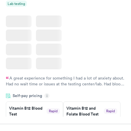
Lab testing
A great experience for something I had a lot of anxiety about.
Had no wait time or issues at the testing center/lab. Had blood
drawn at 3pm and had results by email at 9am the next
Self-pay pricing
i
morning.
Vitamin B12 Blood
Vitamin B12 and
Rapid
Rapid
Test
Folate Blood Test
$49
$89
Book now
Book now