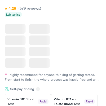
Book now
Book now
4.25
(579
reviews
)
Lab testing
I highly recommend for anyone thinking of getting tested.
From start to finish the whole process was hassle free and and
very professional. I had my results very quickly and discreetly
Self-pay pricing
i
couldn't be happier with the service.
Vitamin B12 Blood
Vitamin B12 and
Rapid
Rapid
Test
Folate Blood Test