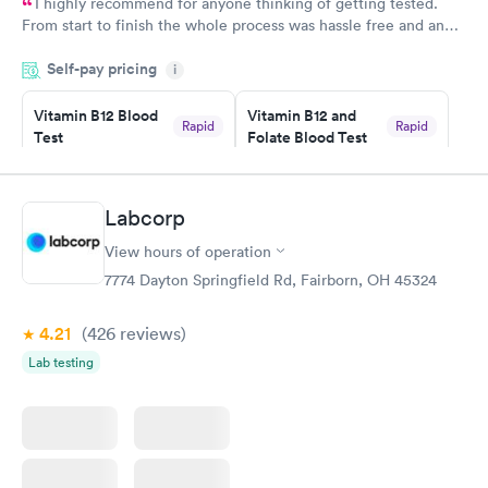
I highly recommend for anyone thinking of getting tested.
From start to finish the whole process was hassle free and and
very professional. I had my results very quickly and discreetly
Self-pay pricing
i
couldn't be happier with the service.
Vitamin B12 Blood
Vitamin B12 and
Rapid
Rapid
Test
Folate Blood Test
$49
$89
Book now
Book now
Labcorp
Vitamin D Blood
Vitamin Deficiency
Rapid
Rapid
View hours of operation
Test
Blood Test
$99
$159
7774 Dayton Springfield Rd, Fairborn, OH 45324
Book now
Book now
4.21
(426
reviews
)
Lab testing