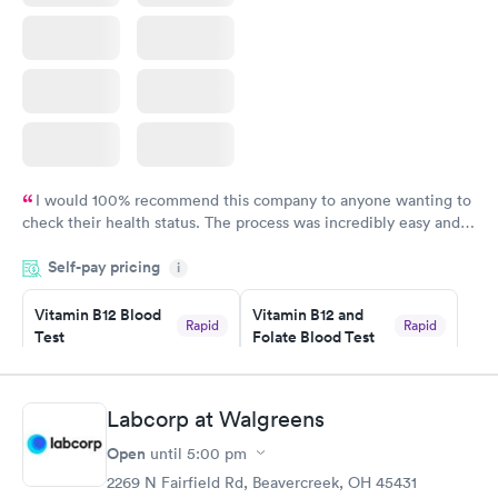
I would 100% recommend this company to anyone wanting to
check their health status. The process was incredibly easy and
done through certified labs. The results are frequently back by
Self-pay pricing
i
the next day.
Vitamin B12 Blood
Vitamin B12 and
Rapid
Rapid
Test
Folate Blood Test
$49
$89
Book now
Book now
Labcorp at Walgreens
Vitamin D Blood
Vitamin Deficiency
Rapid
Rapid
Open
until
5:00 pm
Test
Blood Test
$99
$159
2269 N Fairfield Rd, Beavercreek, OH 45431