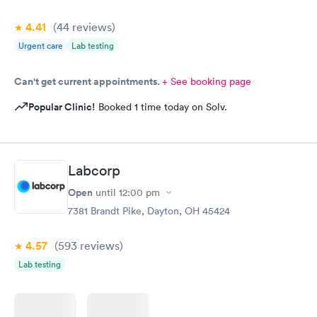
4.41
(44
reviews
)
Urgent care
Lab testing
Can't get current appointments.
+ See booking page
Popular Clinic!
Booked 1 time today on Solv.
Labcorp
Open
until
12:00 pm
7381 Brandt Pike, Dayton, OH 45424
4.57
(593
reviews
)
Lab testing