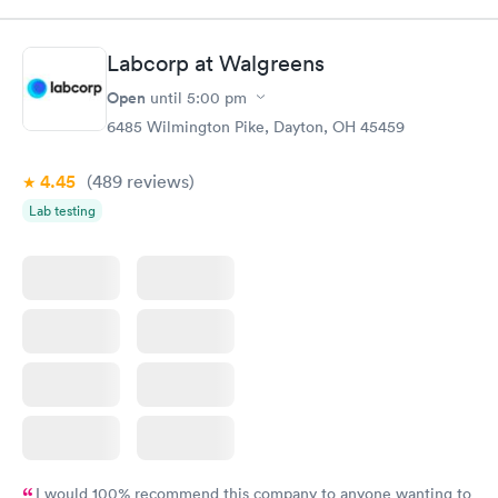
Labcorp at Walgreens
Open
until
5:00 pm
6485 Wilmington Pike, Dayton, OH 45459
4.45
(489
reviews
)
Lab testing
I would 100% recommend this company to anyone wanting to