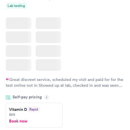
Lab testing
Great discreet service, scheduled my visit and paid for for the
test online not in Showed up at lab, checked in and was seen
within minutes. Blood and urine were collected, test results
Self-pay pricing
came back quickly within 2 days because I did my test on a
i
Friday. Quick, easy and cheap. Didn't have to wait for a visit to
Vitamin D
Rapid
my PCP, and then get referral to lab.
$69
Book now