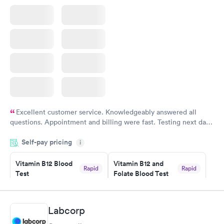
Excellent customer service. Knowledgeably answered all
questions. Appointment and billing were fast. Testing next day
was on time and professional. Results available within 24 hours.
Self-pay pricing
i
Highly recommend.
Vitamin B12 Blood
Vitamin B12 and
Rapid
Rapid
Test
Folate Blood Test
$49
$89
Book now
Book now
Labcorp
Vitamin D Blood
Vitamin Deficiency
Rapid
Rapid