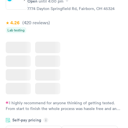
Open
until
4:00 pm
Test
Blood Test
$99
$159
7774 Dayton Springfield Rd, Fairborn, OH 45324
Book now
Book now
4.26
(420
reviews
)
Lab testing
I highly recommend for anyone thinking of getting tested.
From start to finish the whole process was hassle free and and
very professional. I had my results very quickly and discreetly
Self-pay pricing
i
couldn't be happier with the service.