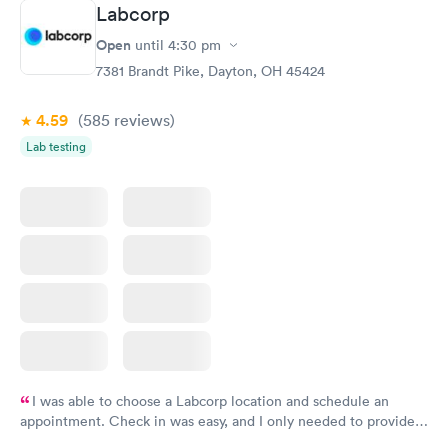
Labcorp
Open
until
4:30 pm
7381 Brandt Pike, Dayton, OH 45424
4.59
(585
reviews
)
Lab testing
I was able to choose a Labcorp location and schedule an
appointment. Check in was easy, and I only needed to provide
my name and DOB. They were able to locate my order in their