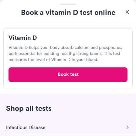
Visit Clinic
Book a vitamin D test online
Compunet Clinical Laboratories
Vitamin D
8638 Troy Pike, Dayton, OH 45424
Vitamin D helps your body absorb calcium and phosphorus,
both essential for building healthy, strong bones. This test
measures the level of Vitamin D in your blood.
Lab testing
Book test
Visit Clinic
Shop all tests
Concentra Urgent Care, Dayton Troy
Street
Open
until
5:00 pm
Infectious Disease
228 Troy St, Dayton, OH 45404