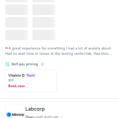
A great experience for something I had a lot of anxiety about.
Had no wait time or issues at the testing center/lab. Had blood
drawn at 3pm and had results by email at 9am the next
Self-pay pricing
i
morning.
Vitamin D
Rapid
$69
Book now
Labcorp
Open
until
4:00 pm