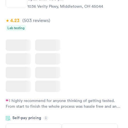
1036 Verity Pkwy, Middletown, OH 45044
4.23
(503
reviews
)
Lab testing
I highly recommend for anyone thinking of getting tested.
From start to finish the whole process was hassle free and and
very professional. I had my results very quickly and discreetly
Self-pay pricing
i
couldn't be happier with the service.