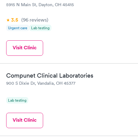
5915 N Main St, Dayton, OH 45415
3.5
(96
reviews
)
Urgent care
Lab testing
Visit Clinic
Compunet Clinical Laboratories
900 S Dixie Dr, Vandalia, OH 45377
Lab testing
Visit Clinic