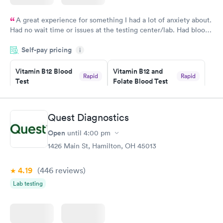
A great experience for something I had a lot of anxiety about.
Had no wait time or issues at the testing center/lab. Had blood
drawn at 3pm and had results by email at 9am the next
Self-pay pricing
i
morning.
Vitamin B12 Blood
Vitamin B12 and
Rapid
Rapid
Test
Folate Blood Test
$49
$89
Book now
Book now
Quest Diagnostics
Vitamin D Blood
Vitamin Deficiency
Rapid
Rapid
Open
until
4:00 pm
Test
Blood Test
$99
$159
1426 Main St, Hamilton, OH 45013
Book now
Book now
4.19
(446
reviews
)
Lab testing