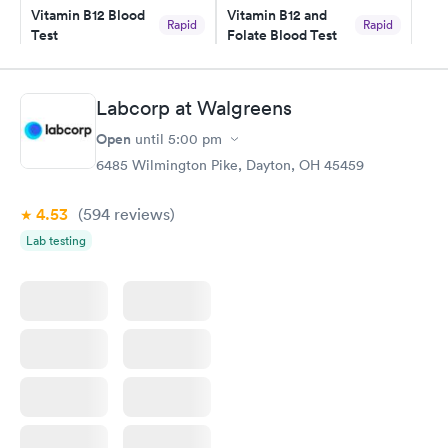
Vitamin B12 Blood
Vitamin B12 and
Rapid
Rapid
Test
Folate Blood Test
$49
$89
Book now
Book now
Labcorp at Walgreens
Vitamin D Blood
Vitamin Deficiency
Rapid
Rapid
Open
until
5:00 pm
Test
Blood Test
$99
$159
6485 Wilmington Pike, Dayton, OH 45459
Book now
Book now
4.53
(594
reviews
)
Lab testing