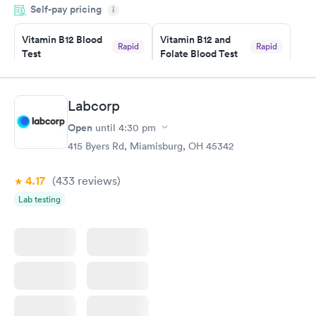
Self-pay pricing
system. They were already aware that my labs were paid for
i
prior to the appointment. I had my labs done on a Wednesday,
Vitamin B12 Blood
Vitamin B12 and
and I received my results by Saturday. Great experience.
Rapid
Rapid
Test
Folate Blood Test
$49
$89
Book now
Book now
Labcorp
Vitamin D Blood
Vitamin Deficiency
Rapid
Rapid
Open
until
4:30 pm
Test
Blood Test
$99
$159
415 Byers Rd, Miamisburg, OH 45342
Book now
Book now
4.17
(433
reviews
)
Lab testing