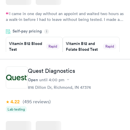
I came in one day without an appoint and waited two hours as
a walk-in before I had to leave without being tested. I made an
appointment through Labcorp for the next day, showed up on
Self-pay pricing
time, got tested easily and was on my way in 15-20 minutes.
i
Staff is friendly and helpful.
Vitamin B12 Blood
Vitamin B12 and
Rapid
Rapid
Test
Folate Blood Test
$49
$89
Book now
Book now
Quest Diagnostics
Vitamin D Blood
Vitamin Deficiency
Rapid
Rapid
Open
until
4:00 pm
Test
Blood Test
$99
$159
816 Dillon Dr, Richmond, IN 47374
Book now
Book now
4.22
(495
reviews
)
Lab testing