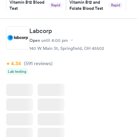
Vitamin B12 Blood
Vitamin B12 and
Rapid
Rapid
Test
Folate Blood Test
$49
$89
Book now
Book now
Labcorp
Vitamin D Blood
Vitamin Deficiency
Rapid
Rapid
Open
until
4:00 pm
Test
Blood Test
$99
$159
140 W Main St, Springfield, OH 45502
Book now
Book now
4.34
(591
reviews
)
Lab testing