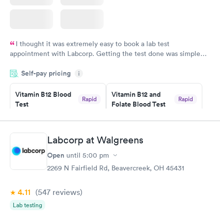
I thought it was extremely easy to book a lab test
appointment with Labcorp. Getting the test done was simple
and so was the getting the results! Great job putting together
Self-pay pricing
i
something so user friendly.
Vitamin B12 Blood
Vitamin B12 and
Rapid
Rapid
Test
Folate Blood Test
$49
$89
Book now
Book now
Labcorp at Walgreens
Vitamin D Blood
Vitamin Deficiency
Rapid
Rapid
Open
until
5:00 pm
Test
Blood Test
$99
$159
2269 N Fairfield Rd, Beavercreek, OH 45431
Book now
Book now
4.11
(547
reviews
)
Lab testing