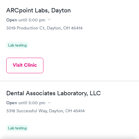
ARCpoint Labs, Dayton
Open
until
5:00 pm
3019 Production Ct, Dayton, OH 45414
Lab testing
Visit Clinic
Dental Associates Laboratory, LLC
Open
until
5:00 pm
3318 Successful Way, Dayton, OH 45414
Lab testing