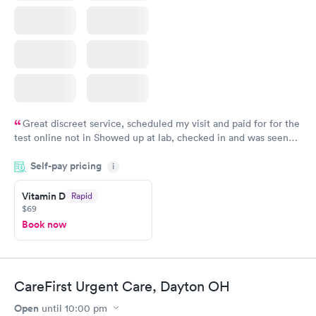
Great discreet service, scheduled my visit and paid for for the
test online not in Showed up at lab, checked in and was seen
within minutes. Blood and urine were collected, test results
Self-pay pricing
came back quickly within 2 days because I did my test on a
i
Friday. Quick, easy and cheap. Didn't have to wait for a visit to
Vitamin D
Rapid
my PCP, and then get referral to lab.
$69
Book now
CareFirst Urgent Care, Dayton OH
Open
until
10:00 pm