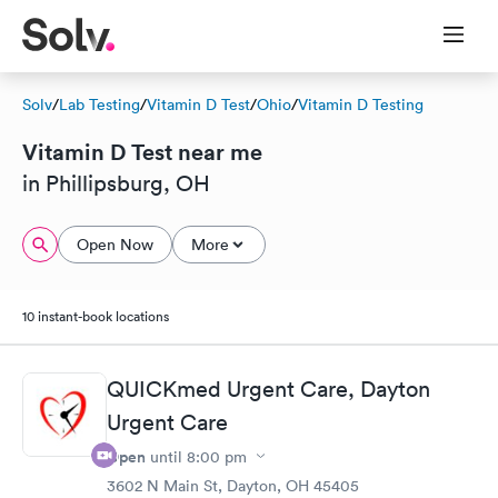
Solv
/
Lab Testing
/
Vitamin D Test
/
Ohio
/
Vitamin D Testing
Vitamin D Test near me
in Phillipsburg, OH
Open Now
More
10 instant-book locations
QUICKmed Urgent Care, Dayton
Urgent Care
Open
until
8:00 pm
3602 N Main St, Dayton, OH 45405