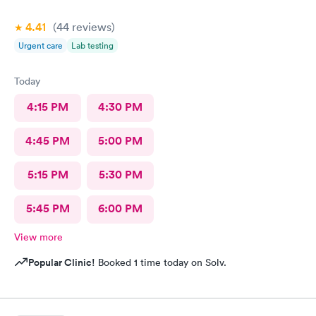
4.41
(44
reviews
)
Urgent care
Lab testing
Today
4:15 PM
4:30 PM
4:45 PM
5:00 PM
5:15 PM
5:30 PM
5:45 PM
6:00 PM
View more
Popular Clinic!
Booked 1 time today on Solv.