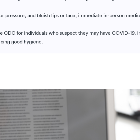
n or pressure, and bluish lips or face, immediate in-person medic
e CDC for individuals who suspect they may have COVID-19, i
ticing good hygiene.