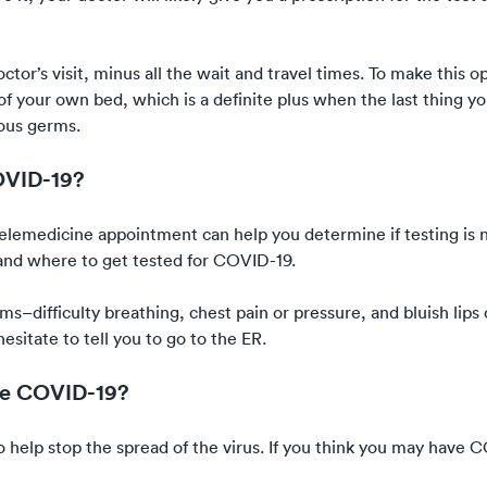
octor’s visit, minus all the wait and travel times. To make this 
f your own bed, which is a definite plus when the last thing y
ious germs.
OVID-19?
 telemedicine appointment can help you determine if testing is 
nd where to get tested for COVID-19
.
oms–difficulty breathing, chest pain or pressure, and bluish lips
esitate to tell you to go to the ER.
ave COVID-19?
t to help stop the spread of the virus. If you think you may have