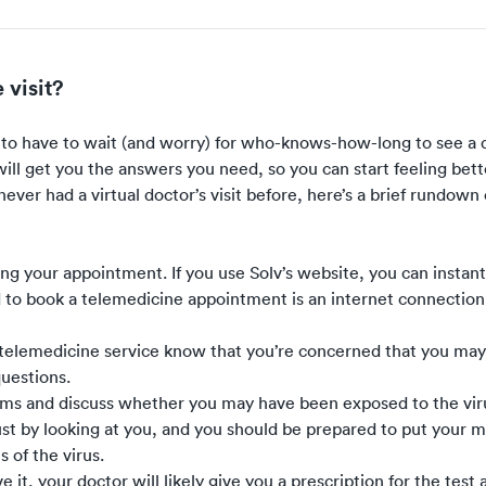
 visit?
s to have to wait (and worry) for who-knows-how-long to see a 
will get you the answers you need, so you can start feeling bett
e never had a virtual doctor’s visit before, here’s a brief rundow
ling your appointment. If you
use Solv’s website
, you can instan
d to book a telemedicine appointment is an internet connection
telemedicine service know that you’re concerned that you ma
questions.
toms and discuss whether you may have been exposed to the viru
ust by looking at you, and you should be prepared to put your 
 of the virus.
it, your doctor will likely give you a prescription for the test 