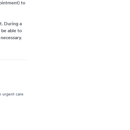
pointment
) to
t
. During a
 be able to
s necessary.
n urgent care