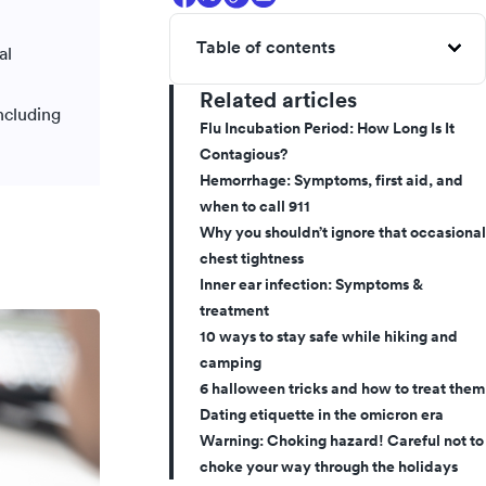
Table of contents
al
Related articles
ncluding
Flu Incubation Period: How Long Is It
Contagious?
Hemorrhage: Symptoms, first aid, and
when to call 911
Why you shouldn’t ignore that occasional
chest tightness
Inner ear infection: Symptoms &
treatment
10 ways to stay safe while hiking and
camping
6 halloween tricks and how to treat them
Dating etiquette in the omicron era
Warning: Choking hazard! Careful not to
choke your way through the holidays