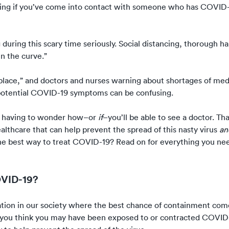
ing if you’ve come into contact with someone who has COVID-
 during this scary time seriously.
Social distancing
, thorough h
en the curve
.”
place,”
and doctors and nurses warning about
shortages of med
potential COVID-19 symptoms can be confusing.
t having to wonder how–or
if
–you’ll be able to see a doctor. Tha
lthcare that can help prevent the spread of this nasty virus
a
e best way to treat COVID-19? Read on for everything you ne
OVID-19?
uation in our society where the best chance of containment co
 you think you may have been exposed to or contracted COVID-1