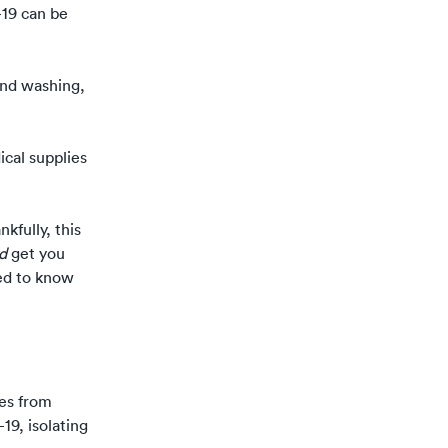
19 can be
and washing,
ical supplies
nkfully, this
nd
get you
ed to know
mes from
9, isolating