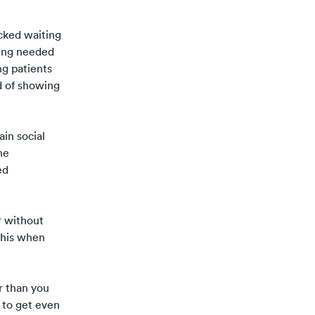
cked waiting
cing needed
ng patients
d of showing
ain social
he
ed
r without
 this when
r than you
 to get even