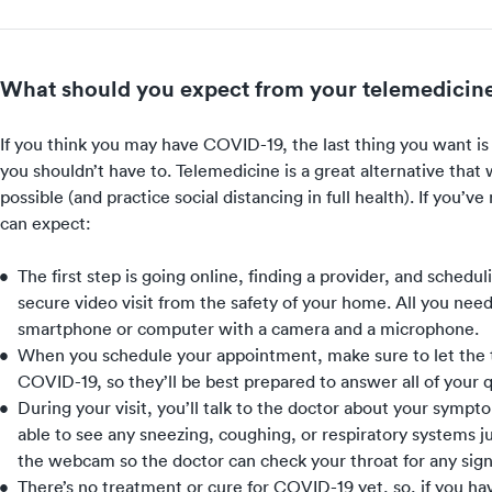
What should you expect from your telemedicine
If you think you may have COVID-19, the last thing you want i
you shouldn’t have to. Telemedicine is a great alternative that 
possible (and
practice social distancing
in full health). If you’v
can expect:
The first step is going online, finding a provider, and schedu
secure video visit from the safety of your home. All you nee
smartphone or computer with a camera and a microphone.
When you schedule your appointment, make sure to let the 
COVID-19, so they’ll be best prepared to answer all of your 
During your visit, you’ll talk to the doctor about your symp
able to see any sneezing, coughing, or respiratory systems j
the webcam so the doctor can check your throat for any signs
There’s no treatment or cure for COVID-19 yet, so, if you have 