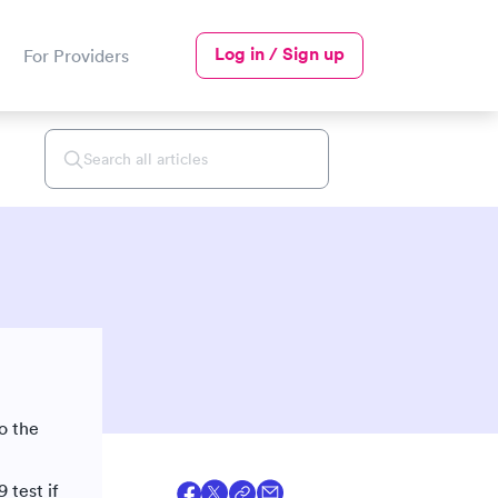
Log in / Sign up
For Providers
o the
 test if