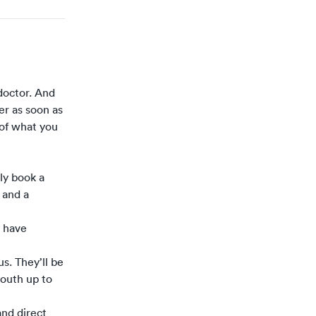
doctor. And
er as soon as
n of what you
tly book a
 and a
y have
s. They’ll be
mouth up to
and direct