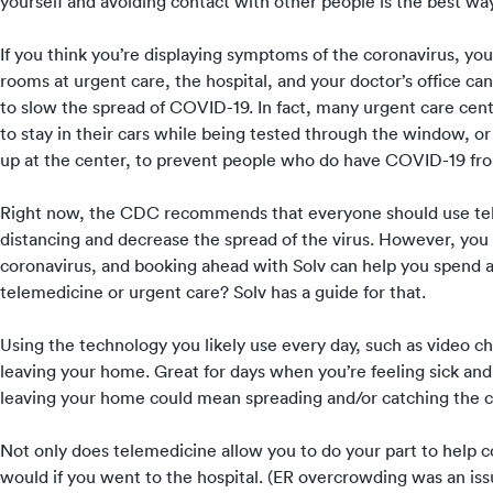
yourself and avoiding contact with other people is the best way
If you think you’re displaying symptoms of the coronavirus, y
rooms at urgent care, the hospital, and your doctor’s office can
to slow the spread of COVID-19. In fact, many urgent care cent
to stay in their cars while being tested through the window, o
up at the center, to prevent people who do have COVID-19 from
Right now, the CDC recommends that everyone should
use t
distancing and decrease the spread of the virus. However,
you c
coronavirus
, and
booking ahead with Solv
can help you spend as
telemedicine or urgent care? Solv has
a guide for that
.
Using the technology you likely use every day, such as video c
leaving your home. Great for days when you’re feeling sick and 
leaving your home could mean spreading and/or catching the c
Not only does telemedicine allow you to do your part to help co
would if you went to the hospital. (
ER overcrowding
was an iss