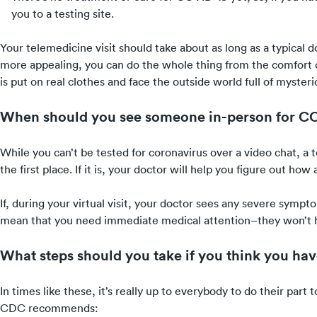
you to a testing site.
Your telemedicine visit should take about as long as a typical d
more appealing, you can do the whole thing from the comfort o
is put on real clothes and face the outside world full of myster
When should you see someone in-person for C
While you can’t be tested for coronavirus over a video chat, a
the first place. If it is, your doctor will help you figure out
how a
If, during your virtual visit, your doctor sees any severe sympt
mean that you
need immediate medical attention
–they won’t h
What steps should you take if you think you h
In times like these, it’s really up to everybody to do their par
CDC recommends
: