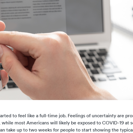
arted to feel like a full-time job.
Feelings of uncertainty
are pr
t, while most Americans will likely be exposed to COVID-19 at 
can take up to two weeks for people to start
showing the typic