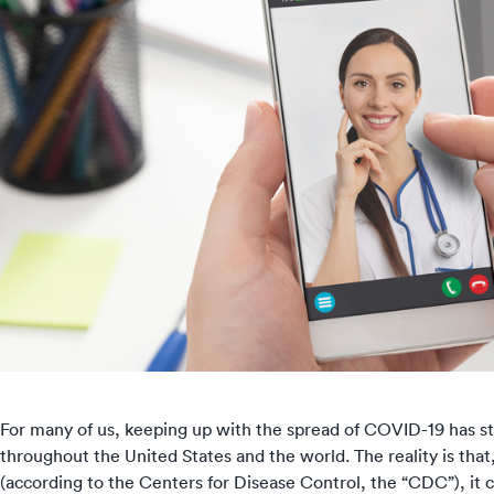
For many of us, keeping up with the
spread of COVID-19
has st
throughout the United States and the world. The reality is tha
(according to the Centers for Disease Control, the “CDC”), it 