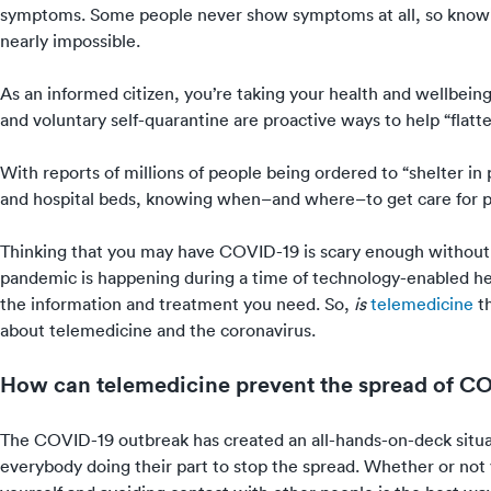
symptoms
. Some people never show symptoms at all, so know
nearly impossible.
As an informed citizen, you’re taking your health and wellbeing
and voluntary self-quarantine are proactive ways to help “
flatt
With reports of
millions of people being ordered to “shelter in 
and hospital beds, knowing when–and where–to get care for 
Thinking that you may have COVID-19 is scary enough withou
pandemic is happening during a time of technology-enabled hea
the information and treatment you need. So,
is
telemedicine
th
about telemedicine and the coronavirus.
How can telemedicine prevent the spread of C
The COVID-19 outbreak
has created an all-hands-on-deck sit
everybody doing their part to stop the spread. Whether or not