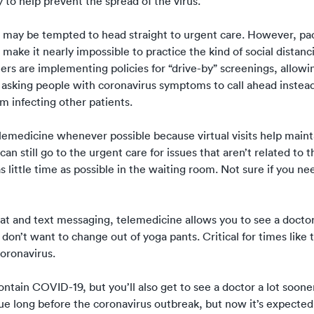
 to help prevent the spread of the virus.
ou may be tempted to head straight to urgent care. However, pa
 make it nearly impossible to practice the kind of social distan
ers are implementing policies for “drive-by” screenings, allowi
r asking people with coronavirus symptoms to call ahead instea
 infecting other patients.
elemedicine whenever possible
because virtual visits help maint
an still go to the urgent care for issues that aren’t related to t
 little time as possible in the waiting room. Not sure if you ne
hat and text messaging, telemedicine allows you to see a docto
don’t want to change out of yoga pants. Critical for times like
oronavirus.
ntain COVID-19, but you’ll also get to see a doctor a lot soone
ue long before the coronavirus outbreak, but now it’s expected