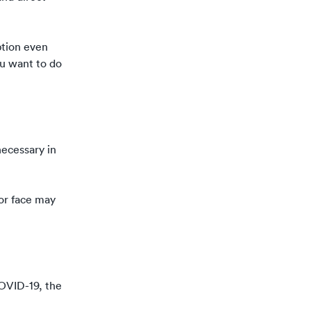
option even
ou want to do
necessary in
 or face may
 COVID-19,
the