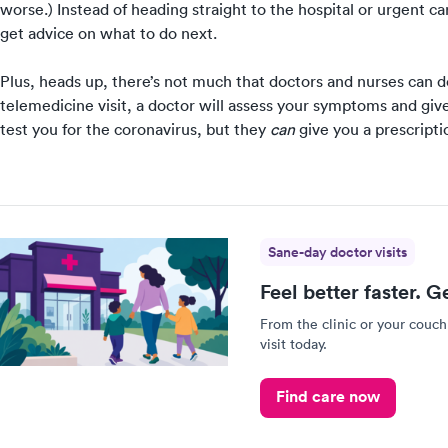
worse.) Instead of heading straight to the hospital or urgent c
get advice on what to do next.
Plus, heads up,
there’s not much that doctors and nurses can do 
telemedicine visit, a doctor will
assess your symptoms and give
test you for the coronavirus, but they
can
give you a prescriptio
Sane-day doctor visits
Feel better faster. G
From the clinic or your couch
visit today.
Find care now