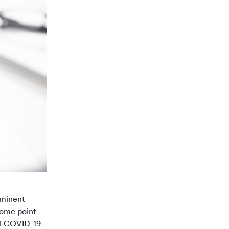
ominent
some point
al COVID-19