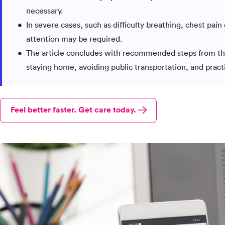
necessary.
In severe cases, such as difficulty breathing, chest pai
attention may be required.
The article concludes with recommended steps from th
staying home, avoiding public transportation, and prac
Feel better faster. Get care today.