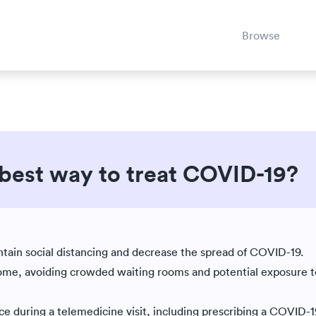
Browse
 best way to treat COVID-19?
Est. reading time: 7 minutes
|
ain social distancing and decrease the spread of COVID-19.
home, avoiding crowded waiting rooms and potential exposure t
 during a telemedicine visit, including prescribing a COVID-19