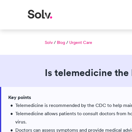
Solv
/
Blog
/
Urgent Care
Is telemedicine the
Published Mar 25, 2020
Updated Jun 03, 2026
|
Key points
Medically reviewed
Telemedicine is recommended by the CDC to help maint
Telemedicine allows patients to consult doctors from 
virus.
Doctors can assess symptoms and provide medical advice