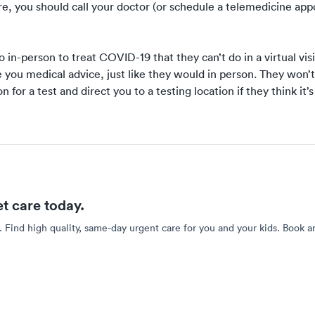
are, you should call your doctor (or schedule
a telemedicine ap
in-person to treat COVID-19 that they can’t do in a virtual visi
 you medical advice
, just like they would in person. They won’t
n for a test and direct you to a testing location if they think it’
et care today.
. Find high quality, same-day urgent care for you and your kids. Book a