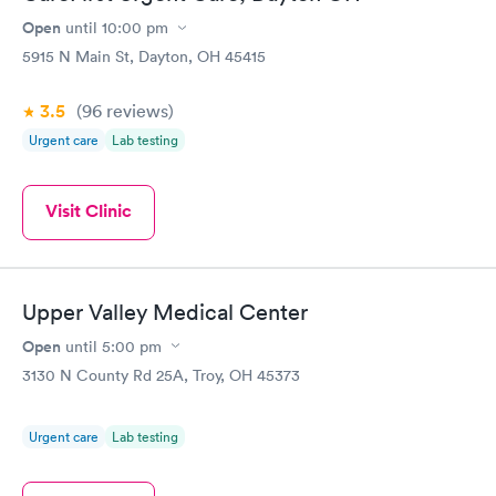
Open
until
10:00 pm
STD Expanded
Rapid
Screening Panel
5915 N Main St, Dayton, OH 45415
$269
Book now
3.5
(96
reviews
)
Urgent care
Lab testing
Visit Clinic
Upper Valley Medical Center
Open
until
5:00 pm
3130 N County Rd 25A, Troy, OH 45373
Urgent care
Lab testing