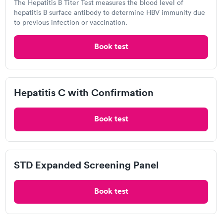
The Hepatitis B Titer Test measures the blood level of
hepatitis B surface antibody to determine HBV immunity due
to previous infection or vaccination.
Related Searches
Book test
Drug Test in Phillipsburg, OH
Hepatitis C with Confirmation
A1C Test in Phillipsburg, OH
Book test
DOT Exam in Phillipsburg, OH
STD Expanded Screening Panel
Ear Wax Removal in Phillipsburg, OH
Book test
Pregnancy Test in Phillipsburg, OH