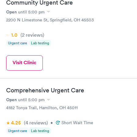
Community Urgent Care
Open
until
5:00 pm
2200 N Limestone St, Springfield, OH 45503
1.0
(2
reviews
)
Urgent care
Lab testing
Visit Clinic
Comprehensive Urgent Care
Open
until
5:00 pm
4182 Tonya Trail, Hamilton, OH 45011
4.25
(4
reviews
)
•
Short Wait Time
Urgent care
Lab testing