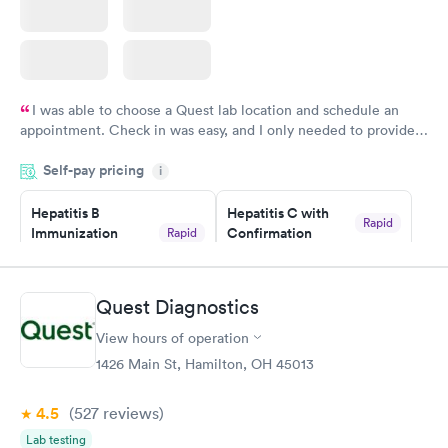
I was able to choose a Quest lab location and schedule an
appointment. Check in was easy, and I only needed to provide
my name and DOB. They were able to locate my order in their
Self-pay pricing
system. They were already aware that my labs were paid for
i
prior to the appointment. I had my labs done on a Wednesday,
Hepatitis B
Hepatitis C with
and I received my results by Saturday. Great experience.
Rapid
Immunization
Confirmation
Rapid
$59
Assessment
$99
Book now
Book now
Quest Diagnostics
View hours of operation
STD Expanded
Rapid
Screening Panel
1426 Main St, Hamilton, OH 45013
$269
Book now
4.5
(527
reviews
)
Lab testing