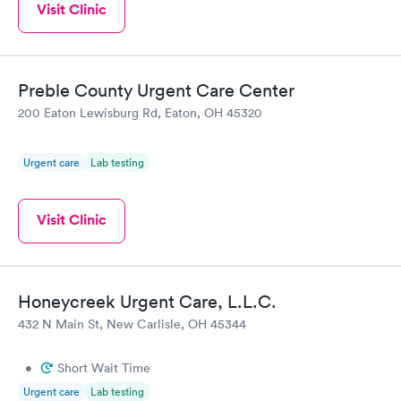
Visit Clinic
Preble County Urgent Care Center
200 Eaton Lewisburg Rd, Eaton, OH 45320
Urgent care
Lab testing
Visit Clinic
Honeycreek Urgent Care, L.L.C.
432 N Main St, New Carlisle, OH 45344
•
Short Wait Time
Urgent care
Lab testing