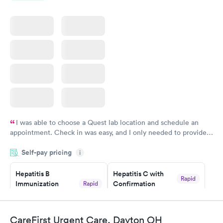
I was able to choose a Quest lab location and schedule an
appointment. Check in was easy, and I only needed to provide
my name and DOB. They were able to locate my order in their
Self-pay pricing
system. They were already aware that my labs were paid for
i
prior to the appointment. I had my labs done on a Wednesday,
Hepatitis B
Hepatitis C with
and I received my results by Saturday. Great experience.
Rapid
Immunization
Confirmation
Rapid
$59
Assessment
$99
Book now
Book now
CareFirst Urgent Care, Dayton OH