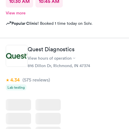
10:30 AM
10:45 AM
View more
Popular Clinic!
Booked 1 time today on Solv.
Quest Diagnostics
View hours of operation
816 Dillon Dr, Richmond, IN 47374
4.34
(575
reviews
)
Lab testing