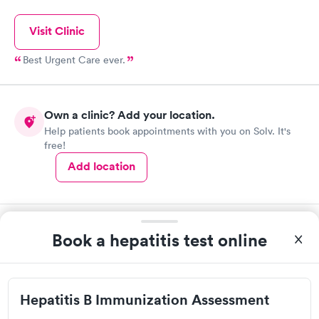
Visit Clinic
Best Urgent Care ever.
Own a clinic? Add your location.
Help patients book appointments with you on Solv. It's
free!
Add location
Book a hepatitis test online
Hepatitis B Immunization Assessment