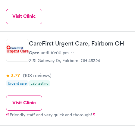
Visit Clinic
CareFirst Urgent Care, Fairborn OH
Open
until
10:00 pm
2131 Gateway Dr, Fairborn, OH 45324
3.77
(108
reviews
)
Urgent care
Lab testing
Visit Clinic
Friendly staff and very quick and thorough!