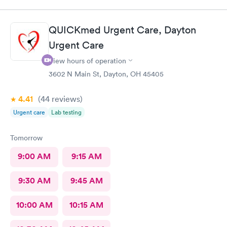
QUICKmed Urgent Care, Dayton
Urgent Care
View hours of operation
3602 N Main St, Dayton, OH 45405
4.41
(44
reviews
)
Urgent care
Lab testing
Tomorrow
9:00 AM
9:15 AM
9:30 AM
9:45 AM
10:00 AM
10:15 AM