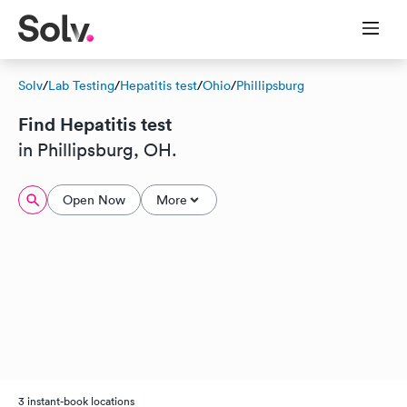
Solv
/
Lab Testing
/
Hepatitis test
/
Ohio
/
Phillipsburg
Find Hepatitis test
in Phillipsburg, OH.
Open Now
More
3 instant-book locations