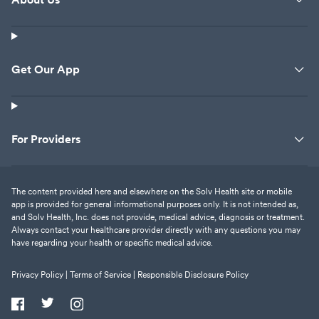
Get Our App
For Providers
The content provided here and elsewhere on the Solv Health site or mobile
app is provided for general informational purposes only. It is not intended as,
and Solv Health, Inc. does not provide, medical advice, diagnosis or treatment.
Always contact your healthcare provider directly with any questions you may
have regarding your health or specific medical advice.
Privacy Policy |
Terms of Service |
Responsible Disclosure Policy