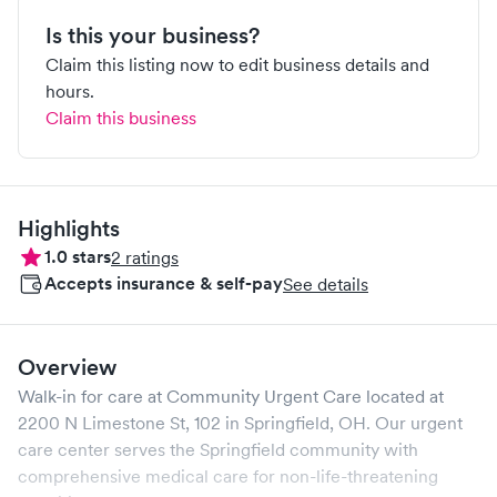
Is this your business?
Claim this listing now to edit business details and
hours.
Claim this business
Highlights
1.0
stars
2
ratings
Accepts insurance & self-pay
See details
Overview
Walk-in for care at
Community Urgent Care
located at
2200 N Limestone St, 102
in
Springfield
,
OH
. Our urgent
care center serves the
Springfield
community with
comprehensive medical care for non-life-threatening