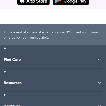
In the event of a medical emergency, dial 911 or visit your closest
emergency room immediately.
Find Care
Resources
About Us