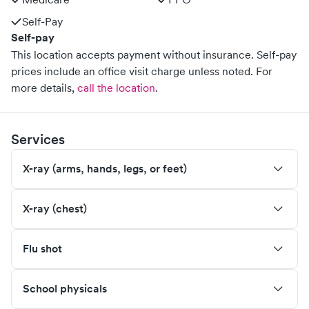
Self-Pay
Self-pay
This location accepts payment without insurance. Self-pay
prices include an office visit charge unless noted.
For
more details,
call the location
.
Services
X-ray (arms, hands, legs, or feet)
X-ray (chest)
Flu shot
School physicals