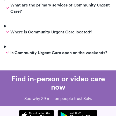
What are the primary services of Community Urgent
Care?
Where is Community Urgent Care located?
Is Community Urgent Care open on the weekends?
Find in-person or video care
now
See why 29 million people trust Solv.