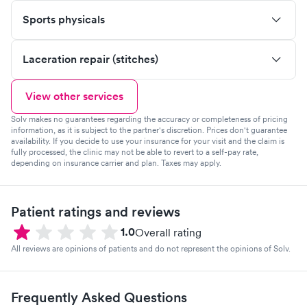
Sports physicals
Laceration repair (stitches)
View other services
Solv makes no guarantees regarding the accuracy or completeness of pricing
information, as it is subject to the partner's discretion. Prices don't guarantee
availability. If you decide to use your insurance for your visit and the claim is
fully processed, the clinic may not be able to revert to a self-pay rate,
depending on insurance carrier and plan. Taxes may apply.
Patient ratings and reviews
1.0
Overall rating
All reviews are opinions of patients and do not represent the opinions of Solv.
Frequently Asked Questions