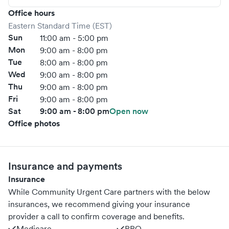
Office hours
Eastern Standard Time (EST)
Sun
11:00 am - 5:00 pm
Mon
9:00 am - 8:00 pm
Tue
8:00 am - 8:00 pm
Wed
9:00 am - 8:00 pm
Thu
9:00 am - 8:00 pm
Fri
9:00 am - 8:00 pm
Sat
9:00 am - 8:00 pm
Open now
Office photos
Insurance and payments
Insurance
While Community Urgent Care partners with the below
insurances, we recommend giving your insurance
provider a call to confirm coverage and benefits.
Medicare
PPO