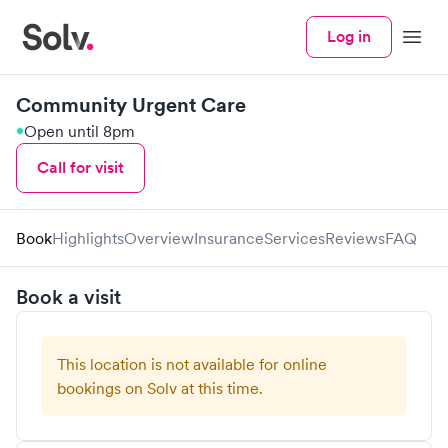
Log in
Menu
Community Urgent Care
Open until 8pm
Call for visit
Book
Highlights
Overview
Insurance
Services
Reviews
FAQ
Book a visit
This location is not available for online
bookings on Solv at this time.