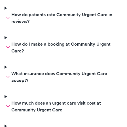
How do patients rate Community Urgent Care in
reviews?
How do I make a booking at Community Urgent
Care?
What insurance does Community Urgent Care
accept?
How much does an urgent care visit cost at
Community Urgent Care