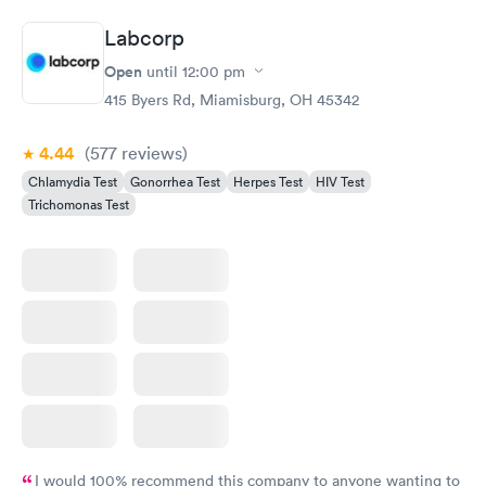
Labcorp
Open
until
12:00 pm
415 Byers Rd, Miamisburg, OH 45342
4.44
(577
reviews
)
Chlamydia Test
Gonorrhea Test
Herpes Test
HIV Test
Trichomonas Test
I would 100% recommend this company to anyone wanting to