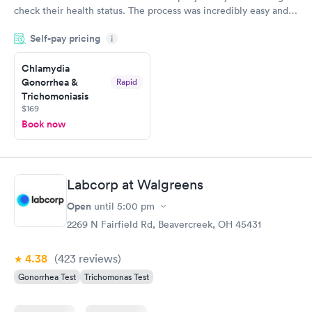
check their health status. The process was incredibly easy and
done through certified labs. The results are frequently back by
Self-pay pricing
i
the next day.
Chlamydia
Gonorrhea &
Rapid
Trichomoniasis
$169
Book now
Labcorp at Walgreens
Open
until
5:00 pm
2269 N Fairfield Rd, Beavercreek, OH 45431
4.38
(423
reviews
)
Gonorrhea Test
Trichomonas Test