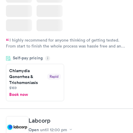
I highly recommend for anyone thinking of getting tested.
From start to finish the whole process was hassle free and and
very professional. I had my results very quickly and discreetly
Self-pay pricing
i
couldn't be happier with the service.
Chlamydia
Gonorrhea &
Rapid
Trichomoniasis
$169
Book now
Labcorp
Open
until
12:00 pm