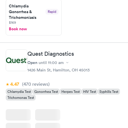
Chlamydia
Gonorrhea &
Rapid
Trichomoniasis
$169
Book now
Quest Diagnostics
Open
until
11:00 am
1426 Main St, Hamilton, OH 45013
4.47
(470
reviews
)
Chlamydia Test
Gonorrhea Test
Herpes Test
HIV Test
Syphilis Test
Trichomonas Test