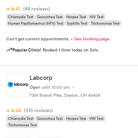
4.41
(44
reviews
)
Chlamydia Test
Gonorrhea Test
Herpes Test
HIV Test
Human Papillomavirus (HPV) Test
Syphilis Test
Trichomonas Test
Can't get current appointments.
+ See booking page
Popular Clinic!
Booked 1 time today on Solv.
Labcorp
Open
until
12:00 pm
7381 Brandt Pike, Dayton, OH 45424
4.24
(515
reviews
)
Chlamydia Test
Gonorrhea Test
Herpes Test
HIV Test
Trichomonas Test