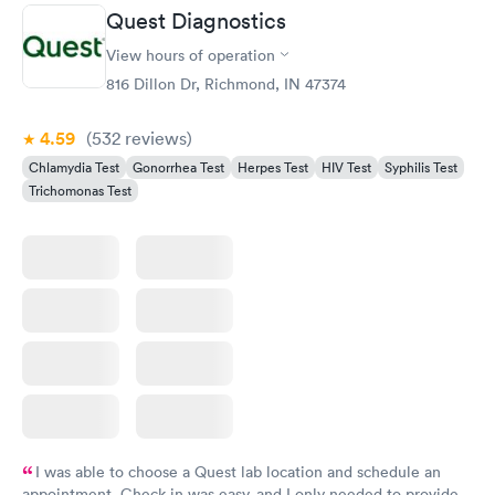
Quest Diagnostics
View hours of operation
816 Dillon Dr, Richmond, IN 47374
4.59
(532
reviews
)
Chlamydia Test
Gonorrhea Test
Herpes Test
HIV Test
Syphilis Test
Trichomonas Test
I was able to choose a Quest lab location and schedule an
appointment. Check in was easy, and I only needed to provide