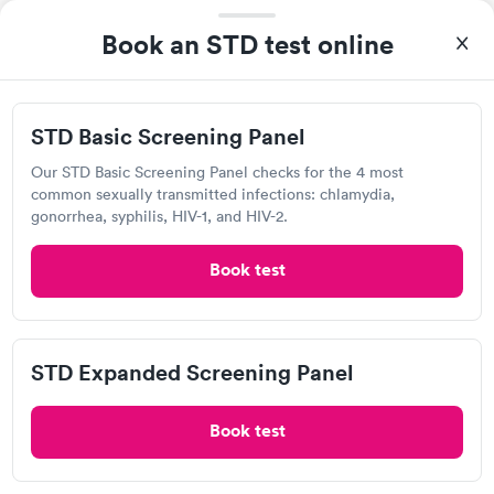
93%
of patients recommend this clinic.
Book an STD test online
I was visiting from out of town and needed immediate care.
The staff was very friendly and through their care within 2 days
I was starting to feel much better.
STD Basic Screening Panel
Our STD Basic Screening Panel checks for the 4 most
Englewood After Hours Care
common sexually transmitted infections: chlamydia,
9000 N Main St, Dayton, OH 45415
gonorrhea, syphilis, HIV-1, and HIV-2.
Book test
Chlamydia Test
Herpes Test
Visit Clinic
STD Expanded Screening Panel
Book test
CareFirst Urgent Care, Dayton OH
Open
until
10:00 pm