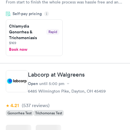
From start to finish the whole process was hassle free and and
very professional. I had my results very quickly and discreetly
Self-pay pricing
i
couldn't be happier with the service.
Chlamydia
Gonorrhea &
Rapid
Trichomoniasis
$169
Book now
Labcorp at Walgreens
Open
until
5:00 pm
6485 Wilmington Pike, Dayton, OH 45459
4.21
(537
reviews
)
Gonorrhea Test
Trichomonas Test