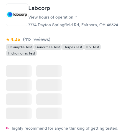
Labcorp
View hours of operation
7774 Dayton Springfield Rd, Fairborn, OH 45324
4.35
(412
reviews
)
Chlamydia Test
Gonorrhea Test
Herpes Test
HIV Test
Trichomonas Test
I highly recommend for anyone thinking of getting tested.