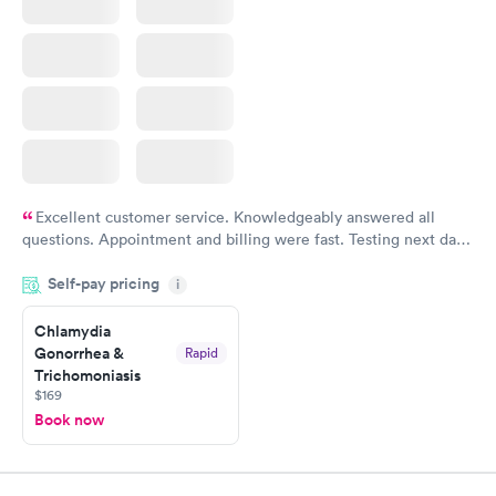
Excellent customer service. Knowledgeably answered all
questions. Appointment and billing were fast. Testing next day
was on time and professional. Results available within 24 hours.
Self-pay pricing
i
Highly recommend.
Chlamydia
Gonorrhea &
Rapid
Trichomoniasis
$169
Book now