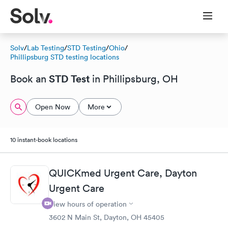
Solv
/
Lab Testing
/
STD Testing
/
Ohio
/
Phillipsburg STD testing locations
STD Test
Book an
in Phillipsburg, OH
Open Now
More
10 instant-book locations
QUICKmed Urgent Care, Dayton
Urgent Care
View hours of operation
3602 N Main St, Dayton, OH 45405