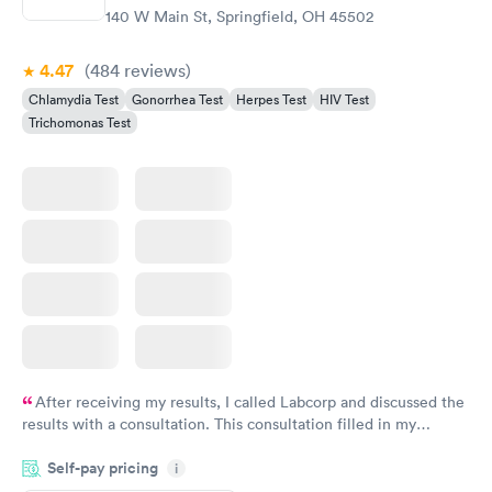
140 W Main St, Springfield, OH 45502
4.47
(484
reviews
)
Chlamydia Test
Gonorrhea Test
Herpes Test
HIV Test
Trichomonas Test
After receiving my results, I called Labcorp and discussed the
results with a consultation. This consultation filled in my
knowledge gaps and made me more aware of my particular
Self-pay pricing
i
situation.