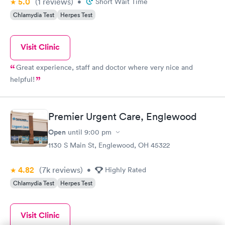
5.0
(1
reviews
)
•
Short Wait Time
Chlamydia Test
Herpes Test
Visit Clinic
Great experience, staff and doctor where very nice and
helpful!
Premier Urgent Care, Englewood
Open
until
9:00 pm
1130 S Main St, Englewood, OH 45322
4.82
(7k
reviews
)
•
Highly Rated
Chlamydia Test
Herpes Test
Visit Clinic