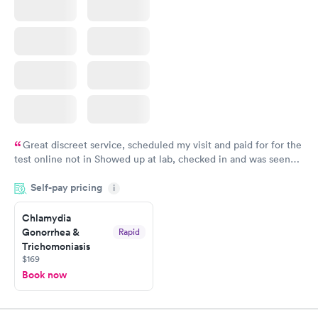
Great discreet service, scheduled my visit and paid for for the
test online not in Showed up at lab, checked in and was seen
within minutes. Blood and urine were collected, test results
Self-pay pricing
came back quickly within 2 days because I did my test on a
i
Friday. Quick, easy and cheap. Didn't have to wait for a visit to
Chlamydia
my PCP, and then get referral to lab.
Gonorrhea &
Rapid
Trichomoniasis
$169
Book now