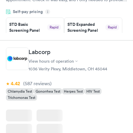
my name and DOB. They were able to locate my order in their
Self-pay pricing
system. They were already aware that my labs were paid for
i
prior to the appointment. I had my labs done on a Wednesday,
STD Basic
STD Expanded
and I received my results by Saturday. Great experience.
Rapid
Rapid
Screening Panel
Screening Panel
$139
$269
Book now
Book now
Labcorp
Gonorrhea and
Rapid
View hours of operation
Chlamydia
$139
1036 Verity Pkwy, Middletown, OH 45044
Book now
4.42
(587
reviews
)
Chlamydia Test
Gonorrhea Test
Herpes Test
HIV Test
Trichomonas Test