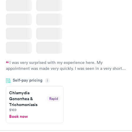
I was very surprised with my experience here. My
appointment was made very quickly. I was seen in a very short
period of time. My test results came back in a very timely
Self-pay pricing
manner. I was able to speak with a doctor soon after and was
i
taking care of. I was very satisfied with the experience I had
here. I definitely recommend using them for any issues you
Chlamydia
Gonorrhea &
Rapid
have or any questions you may have.
Trichomoniasis
$169
Book now