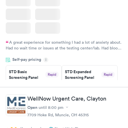
A great experience for something I had a lot of anxiety about.
Had no wait time or issues at the testing center/lab. Had blood
drawn at 3pm and had results by email at 9am the next
Self-pay pricing
i
morning.
STD Basic
STD Expanded
Rapid
Rapid
Screening Panel
Screening Panel
$139
$269
Book now
Book now
WellNow Urgent Care, Clayton
Gonorrhea and
Rapid
Open
until
8:00 pm
Chlamydia
$139
7709 Hoke Rd, Muncie, OH 45315
Book now