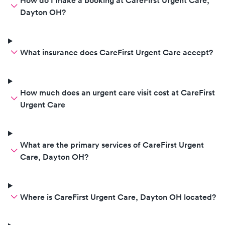
How do I make a booking at CareFirst Urgent Care,
Dayton OH?
What insurance does CareFirst Urgent Care accept?
How much does an urgent care visit cost at CareFirst
Urgent Care
What are the primary services of CareFirst Urgent
Care, Dayton OH?
Where is CareFirst Urgent Care, Dayton OH located?