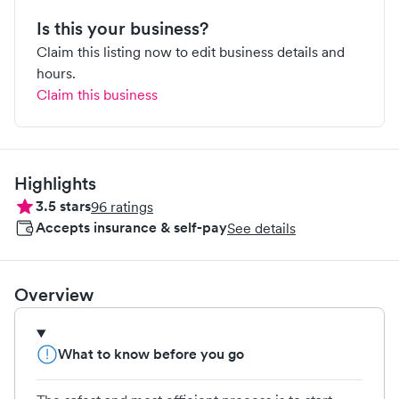
Is this your business?
Claim this listing now to edit business details and
hours.
Claim this business
Highlights
3.5
stars
96
ratings
Accepts insurance & self-pay
See details
Overview
What to know before you go