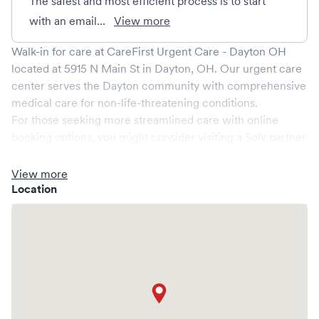
The safest and most efficient process is to start
with an email...
View more
Walk-in for care at
CareFirst Urgent Care - Dayton OH
located at
5915 N Main St
in
Dayton
,
OH
. Our urgent care
center serves the
Dayton
community with comprehensive
medical care for non-life-threatening conditions.
For those seeking more streamlined care with online
booking options, you might consider visiting a Solv partner
clinic where you are able to schedule your visit in advance
through Solv, potentially reducing wait times and
View more
enhancing your visit experience.
Location