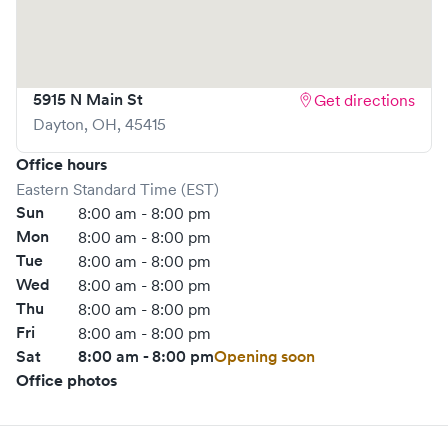
5915 N Main St
Get directions
Dayton
,
OH
,
45415
Office hours
Eastern Standard Time (EST)
Sun
8:00 am - 8:00 pm
Mon
8:00 am - 8:00 pm
Tue
8:00 am - 8:00 pm
Wed
8:00 am - 8:00 pm
Thu
8:00 am - 8:00 pm
Fri
8:00 am - 8:00 pm
Sat
8:00 am - 8:00 pm
Opening soon
Office photos