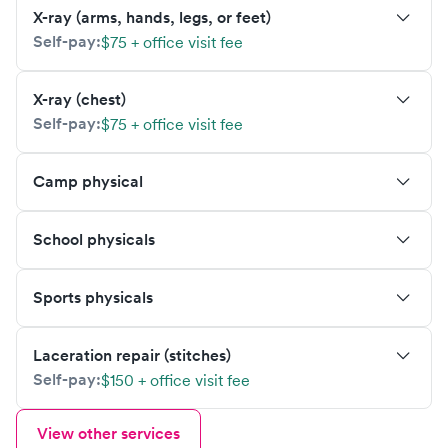
X-ray (arms, hands, legs, or feet)
Self-pay:
$75 + office visit fee
X-ray (chest)
Self-pay:
$75 + office visit fee
Camp physical
School physicals
Sports physicals
Laceration repair (stitches)
Self-pay:
$150 + office visit fee
View other services