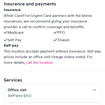
Insurance and payments
Insurance
While CareFirst Urgent Care partners with the below
insurances, we recommend giving your insurance
provider a call to confirm coverage and benefits.
Medicare
PPO
Self-Pay
Triwest
Self-pay
This location accepts payment without insurance. Self-pay
prices include an office visit charge unless noted.
For
more details,
call the location
.
Services
Office visit
Self-pay:
$100