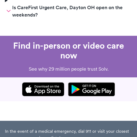
Is CareFirst Urgent Care, Dayton OH open on the
weekends?
Find in-person or video care
now
See why 29 million people trust Solv.
In the event of a medical emergency, dial 911 or visit your closest