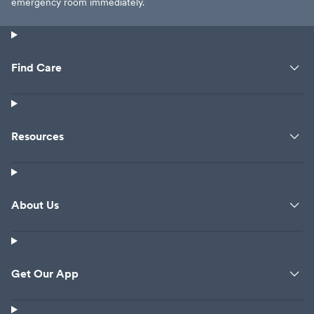
emergency room immediately.
Find Care
Resources
About Us
Get Our App