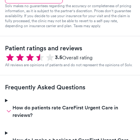
Solv makes no guarantees regarding the accuracy or completeness of pricing
information, as it is subject to the partner's discretion. Prices don't guarantee
availability. If you decide to use your insurance for your visit and the claim is
fully processed, the clinic may not be able to revert to a self-pay rate,
depending on insurance carrier and plan. Taxes may apply.
Patient ratings and reviews
3.5
Overall rating
All reviews are opinions of patients and do not represent the opinions of Solv.
Frequently Asked Questions
How do patients rate CareFirst Urgent Care in
reviews?