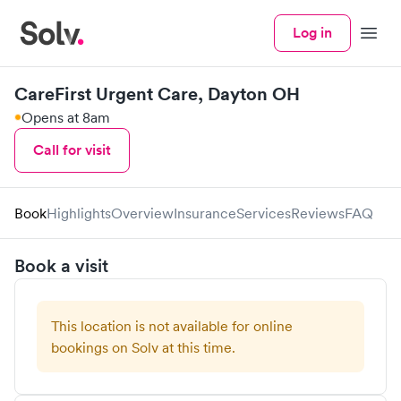
Log in
Menu
CareFirst Urgent Care, Dayton OH
Opens at 8am
Call for visit
Book
Highlights
Overview
Insurance
Services
Reviews
FAQ
Book a visit
This location is not available for online
bookings on Solv at this time.