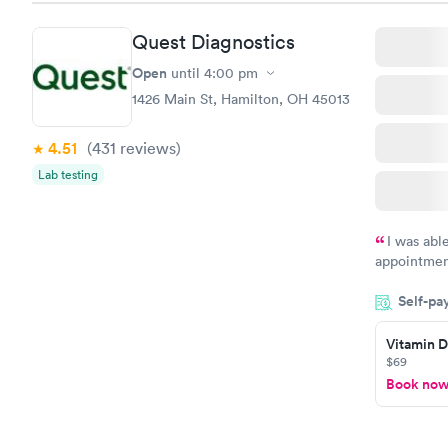
Vitamin D
Quest Diagnostics
Test
$99
Open
until
4:00 pm
Book no
1426 Main St, Hamilton, OH 45013
4.51
(431
reviews
)
Lab testing
I was abl
appointment
my name an
Self-pa
system. The
prior to th
Vitamin D
and I recei
$69
Book no