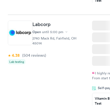
Test
$49
Book no
Vitamin D
Labcorp
Test
$99
Open
until
5:00 pm
Book no
2740 Mack Rd, Fairfield, OH
45014
4.38
(504
reviews
)
Lab testing
I highly 
From start 
very profes
Self-pa
couldn't be
Vitamin B
Test
$49