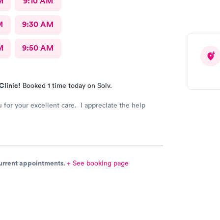
M
9:10 AM
M
9:30 AM
M
9:50 AM
Clinic!
Booked 1 time today on Solv.
 for your excellent care. I appreciate the help
current appointments.
+ See booking page