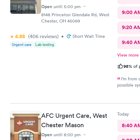
Open
until
5:00 pm
9:00 A
8148 Princeton Glendale Rd, West
Chester, OH 45069
9:20 A
4.88
(406
reviews
)
•
Short Wait Time
9:40 A
Urgent care
Lab testing
View more
98%
of 
I’m from 
possible sy
CliniCare 
staff is ve
clinic is v
online appo
Today
AFC Urgent Care, West
able to cho
Chester Mason
8:40 A
Open
until
8:00 pm