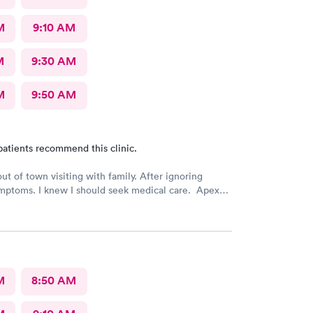
M
9:10 AM
M
9:30 AM
M
9:50 AM
patients recommend this clinic.
out of town visiting with family. After ignoring
mptoms. I knew I should seek medical care. Apex
was recommended by my family. The entire medical
ry friendly, efficient and tended to my needs. The
ery clean. By using the online Scheduling system, my
intment was easy with the clear instructions. I was
ose a time to be treated in the clinic.
M
8:50 AM