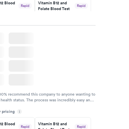
12 Blood
Vitamin B12 and
Rapid
Rapid
Folate Blood Test
$89
w
Book now
 Blood
Vitamin Deficiency
Rapid
Rapid
Blood Test
$159
w
Book now
100% recommend this company to anyone wanting to
 health status. The process was incredibly easy and
h certified labs. The results are frequently back by
y pricing
i
y.
12 Blood
Vitamin B12 and
Rapid
Rapid