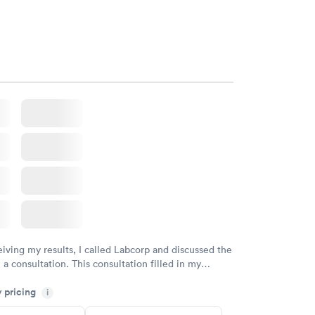
eiving my results, I called Labcorp and discussed the
 a consultation. This consultation filled in my
gaps and made me more aware of my particular
y pricing
i