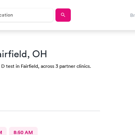
B
airfield, OH
 test in Fairfield, across 3 partner clinics.
M
8:50 AM