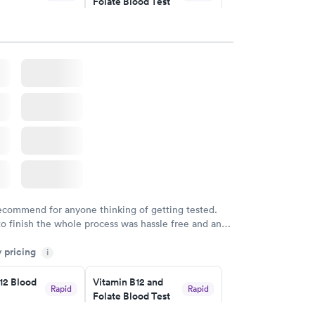
Folate Blood Test
$89
w
Book now
 Blood
Vitamin Deficiency
Rapid
Rapid
Blood Test
$159
w
Book now
recommend for anyone thinking of getting tested.
to finish the whole process was hassle free and and
sional. I had my results very quickly and discreetly
y pricing
i
 happier with the service.
12 Blood
Vitamin B12 and
Rapid
Rapid
Folate Blood Test
$89