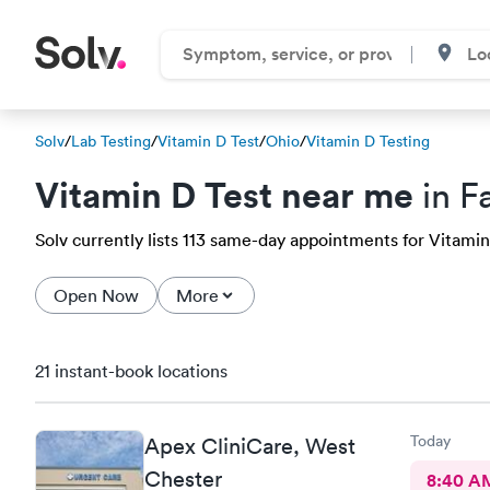
Solv
/
Lab Testing
/
Vitamin D Test
/
Ohio
/
Vitamin D Testing
Vitamin D Test near me
in F
Solv currently lists 113 same-day appointments for Vitamin D
Open Now
More
21 instant-book locations
Today
Apex CliniCare, West
Chester
8:40 A