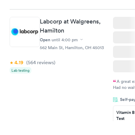
Book no
Vitamin D
Labcorp at Walgreens,
Test
$99
Hamilton
Book no
Open
until
4:00 pm
562 Main St, Hamilton, OH 45013
4.19
(564
reviews
)
Lab testing
A great e
Had no wait
drawn at 3p
Self-pa
morning.
Vitamin B
Test
$49
Book no