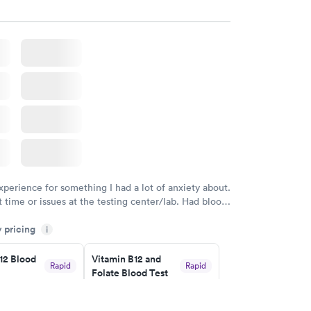
w
Book now
 Blood
Vitamin Deficiency
Rapid
Rapid
Blood Test
$159
w
Book now
xperience for something I had a lot of anxiety about.
 time or issues at the testing center/lab. Had blood
m and had results by email at 9am the next
y pricing
i
12 Blood
Vitamin B12 and
Rapid
Rapid
Folate Blood Test
$89
w
Book now