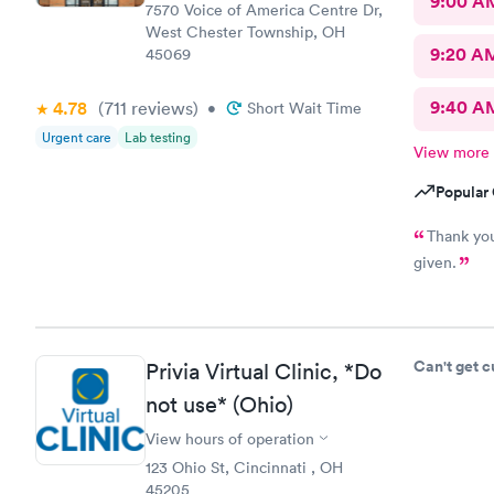
9:00 A
7570 Voice of America Centre Dr,
West Chester Township, OH
9:20 A
45069
9:40 A
4.78
(711
reviews
)
•
Short Wait Time
Urgent care
Lab testing
View more
Popular 
Thank you
given.
Can't get 
Privia Virtual Clinic, *Do
not use* (Ohio)
View hours of operation
123 Ohio St, Cincinnati , OH
45205