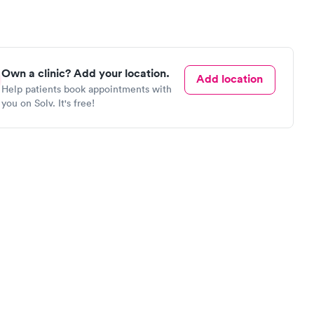
Own a clinic? Add your location.
Add location
Help patients book appointments with
you on Solv. It's free!