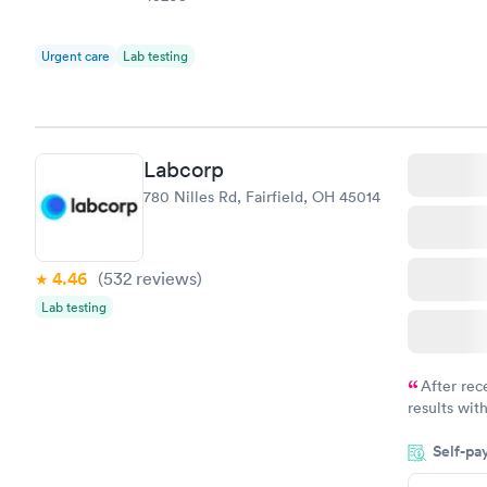
Urgent care
Lab testing
Labcorp
780 Nilles Rd, Fairfield, OH 45014
4.46
(532
reviews
)
Lab testing
After rec
results with
knowledge 
Self-pa
situation.