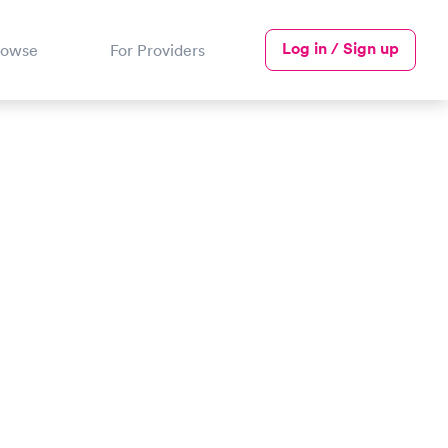
Log in / Sign up
rowse
For Providers