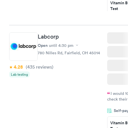
Vitamin B
Test
$49
Book no
Vitamin D
Labcorp
Test
$99
Open
until
4:30 pm
Book no
780 Nilles Rd, Fairfield, OH 45014
4.28
(435
reviews
)
Lab testing
I would 
check their
done throug
Self-pa
the next da
Vitamin B