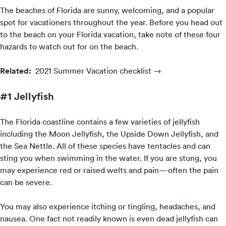
The beaches of Florida are sunny, welcoming, and a popular
spot for vacationers throughout the year. Before you head out
to the beach on your Florida vacation, take note of these four
hazards to watch out for on the beach.
Related:
2021 Summer Vacation checklist →
#1 Jellyfish
The Florida coastline contains a few varieties of jellyfish
including the Moon Jellyfish, the Upside Down Jellyfish, and
the Sea Nettle. All of these species have tentacles and can
sting you when swimming in the water. If you are stung, you
may experience red or raised welts and pain—often the pain
can be severe.
You may also experience itching or tingling, headaches, and
nausea. One fact not readily known is even dead jellyfish can