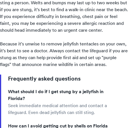
sting a person. Welts and bumps may last up to two weeks but
if you are stung, it's best to find a walk-in clinic near the beach.
If you experience difficulty in breathing, chest pain or feel
faint, you may be experiencing a severe allergic reaction and
should head immediately to an
urgent care
center.
Because it's unwise to remove jellyfish tentacles on your own,
it's best to see a doctor. Always contact the lifeguard if you are
stung as they can help provide first aid and set up "purple
flags" that announce marine wildlife in certain areas.
Frequently asked questions
What should I do if I get stung by a jellyfish in
Florida?
Seek immediate medical attention and contact a
lifeguard. Even dead jellyfish can still sting.
How can I avoid getting cut by shells on Florida