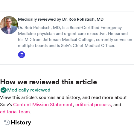
Medically reviewed by Dr. Rob Rohatsch, MD
Dr. Rob Rohatsch, MD, is a Board-Certified Emergency
Medicine physician and urgent care executive. He earned
his MD from Jefferson Medical College, currently serves on
multiple boards and is Solv’s Chief Medical Officer.
How we reviewed this article
Medically reviewed
View this article's sources and history, and read more about
Solv's
Content Mission Statement
,
editorial process
, and
editorial team
.
History