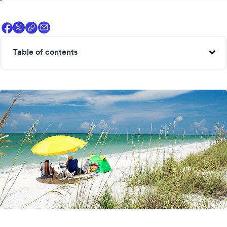
Table of contents