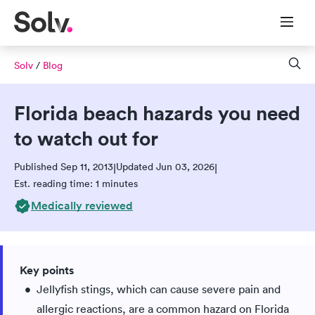
Solv
/
Blog
Florida beach hazards you need
to watch out for
Published Sep 11, 2013
Updated Jun 03, 2026
|
|
Est. reading time: 1 minutes
Medically reviewed
Key points
Jellyfish stings, which can cause severe pain and
allergic reactions, are a common hazard on Florida