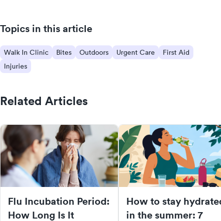
Topics in this article
Walk In Clinic
Bites
Outdoors
Urgent Care
First Aid
Injuries
Related Articles
Flu Incubation Period:
How to stay hydrate
How Long Is It
in the summer: 7