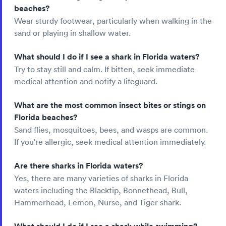
beaches?
Wear sturdy footwear, particularly when walking in the
sand or playing in shallow water.
What should I do if I see a shark in Florida waters?
Try to stay still and calm. If bitten, seek immediate
medical attention and notify a lifeguard.
What are the most common insect bites or stings on
Florida beaches?
Sand flies, mosquitoes, bees, and wasps are common.
If you're allergic, seek medical attention immediately.
Are there sharks in Florida waters?
Yes, there are many varieties of sharks in Florida
waters including the Blacktip, Bonnethead, Bull,
Hammerhead, Lemon, Nurse, and Tiger shark.