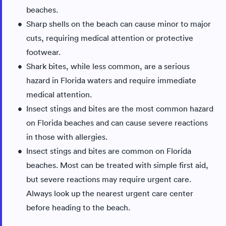
beaches.
Sharp shells on the beach can cause minor to major
cuts, requiring medical attention or protective
footwear.
Shark bites, while less common, are a serious
hazard in Florida waters and require immediate
medical attention.
Insect stings and bites are the most common hazard
on Florida beaches and can cause severe reactions
in those with allergies.
Insect stings and bites are common on Florida
beaches. Most can be treated with simple first aid,
but severe reactions may require urgent care.
Always look up the nearest urgent care center
before heading to the beach.