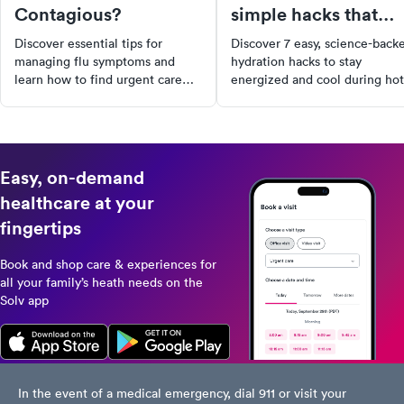
Contagious?
simple hacks that
actually work
Discover essential tips for
Discover 7 easy, science-back
managing flu symptoms and
hydration hacks to stay
learn how to find urgent care
energized and cool during hot
near you with Solv for prompt
summer days. Simple tips that
medical assistance.
actually make a difference.
Easy, on-demand
healthcare at your
fingertips
Book and shop care & experiences for
all your family’s heath needs on the
Solv app
In the event of a medical emergency, dial 911 or visit your