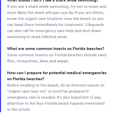
What should I do if I see a shark while swimming?
If you see a shark while swimming, try not to move and
most likely the shark will pass you by. If you are bitten,
know the urgent care locations near the beach so you
can head there immediately for treatment. Lifeguards
can also call for emergency care help and shut down
swimming in shark infested areas.
What are some common insects on Florida beaches?
Some common insects on Florida beaches include sand
flies, mosquitoes, bees and wasps.
How can I prepare for potential medical emergencies
on Florida beaches?
Before heading to the beach, do an Internet search on
"urgent care near me" so you'll be prepared if
emergency care is needed. It's also important to pay
attention to the four Florida beach hazards mentioned
in the article.