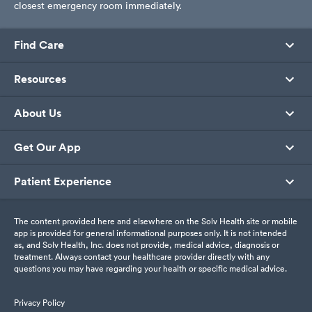
closest emergency room immediately.
Find Care
Resources
About Us
Get Our App
Patient Experience
The content provided here and elsewhere on the Solv Health site or mobile
app is provided for general informational purposes only. It is not intended
as, and Solv Health, Inc. does not provide, medical advice, diagnosis or
treatment. Always contact your healthcare provider directly with any
questions you may have regarding your health or specific medical advice.
Privacy Policy