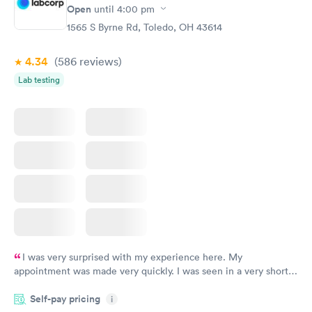
Open
until
4:00 pm
1565 S Byrne Rd, Toledo, OH 43614
4.34
(586
reviews
)
Lab testing
I was very surprised with my experience here. My
appointment was made very quickly. I was seen in a very short
period of time. My test results came back in a very timely
Self-pay pricing
manner. I was able to speak with a doctor soon after and was
i