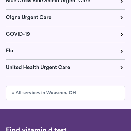
Blue Cross Blue Shield Urgent Care
Cigna Urgent Care
COVID-19
Flu
United Health Urgent Care
» All services in Wauseon, OH
Find vitamin d test