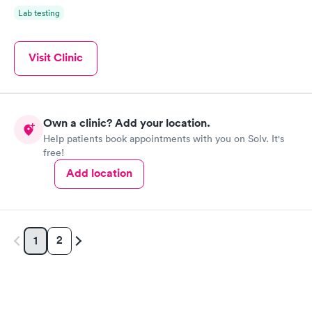
Lab testing
Visit Clinic
Own a clinic? Add your location.
Help patients book appointments with you on Solv. It's
free!
Add location
2
1