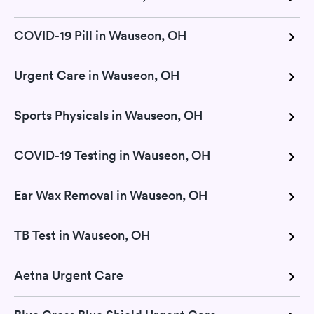
COVID-19 Pill in Wauseon, OH
Urgent Care in Wauseon, OH
Sports Physicals in Wauseon, OH
COVID-19 Testing in Wauseon, OH
Ear Wax Removal in Wauseon, OH
TB Test in Wauseon, OH
Aetna Urgent Care