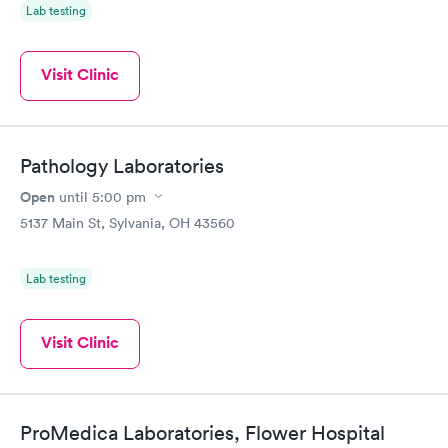
Lab testing
Visit Clinic
Pathology Laboratories
Open
until
5:00 pm
5137 Main St, Sylvania, OH 43560
Lab testing
Visit Clinic
ProMedica Laboratories, Flower Hospital