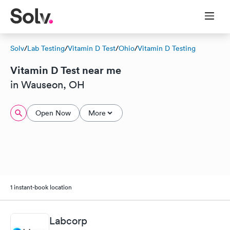
Solv
/
Lab Testing
/
Vitamin D Test
/
Ohio
/
Vitamin D Testing
Vitamin D Test near me
in Wauseon, OH
Open Now
More
1 instant-book location
Labcorp