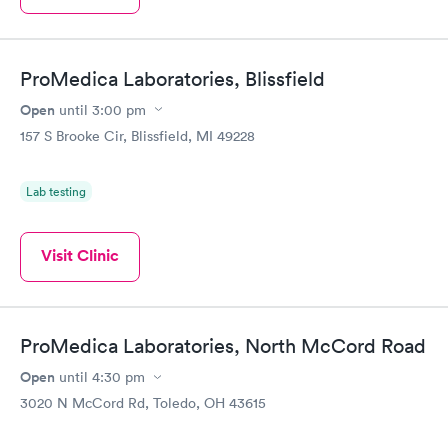
ProMedica Laboratories, Blissfield
Open
until
3:00 pm
157 S Brooke Cir, Blissfield, MI 49228
Lab testing
Visit Clinic
ProMedica Laboratories, North McCord Road
Open
until
4:30 pm
3020 N McCord Rd, Toledo, OH 43615