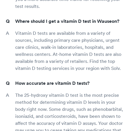
test results.
Where should I get a vitamin D test in Wauseon?
Vitamin D tests are available from a variety of
sources, including primary care physicians, urgent
care clinics, walk-in laboratories, hospitals, and
wellness centers. At-home vitamin D tests are also
available from a variety of retailers. Find the top
vitamin D testing services in your region with Solv.
How accurate are vitamin D tests?
The 25-hydroxy vitamin D test is the most precise
method for determining vitamin D levels in your
body right now. Some drugs, such as phenobarbital,
isoniazid, and corticosteroids, have been shown to
affect the accuracy of vitamin D assays. Your doctor
may urge you to cease taking any medications that