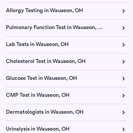
Allergy Testing in Wauseon, OH
Pulmonary Function Test in Wauseon, OH
Lab Tests in Wauseon, OH
Cholesterol Test in Wauseon, OH
Glucose Test in Wauseon, OH
CMP Test in Wauseon, OH
Dermatologists in Wauseon, OH
Urinalysis in Wauseon, OH