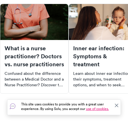
What is a nurse
Inner ear infection:
practitioner? Doctors
Symptoms &
vs. nurse practitioners
treatment
Confused about the difference
Learn about inner ear infectio
between a Medical Doctor and a
their symptoms, treatment
Nurse Practitioner? Discover the
options, and when to seek
key differences, their roles, and
medical care for effective reli
how they can impact your
and recovery.
healthcare. Learn why NPs
This site uses cookies to provide you with a great user
might be the solution to doctor
experience. By using Solv, you accept our
use of cookies.
shortages and how healthcare is
changing.