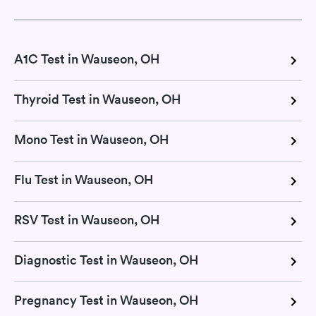
A1C Test in Wauseon, OH
Thyroid Test in Wauseon, OH
Mono Test in Wauseon, OH
Flu Test in Wauseon, OH
RSV Test in Wauseon, OH
Diagnostic Test in Wauseon, OH
Pregnancy Test in Wauseon, OH