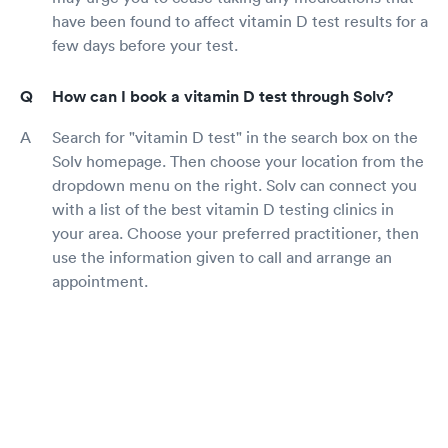
have been found to affect vitamin D test results for a
few days before your test.
How can I book a vitamin D test through Solv?
Search for "vitamin D test" in the search box on the
Solv homepage. Then choose your location from the
dropdown menu on the right. Solv can connect you
with a list of the best vitamin D testing clinics in
your area. Choose your preferred practitioner, then
use the information given to call and arrange an
appointment.