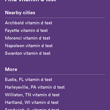
Nearby cities
Archbold vitamin d test
Fayette vitamin d test
Morenci vitamin d test
Napoleon vitamin d test
Swanton vitamin d test
More
Eustis, FL vitamin d test
Harleysville, PA vitamin d test
Williston, TN vitamin d test
Hartland, WI vitamin d test
Sandwich, IL vitamin d test