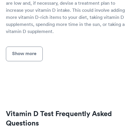
are low and, if necessary, devise a treatment plan to
increase your vitamin D intake. This could involve adding
more vitamin D-rich items to your diet, taking vitamin D
supplements, spending more time in the sun, or taking a
vitamin D supplement.
Show more
Vitamin D Test Frequently Asked
Questions