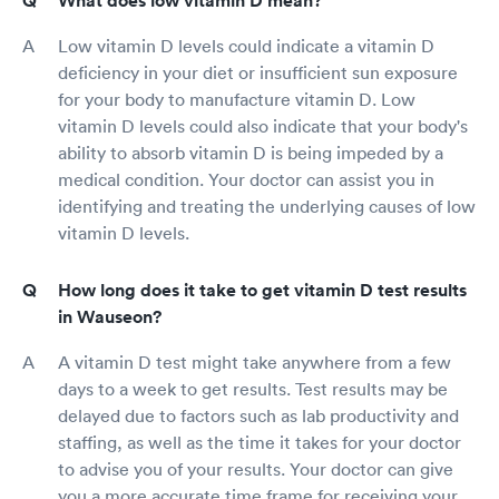
What does low vitamin D mean?
Low vitamin D levels could indicate a vitamin D
deficiency in your diet or insufficient sun exposure
for your body to manufacture vitamin D. Low
vitamin D levels could also indicate that your body's
ability to absorb vitamin D is being impeded by a
medical condition. Your doctor can assist you in
identifying and treating the underlying causes of low
vitamin D levels.
How long does it take to get vitamin D test results
in Wauseon?
A vitamin D test might take anywhere from a few
days to a week to get results. Test results may be
delayed due to factors such as lab productivity and
staffing, as well as the time it takes for your doctor
to advise you of your results. Your doctor can give
you a more accurate time frame for receiving your