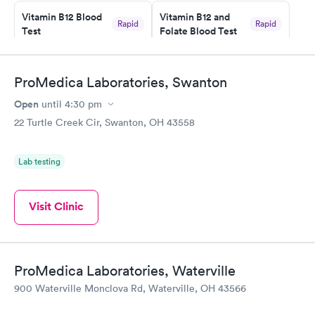
taking care of. I was very satisfied with the experience I had
here. I definitely recommend using them for any issues you
Vitamin B12 Blood
Vitamin B12 and
Rapid
Rapid
Test
Folate Blood Test
have or any questions you may have.
$49
$89
Book now
Book now
ProMedica Laboratories, Swanton
Vitamin D Blood
Vitamin Deficiency
Rapid
Rapid
Open
until
4:30 pm
Test
Blood Test
$99
$159
22 Turtle Creek Cir, Swanton, OH 43558
Book now
Book now
Lab testing
Visit Clinic
ProMedica Laboratories, Waterville
900 Waterville Monclova Rd, Waterville, OH 43566