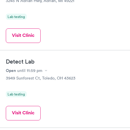
3245 N Adrian Hwy, Adrian, MI 49221
Lab testing
Visit Clinic
Detect Lab
Open
until
11:59 pm
3949 Sunforest Ct, Toledo, OH 43623
Lab testing
Visit Clinic