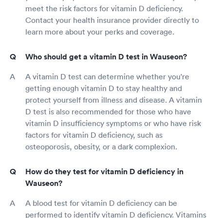
meet the risk factors for vitamin D deficiency.
Contact your health insurance provider directly to
learn more about your perks and coverage.
Who should get a vitamin D test in Wauseon?
A vitamin D test can determine whether you're
getting enough vitamin D to stay healthy and
protect yourself from illness and disease. A vitamin
D test is also recommended for those who have
vitamin D insufficiency symptoms or who have risk
factors for vitamin D deficiency, such as
osteoporosis, obesity, or a dark complexion.
How do they test for vitamin D deficiency in
Wauseon?
A blood test for vitamin D deficiency can be
performed to identify vitamin D deficiency. Vitamins