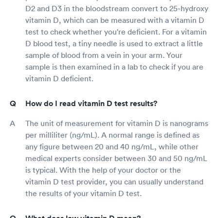
D2 and D3 in the bloodstream convert to 25-hydroxy
vitamin D, which can be measured with a vitamin D
test to check whether you're deficient. For a vitamin
D blood test, a tiny needle is used to extract a little
sample of blood from a vein in your arm. Your
sample is then examined in a lab to check if you are
vitamin D deficient.
How do I read vitamin D test results?
The unit of measurement for vitamin D is nanograms
per milliliter (ng/mL). A normal range is defined as
any figure between 20 and 40 ng/mL, while other
medical experts consider between 30 and 50 ng/mL
is typical. With the help of your doctor or the
vitamin D test provider, you can usually understand
the results of your vitamin D test.