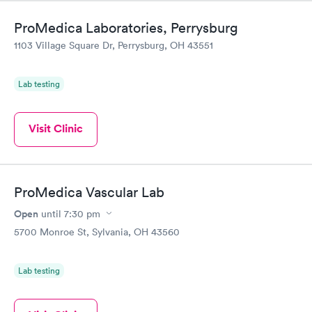
ProMedica Laboratories, Perrysburg
1103 Village Square Dr, Perrysburg, OH 43551
Lab testing
Visit Clinic
ProMedica Vascular Lab
Open
until
7:30 pm
5700 Monroe St, Sylvania, OH 43560
Lab testing