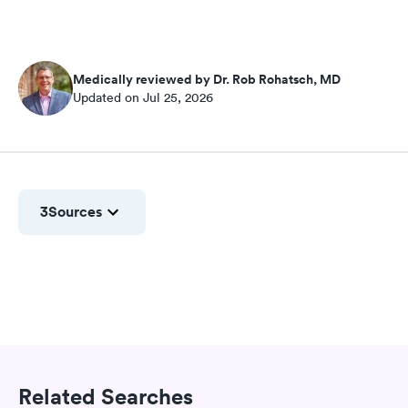
Medically reviewed by Dr. Rob Rohatsch, MD
Updated on Jul 25, 2026
3
Sources
Related Searches