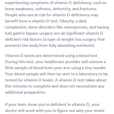
experiencing symptoms of vitamin D deficiency, such as
bone weakness, softness, deformity, and fractures.
People who are at risk for vitamin D deficiency may
benefit from a vitamin D test. Obesity, a dark
complexion, bone disorders like osteoporosis, and having
had gastric bypass surgery are all significant vitamin D
deficient risk factors (a type of weight loss surgery that
prevents the body from fully absorbing nutrients).
Vitamin D levels are determined using a blood test.
During this test, your healthcare provider will remove a
little sample of blood from your arm using a tiny needle.
Your blood sample will then be sent to a laboratory to be
tested for vitamin D levels. A vitamin D test takes about
five minutes to complete and does not necessitate any
additional preparation.
If your tests show you're deficient in vitamin D, your
doctor will work with you to figure out why your levels