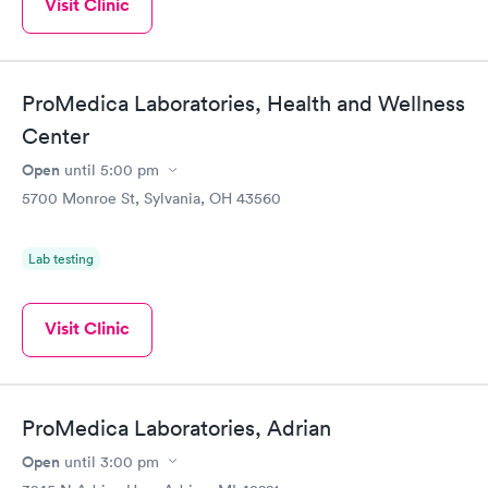
Visit Clinic
ProMedica Laboratories, Health and Wellness
Center
Open
until
5:00 pm
5700 Monroe St, Sylvania, OH 43560
Lab testing
Visit Clinic
ProMedica Laboratories, Adrian
Open
until
3:00 pm