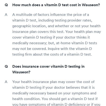
How much does a vitamin D test cost in Wauseon?
A multitude of factors influence the price of a
vitamin D test, including testing provider rates,
geographic location, and whether or not your health
insurance plan covers this test. Your health plan may
cover vitamin D testing if your doctor thinks it
medically necessary; but, at-home vitamin D tests
may not be covered. Inquire with the vitamin D
testing firm about the costs of a vitamin D test.
Does insurance cover vitamin D testing in
Wauseon?
Your health insurance plan may cover the cost of
vitamin D testing if your doctor believes that it is
medically necessary based on your symptoms and
health condition. You should get a vitamin D test if
you have symptoms of vitamin D deficiency or if you