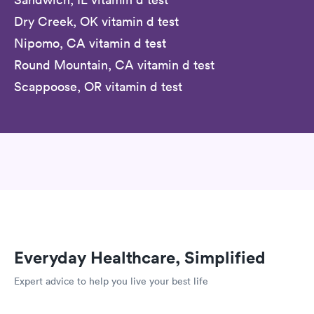
Dry Creek, OK vitamin d test
Nipomo, CA vitamin d test
Round Mountain, CA vitamin d test
Scappoose, OR vitamin d test
Everyday Healthcare, Simplified
Expert advice to help you live your best life