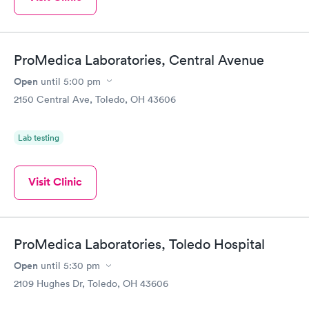
ProMedica Laboratories, Central Avenue
Open
until
5:00 pm
2150 Central Ave, Toledo, OH 43606
Lab testing
Visit Clinic
ProMedica Laboratories, Toledo Hospital
Open
until
5:30 pm
2109 Hughes Dr, Toledo, OH 43606