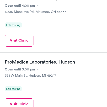
Open
until
4:00 pm
6005 Monclova Rd, Maumee, OH 43537
Lab testing
Visit Clinic
ProMedica Laboratories, Hudson
Open
until
3:00 pm
331 W Main St, Hudson, MI 49247
Lab testing
Visit Clinic