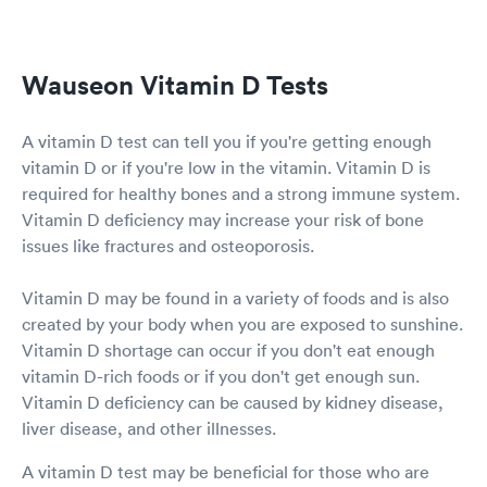
Wauseon Vitamin D Tests
A vitamin D test can tell you if you're getting enough
vitamin D or if you're low in the vitamin. Vitamin D is
required for healthy bones and a strong immune system.
Vitamin D deficiency may increase your risk of bone
issues like fractures and osteoporosis.
Vitamin D may be found in a variety of foods and is also
created by your body when you are exposed to sunshine.
Vitamin D shortage can occur if you don't eat enough
vitamin D-rich foods or if you don't get enough sun.
Vitamin D deficiency can be caused by kidney disease,
liver disease, and other illnesses.
A vitamin D test may be beneficial for those who are