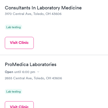
Consultants In Laboratory Medicine
3170 Central Ave, Toledo, OH 43606
Lab testing
Visit Clinic
ProMedica Laboratories
Open
until
6:00 pm
2655 Central Ave, Toledo, OH 43606
Lab testing
Visit Clinic