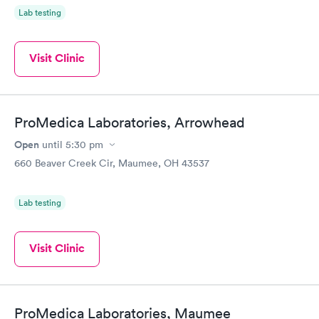
Lab testing
Visit Clinic
ProMedica Laboratories, Arrowhead
Open
until
5:30 pm
660 Beaver Creek Cir, Maumee, OH 43537
Lab testing
Visit Clinic
ProMedica Laboratories, Maumee