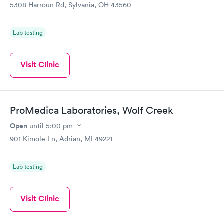
5308 Harroun Rd, Sylvania, OH 43560
Lab testing
Visit Clinic
ProMedica Laboratories, Wolf Creek
Open
until
5:00 pm
901 Kimole Ln, Adrian, MI 49221
Lab testing
Visit Clinic