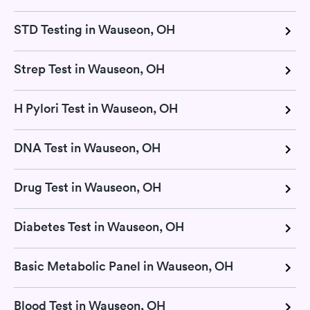
STD Testing in Wauseon, OH
Strep Test in Wauseon, OH
H Pylori Test in Wauseon, OH
DNA Test in Wauseon, OH
Drug Test in Wauseon, OH
Diabetes Test in Wauseon, OH
Basic Metabolic Panel in Wauseon, OH
Blood Test in Wauseon, OH