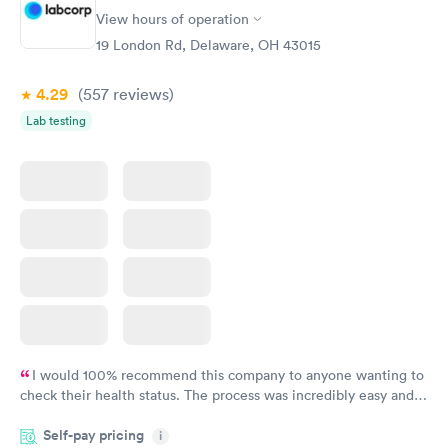
Vitamin D Blood
Vitamin Deficiency
Rapid
Rapid
View hours of operation
Test
Blood Test
$99
$159
19 London Rd, Delaware, OH 43015
Book now
Book now
4.29
(557
reviews
)
Lab testing
I would 100% recommend this company to anyone wanting to
check their health status. The process was incredibly easy and
done through certified labs. The results are frequently back by
Self-pay pricing
i
the next day.