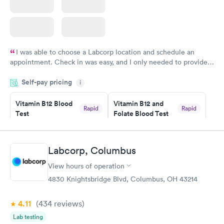
I was able to choose a Labcorp location and schedule an
appointment. Check in was easy, and I only needed to provide
my name and DOB. They were able to locate my order in their
Self-pay pricing
system. They were already aware that my labs were paid for
i
prior to the appointment. I had my labs done on a Wednesday,
Vitamin B12 Blood
Vitamin B12 and
and I received my results by Saturday. Great experience.
Rapid
Rapid
Test
Folate Blood Test
$49
$89
Book now
Book now
Labcorp, Columbus
Vitamin D Blood
Vitamin Deficiency
Rapid
Rapid
View hours of operation
Test
Blood Test
$99
$159
4830 Knightsbridge Blvd, Columbus, OH 43214
Book now
Book now
4.11
(434
reviews
)
Lab testing