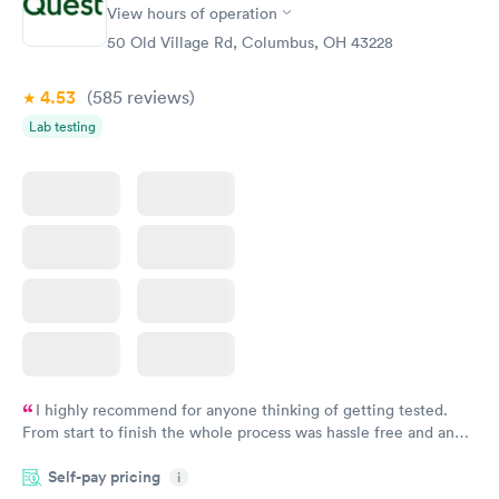
Rapid
Rapid
View hours of operation
Test
Blood Test
$99
$159
50 Old Village Rd, Columbus, OH 43228
Book now
Book now
4.53
(585
reviews
)
Lab testing
I highly recommend for anyone thinking of getting tested.
From start to finish the whole process was hassle free and and
very professional. I had my results very quickly and discreetly
Self-pay pricing
i
couldn't be happier with the service.