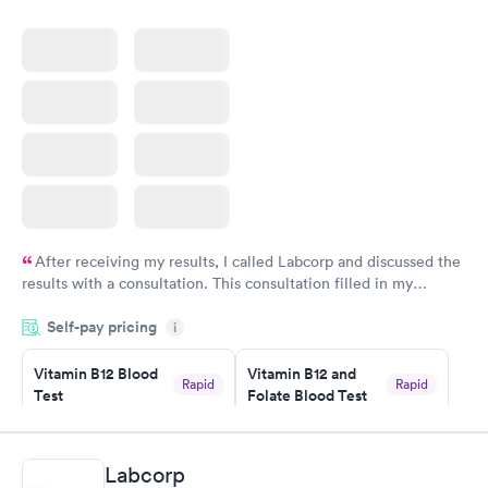
After receiving my results, I called Labcorp and discussed the
results with a consultation. This consultation filled in my
knowledge gaps and made me more aware of my particular
Self-pay pricing
i
situation.
Vitamin B12 Blood
Vitamin B12 and
Rapid
Rapid
Test
Folate Blood Test
$49
$89
Book now
Book now
Labcorp