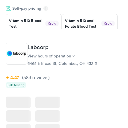
was on time and professional. Results available within 24 hours.
Self-pay pricing
i
Highly recommend.
Vitamin B12 Blood
Vitamin B12 and
Rapid
Rapid
Test
Folate Blood Test
$49
$89
Book now
Book now
Labcorp
Vitamin D Blood
Vitamin Deficiency
Rapid
Rapid
View hours of operation
Test
Blood Test
$99
$159
6465 E Broad St, Columbus, OH 43213
Book now
Book now
4.47
(583
reviews
)
Lab testing