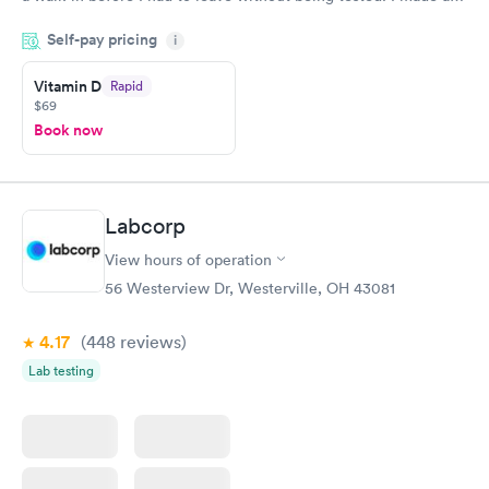
appointment through Quest Lab Testing for the next day,
Self-pay pricing
showed up on time, got tested easily and was on my way in 15-
i
20 minutes. Staff is friendly and helpful.
Vitamin D
Rapid
$69
Book now
Labcorp
View hours of operation
56 Westerview Dr, Westerville, OH 43081
4.17
(448
reviews
)
Lab testing