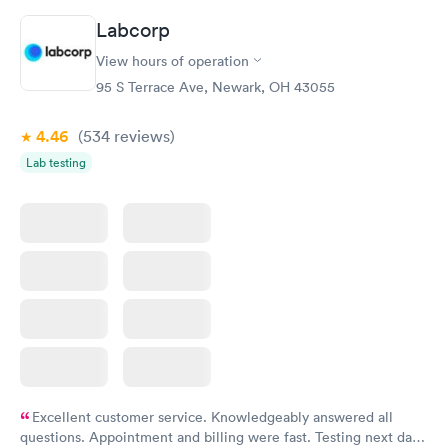
Labcorp
Vitamin D Blood
Vitamin Deficiency
Rapid
Rapid
View hours of operation
Test
Blood Test
$99
$159
95 S Terrace Ave, Newark, OH 43055
Book now
Book now
4.46
(534
reviews
)
Lab testing
Excellent customer service. Knowledgeably answered all
questions. Appointment and billing were fast. Testing next day