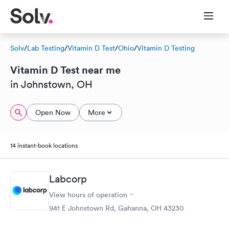
Solv
/
Lab Testing
/
Vitamin D Test
/
Ohio
/
Vitamin D Testing
Vitamin D Test near me
in Johnstown, OH
Open Now
More
14 instant-book locations
Labcorp
View hours of operation
941 E Johnstown Rd, Gahanna, OH 43230