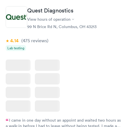
Book now
Book now
Quest Diagnostics
Vitamin D Blood
Vitamin Deficiency
Rapid
Rapid
View hours of operation
Test
Blood Test
$99
$159
99 N Brice Rd N, Columbus, OH 43213
Book now
Book now
4.14
(475
reviews
)
Lab testing
I came in one day without an appoint and waited two hours as
a walk-in before I had to leave without being tested. I made an