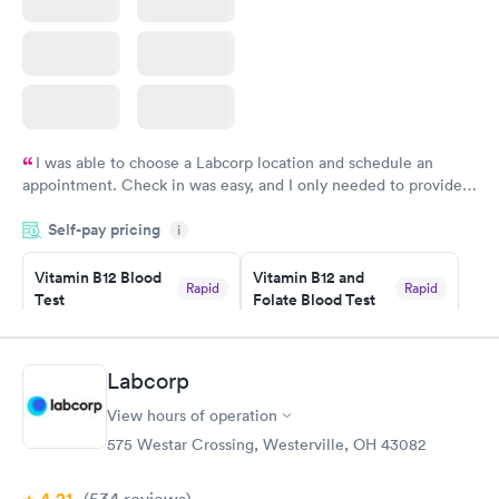
I was able to choose a Labcorp location and schedule an
appointment. Check in was easy, and I only needed to provide
my name and DOB. They were able to locate my order in their
Self-pay pricing
system. They were already aware that my labs were paid for
i
prior to the appointment. I had my labs done on a Wednesday,
Vitamin B12 Blood
Vitamin B12 and
and I received my results by Saturday. Great experience.
Rapid
Rapid
Test
Folate Blood Test
$49
$89
Book now
Book now
Labcorp
Vitamin D Blood
Vitamin Deficiency
Rapid
Rapid
View hours of operation
Test
Blood Test
$99
$159
575 Westar Crossing, Westerville, OH 43082
Book now
Book now