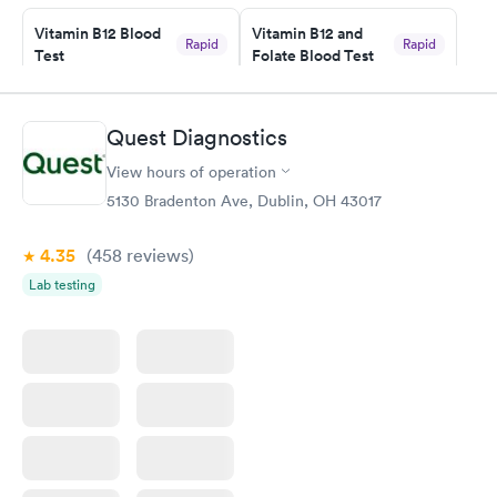
Vitamin B12 Blood
Vitamin B12 and
Rapid
Rapid
Test
Folate Blood Test
$49
$89
Book now
Book now
Quest Diagnostics
Vitamin D Blood
Vitamin Deficiency
Rapid
Rapid
View hours of operation
Test
Blood Test
$99
$159
5130 Bradenton Ave, Dublin, OH 43017
Book now
Book now
4.35
(458
reviews
)
Lab testing