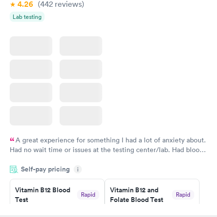
4.26
(442
reviews
)
Lab testing
A great experience for something I had a lot of anxiety about.
Had no wait time or issues at the testing center/lab. Had blood
drawn at 3pm and had results by email at 9am the next
Self-pay pricing
i
morning.
Vitamin B12 Blood
Vitamin B12 and
Rapid
Rapid
Test
Folate Blood Test
$49
$89