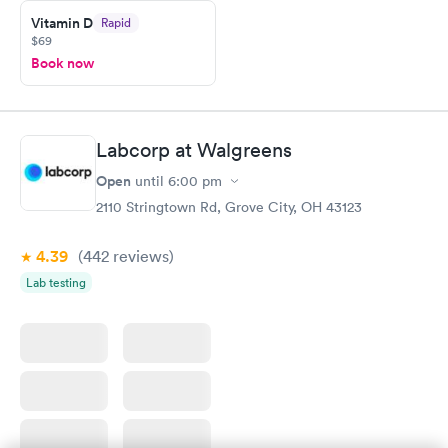
Vitamin D
Rapid
$69
Book now
Labcorp at Walgreens
Open
until
6:00 pm
2110 Stringtown Rd, Grove City, OH 43123
4.39
(442
reviews
)
Lab testing