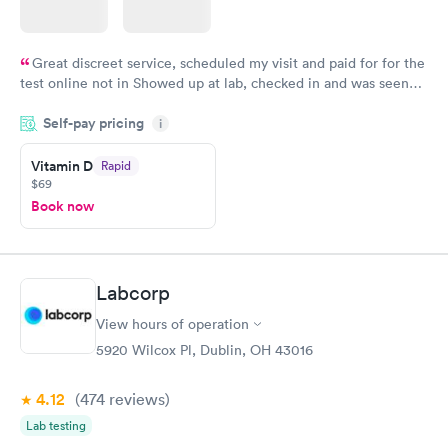
Great discreet service, scheduled my visit and paid for for the
test online not in Showed up at lab, checked in and was seen
within minutes. Blood and urine were collected, test results
Self-pay pricing
came back quickly within 2 days because I did my test on a
i
Friday. Quick, easy and cheap. Didn't have to wait for a visit to
Vitamin D
Rapid
my PCP, and then get referral to lab.
$69
Book now
Labcorp
View hours of operation
5920 Wilcox Pl, Dublin, OH 43016
4.12
(474
reviews
)
Lab testing