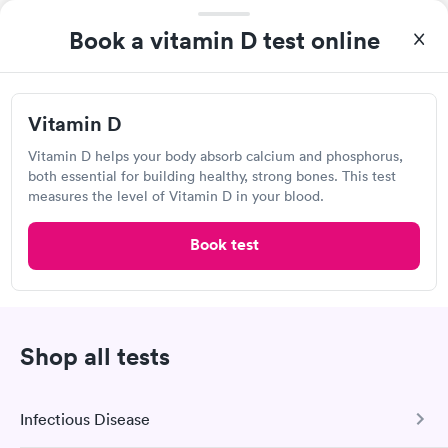
Book a vitamin D test online
I thought it was extremely easy to book a lab test
appointment with Labcorp. Getting the test done was simple
Vitamin D
and so was the getting the results! Great job putting together
Self-pay pricing
i
something so user friendly.
Vitamin D helps your body absorb calcium and phosphorus,
both essential for building healthy, strong bones. This test
Vitamin B12 Blood
Vitamin B12 and
measures the level of Vitamin D in your blood.
Rapid
Rapid
Test
Folate Blood Test
$49
$89
Book test
Book now
Book now
Labcorp
Vitamin D Blood
Vitamin Deficiency
Rapid
Rapid
4998 W Broad St, Columbus, OH 43228
Test
Blood Test
$99
$159
Shop all tests
Book now
Book now
4.49
(567
reviews
)
Lab testing
Infectious Disease