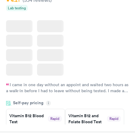
4.21
(534
reviews
)
Lab testing
I came in one day without an appoint and waited two hours as
a walk-in before I had to leave without being tested. I made an
appointment through Labcorp for the next day, showed up on
Self-pay pricing
time, got tested easily and was on my way in 15-20 minutes.
i
Staff is friendly and helpful.
Vitamin B12 Blood
Vitamin B12 and
Rapid
Rapid
Test
Folate Blood Test
$49
$89
Book now
Book now