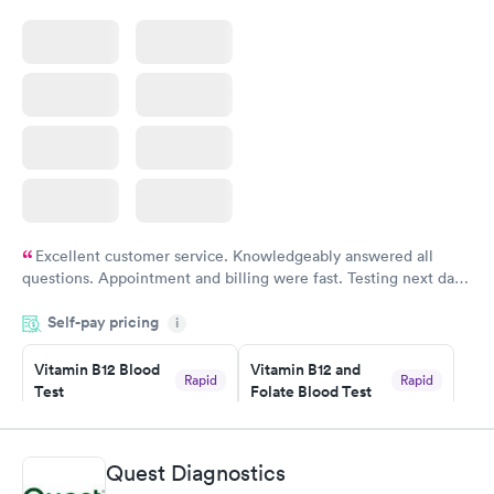
Excellent customer service. Knowledgeably answered all
questions. Appointment and billing were fast. Testing next day
was on time and professional. Results available within 24 hours.
Self-pay pricing
i
Highly recommend.
Vitamin B12 Blood
Vitamin B12 and
Rapid
Rapid
Test
Folate Blood Test
$49
$89
Book now
Book now
Quest Diagnostics
Vitamin D Blood
Vitamin Deficiency