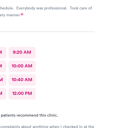
chedule. Everybody was professional. Took care of
mely manner
M
9:20 AM
M
10:00 AM
AM
10:40 AM
M
12:00 PM
 patients recommend this clinic.
 complaints about anything when I checked in at the