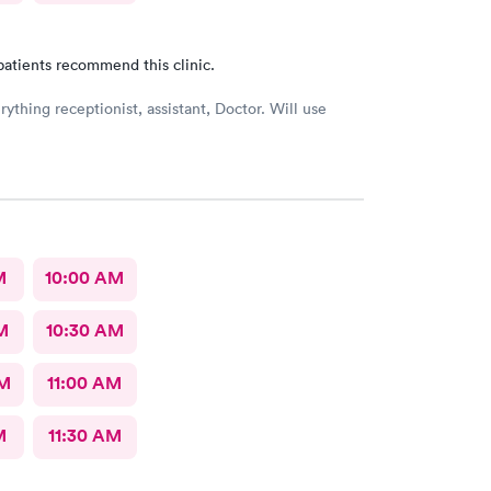
patients recommend this clinic.
ything receptionist, assistant, Doctor. Will use
M
10:00 AM
M
10:30 AM
AM
11:00 AM
M
11:30 AM