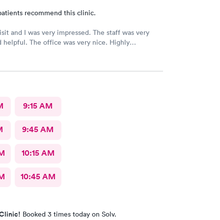
atients recommend this clinic.
 and I was very impressed. The staff was very
ice was very nice. Highly
ed 👌
M
9:15 AM
M
9:45 AM
AM
10:15 AM
AM
10:45 AM
Clinic!
Booked 3 times today on Solv.