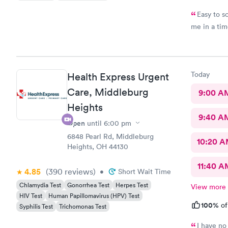
Easy to s
me in a ti
Today
Health Express Urgent
Care, Middleburg
9:00 A
Heights
9:40 A
Open
until
6:00 pm
6848 Pearl Rd, Middleburg
10:20 
Heights, OH 44130
11:40 A
4.85
(390
reviews
)
•
Short Wait Time
Chlamydia Test
Gonorrhea Test
Herpes Test
View more
HIV Test
Human Papillomavirus (HPV) Test
100%
of
Syphilis Test
Trichomonas Test
I have no