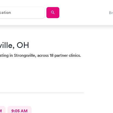
B
ille, OH
ing in Strongsville, across 18 partner clinics.
M
9:05 AM