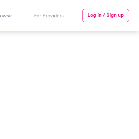
Log in / Sign up
rowse
For Providers