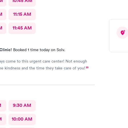
AM
10:45 AM
M
11:15 AM
M
11:45 AM
Clinic!
Booked 1 time today on Solv.
ways come to this urgent care center! Not enough
he kindness and the time they take care of you!
M
9:30 AM
M
10:00 AM