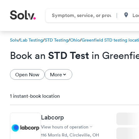
Solv
/
Lab Testing
/
STD Testing
/
Ohio
/
Greenfield STD testing locat
STD Test
Book an
in Greenfi
Open Now
More
1 instant-book location
Labcorp
View hours of operation
116 Morris Rd, Circleville, OH