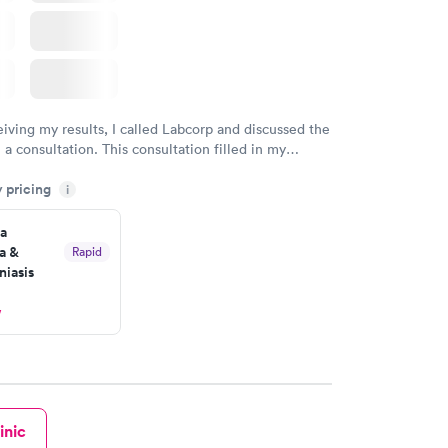
eiving my results, I called Labcorp and discussed the
 a consultation. This consultation filled in my
gaps and made me more aware of my particular
y pricing
i
a
a &
Rapid
iasis
w
inic