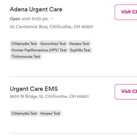
Adena Urgent Care
Visit Cl
Open
until
9:00 pm
55 Centennial Blvd, Chillicothe, OH 45601
Chlamydia Test
Gonorrhea Test
Herpes Test
Human Papillomavirus (HPV) Test
Syphilis Test
Trichomonas Test
Urgent Care EMS
Visit Cl
1600 N Bridge St, Chillicothe, OH 45601
Chlamydia Test
Herpes Test