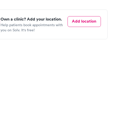
Own a clinic? Add your location.
Add location
Help patients book appointments with
you on Solv. It's free!