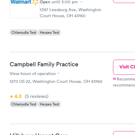
Open
until
5:00 pm
1397 Leesburg Ave, Washington
Court House, OH 43160
Chlamydia Test
Herpes Test
Campbell Family Practice
Visit Cl
View hours of operation
Recommend
1270 US-22, Washington Court House, OH 43160
recommendatio
about an hour. This is how health care shoul
4.0
(5
reviews
)
implore all rednec
Amazing care. Oh 
Chlamydia Test
Herpes Test
bucks for t
insurance, 