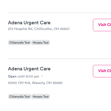
Adena Urgent Care
Visit Cl
272 Hospital Rd, Chillicothe, OH 45601
Chlamydia Test
Herpes Test
Adena Urgent Care
Visit Cl
Open
until
8:00 pm
12340 OH-104, Waverly, OH 45690
Chlamydia Test
Herpes Test