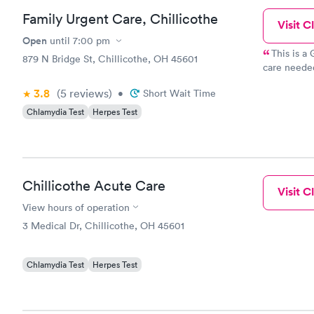
Family Urgent Care, Chillicothe
Visit Cl
Open
until
7:00 pm
This is a
879 N Bridge St, Chillicothe, OH 45601
care needed
beyond tha
3.8
(5
reviews
)
•
Short Wait Time
Chlamydia Test
Herpes Test
Chillicothe Acute Care
Visit Cl
View hours of operation
3 Medical Dr, Chillicothe, OH 45601
Chlamydia Test
Herpes Test