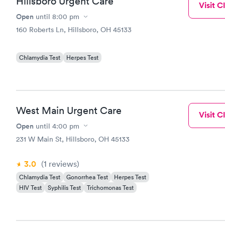
Hillsboro Urgent Care
Visit Cl
Open
until
8:00 pm
160 Roberts Ln, Hillsboro, OH 45133
Chlamydia Test
Herpes Test
West Main Urgent Care
Visit Cl
Open
until
4:00 pm
231 W Main St, Hillsboro, OH 45133
3.0
(1
reviews
)
Chlamydia Test
Gonorrhea Test
Herpes Test
HIV Test
Syphilis Test
Trichomonas Test