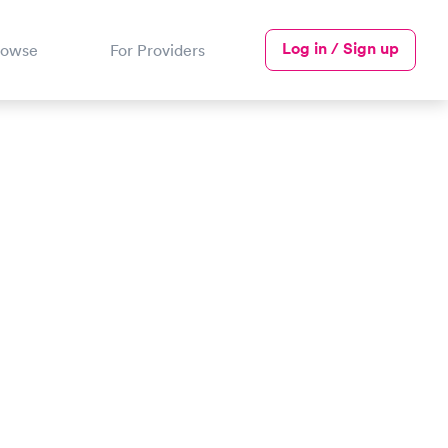
Log in / Sign up
rowse
For Providers