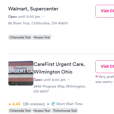
Walmart, Supercenter
Visit Cl
Open
until
5:00 pm
85 River Trce, Chillicothe, OH 45601
Chlamydia Test
Herpes Test
CareFirst Urgent Care,
Visit Cl
Wilmington Ohio
Very posi
Open
until
8:00 pm
was warm, f
2845 Progress Way, Wilmington,
uncomfortab
OH 45177
she was do
going to ha
front desk 
4.43
(28
reviews
)
•
Short Wait Time
Chlamydia Test
Herpes Test
Trichomonas Test