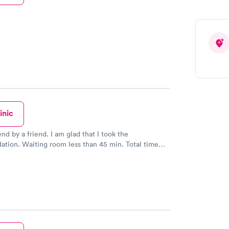
inic
 by a friend. I am glad that I took the
n. Waiting room less than 45 min. Total time
d be! I would
ks and farmhands to utilize this service.
yeah forty bucks for the office visit and thirty
he shot (steroid for bad poison ivy). I DO NOT have
might be why it was so affordable.