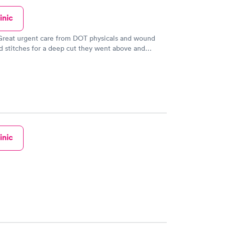
inic
 Great urgent care from DOT physicals and wound
 stitches for a deep cut they went above and
nk you and GOD Bless
inic