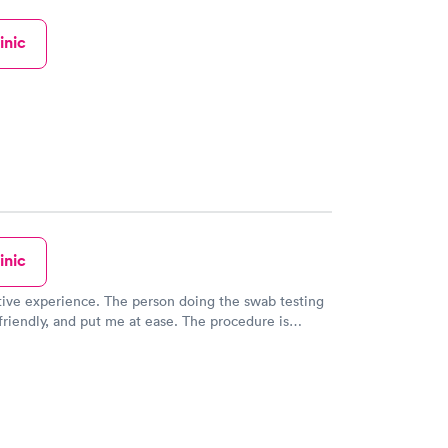
inic
inic
tive experience. The person doing the swab testing
riendly, and put me at ease. The procedure is
le but only for a few seconds. She explained what
ing and I knew what was happening and what was
ppen. Very well done. Very breezy visit. Very helpful
person. Thank you all.