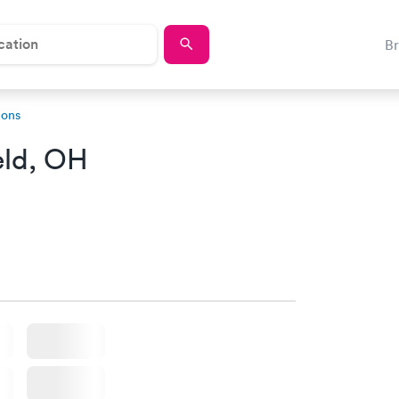
B
ions
eld, OH