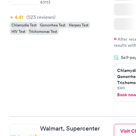
43113
4.41
(523
reviews
)
Chlamydia Test
Gonorrhea Test
Herpes Test
HIV Test
Trichomonas Test
After rec
results with
knowledge 
Self-pa
situation.
Chlamydi
Gonorrhe
Trichomon
$169
Book no
Walmart, Supercenter
Visit Cl