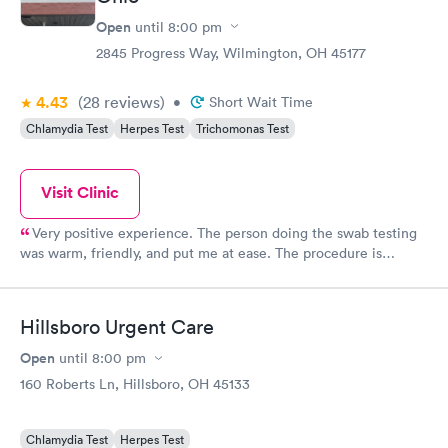
Open
until
8:00 pm
2845 Progress Way, Wilmington, OH 45177
4.43
(28
reviews
)
•
Short Wait Time
Chlamydia Test
Herpes Test
Trichomonas Test
Visit Clinic
Very positive experience. The person doing the swab testing
was warm, friendly, and put me at ease. The procedure is
uncomfortable but only for a few seconds. She explained what
she was doing and I knew what was happening and what was
going to happen. Very well done. Very breezy visit. Very helpful
Hillsboro Urgent Care
front desk person. Thank you all.
Open
until
8:00 pm
160 Roberts Ln, Hillsboro, OH 45133
Chlamydia Test
Herpes Test