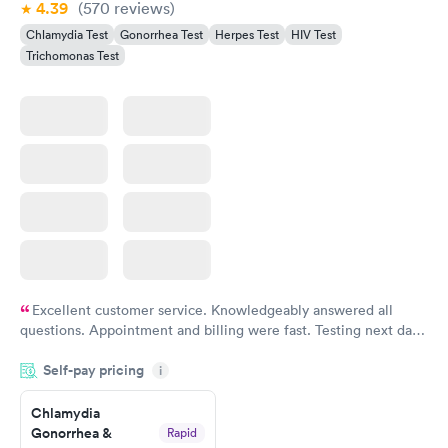
4.39
(570
reviews
)
Chlamydia Test
Gonorrhea Test
Herpes Test
HIV Test
Trichomonas Test
Excellent customer service. Knowledgeably answered all
questions. Appointment and billing were fast. Testing next day
was on time and professional. Results available within 24 hours.
Self-pay pricing
i
Highly recommend.
Chlamydia
Gonorrhea &
Rapid