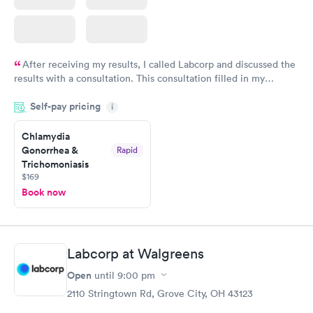
After receiving my results, I called Labcorp and discussed the
results with a consultation. This consultation filled in my
knowledge gaps and made me more aware of my particular
Self-pay pricing
i
situation.
Chlamydia
Gonorrhea &
Rapid
Trichomoniasis
$169
Book now
Labcorp at Walgreens
Open
until
9:00 pm
2110 Stringtown Rd, Grove City, OH 43123