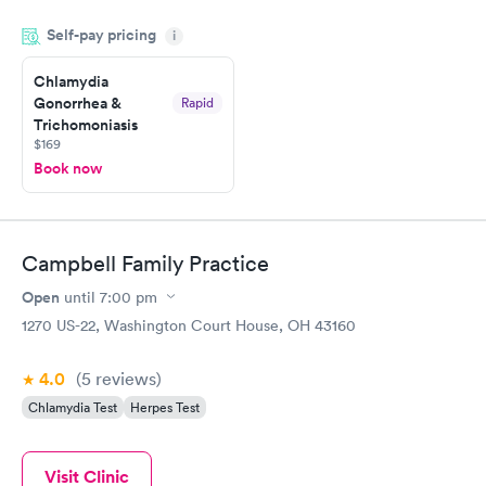
done through certified labs. The results are frequently back by
Self-pay pricing
i
the next day.
Chlamydia
Gonorrhea &
Rapid
Trichomoniasis
$169
Book now
Campbell Family Practice
Open
until
7:00 pm
1270 US-22, Washington Court House, OH 43160
4.0
(5
reviews
)
Chlamydia Test
Herpes Test
Visit Clinic