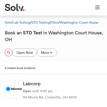
Solv
/
Lab Testing
/
STD Testing
/
Ohio
/
Washington Court House
STD Test
Book an
in Washington Court House,
OH
Open Now
More
6 instant-book locations
Labcorp
Open
until
4:30 pm
116 Morris Rd, Circleville, OH 43113