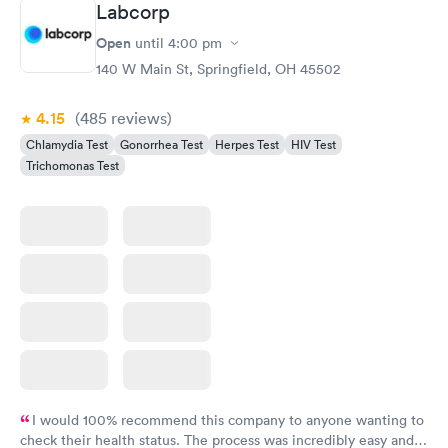
Labcorp
Gonorrhea and
Rapid
Open
until
4:00 pm
Chlamydia
$139
140 W Main St, Springfield, OH 45502
Book now
4.15
(485
reviews
)
Chlamydia Test
Gonorrhea Test
Herpes Test
HIV Test
Trichomonas Test
I would 100% recommend this company to anyone wanting to
check their health status. The process was incredibly easy and