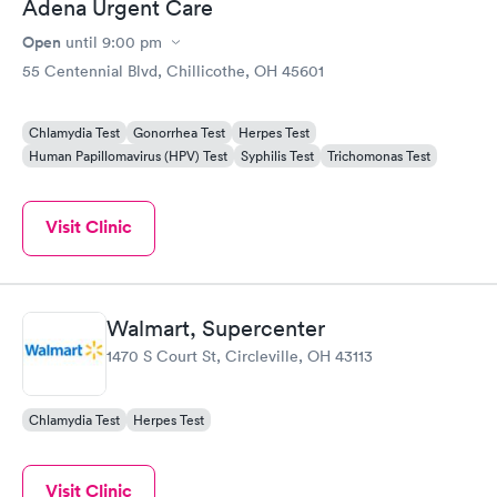
Adena Urgent Care
Open
until
9:00 pm
55 Centennial Blvd, Chillicothe, OH 45601
Chlamydia Test
Gonorrhea Test
Herpes Test
Human Papillomavirus (HPV) Test
Syphilis Test
Trichomonas Test
Visit Clinic
Walmart, Supercenter
1470 S Court St, Circleville, OH 43113
Chlamydia Test
Herpes Test
Visit Clinic