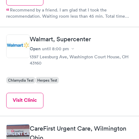
Recommend by a friend. I am glad that I took the
recommendation. Waiting room less than 45 min. Total time
about an hour. This is how health care should be! I would
implore all rednecks and farmhands to utilize this service.
Amazing care. Oh yeah forty bucks for the office visit and thirty
Walmart, Supercenter
bucks for the shot (steroid for bad poison ivy). I DO NOT have
insurance, might be why it was so affordable.
Open
until
8:00 pm
1397 Leesburg Ave, Washington Court House, OH
43160
Chlamydia Test
Herpes Test
Visit Clinic
CareFirst Urgent Care, Wilmington
Ohio