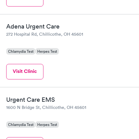
Adena Urgent Care
272 Hospital Rd, Chillicothe, OH 45601
Chlamydia Test
Herpes Test
Visit Clinic
Urgent Care EMS
1600 N Bridge St, Chillicothe, OH 45601
Chlamydia Test
Herpes Test