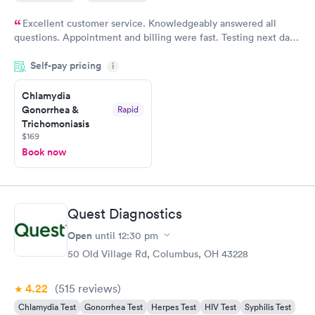
Excellent customer service. Knowledgeably answered all
questions. Appointment and billing were fast. Testing next day
was on time and professional. Results available within 24 hours.
Self-pay pricing
i
Highly recommend.
Chlamydia
Gonorrhea &
Rapid
Trichomoniasis
$169
Book now
Quest Diagnostics
Open
until
12:30 pm
50 Old Village Rd, Columbus, OH 43228
4.22
(515
reviews
)
Chlamydia Test
Gonorrhea Test
Herpes Test
HIV Test
Syphilis Test