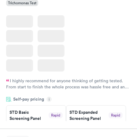
Trichomonas Test
I highly recommend for anyone thinking of getting tested.
From start to finish the whole process was hassle free and and
very professional. I had my results very quickly and discreetly
Self-pay pricing
i
couldn't be happier with the service.
STD Basic
STD Expanded
Rapid
Rapid
Screening Panel
Screening Panel
$139
$269
Book now
Book now