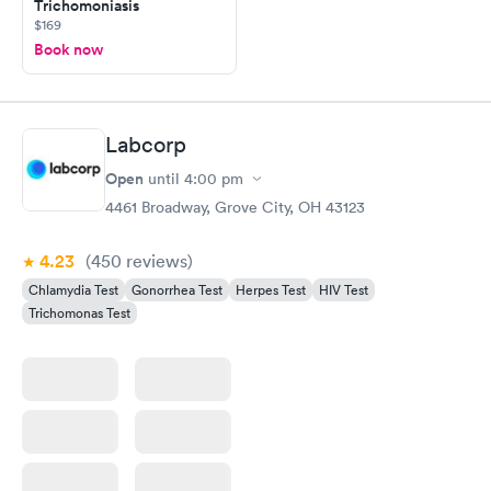
Trichomoniasis
$169
Book now
Labcorp
Open
until
4:00 pm
4461 Broadway, Grove City, OH 43123
4.23
(450
reviews
)
Chlamydia Test
Gonorrhea Test
Herpes Test
HIV Test
Trichomonas Test