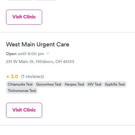
Visit Clinic
West Main Urgent Care
Open
until
8:00 pm
231 W Main St, Hillsboro, OH 45133
3.0
(1
reviews
)
Chlamydia Test
Gonorrhea Test
Herpes Test
HIV Test
Syphilis Test
Trichomonas Test
Visit Clinic