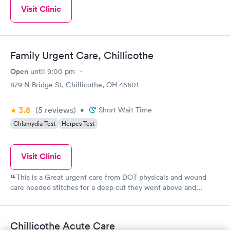
Visit Clinic
Family Urgent Care, Chillicothe
Open
until
9:00 pm
879 N Bridge St, Chillicothe, OH 45601
3.8
(5
reviews
)
•
Short Wait Time
Chlamydia Test
Herpes Test
Visit Clinic
This is a Great urgent care from DOT physicals and wound
care needed stitches for a deep cut they went above and
beyond thank you and GOD Bless
Chillicothe Acute Care