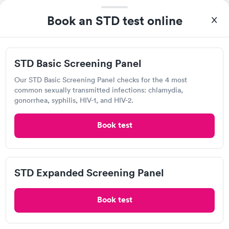
Open
until
5:00 pm
Book an STD test online
3 Medical Dr, Chillicothe, OH 45601
Chlamydia Test
Herpes Test
STD Basic Screening Panel
Our STD Basic Screening Panel checks for the 4 most
Visit Clinic
common sexually transmitted infections: chlamydia,
gonorrhea, syphilis, HIV-1, and HIV-2.
Book test
Walmart, Supercenter
Open
until
8:00 pm
85 River Trce, Chillicothe, OH 45601
STD Expanded Screening Panel
Chlamydia Test
Herpes Test
Book test
Visit Clinic