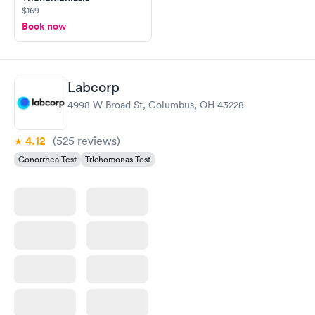
$169
Book now
Labcorp
4998 W Broad St, Columbus, OH 43228
4.12
(525
reviews
)
Gonorrhea Test
Trichomonas Test