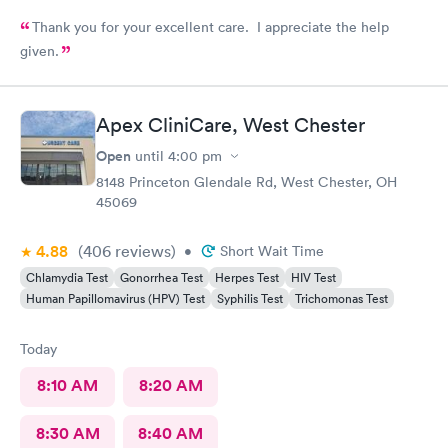
Thank you for your excellent care. I appreciate the help
given.
Apex CliniCare, West Chester
Open
until
4:00 pm
8148 Princeton Glendale Rd, West Chester, OH
45069
4.88
(406
reviews
)
•
Short Wait Time
Chlamydia Test
Gonorrhea Test
Herpes Test
HIV Test
Human Papillomavirus (HPV) Test
Syphilis Test
Trichomonas Test
Today
8:10 AM
8:20 AM
8:30 AM
8:40 AM