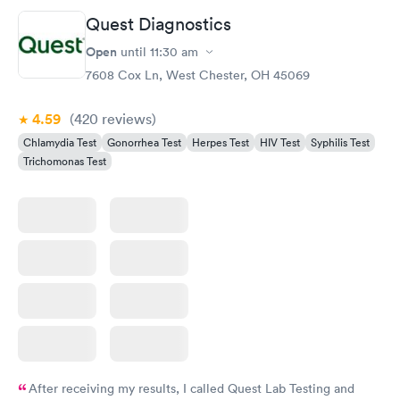
Quest Diagnostics
Open
until
11:30 am
7608 Cox Ln, West Chester, OH 45069
4.59
(420
reviews
)
Chlamydia Test
Gonorrhea Test
Herpes Test
HIV Test
Syphilis Test
Trichomonas Test
After receiving my results, I called Quest Lab Testing and