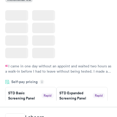
I came in one day without an appoint and waited two hours as
a walk-in before I had to leave without being tested. I made an
appointment through Quest Lab Testing for the next day,
Self-pay pricing
showed up on time, got tested easily and was on my way in 15-
i
20 minutes. Staff is friendly and helpful.
STD Basic
STD Expanded
Rapid
Rapid
Screening Panel
Screening Panel
$139
$269
Book now
Book now