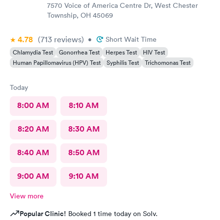
7570 Voice of America Centre Dr, West Chester
Township, OH 45069
4.78
(713
reviews
)
•
Short Wait Time
Chlamydia Test
Gonorrhea Test
Herpes Test
HIV Test
Human Papillomavirus (HPV) Test
Syphilis Test
Trichomonas Test
Today
8:00 AM
8:10 AM
8:20 AM
8:30 AM
8:40 AM
8:50 AM
9:00 AM
9:10 AM
View more
Popular Clinic!
Booked 1 time today on Solv.