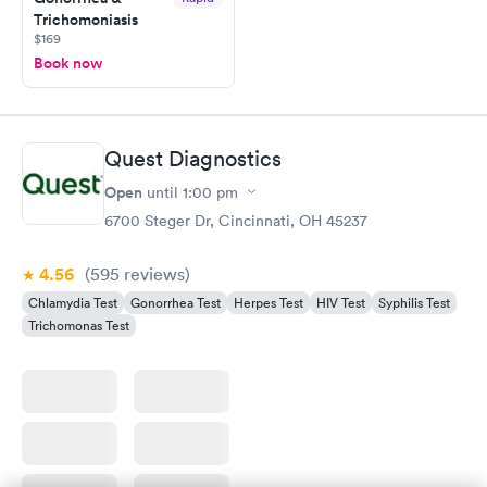
Trichomoniasis
$169
Book now
Quest Diagnostics
Open
until
1:00 pm
6700 Steger Dr, Cincinnati, OH 45237
4.56
(595
reviews
)
Chlamydia Test
Gonorrhea Test
Herpes Test
HIV Test
Syphilis Test
Trichomonas Test