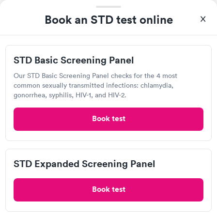
Book an STD test online
I thought it was extremely easy to book a lab test
STD Basic Screening Panel
appointment with Quest. Getting the test done was simple and
so was the getting the results! Great job putting together
Our STD Basic Screening Panel checks for the 4 most
Self-pay pricing
i
something so user friendly.
common sexually transmitted infections: chlamydia,
gonorrhea, syphilis, HIV-1, and HIV-2.
STD Basic
STD Expanded
Rapid
Rapid
Screening Panel
Screening Panel
Book test
$139
$269
Book now
Book now
Labcorp
Gonorrhea and
Rapid
Open
STD Expanded Screening Panel
until
4:30 pm
Chlamydia
$139
500 Ohio Pike, Cincinnati, OH 45255
Book now
Book test
4.27
(465
reviews
)
Chlamydia Test
Gonorrhea Test
Herpes Test
HIV Test