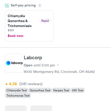
and so was the getting the results! Great job putting together
Self-pay pricing
i
something so user friendly.
Chlamydia
Gonorrhea &
Rapid
Trichomoniasis
$169
Book now
Labcorp
Open
until
5:00 pm
9030 Montgomery Rd, Cincinnati, OH 45242
4.38
(541
reviews
)
Chlamydia Test
Gonorrhea Test
Herpes Test
HIV Test
Trichomonas Test