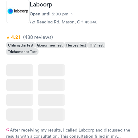
Labcorp
Open
until
5:00 pm
721 Reading Rd, Mason, OH 45040
4.21
(488
reviews
)
Chlamydia Test
Gonorrhea Test
Herpes Test
HIV Test
Trichomonas Test
After receiving my results, I called Labcorp and discussed the
results with a consultation. This consultation filled in my