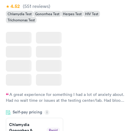
4.52
(551
reviews
)
Chlamydia Test
Gonorrhea Test
Herpes Test
HIV Test
Trichomonas Test
A great experience for something I had a lot of anxiety about.
Had no wait time or issues at the testing center/lab. Had blood
drawn at 3pm and had results by email at 9am the next
Self-pay pricing
i
morning.
Chlamydia
Gonorrhea &
Rapid