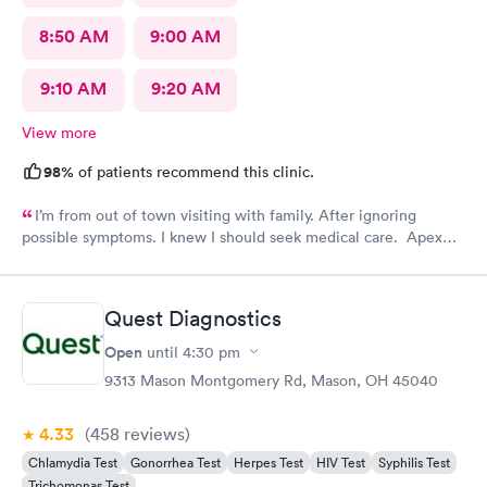
8:50 AM
9:00 AM
9:10 AM
9:20 AM
View more
98%
of patients recommend this clinic.
I’m from out of town visiting with family. After ignoring
possible symptoms. I knew I should seek medical care. Apex
CliniCare was recommended by my family. The entire medical
staff is very friendly, efficient and tended to my needs. The
clinic is very clean. By using the online Scheduling system, my
Quest Diagnostics
online appointment was easy with the clear instructions. I was
able to choose a time to be treated in the clinic.
Open
until
4:30 pm
9313 Mason Montgomery Rd, Mason, OH 45040
4.33
(458
reviews
)
Chlamydia Test
Gonorrhea Test
Herpes Test
HIV Test
Syphilis Test
Trichomonas Test