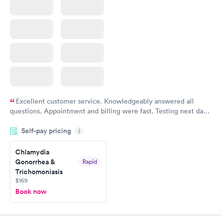
Excellent customer service. Knowledgeably answered all
questions. Appointment and billing were fast. Testing next day
was on time and professional. Results available within 24 hours.
Self-pay pricing
i
Highly recommend.
Chlamydia
Gonorrhea &
Rapid
Trichomoniasis
$169
Book now