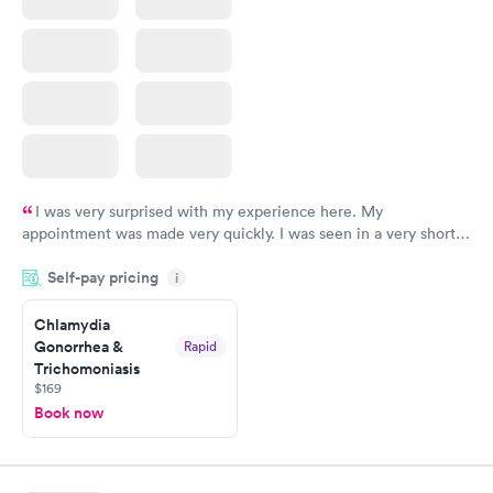
I was very surprised with my experience here. My
appointment was made very quickly. I was seen in a very short
period of time. My test results came back in a very timely
Self-pay pricing
manner. I was able to speak with a doctor soon after and was
i
taking care of. I was very satisfied with the experience I had
here. I definitely recommend using them for any issues you
Chlamydia
Gonorrhea &
Rapid
have or any questions you may have.
Trichomoniasis
$169
Book now