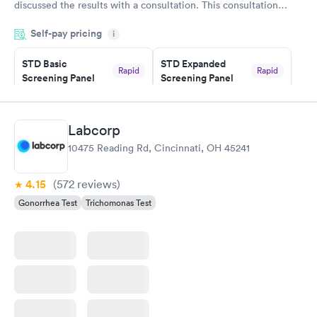
discussed the results with a consultation. This consultation
filled in my knowledge gaps and made me more aware of my
Self-pay pricing
i
particular situation.
STD Basic
STD Expanded
Rapid
Rapid
Screening Panel
Screening Panel
$139
$269
Book now
Book now
Labcorp
Gonorrhea and
Rapid
10475 Reading Rd, Cincinnati, OH 45241
Chlamydia
$139
Book now
4.15
(572
reviews
)
Gonorrhea Test
Trichomonas Test