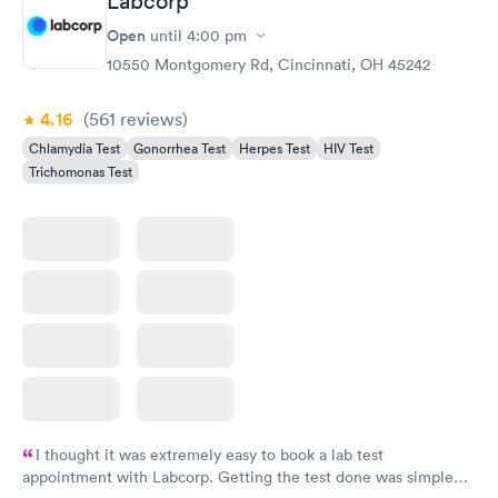
Labcorp
Gonorrhea and
Rapid
Open
until
4:00 pm
Chlamydia
$139
10550 Montgomery Rd, Cincinnati, OH 45242
Book now
4.16
(561
reviews
)
Chlamydia Test
Gonorrhea Test
Herpes Test
HIV Test
Trichomonas Test
I thought it was extremely easy to book a lab test
appointment with Labcorp. Getting the test done was simple