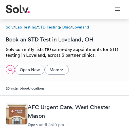
Solv
/
Lab Testing
/
STD Testing
/
Ohio
/
Loveland
STD Test
Book an
in Loveland, OH
Solv currently lists 110 same-day appointments for STD
testing in Loveland, across 3 partner clinics.
Open Now
More
20 instant-book locations
AFC Urgent Care, West Chester
Mason
Open
until
8:00 pm