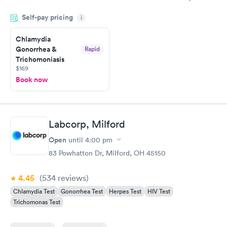
knowledge gaps and made me more aware of my particular
Self-pay pricing
i
situation.
Chlamydia
Gonorrhea &
Rapid
Trichomoniasis
$169
Book now
Labcorp, Milford
Open
until
4:00 pm
83 Powhatton Dr, Milford, OH 45150
4.45
(534
reviews
)
Chlamydia Test
Gonorrhea Test
Herpes Test
HIV Test
Trichomonas Test