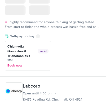
I highly recommend for anyone thinking of getting tested.
From start to finish the whole process was hassle free and and
very professional. I had my results very quickly and discreetly
Self-pay pricing
i
couldn't be happier with the service.
Chlamydia
Gonorrhea &
Rapid
Trichomoniasis
$169
Book now
Labcorp
Open
until
4:30 pm
10475 Reading Rd, Cincinnati, OH 45241