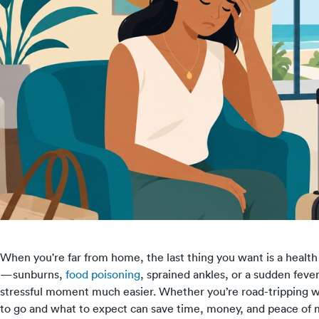
When you're far from home, the last thing you want is a health
—sunburns,
food poisoning
, sprained ankles, or a sudden fev
stressful moment much easier. Whether you’re road-tripping wi
to go and what to expect can save time, money, and peace of m