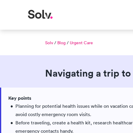
Solv
/
Blog
/
Urgent Care
Navigating a trip t
Published Aug 05, 2025
Updated Jun 03, 2026
|
Key points
Medically reviewed
Planning for potential health issues while on vacation 
avoid costly emergency room visits.
Before traveling, create a health kit, research healthca
emergency contacts handy.