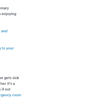
rimary
o enjoying
e and
g to your
e gets sick
er it’s a
 if not
rgency room