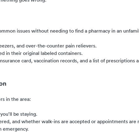
common issues without needing to find a pharmacy in an unfamil
weezers, and over-the-counter pain relievers.
d in their original labeled containers.
surance card, vaccination records, and a list of prescriptions 
ion
rs in the area:
you’ll be staying.
ffered, and whether walk-ins are accepted or appointments are
an emergency.