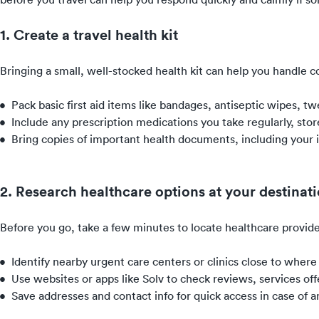
1. Create a travel health kit
Bringing a small, well-stocked health kit can help you handle 
Pack basic first aid items like bandages, antiseptic wipes, t
Include any prescription medications you take regularly, store
Bring copies of important health documents, including your in
2. Research healthcare options at your destinat
Before you go, take a few minutes to locate healthcare provide
Identify nearby urgent care centers or clinics close to where 
Use websites or apps like Solv to check reviews, services o
Save addresses and contact info for quick access in case of 