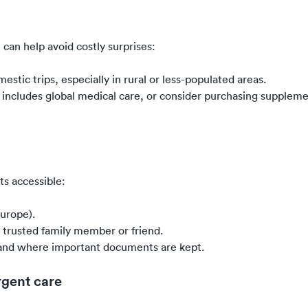
can help avoid costly surprises:
tic trips, especially in rural or less-populated areas.
y includes global medical care, or consider purchasing suppleme
ts accessible:
Europe).
a trusted family member or friend.
l and where important documents are kept.
rgent care