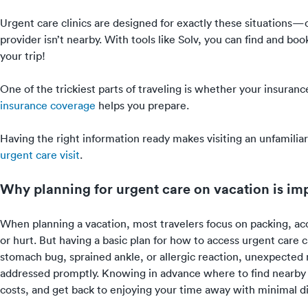
Urgent care clinics are designed for exactly these situations
provider isn’t nearby. With tools like Solv, you can find and bo
your trip!
One of the trickiest parts of traveling is whether your insur
insurance coverage
helps you prepare.
Having the right information ready makes visiting an unfamili
urgent care visit
.
Why planning for urgent care on vacation is im
When planning a vacation, most travelers focus on packing, 
or hurt. But having a basic plan for how to access urgent care c
stomach bug, sprained ankle, or allergic reaction, unexpected
addressed promptly. Knowing in advance where to find nearby 
costs, and get back to enjoying your time away with minimal di