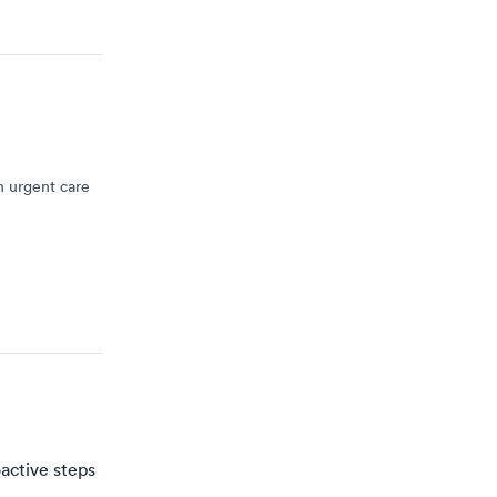
n urgent care
active steps