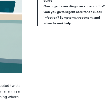
guide
Can urgent care diagnose appendicitis?
Can you go to urgent care for an e. coli
infection? Symptoms, treatment, and
when to seek help
ected twists
e managing a
nning where