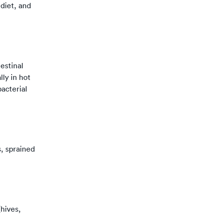
diet, and
estinal
ly in hot
acterial
s, sprained
hives,