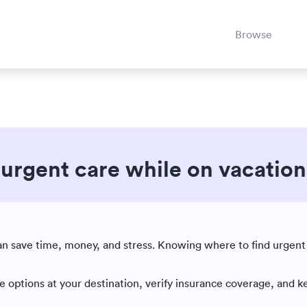
Browse
o urgent care while on vacation
Est. reading time: 5 minutes
|
can save time, money, and stress. Knowing where to find urgent
re options at your destination, verify insurance coverage, and k