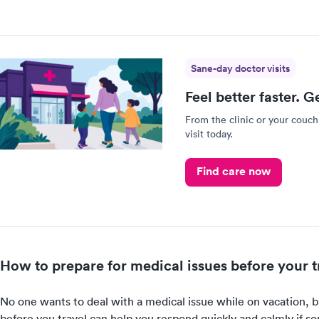
Sane-day doctor visits
Feel better faster. G
From the clinic or your couch
visit today.
Find care now
How to prepare for medical issues before your t
No one wants to deal with a medical issue while on vacation, b
before you travel can help you respond quickly and calmly if 