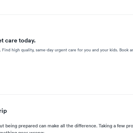
et care today.
. Find high quality, same-day urgent care for you and your kids. Book a
rip
ut being prepared can make all the difference. Taking a few pro
something goes wrong: