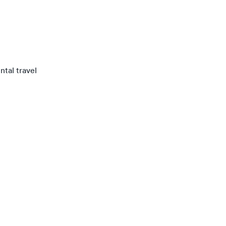
ntal travel