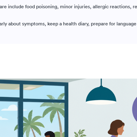
e include food poisoning, minor injuries, allergic reactions, r
early about symptoms, keep a health diary, prepare for language 