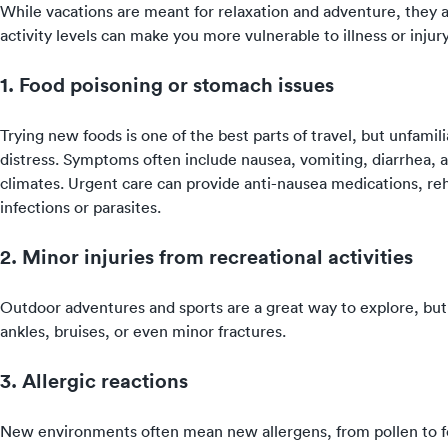
While vacations are meant for relaxation and adventure, they al
activity levels can make you more vulnerable to illness or inju
1. Food poisoning or stomach issues
Trying new foods is one of the best parts of travel, but unfamil
distress. Symptoms often include nausea, vomiting, diarrhea,
climates. Urgent care can provide anti-nausea medications, reh
infections or parasites.
2. Minor injuries from recreational activities
Outdoor adventures and sports are a great way to explore, but t
ankles, bruises, or even minor fractures.
3. Allergic reactions
New environments often mean new allergens, from pollen to foo