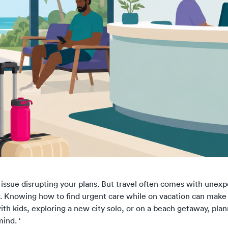
 issue disrupting your plans. But travel often comes with unexp
er. Knowing how to find urgent care while on vacation can mak
th kids, exploring a new city solo, or on a beach getaway, pla
ind. ‘