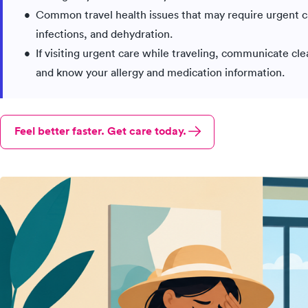
Common travel health issues that may require urgent car
infections, and dehydration.
If visiting urgent care while traveling, communicate cl
and know your allergy and medication information.
Feel better faster. Get care today.