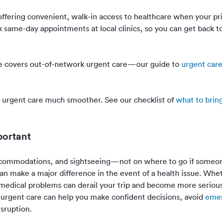
—offering convenient, walk-in access to healthcare when your p
ok same-day appointments at local clinics, so you can get back t
ance covers out-of-network urgent care—our guide to
urgent car
ar urgent care much smoother. See our checklist of
what to brin
portant
accommodations, and sightseeing—not on where to go if someon
an make a major difference in the event of a health issue. Wheth
 medical problems can derail your trip and become more serious
urgent care can help you make confident decisions, avoid
eme
sruption.