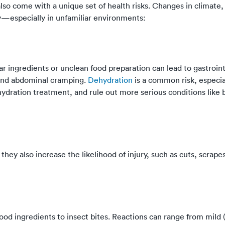
so come with a unique set of health risks. Changes in climate, 
ry—especially in unfamiliar environments:
iar ingredients or unclean food preparation can lead to gastroint
 and abdominal cramping.
Dehydration
is a common risk, especial
ydration treatment, and rule out more serious conditions like b
hey also increase the likelihood of injury, such as cuts, scrape
d ingredients to insect bites. Reactions can range from mild (