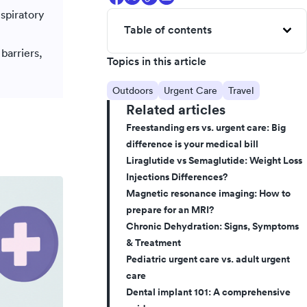
espiratory
Table of contents
barriers,
Topics in this article
Outdoors
Urgent Care
Travel
Related articles
Freestanding ers vs. urgent care: Big
difference is your medical bill
Liraglutide vs Semaglutide: Weight Loss
Injections Differences?
Magnetic resonance imaging: How to
prepare for an MRI?
Chronic Dehydration: Signs, Symptoms
& Treatment
Pediatric urgent care vs. adult urgent
care
Dental implant 101: A comprehensive