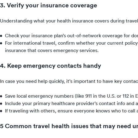
3. Verify your insurance coverage
Understanding what your health insurance covers during travel 
Check your insurance plan’s out-of-network coverage for domes
For international travel, confirm whether your current polic
insurance that covers emergency services.
4. Keep emergency contacts handy
In case you need help quickly, it’s important to have key contac
Save local emergency numbers (like 911 in the U.S. or 112 in 
Include your primary healthcare provider’s contact info and 
If traveling with others, ensure everyone knows who to cal
5 Common travel health issues that may need u