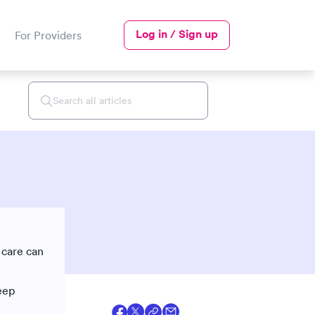
Log in / Sign up
For Providers
 care can
eep