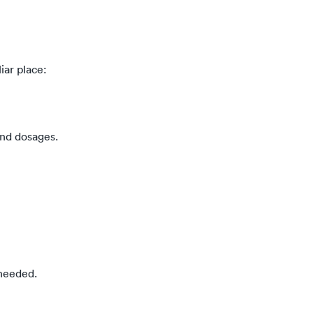
iar place:
and dosages.
 needed.