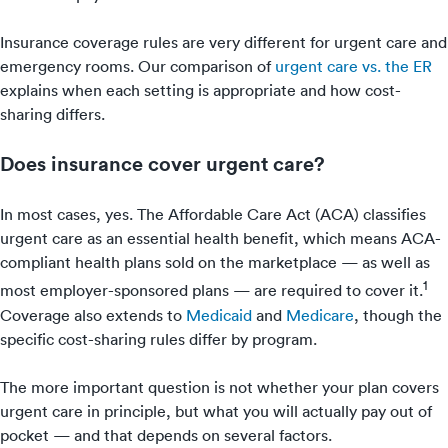
Insurance coverage rules are very different for urgent care and
emergency rooms. Our comparison of
urgent care vs. the ER
explains when each setting is appropriate and how cost-
sharing differs.
Does insurance cover urgent care?
In most cases, yes. The Affordable Care Act (ACA) classifies
urgent care as an essential health benefit, which means ACA-
compliant health plans sold on the marketplace — as well as
1
most employer-sponsored plans — are required to cover it.
Coverage also extends to
Medicaid
and
Medicare
, though the
specific cost-sharing rules differ by program.
The more important question is not whether your plan covers
urgent care in principle, but what you will actually pay out of
pocket — and that depends on several factors.