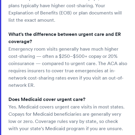
plans typically have higher cost-sharing. Your
Explanation of Benefits (EOB) or plan documents will
list the exact amount.
What's the difference between urgent care and ER
coverage?
Emergency room visits generally have much higher
cost-sharing — often a $250–$500+ copay or 20%
coinsurance — compared to urgent care. The ACA also
requires insurers to cover true emergencies at in-
network cost-sharing rates even if you visit an out-of-
network ER.
Does Medicaid cover urgent care?
Yes. Medicaid covers urgent care visits in most states.
Copays for Medicaid beneficiaries are generally very
low or zero. Coverage rules vary by state, so check
with your state's Medicaid program if you are unsure.