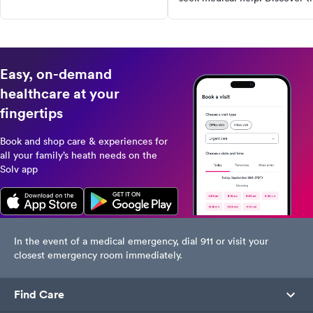
symptoms, diagnostic tests, and
to prevent its spread and find
treatment options, including
urgent care with Solv.
lifestyle changes that can help
manage this condition. Don't let
gout control your life, take
Easy, on-demand
action today!
healthcare at your
fingertips
Book and shop care & experiences for
all your family’s heath needs on the
Solv app
In the event of a medical emergency, dial 911 or visit your
closest emergency room immediately.
Find Care