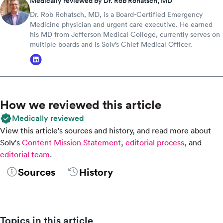
Medically reviewed by Dr. Rob Rohatsch, MD
Dr. Rob Rohatsch, MD, is a Board-Certified Emergency
Medicine physician and urgent care executive. He earned
his MD from Jefferson Medical College, currently serves on
multiple boards and is Solv’s Chief Medical Officer.
How we reviewed this article
Medically reviewed
View this article's sources and history, and read more about
Solv's
Content Mission Statement
,
editorial process
, and
editorial team
.
Sources
History
Topics in this article