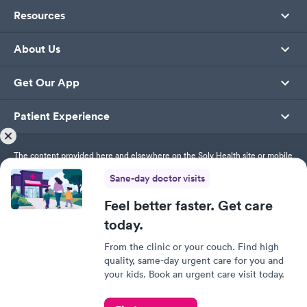
Resources
About Us
Get Our App
Patient Experience
The content provided here and elsewhere on the Solv Health site or mobile
app is provided for general informational purposes only. It is not intended
Sane-day doctor visits
as, and Solv Health, Inc. does not provide, medical advice, diagnosis or
treatment. Always contact your healthcare provider directly with any
questions you may have regarding your health or specific medical advice.
Feel better faster. Get care
today.
Privacy Policy
From the clinic or your couch. Find high
Terms of Service
quality, same-day urgent care for you and
Responsible Disclosure Policy
your kids. Book an urgent care visit today.
This site uses cookies to provide you with a great user
experience. By using Solv, you accept our
use of cookies.
© SolvHealth. All Rights Reserved