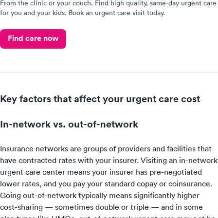
From the clinic or your couch. Find high quality, same-day urgent care
for you and your kids. Book an urgent care visit today.
Find care now
Key factors that affect your urgent care cost
In-network vs. out-of-network
Insurance networks are groups of providers and facilities that
have contracted rates with your insurer. Visiting an in-network
urgent care center means your insurer has pre-negotiated
lower rates, and you pay your standard copay or coinsurance.
Going out-of-network typically means significantly higher
cost-sharing — sometimes double or triple — and in some