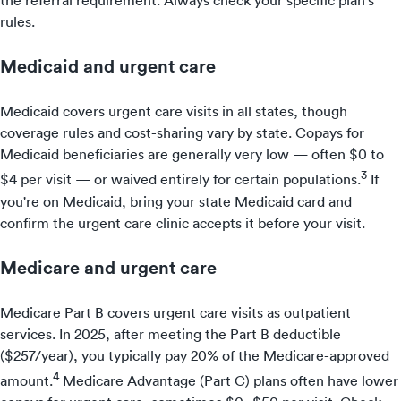
the referral requirement. Always check your specific plan's
rules.
Medicaid and urgent care
Medicaid covers urgent care visits in all states, though
coverage rules and cost-sharing vary by state. Copays for
Medicaid beneficiaries are generally very low — often $0 to
3
$4 per visit — or waived entirely for certain populations.
If
you're on Medicaid, bring your state Medicaid card and
confirm the urgent care clinic accepts it before your visit.
Medicare and urgent care
Medicare Part B covers urgent care visits as outpatient
services. In 2025, after meeting the Part B deductible
($257/year), you typically pay 20% of the Medicare-approved
4
amount.
Medicare Advantage (Part C) plans often have lower