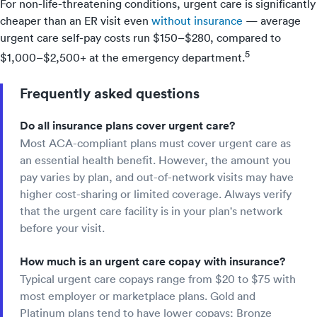
For non-life-threatening conditions, urgent care is significantly
cheaper than an ER visit even
without insurance
— average
urgent care self-pay costs run $150–$280, compared to
5
$1,000–$2,500+ at the emergency department.
Frequently asked questions
Do all insurance plans cover urgent care?
Most ACA-compliant plans must cover urgent care as
an essential health benefit. However, the amount you
pay varies by plan, and out-of-network visits may have
higher cost-sharing or limited coverage. Always verify
that the urgent care facility is in your plan's network
before your visit.
How much is an urgent care copay with insurance?
Typical urgent care copays range from $20 to $75 with
most employer or marketplace plans. Gold and
Platinum plans tend to have lower copays; Bronze