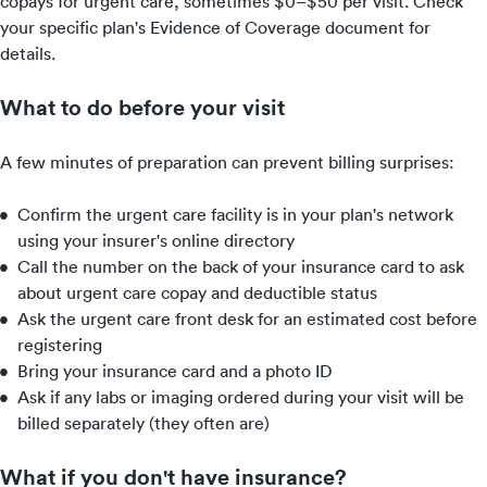
copays for urgent care, sometimes $0–$50 per visit. Check
your specific plan's Evidence of Coverage document for
details.
What to do before your visit
A few minutes of preparation can prevent billing surprises:
Confirm the urgent care facility is in your plan's network
using your insurer's online directory
Call the number on the back of your insurance card to ask
about urgent care copay and deductible status
Ask the urgent care front desk for an estimated cost before
registering
Bring your insurance card and a photo ID
Ask if any labs or imaging ordered during your visit will be
billed separately (they often are)
What if you don't have insurance?