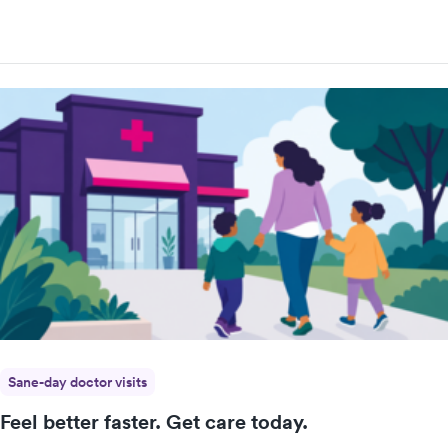
Sane-day doctor visits
Feel better faster. Get care today.