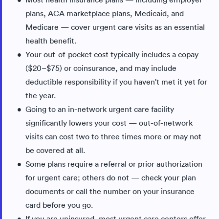
plans, ACA marketplace plans, Medicaid, and
Medicare — cover urgent care visits as an essential
health benefit.
Your out-of-pocket cost typically includes a copay
($20–$75) or coinsurance, and may include
deductible responsibility if you haven't met it yet for
the year.
Going to an in-network urgent care facility
significantly lowers your cost — out-of-network
visits can cost two to three times more or may not
be covered at all.
Some plans require a referral or prior authorization
for urgent care; others do not — check your plan
documents or call the number on your insurance
card before you go.
If you are uninsured, most urgent care centers offer