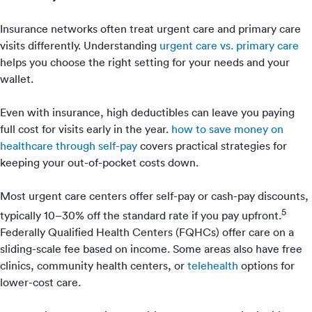
Insurance networks often treat urgent care and primary care
visits differently. Understanding
urgent care vs. primary care
helps you choose the right setting for your needs and your
wallet.
Even with insurance, high deductibles can leave you paying
full cost for visits early in the year.
how to save money on
healthcare through self-pay
covers practical strategies for
keeping your out-of-pocket costs down.
Most urgent care centers offer self-pay or cash-pay discounts,
5
typically 10–30% off the standard rate if you pay upfront.
Federally Qualified Health Centers (FQHCs) offer care on a
sliding-scale fee based on income. Some areas also have free
clinics, community health centers, or
telehealth
options for
lower-cost care.