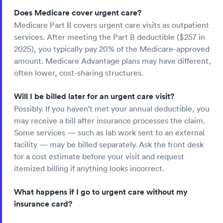
Does Medicare cover urgent care?
Medicare Part B covers urgent care visits as outpatient
services. After meeting the Part B deductible ($257 in
2025), you typically pay 20% of the Medicare-approved
amount. Medicare Advantage plans may have different,
often lower, cost-sharing structures.
Will I be billed later for an urgent care visit?
Possibly. If you haven't met your annual deductible, you
may receive a bill after insurance processes the claim.
Some services — such as lab work sent to an external
facility — may be billed separately. Ask the front desk
for a cost estimate before your visit and request
itemized billing if anything looks incorrect.
What happens if I go to urgent care without my
insurance card?