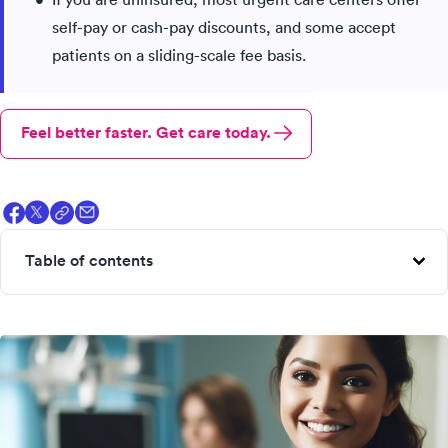
self-pay or cash-pay discounts, and some accept
patients on a sliding-scale fee basis.
Feel better faster. Get care today.
Table of contents