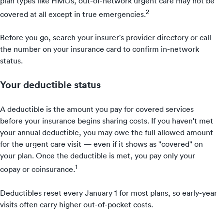
plan types like HMOs, out-of-network urgent care may not be
2
covered at all except in true emergencies.
Before you go, search your insurer's provider directory or call
the number on your insurance card to confirm in-network
status.
Your deductible status
A deductible is the amount you pay for covered services
before your insurance begins sharing costs. If you haven't met
your annual deductible, you may owe the full allowed amount
for the urgent care visit — even if it shows as "covered" on
your plan. Once the deductible is met, you pay only your
1
copay or coinsurance.
Deductibles reset every January 1 for most plans, so early-year
visits often carry higher out-of-pocket costs.