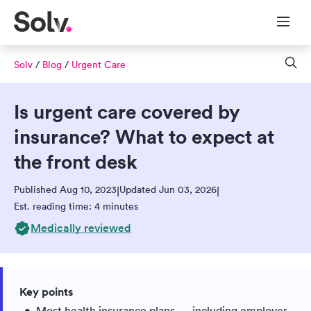
Solv
/
Blog
/
Urgent Care
Is urgent care covered by
insurance? What to expect at
the front desk
Published Aug 10, 2023
Updated Jun 03, 2026
|
|
Est. reading time: 4 minutes
Medically reviewed
Key points
Most health insurance plans — including employer