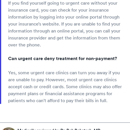
If you find yourself going to urgent care without your
insurance card, you can check for your insurance
information by logging into your online portal through
your insurance’s website. If you are unable to find your
information through an online portal, you can call your
insurance provider and get the information from them
over the phone.
Can urgent care deny treatment for non-payment?
Yes, some urgent care clinics can turn you away if you
are unable to pay. However, most urgent care clinics
accept cash or credit cards. Some clinics may also offer
payment plans or financial assistance programs for
patients who can't afford to pay their bills in full.