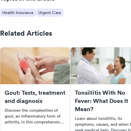
Health Insurance
Urgent Care
Related Articles
Gout: Tests, treatment
Tonsillitis With No
and diagnosis
Fever: What Does It
Mean?
Discover the complexities of
gout, an inflammatory form of
Learn about tonsillitis, its
arthritis, in this comprehensive
symptoms, causes, and when 
guide. Learn about the
seek medical help. Discover t