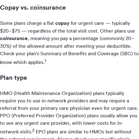
Copay vs. coinsurance
Some plans charge a flat
copay
for urgent care — typically
$20–$75 — regardless of the total visit cost. Other plans use
coinsurance
, meaning you pay a percentage (commonly 20–
30%) of the allowed amount after meeting your deductible.
Check your plan's Summary of Benefits and Coverage (SBC) to
1
know which applies.
Plan type
HMO (Health Maintenance Organization) plans typically
require you to use in-network providers and may require a
referral from your primary care physician even for urgent care.
PPO (Preferred Provider Organization) plans usually allow you
to see any urgent care provider, with lower costs for in-
2
network visits.
EPO plans are similar to HMOs but without