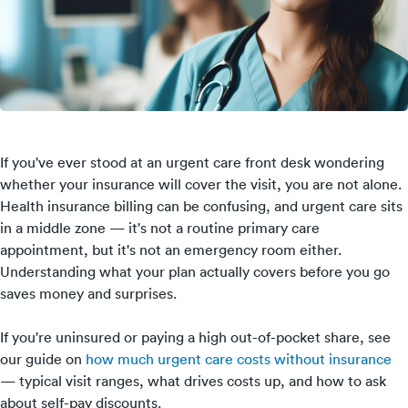
If you've ever stood at an urgent care front desk wondering
whether your insurance will cover the visit, you are not alone.
Health insurance billing can be confusing, and urgent care sits
in a middle zone — it's not a routine primary care
appointment, but it's not an emergency room either.
Understanding what your plan actually covers before you go
saves money and surprises.
If you're uninsured or paying a high out-of-pocket share, see
our guide on
how much urgent care costs without insurance
— typical visit ranges, what drives costs up, and how to ask
about self-pay discounts.