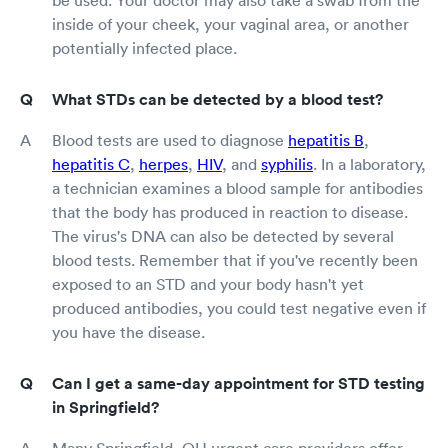
inside of your cheek, your vaginal area, or another
potentially infected place.
What STDs can be detected by a blood test?
Blood tests are used to diagnose
hepatitis B
,
hepatitis C
,
herpes
,
HIV
, and
syphilis
. In a laboratory,
a technician examines a blood sample for antibodies
that the body has produced in reaction to disease.
The virus's DNA can also be detected by several
blood tests. Remember that if you've recently been
exposed to an STD and your body hasn't yet
produced antibodies, you could test negative even if
you have the disease.
Can I get a same-day appointment for STD testing
in Springfield?
Many Springfield, OH urgent care providers offer