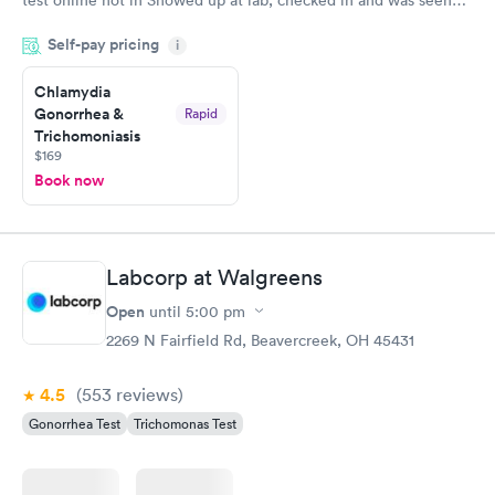
test online not in Showed up at lab, checked in and was seen
within minutes. Blood and urine were collected, test results
Self-pay pricing
came back quickly within 2 days because I did my test on a
i
Friday. Quick, easy and cheap. Didn't have to wait for a visit to
Chlamydia
my PCP, and then get referral to lab.
Gonorrhea &
Rapid
Trichomoniasis
$169
Book now
Labcorp at Walgreens
Open
until
5:00 pm
2269 N Fairfield Rd, Beavercreek, OH 45431
4.5
(553
reviews
)
Gonorrhea Test
Trichomonas Test