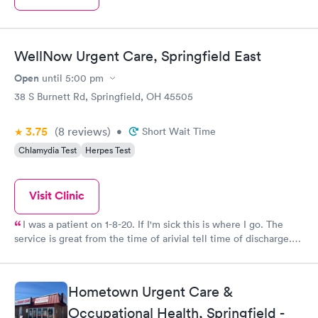
WellNow Urgent Care, Springfield East
Open
until
5:00 pm
38 S Burnett Rd, Springfield, OH 45505
3.75
(8
reviews
)
•
Short Wait Time
Chlamydia Test
Herpes Test
Visit Clinic
I was a patient on 1-8-20. If I'm sick this is where I go. The
service is great from the time of arivial tell time of discharge.
Dr. Jose Rodriguez is Fantastic. He explains everything to your
Understanding. He gets a 10.
Hometown Urgent Care &
Occupational Health, Springfield -