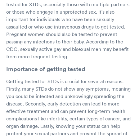
tested for STDs, especially those with multiple partners
or those who engage in unprotected sex. It's also
important for individuals who have been sexually
assaulted or who use intravenous drugs to get tested.
Pregnant women should also be tested to prevent
passing any infections to their baby. According to the
CDC, sexually active gay and bisexual men may benefit
from more frequent testing.
Importance of getting tested
Getting tested for STDs is crucial for several reasons.
Firstly, many STDs do not show any symptoms, meaning
you could be infected and unknowingly spreading the
disease. Secondly, early detection can lead to more
effective treatment and can prevent long-term health
complications like infertility, certain types of cancer, and
organ damage. Lastly, knowing your status can help
protect your sexual partners and prevent the spread of