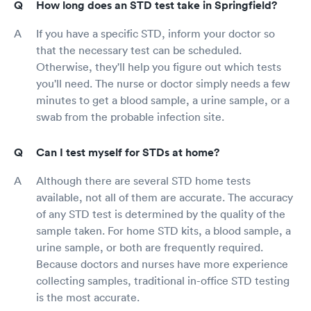
How long does an STD test take in Springfield?
If you have a specific STD, inform your doctor so
that the necessary test can be scheduled.
Otherwise, they'll help you figure out which tests
you'll need. The nurse or doctor simply needs a few
minutes to get a blood sample, a urine sample, or a
swab from the probable infection site.
Can I test myself for STDs at home?
Although there are several STD home tests
available, not all of them are accurate. The accuracy
of any STD test is determined by the quality of the
sample taken. For home STD kits, a blood sample, a
urine sample, or both are frequently required.
Because doctors and nurses have more experience
collecting samples, traditional in-office STD testing
is the most accurate.