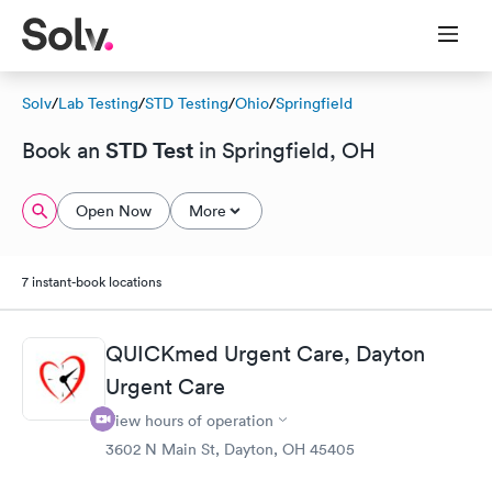
Solv
/
Lab Testing
/
STD Testing
/
Ohio
/
Springfield
STD Test
Book an
in Springfield, OH
Open Now
More
7 instant-book locations
QUICKmed Urgent Care, Dayton
Urgent Care
View hours of operation
3602 N Main St, Dayton, OH 45405