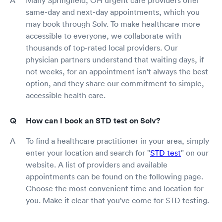
same-day and next-day appointments, which you
may book through Solv. To make healthcare more
accessible to everyone, we collaborate with
thousands of top-rated local providers. Our
physician partners understand that waiting days, if
not weeks, for an appointment isn't always the best
option, and they share our commitment to simple,
accessible health care.
How can I book an STD test on Solv?
To find a healthcare practitioner in your area, simply
enter your location and search for "
STD test
" on our
website. A list of providers and available
appointments can be found on the following page.
Choose the most convenient time and location for
you. Make it clear that you've come for STD testing.