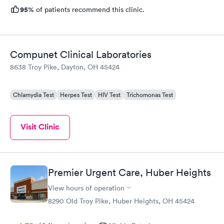
95%
of patients recommend this clinic.
Compunet Clinical Laboratories
8638 Troy Pike, Dayton, OH 45424
Chlamydia Test
Herpes Test
HIV Test
Trichomonas Test
Visit Clinic
Premier Urgent Care, Huber Heights
View hours of operation
8290 Old Troy Pike, Huber Heights, OH 45424