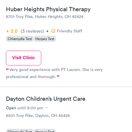
Huber Heights Physical Therapy
8701 Troy Pike, Huber Heights, OH 45424
3.0
(3
reviews
)
•
Friendly Staff
Chlamydia Test
Herpes Test
Visit Clinic
Very good experience with PT Lauren. She is very
professional and thorough.
Dayton Children’s Urgent Care
Open
until
8:00 pm
8501 Troy Pike, Dayton, OH 45424
Chlamydia Test
Herpes Test