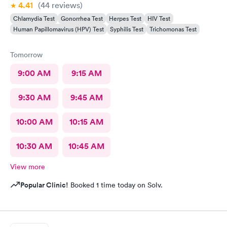
4.41
(44
reviews
)
Chlamydia Test
Gonorrhea Test
Herpes Test
HIV Test
Human Papillomavirus (HPV) Test
Syphilis Test
Trichomonas Test
Tomorrow
9:00 AM
9:15 AM
9:30 AM
9:45 AM
10:00 AM
10:15 AM
10:30 AM
10:45 AM
View more
Popular Clinic!
Booked 1 time today on Solv.