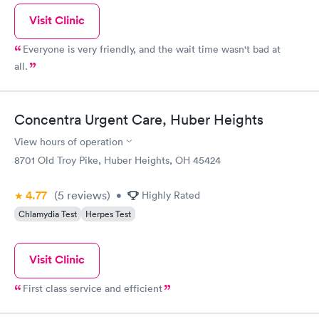
hand, the receptionist and Peggy were exceptional and kind.
Visit Clinic
Vanetta, not at all!!!!
Everyone is very friendly, and the wait time wasn't bad at
all.
Concentra Urgent Care, Huber Heights
View hours of operation
8701 Old Troy Pike, Huber Heights, OH 45424
4.77
(5
reviews
)
•
Highly Rated
Chlamydia Test
Herpes Test
Visit Clinic
First class service and efficient