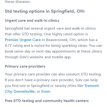
these diseases.
Std testing options in Springfield, OH:
Urgent care and walk-in clinics
Springfield has several urgent care and walk-in clinics
that offer STD testing. One highly rated option is
Premier Urgent Care
in Beavercreek, OH, which has a
4.77 rating and is noted for being sparkling clean. You can
book same-day or next-day appointments at these clinics
through Solv’s website and mobile app.
Primary care providers
Your primary care provider can also conduct STD testing.
If you don't have a primary care provider, Solv can help
you find one in Springfield or nearby cities like
Tremont
City
,
Donnelsville
, or
Enon
.
Free STD testing and community health centers