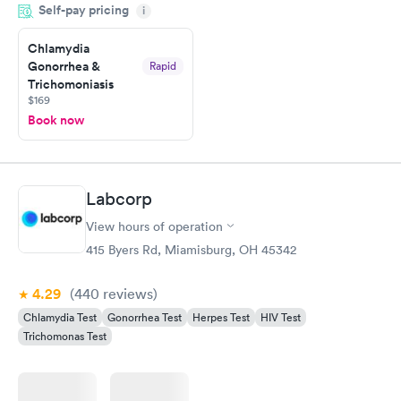
Self-pay pricing
system. They were already aware that my labs were paid for
i
prior to the appointment. I had my labs done on a Wednesday,
Chlamydia
and I received my results by Saturday. Great experience.
Gonorrhea &
Rapid
Trichomoniasis
$169
Book now
Labcorp
View hours of operation
415 Byers Rd, Miamisburg, OH 45342
4.29
(440
reviews
)
Chlamydia Test
Gonorrhea Test
Herpes Test
HIV Test
Trichomonas Test