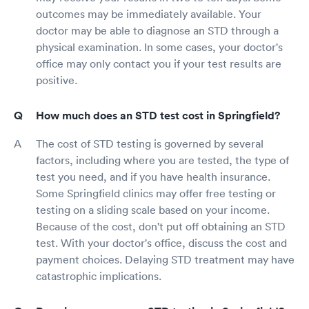
outcomes may be immediately available. Your
doctor may be able to diagnose an STD through a
physical examination. In some cases, your doctor's
office may only contact you if your test results are
positive.
How much does an STD test cost in Springfield?
The cost of STD testing is governed by several
factors, including where you are tested, the type of
test you need, and if you have health insurance.
Some Springfield clinics may offer free testing or
testing on a sliding scale based on your income.
Because of the cost, don't put off obtaining an STD
test. With your doctor's office, discuss the cost and
payment choices. Delaying STD treatment may have
catastrophic implications.