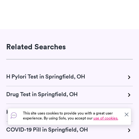
Related Searches
H Pylori Test in Springfield, OH
Drug Test in Springfield, OH
Hepatitis test in Springfield, OH
This site uses cookies to provide you with a great user
experience. By using Solv, you accept our
use of cookies.
COVID-19 Pill in Springfield, OH