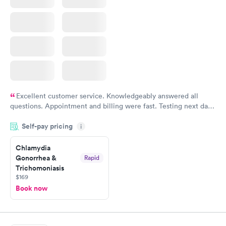
Excellent customer service. Knowledgeably answered all
questions. Appointment and billing were fast. Testing next day
was on time and professional. Results available within 24 hours.
Self-pay pricing
i
Highly recommend.
Chlamydia
Gonorrhea &
Rapid
Trichomoniasis
$169
Book now