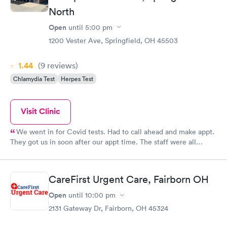
North
Open
until
5:00 pm
1200 Vester Ave, Springfield, OH 45503
1.44
(9
reviews
)
Chlamydia Test
Herpes Test
Visit Clinic
We went in for Covid tests. Had to call ahead and make appt.
They got us in soon after our appt time. The staff were all
friendlt, and Mosley, the young man who took our nose swabs,
was very gentle and professional. We did have issue with their
lab calling with results, but called back to the main number and
CareFirst Urgent Care, Fairborn OH
spoke with Brittany, who was busy but took the extra time to
look on the lab computer and give us our results. Very pleased
Open
until
10:00 pm
with the services overall.
2131 Gateway Dr, Fairborn, OH 45324