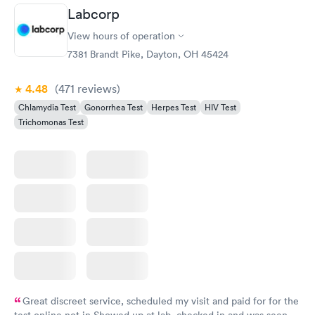
Labcorp
View hours of operation
7381 Brandt Pike, Dayton, OH 45424
4.48
(471
reviews
)
Chlamydia Test
Gonorrhea Test
Herpes Test
HIV Test
Trichomonas Test
Great discreet service, scheduled my visit and paid for for the