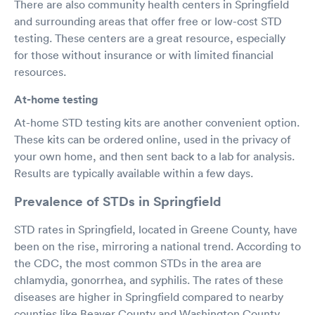
There are also community health centers in Springfield
and surrounding areas that offer free or low-cost STD
testing. These centers are a great resource, especially
for those without insurance or with limited financial
resources.
At-home testing
At-home STD testing kits are another convenient option.
These kits can be ordered online, used in the privacy of
your own home, and then sent back to a lab for analysis.
Results are typically available within a few days.
Prevalence of STDs in Springfield
STD rates in Springfield, located in Greene County, have
been on the rise, mirroring a national trend. According to
the CDC, the most common STDs in the area are
chlamydia, gonorrhea, and syphilis. The rates of these
diseases are higher in Springfield compared to nearby
counties like Beaver County and Washington County.