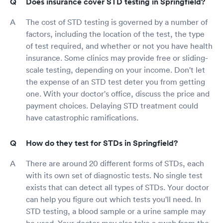
Does insurance cover STD testing in Springfield?
The cost of STD testing is governed by a number of
factors, including the location of the test, the type
of test required, and whether or not you have health
insurance. Some clinics may provide free or sliding-
scale testing, depending on your income. Don't let
the expense of an STD test deter you from getting
one. With your doctor's office, discuss the price and
payment choices. Delaying STD treatment could
have catastrophic ramifications.
How do they test for STDs in Springfield?
There are around 20 different forms of STDs, each
with its own set of diagnostic tests. No single test
exists that can detect all types of STDs. Your doctor
can help you figure out which tests you'll need. In
STD testing, a blood sample or a urine sample may
be used. Your doctor may also take a swab from the