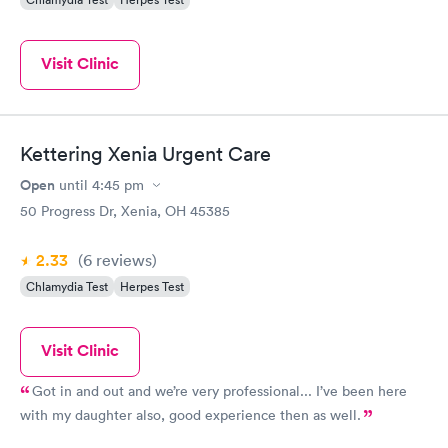
Visit Clinic
Kettering Xenia Urgent Care
Open
until
4:45 pm
50 Progress Dr, Xenia, OH 45385
2.33
(6
reviews
)
Chlamydia Test
Herpes Test
Visit Clinic
Got in and out and we’re very professional... I’ve been here
with my daughter also, good experience then as well.