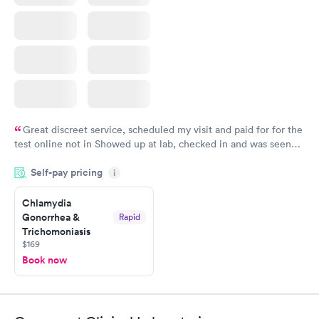
Great discreet service, scheduled my visit and paid for for the
test online not in Showed up at lab, checked in and was seen
within minutes. Blood and urine were collected, test results
Self-pay pricing
came back quickly within 2 days because I did my test on a
i
Friday. Quick, easy and cheap. Didn't have to wait for a visit to
Chlamydia
my PCP, and then get referral to lab.
Gonorrhea &
Rapid
Trichomoniasis
$169
Book now