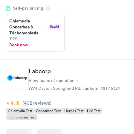
very professional. I had my results very quickly and discreetly
Self-pay pricing
i
couldn't be happier with the service.
Chlamydia
Gonorrhea &
Rapid
Trichomoniasis
$169
Book now
Labcorp
View hours of operation
7774 Dayton Springfield Rd, Fairborn, OH 45324
4.18
(402
reviews
)
Chlamydia Test
Gonorrhea Test
Herpes Test
HIV Test
Trichomonas Test