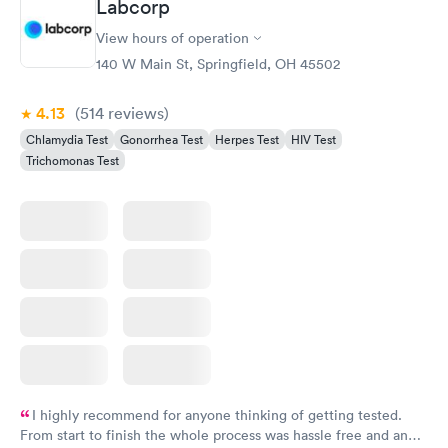
Labcorp
View hours of operation
140 W Main St, Springfield, OH 45502
4.13
(514
reviews
)
Chlamydia Test
Gonorrhea Test
Herpes Test
HIV Test
Trichomonas Test
I highly recommend for anyone thinking of getting tested.
From start to finish the whole process was hassle free and and