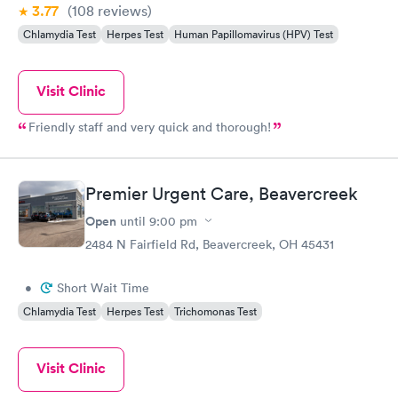
3.77
(108
reviews
)
Chlamydia Test
Herpes Test
Human Papillomavirus (HPV) Test
Visit Clinic
Friendly staff and very quick and thorough!
Premier Urgent Care, Beavercreek
Open
until
9:00 pm
2484 N Fairfield Rd, Beavercreek, OH 45431
•
Short Wait Time
Chlamydia Test
Herpes Test
Trichomonas Test
Visit Clinic