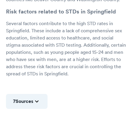
Risk factors related to STDs in Springfield
Several factors contribute to the high STD rates in
Springfield. These include a lack of comprehensive sex
education, limited access to healthcare, and social
stigma associated with STD testing. Additionally, certain
populations, such as young people aged 15-24 and men
who have sex with men, are at a higher risk. Efforts to
address these risk factors are crucial in controlling the
spread of STDs in Springfield.
7
Sources