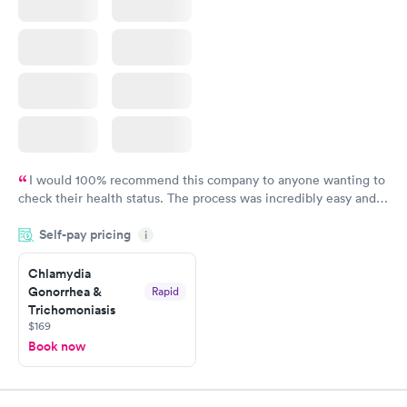
I would 100% recommend this company to anyone wanting to
check their health status. The process was incredibly easy and
done through certified labs. The results are frequently back by
Self-pay pricing
i
the next day.
Chlamydia
Gonorrhea &
Rapid
Trichomoniasis
$169
Book now