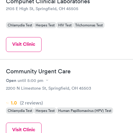
Compunet Clinical Laboratories
2105 E High St, Springfield, OH 45505
Chlamydia Test
Herpes Test
HIV Test
Trichomonas Test
Visit Clinic
Community Urgent Care
Open
until
5:00 pm
2200 N Limestone St, Springfield, OH 45503
1.0
(2
reviews
)
Chlamydia Test
Herpes Test
Human Papillomavirus (HPV) Test
Visit Clinic