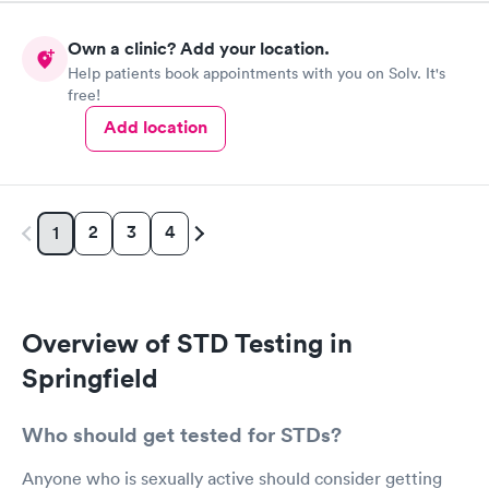
Own a clinic? Add your location.
Help patients book appointments with you on Solv. It's
free!
Add location
2
3
4
1
Overview of STD Testing in
Springfield
Who should get tested for STDs?
Anyone who is sexually active should consider getting