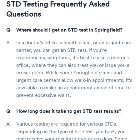
STD Testing Frequently Asked
Questions
Where should I get an STD test in Springfield?
In a doctor's office, a health clinic, or an urgent care
center, you can get an STD test. If you're
experiencing symptoms, it's best to visit a doctor's
office, where they can also treat you or issue you a
prescription. While some Springfield clinics and
urgent care centers allow walk-in appointments, it's
advisable to make an appointment ahead of time to
prevent excessive waits.
How long does it take to get STD test results?
Various testing are required for various STDs.
Depending on the type of STD test you took, you
may receive your results in two to ten days. Some