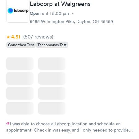
Labcorp at Walgreens
Open
until
5:00 pm
6485 Wilmington Pike, Dayton, OH 45459
4.51
(507
reviews
)
Gonorrhea Test
Trichomonas Test
I was able to choose a Labcorp location and schedule an
appointment. Check in was easy, and I only needed to provide
my name and DOB. They were able to locate my order in their