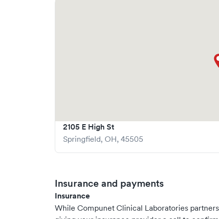
2105 E High St
Springfield
,
OH
,
45505
Insurance and payments
Insurance
While Compunet Clinical Laboratories partner