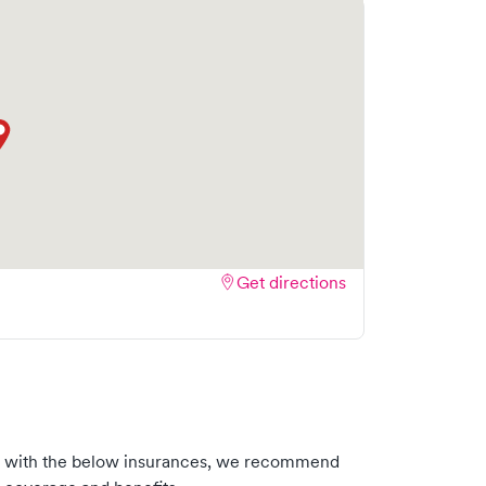
Get directions
s with the below insurances, we recommend