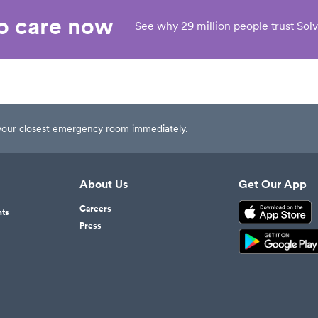
eo care now
See why 29 million people trust Solv
t your closest emergency room immediately.
About Us
Get Our App
Careers
nts
Press