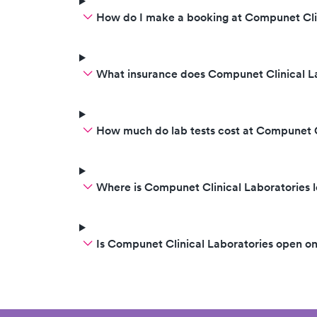
How do I make a booking at Compunet Clin
What insurance does Compunet Clinical L
How much do lab tests cost at Compunet C
Where is Compunet Clinical Laboratories 
Is Compunet Clinical Laboratories open o