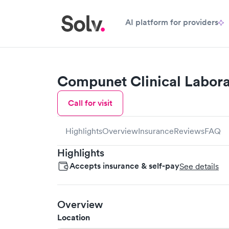
AI platform for providers
Compunet Clinical Labora
Call for visit
Highlights
Overview
Insurance
Reviews
FAQ
Highlights
Accepts insurance & self-pay
See details
Overview
Location