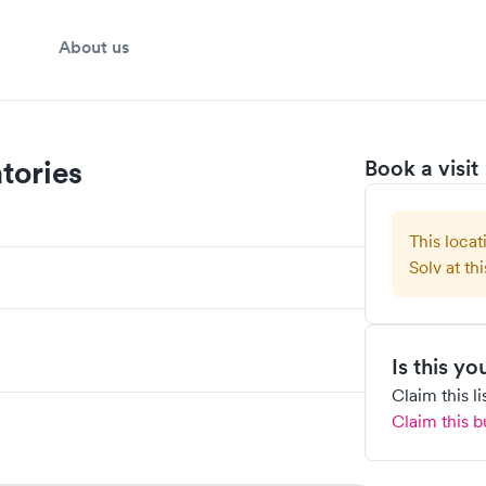
About us
tories
Book a visit
This locat
Solv at thi
Is this y
Claim this l
Claim this b