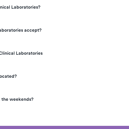
ical Laboratories?
aboratories accept?
linical Laboratories
located?
n the weekends?