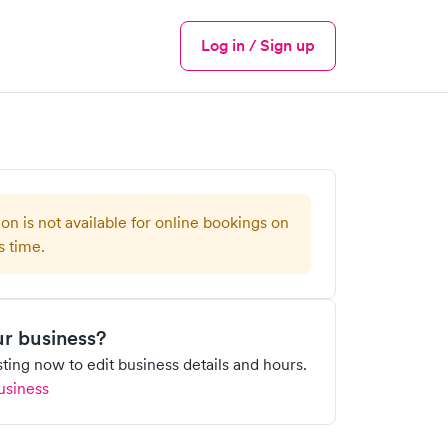
Log in / Sign up
Menu
ion is not available for online bookings on
s time.
our business?
isting now to edit business details and hours.
usiness