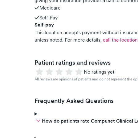
giving your insurance provider a call to confir
Medicare
Self-Pay
Self-pay
This location accepts payment without insurance
unless noted.
For more details,
call the location
Patient ratings and reviews
No ratings yet
All reviews are opinions of patients and do not represent the opi
Frequently Asked Questions
How do patients rate Compunet Clinical La