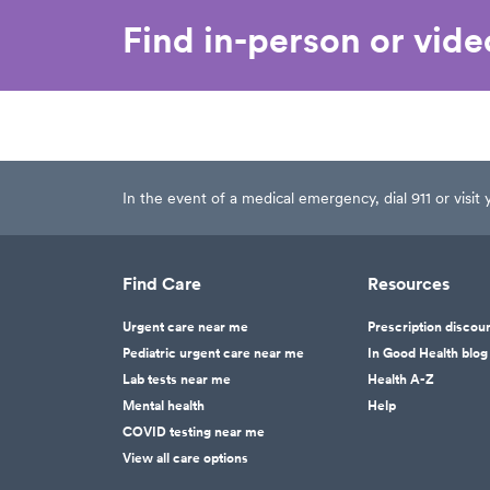
Find in-person or vid
In the event of a medical emergency, dial 911 or visi
Find Care
Resources
Urgent care near me
Prescription discou
Pediatric urgent care near me
In Good Health blog
Lab tests near me
Health A-Z
Mental health
Help
COVID testing near me
View all care options