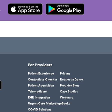
.
For Providers
Patient Experience
Pricing
Contactless Checkin
Request a Demo
Patient Acquisition
Provider Blog
Telemedicine
Case Studies
EHR Integration
Webinars
Urgent Care Marketing
eBooks
COVID Solutions