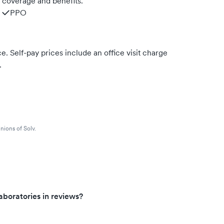
m coverage and benefits.
PPO
. Self-pay prices include an office visit charge
.
nions of Solv.
boratories in reviews?