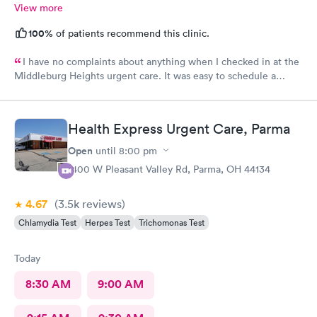
View more
100%
of patients recommend this clinic.
I have no complaints about anything when I checked in at the
Middleburg Heights urgent care. It was easy to schedule a
check in check in was fine. Everything was good staff and the
Care you couldn’t ask for anything more. Thank you. I would
definitely recommend this provide.
Health Express Urgent Care, Parma
Open
until
8:00 pm
1400 W Pleasant Valley Rd, Parma, OH 44134
4.67
(3.5k
reviews
)
Chlamydia Test
Herpes Test
Trichomonas Test
Today
8:30 AM
9:00 AM