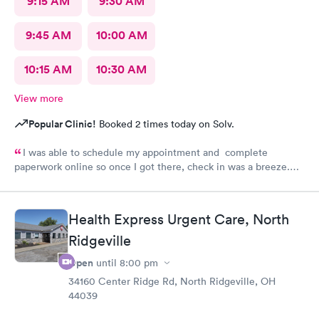
9:15 AM
9:30 AM
9:45 AM
10:00 AM
10:15 AM
10:30 AM
View more
Popular Clinic!
Booked 2 times today on Solv.
I was able to schedule my appointment and complete
paperwork online so once I got there, check in was a breeze.
There wasn’t a long wait time due to not many people there. I
was treated promptly and swiftly. Everyone was very pleasant
and helpful which is comforting when you’re not feeling the
Health Express Urgent Care, North
best. Thank you!
Ridgeville
Open
until
8:00 pm
34160 Center Ridge Rd, North Ridgeville, OH
44039