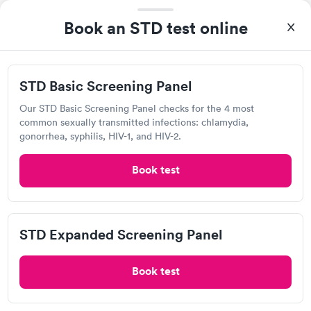
Chlamydia Test
Herpes Test
Trichomonas Test
Book an STD test online
Today
8:30 AM
9:00 AM
STD Basic Screening Panel
9:15 AM
9:30 AM
Our STD Basic Screening Panel checks for the 4 most
common sexually transmitted infections: chlamydia,
9:45 AM
10:00 AM
gonorrhea, syphilis, HIV-1, and HIV-2.
10:10 AM
10:20 AM
Book test
View more
93%
of patients recommend this clinic.
STD Expanded Screening Panel
Good everything receptionist, assistant, Doctor. Will use
again.
Book test