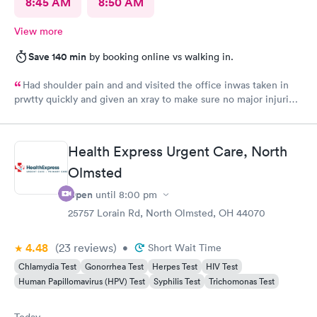
8:45 AM
8:50 AM
View more
Save 140 min
by booking online vs walking in.
Had shoulder pain and and visited the office inwas taken in
prwtty quickly and given an xray to make sure no major injuries
were present. The staff was patient and welcoming.
Health Express Urgent Care, North
Olmsted
Open
until
8:00 pm
25757 Lorain Rd, North Olmsted, OH 44070
4.48
(23
reviews
)
•
Short Wait Time
Chlamydia Test
Gonorrhea Test
Herpes Test
HIV Test
Human Papillomavirus (HPV) Test
Syphilis Test
Trichomonas Test