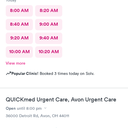
Today
8:00 AM
8:20 AM
8:40 AM
9:00 AM
9:20 AM
9:40 AM
10:00 AM
10:20 AM
View more
Popular Clinic!
Booked 3 times today on Solv.
QUICKmed Urgent Care, Avon Urgent Care
Open
until
8:00 pm
36000 Detroit Rd, Avon, OH 44011