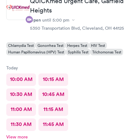
QUICKmed Urgent Care, Garfield
Heights
Open
until
5:00 pm
5350 Transportation Blvd, Cleveland, OH 44125
Chlamydia Test
Gonorrhea Test
Herpes Test
HIV Test
Human Papillomavirus (HPV) Test
Syphilis Test
Trichomonas Test
Today
10:00 AM
10:15 AM
10:30 AM
10:45 AM
11:00 AM
11:15 AM
11:30 AM
11:45 AM
View more