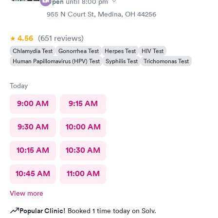
Open
until
8:00 pm
955 N Court St, Medina, OH 44256
4.56
(651
reviews
)
Chlamydia Test
Gonorrhea Test
Herpes Test
HIV Test
Human Papillomavirus (HPV) Test
Syphilis Test
Trichomonas Test
Today
9:00 AM
9:15 AM
9:30 AM
10:00 AM
10:15 AM
10:30 AM
10:45 AM
11:00 AM
View more
Popular Clinic!
Booked 1 time today on Solv.