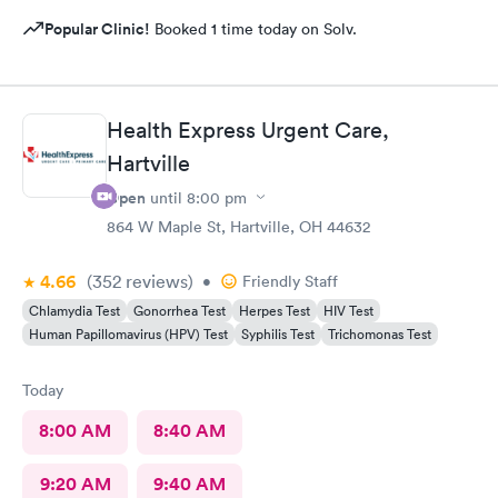
Popular Clinic!
Booked 1 time today on Solv.
Health Express Urgent Care,
Hartville
Open
until
8:00 pm
864 W Maple St, Hartville, OH 44632
4.66
(352
reviews
)
•
Friendly Staff
Chlamydia Test
Gonorrhea Test
Herpes Test
HIV Test
Human Papillomavirus (HPV) Test
Syphilis Test
Trichomonas Test
Today
8:00 AM
8:40 AM
9:20 AM
9:40 AM