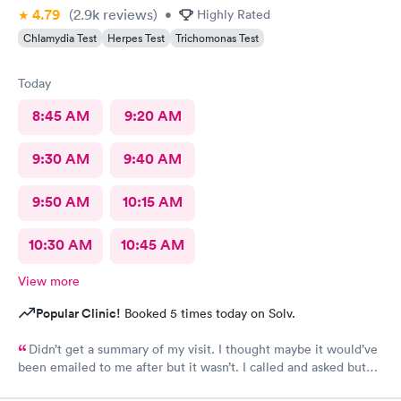
4.79
(2.9k
reviews
)
•
Highly Rated
Chlamydia Test
Herpes Test
Trichomonas Test
Today
8:45 AM
9:20 AM
9:30 AM
9:40 AM
9:50 AM
10:15 AM
10:30 AM
10:45 AM
View more
Popular Clinic!
Booked 5 times today on Solv.
Didn’t get a summary of my visit. I thought maybe it would’ve
been emailed to me after but it wasn’t. I called and asked but
was advised I would have to come back up there instead. The