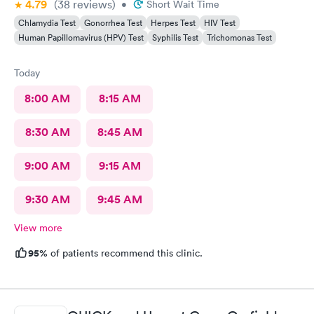
4.79
(38
reviews
)
•
Short Wait Time
Chlamydia Test
Gonorrhea Test
Herpes Test
HIV Test
Human Papillomavirus (HPV) Test
Syphilis Test
Trichomonas Test
Today
8:00 AM
8:15 AM
8:30 AM
8:45 AM
9:00 AM
9:15 AM
9:30 AM
9:45 AM
View more
95%
of patients recommend this clinic.