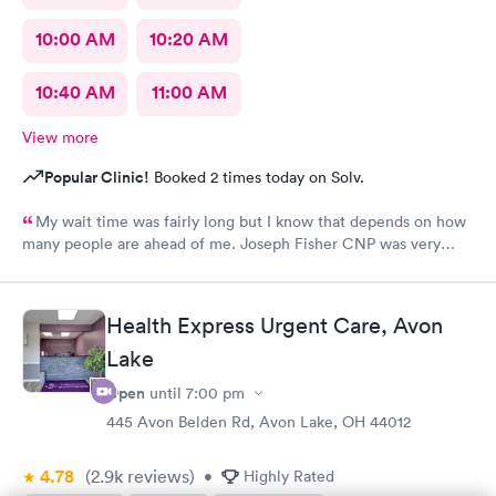
10:00 AM
10:20 AM
10:40 AM
11:00 AM
View more
Popular Clinic!
Booked 2 times today on Solv.
My wait time was fairly long but I know that depends on how
many people are ahead of me. Joseph Fisher CNP was very
pleasant, kind and helpful. He gave me information I have never
received before about things I have been to a dr for many
times. He also thanked me for my patience. I would recommend
Health Express Urgent Care, Avon
him. The medical assistant who did a procedure was also
Lake
pleasant and helpful.
Open
until
7:00 pm
445 Avon Belden Rd, Avon Lake, OH 44012
4.78
(2.9k
reviews
)
•
Highly Rated