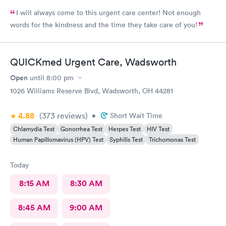
I will always come to this urgent care center! Not enough
words for the kindness and the time they take care of you!
QUICKmed Urgent Care, Wadsworth
Open
until
8:00 pm
1026 Williams Reserve Blvd, Wadsworth, OH 44281
4.88
(373
reviews
)
•
Short Wait Time
Chlamydia Test
Gonorrhea Test
Herpes Test
HIV Test
Human Papillomavirus (HPV) Test
Syphilis Test
Trichomonas Test
Today
8:15 AM
8:30 AM
8:45 AM
9:00 AM