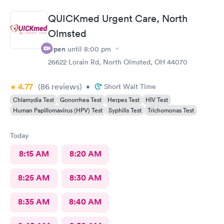
online option was not available. That’s inconvenient when
you’re sick and already home.
QUICKmed Urgent Care, North
Olmsted
Open
until
8:00 pm
26622 Lorain Rd, North Olmsted, OH 44070
4.77
(86
reviews
)
•
Short Wait Time
Chlamydia Test
Gonorrhea Test
Herpes Test
HIV Test
Human Papillomavirus (HPV) Test
Syphilis Test
Trichomonas Test
Today
8:15 AM
8:20 AM
8:25 AM
8:30 AM
8:35 AM
8:40 AM