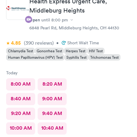
Health Express Urgent Care,
Middleburg Heights
Open
until
8:00 pm
6848 Pearl Rd, Middleburg Heights, OH 44130
4.85
(390
reviews
)
•
Short Wait Time
Chlamydia Test
Gonorrhea Test
Herpes Test
HIV Test
Human Papillomavirus (HPV) Test
Syphilis Test
Trichomonas Test
Today
8:00 AM
8:20 AM
8:40 AM
9:00 AM
9:20 AM
9:40 AM
10:00 AM
10:40 AM