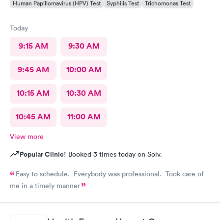
Human Papillomavirus (HPV) Test
Syphilis Test
Trichomonas Test
Today
9:15 AM
9:30 AM
9:45 AM
10:00 AM
10:15 AM
10:30 AM
10:45 AM
11:00 AM
View more
Popular Clinic!
Booked 3 times today on Solv.
Easy to schedule. Everybody was professional. Took care of
me in a timely manner