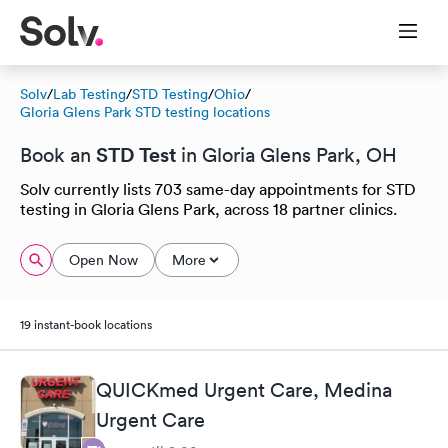
Solv
/
Lab Testing
/
STD Testing
/
Ohio
/
Gloria Glens Park STD testing locations
STD Test
Book an
in Gloria Glens Park, OH
Solv currently lists 703 same-day appointments for STD
testing in Gloria Glens Park, across 18 partner clinics.
Open Now
More
19 instant-book locations
QUICKmed Urgent Care, Medina
Urgent Care