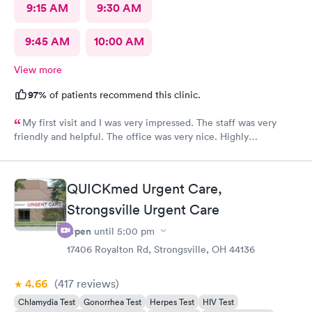
9:15 AM
9:30 AM
9:45 AM
10:00 AM
View more
97%
of patients recommend this clinic.
My first visit and I was very impressed. The staff was very
friendly and helpful. The office was very nice. Highly
recommended 👌
QUICKmed Urgent Care,
Strongsville Urgent Care
Open
until
5:00 pm
17406 Royalton Rd, Strongsville, OH 44136
4.66
(417
reviews
)
Chlamydia Test
Gonorrhea Test
Herpes Test
HIV Test