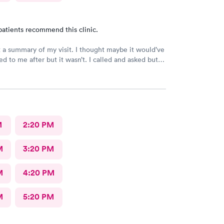
patients recommend this clinic.
t a summary of my visit. I thought maybe it would’ve
d to me after but it wasn’t. I called and asked but
 I would have to come back up there instead. The
on was not available. That’s inconvenient when
 and already home.
M
2:20 PM
M
3:20 PM
M
4:20 PM
M
5:20 PM