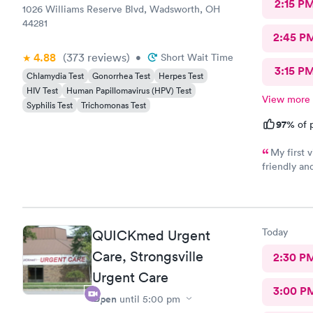
2:15 P
1026 Williams Reserve Blvd, Wadsworth, OH
44281
2:45 P
4.88
(373
reviews
)
•
Short Wait Time
3:15 P
Chlamydia Test
Gonorrhea Test
Herpes Test
HIV Test
Human Papillomavirus (HPV) Test
View more
Syphilis Test
Trichomonas Test
97%
of p
My first visit
friendly and helpful. The off
recommend
Today
QUICKmed Urgent
Care, Strongsville
2:30 P
Urgent Care
3:00 P
Open
until
5:00 pm