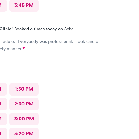
M
3:45 PM
Clinic!
Booked 3 times today on Solv.
chedule. Everybody was professional. Took care of
mely manner
M
1:50 PM
M
2:30 PM
M
3:00 PM
M
3:20 PM