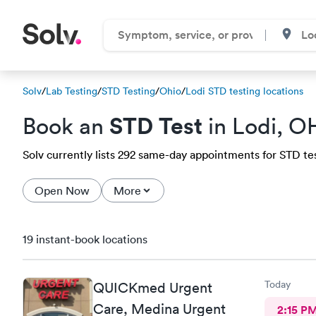
Solv
/
Lab Testing
/
STD Testing
/
Ohio
/
Lodi STD testing locations
STD Test
Book an
in Lodi, O
Solv currently lists 292 same-day appointments for STD test
Open Now
More
19 instant-book locations
Today
QUICKmed Urgent
Care, Medina Urgent
2:15 P