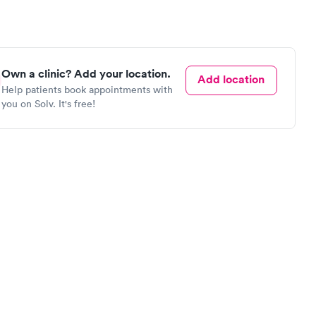
Own a clinic? Add your location.
Add location
Help patients book appointments with
you on Solv. It's free!