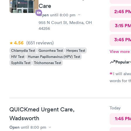
Care
2:45 P
Open
until
8:00 pm
955 N Court St, Medina, OH
3:15 P
44256
3:45 P
4.56
(651
reviews
)
Chlamydia Test
Gonorrhea Test
Herpes Test
View more
HIV Test
Human Papillomavirus (HPV) Test
Popular 
Syphilis Test
Trichomonas Test
I will al
words for t
Today
QUICKmed Urgent Care,
Wadsworth
1:45 P
Open
until
8:00 pm