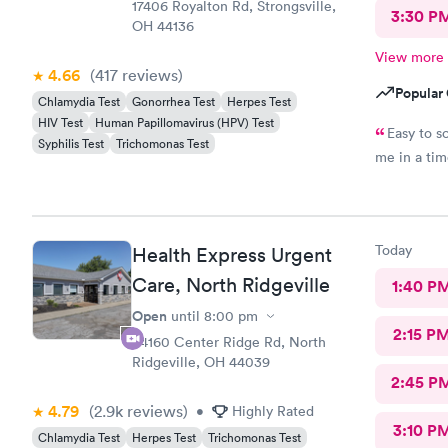
17406 Royalton Rd, Strongsville,
3:30 P
OH 44136
View more
4.66
(417
reviews
)
Popular 
Chlamydia Test
Gonorrhea Test
Herpes Test
HIV Test
Human Papillomavirus (HPV) Test
Easy to s
Syphilis Test
Trichomonas Test
me in a ti
Today
Health Express Urgent
Care, North Ridgeville
1:40 P
Open
until
8:00 pm
2:15 P
34160 Center Ridge Rd, North
Ridgeville, OH 44039
2:45 P
4.79
(2.9k
reviews
)
•
Highly Rated
3:10 P
Chlamydia Test
Herpes Test
Trichomonas Test