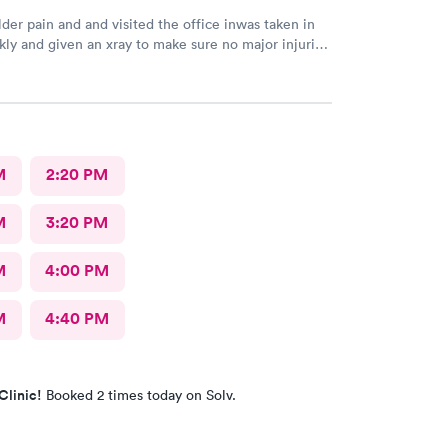
der pain and and visited the office inwas taken in
kly and given an xray to make sure no major injuries
t. The staff was patient and welcoming.
M
2:20 PM
M
3:20 PM
M
4:00 PM
M
4:40 PM
Clinic!
Booked 2 times today on Solv.