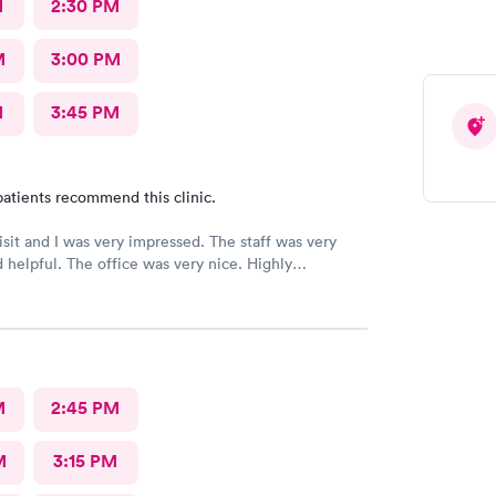
M
2:30 PM
M
3:00 PM
M
3:45 PM
atients recommend this clinic.
 and I was very impressed. The staff was very
ice was very nice. Highly
ed 👌
M
2:45 PM
M
3:15 PM