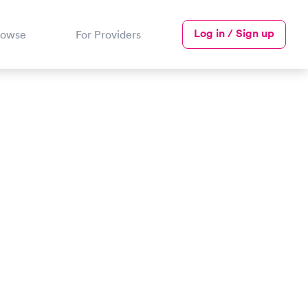
Log in / Sign up
rowse
For Providers