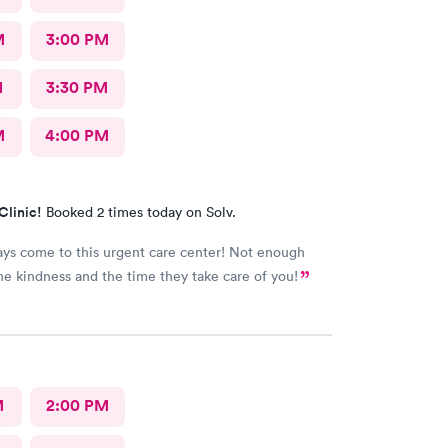
M
3:00 PM
M
3:30 PM
M
4:00 PM
Clinic!
Booked 2 times today on Solv.
ways come to this urgent care center! Not enough
he kindness and the time they take care of you!
M
2:00 PM