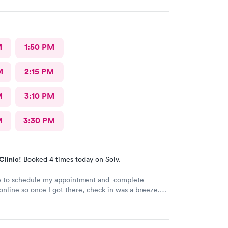
M
1:50 PM
M
2:15 PM
M
3:10 PM
M
3:30 PM
Clinic!
Booked 4 times today on Solv.
le to schedule my appointment and complete
nline so once I got there, check in was a breeze.
t a long wait time due to not many people there. I
 and swiftly. Everyone was very pleasant
 which is comforting when you’re not feeling the