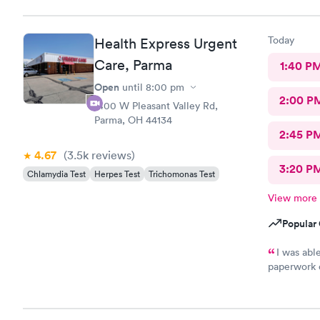
Today
Health Express Urgent
Care, Parma
1:40 P
Open
until
8:00 pm
2:00 P
1400 W Pleasant Valley Rd,
Parma, OH 44134
2:45 P
4.67
(3.5k
reviews
)
3:20 P
Chlamydia Test
Herpes Test
Trichomonas Test
View more
Popular 
I was ab
paperwork o
There wasn’
was treated promptly
and helpful