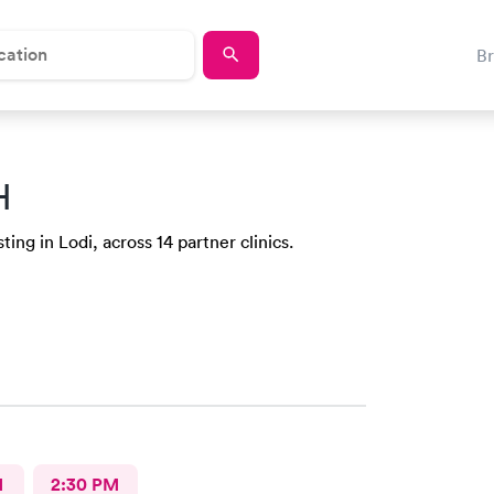
B
H
ing in Lodi, across 14 partner clinics.
M
2:30 PM