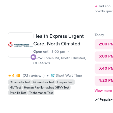
Had shoul
prwtty quic
were presen
Today
Health Express Urgent
Care, North Olmsted
2:00 P
Open
until
8:00 pm
3:00 P
25757 Lorain Rd, North Olmsted,
OH 44070
3:40 P
4.48
(23
reviews
)
•
Short Wait Time
4:20 P
Chlamydia Test
Gonorrhea Test
Herpes Test
HIV Test
Human Papillomavirus (HPV) Test
View more
Syphilis Test
Trichomonas Test
Popular 