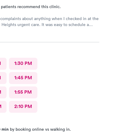
 patients recommend this clinic.
 complaints about anything when I checked in at the
Heights urgent care. It was easy to schedule a
eck in was fine. Everything was good staff and the
uldn’t ask for anything more. Thank you. I would
recommend this provide.
M
1:30 PM
M
1:45 PM
M
1:55 PM
M
2:10 PM
0 min
by booking online vs walking in.