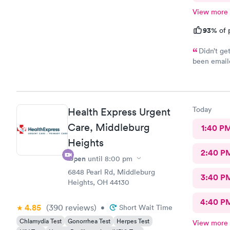
View more
93%
of 
Didn’t ge
been emaile
was advised
online opti
you’re sick
Today
Health Express Urgent
Care, Middleburg
1:40 P
Heights
2:40 P
Open
until
8:00 pm
6848 Pearl Rd, Middleburg
3:40 P
Heights, OH 44130
4:40 P
4.85
(390
reviews
)
•
Short Wait Time
Chlamydia Test
Gonorrhea Test
Herpes Test
View more