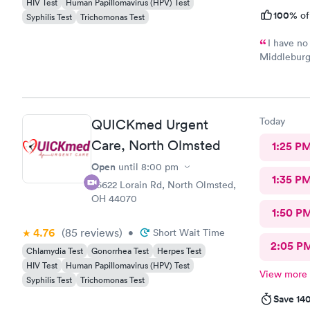
HIV Test
Human Papillomavirus (HPV) Test
100%
of
Syphilis Test
Trichomonas Test
I have no
Middleburg 
check in ch
Care you co
definitely 
Today
QUICKmed Urgent
Care, North Olmsted
1:25 P
Open
until
8:00 pm
1:35 P
26622 Lorain Rd, North Olmsted,
OH 44070
1:50 P
4.76
(85
reviews
)
•
Short Wait Time
2:05 P
Chlamydia Test
Gonorrhea Test
Herpes Test
HIV Test
Human Papillomavirus (HPV) Test
View more
Syphilis Test
Trichomonas Test
Save 14